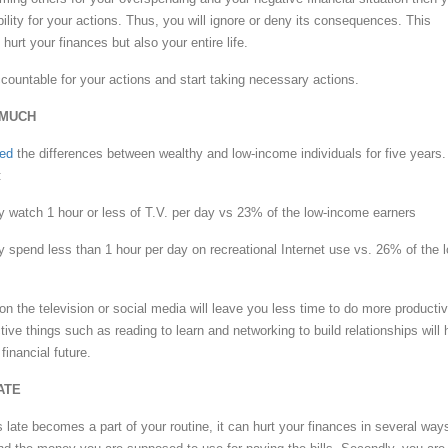
ility for your actions. Thus, you will ignore or deny its consequences. This
 hurt your finances but also your entire life.
ccountable for your actions and start taking necessary actions.
 MUCH
hed
the differences between wealthy and low-income individuals for five years.
:
y watch 1 hour or less of T.V. per day vs 23% of the low-income earners
y spend less than 1 hour per day on recreational Internet use vs. 26% of the 
n the television or social media will leave you less time to do more producti
ive things such as reading to learn and networking to build relationships will 
financial future.
ATE
 late becomes a part of your routine, it can hurt your finances in several way