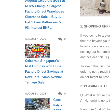
August! Celebrate SG61 at
NOVA Changi’s Largest
Factory-Direct Warehouse
Clearance Sale – Buy 1,
Get 1 Free Mattresses &
1. SHOPPING UNP
0% Interest BNPL!
If you come to a stor
AUGUST 4, 2026
0
that are beyond your
loves spontaneous sh
nothing but her cred
DAILY LIVING
and besides this is 
Celebrate Singapore’s
61st Birthday with Huge
To avoid this, list t
Factory-Direct Savings at
order to get a rough 
Rozel’s 51 Sims Avenue
do not forget to not
Tentage Sale!
2. BLAMING OTHE
AUGUST 3, 2026
0
Q: What is worse th
Casa
A: Not owning up to i
Italy’s
DAILY LIVING
If you are fond of bl