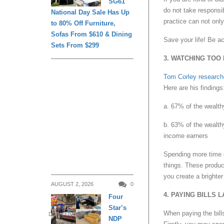
SG61
do not take responsib
National Day Sale Has Up
practice can not only
to 80% Off Furniture,
Sofas From $610 & Dining
Save your life! Be a
Sets From $299
3. WATCHING TOO
Tom Corley researc
Here are his findings
a. 67% of the wealth
b. 63% of the wealth
income earners
Spending more time o
things. These product
you create a brighter 
AUGUST 2, 2026
0
4. PAYING BILLS L
Four
Star’s
When paying the bills
DAILY LIVING
NDP