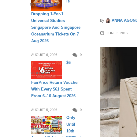
Is
ENTERTAINMENT
Dropping 1-For-1
by
ANNA AGONC
Universal Studios
Singapore And Singapore
JUNE 3, 2016
Oceanarium Tickets On 7
Aug 2026
AUGUST 6, 2026
0
$6
SHOPPING
FairPrice Return Voucher
With Every $61 Spent
From 6–16 August 2026
AUGUST 5, 2026
0
Only
Until
DAILY LIVING
10th