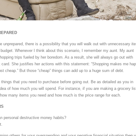
REPARED
e unprepared, there is a possibility that you will walk out with unnecessary it
 budget. Whenever I think about this scenario, I remember my aunt. My aunt
opping trips fueled by her boredom. As a result, she will always go out with
it card. She justifies her actions with this statement: “Shopping makes me ha
just cheap.” But those “cheap” things can add up to a huge sum of debt.
he things that you need to purchase before going out. Be as detailed as you in
idea of how much you will spend. For instance, if you are making a grocery lis
e how many items you need and how much is the price range for each.
RS
an personal destructive money habits?
t.
aming others for your overspending and your negative financial situation then 