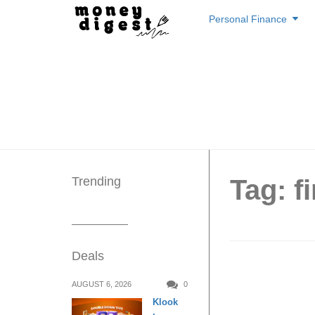
Skip
Personal Finance
to
content
Trending
Tag: f
Deals
Stop Th
AUGUST 6, 2026
0
Klook
Practic