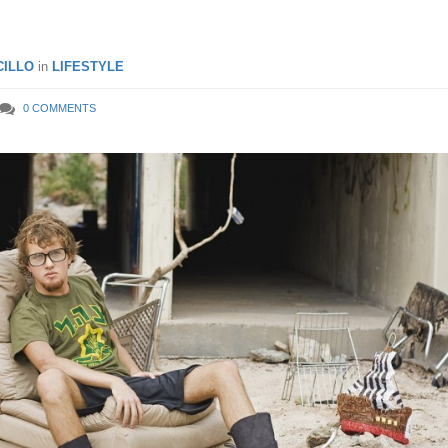
ILLO
in
LIFESTYLE
0 COMMENTS