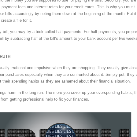
nd the money you are supposed to use for paying the bills. Secondly, you are
e payment fees and interest rates for your credit cards. This is why you must
ur bills accordingly by noting them down at the beginning of the month. Put it
reate a file for it.
 bill, you may try a trick called half payments. For half payments, you prepa
ill by subtracting half of the bill’s amount to your bank account per two week
TRUTH
ually irrational and impulsive when they are shopping. They usually give abs
their purchases especially when they are confronted about it. Simply put, they 
t their spending habits as they are ashamed about their financial situation.
rings harm in the long run. The more you cover up your overspending habits, t
from getting professional help to fix your finances.