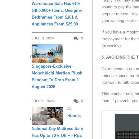
Firstly, you may spe
Warehouse Sale Has 61%
bound to pay the lat
Off 5,000+ Items, Designer
prepare money for yo
Bedframes From $161 &
your working desk or c
Appliances From $29.90
If you have a monthly
JULY 31, 2026
0
the payment for the b
(bi-weekly).
DAILY LIVING
5. AVOIDING THE 
Singapore-Exclusive
Over-spenders are us
Monchhichi Merlion Plush
rationalizations for 
Pendant To Drop From 1
not want to talk abou
August 2026
This practice only b
more it prevents you 
JULY 30, 2026
0
JL
Homes
DAILY LIVING
National Day Mattress Sale
Has Up to 70% Off + FREE