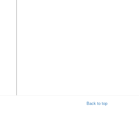
Back to top