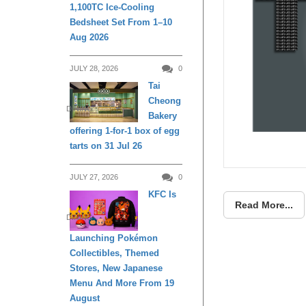
1,100TC Ice-Cooling
Bedsheet Set From 1–10
Aug 2026
JULY 28, 2026
0
Tai
Cheong
DINING
Bakery
offering 1-for-1 box of egg
tarts on 31 Jul 26
JULY 27, 2026
0
KFC Is
Read More...
DINING
Launching Pokémon
Collectibles, Themed
Stores, New Japanese
Menu And More From 19
August