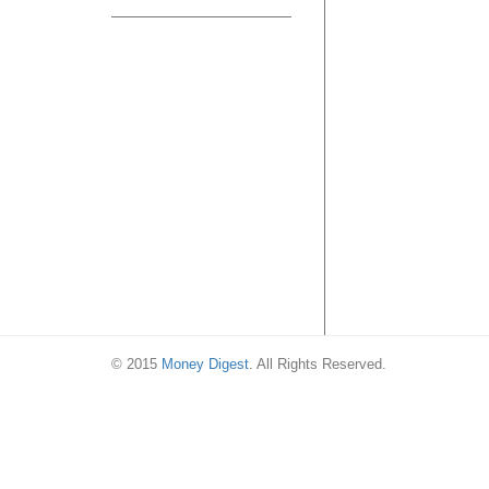
© 2015
Money Digest
. All Rights Reserved.