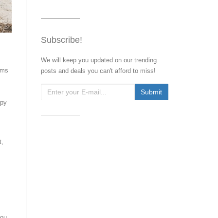
Subscribe!
We will keep you updated on our trending
ems
posts and deals you can't afford to miss!
ppy
t,
you