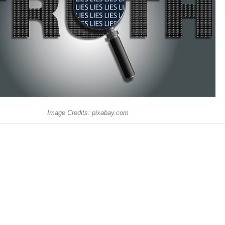
Image Credits: pixabay.com