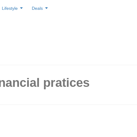
Lifestyle
Deals
inancial pratices
ese 5 Unhealthy Financial
es