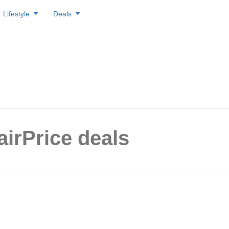
Lifestyle
Deals
airPrice deals
ce/Unity Singapore has ‘buy 
ee’ offers, up to 50% off