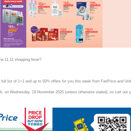
the 11.11 shopping fever?
ull list of 1+1 and up to 50% offers for you this week from FairPrice and Unit
k, on Wednesday, 19 November 2025 (unless otherwise stated), so cart out y