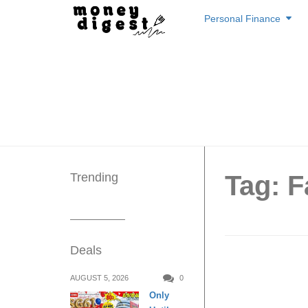
Skip
Personal Finance
to
content
Trending
Tag: F
Deals
FairPri
AUGUST 5, 2026
0
Only
get 1 fr