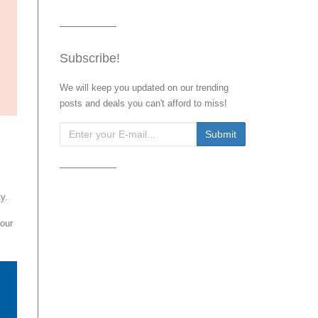
Subscribe!
We will keep you updated on our trending
posts and deals you can't afford to miss!
y.
our