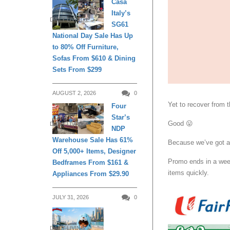
Casa
Italy’s
DAILY LIVING
SG61
National Day Sale Has Up
to 80% Off Furniture,
Sofas From $610 & Dining
Sets From $299
AUGUST 2, 2026
0
Yet to recover from 
Four
Star’s
Good 😛
DAILY LIVING
NDP
Warehouse Sale Has 61%
Because we’ve got a f
Off 5,000+ Items, Designer
Promo ends in a wee
Bedframes From $161 &
items quickly.
Appliances From $29.90
JULY 31, 2026
0
DAILY LIVING