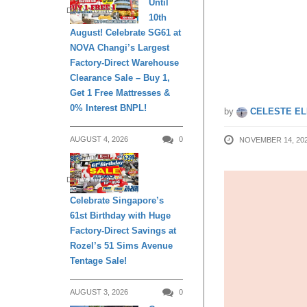
Until
DAILY LIVING
10th
Häagen-
August! Celebrate SG61 at
NOVA Changi’s Largest
20 Nov
Factory-Direct Warehouse
Clearance Sale – Buy 1,
Get 1 Free Mattresses &
0% Interest BNPL!
by
CELESTE EL
AUGUST 4, 2026
0
NOVEMBER 14, 20
DAILY LIVING
Celebrate Singapore’s
61st Birthday with Huge
Factory-Direct Savings at
Rozel’s 51 Sims Avenue
Tentage Sale!
AUGUST 3, 2026
0