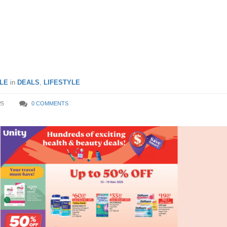
Dazs ice cream & more till
ember 2025
LE
in
DEALS
,
LIFESTYLE
25
0 COMMENTS