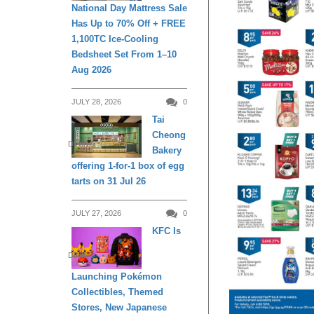
National Day Mattress Sale
Has Up to 70% Off + FREE
1,100TC Ice-Cooling
Bedsheet Set From 1–10
Aug 2026
JULY 28, 2026
0
Tai
Cheong
DINING
Bakery
offering 1-for-1 box of egg
tarts on 31 Jul 26
JULY 27, 2026
0
KFC Is
DINING
Launching Pokémon
Collectibles, Themed
Stores, New Japanese