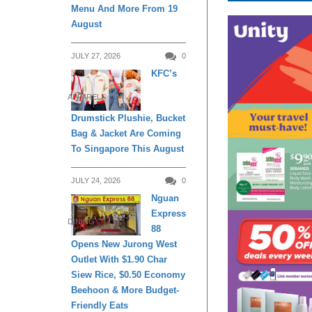
Menu And More From 19
August
JULY 27, 2026
0
KFC’s
APPARELS
Drumstick Plushie, Bucket
Bag & Jacket Are Coming
To Singapore This August
JULY 24, 2026
0
Nguan
Express
DINING
88
Opens New Jurong West
Outlet With $1.90 Char
Siew Rice, $0.50 Economy
Beehoon & More Budget-
Friendly Eats