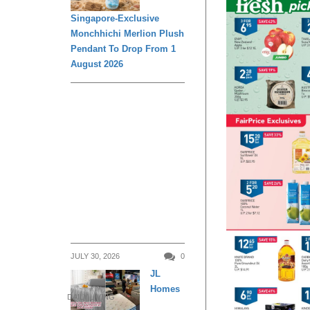
Singapore-Exclusive
Monchhichi Merlion Plush
Pendant To Drop From 1
August 2026
JULY 30, 2026
0
JL
Homes
DAILY LIVING