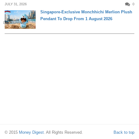
JULY 31, 2026
0
Singapore-Exclusive Monchhichi Merlion Plush
Pendant To Drop From 1 August 2026
DAILY LIVING
© 2015
Money Digest
. All Rights Reserved.
Back to top