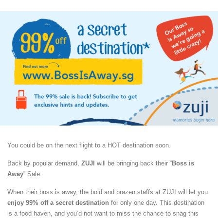
You could be on the next flight to a HOT destination soon.
Back by popular demand,
ZUJI
will be bringing back their “
Boss is
Away
” Sale.
When their boss is away, the bold and brazen staffs at ZUJI will let you
enjoy 99% off a secret destination
for only one day. This destination
is a food haven, and you’d not want to miss the chance to snag this