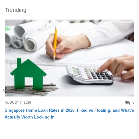
Trending
CREDIT & LOAN
AUGUST 7, 2026
0
Singapore Home Loan Rates in 2026: Fixed vs Floating, and What’s
Actually Worth Locking In