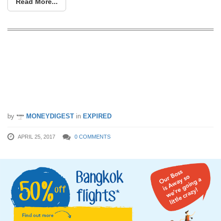
Read More...
This may sounds crazy: Did you miss
the 99% off fares to Bangkok just now,
there’s more happening now (25 Apr,
2pm)
by
MONEYDIGEST
in
EXPIRED
APRIL 25, 2017
0 COMMENTS