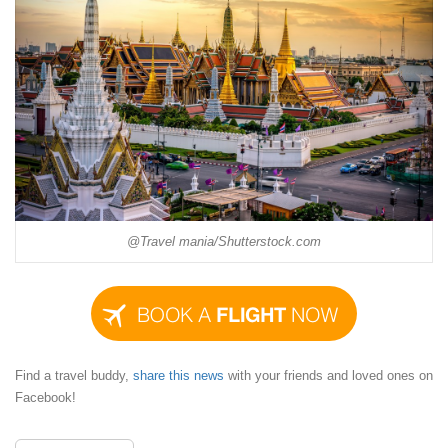
@Travel mania/Shutterstock.com
Find a travel buddy,
share this news
with your friends and loved ones on
Facebook!