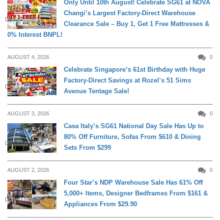
Only Until 10th August! Celebrate SG61 at NOVA
Changi’s Largest Factory-Direct Warehouse
DAILY LIVING
Clearance Sale – Buy 1, Get 1 Free Mattresses &
0% Interest BNPL!
AUGUST 4, 2026
0
Celebrate Singapore’s 61st Birthday with Huge
Factory-Direct Savings at Rozel’s 51 Sims
DAILY LIVING
Avenue Tentage Sale!
AUGUST 3, 2026
0
Casa Italy’s SG61 National Day Sale Has Up to
80% Off Furniture, Sofas From $610 & Dining
DAILY LIVING
Sets From $299
AUGUST 2, 2026
0
Four Star’s NDP Warehouse Sale Has 61% Off
5,000+ Items, Designer Bedframes From $161 &
DAILY LIVING
Appliances From $29.90