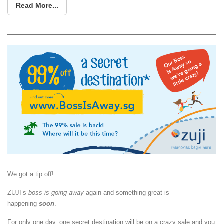
Read More...
We got a tip off!
ZUJI’s
boss is going away
again and something great is
happening
soon
.
For only one day, one secret destination will be on a crazy sale and you