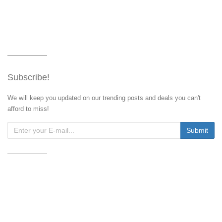
Subscribe!
We will keep you updated on our trending posts and deals you can't
afford to miss!