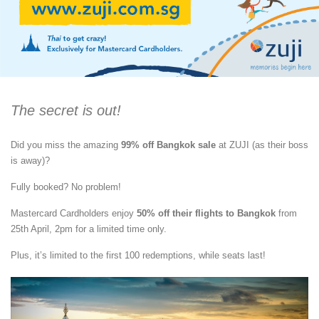
The secret is out!
Did you miss the amazing
99% off Bangkok sale
at ZUJI (as their boss
is away)?
Fully booked? No problem!
Mastercard Cardholders enjoy
50% off their flights to Bangkok
from
25th April, 2pm for a limited time only.
Plus, it’s limited to the first 100 redemptions, while seats last!