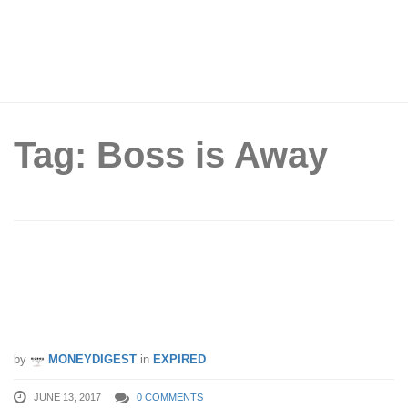
Tag: Boss is Away
Enjoy 99% off flights to Hong Kong!
ZUJI launches crazy sale while their
“boss is away”.
by
MONEYDIGEST
in
EXPIRED
JUNE 13, 2017
0 COMMENTS