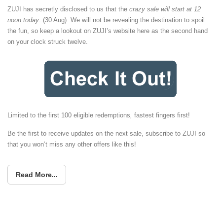
ZUJI has secretly disclosed to us that the
crazy sale will start at 12
noon today
. (30 Aug) We will not be revealing the destination to spoil
the fun, so keep a lookout on ZUJI’s website here as the second hand
on your clock struck twelve.
Limited to the first 100 eligible redemptions
,
fastest fingers first!
Be the first to receive updates on the next sale, subscribe to ZUJI so
that you won’t miss any other offers like this!
Read More...