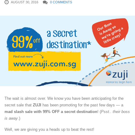
AUGUST 30, 2016
0 COMMENTS
The wait is almost over. We know you have been anticipating for the
secret sale that
ZUJI
has been promoting for the past few days — a
mad slash sale with 99% OFF a secret destination
! (
Psst.. their boss
is away
.)
Well, we are giving you a heads up to beat the rest!