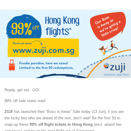
Ready, get set.. GO!
99% off sale starts now!
ZUJI
has launched their “Boss is Away” Sale today (13 Jun), if you are
the lucky few who are ahead of the rest, don’t wait! Be the first 50 to
snap up these
99% off flight tickets to Hong Kong
(excl. airport fee
and taxes) and be on the next flight out of Singapore!