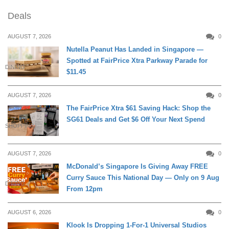
Deals
AUGUST 7, 2026
0
Nutella Peanut Has Landed in Singapore —
Spotted at FairPrice Xtra Parkway Parade for
DINING
$11.45
AUGUST 7, 2026
0
The FairPrice Xtra $61 Saving Hack: Shop the
SG61 Deals and Get $6 Off Your Next Spend
SHOPPING
AUGUST 7, 2026
0
McDonald’s Singapore Is Giving Away FREE
Curry Sauce This National Day — Only on 9 Aug
DINING
From 12pm
AUGUST 6, 2026
0
Klook Is Dropping 1-For-1 Universal Studios