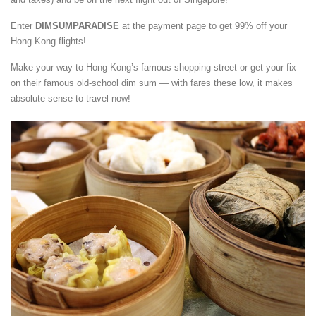
Enter
DIMSUMPARADISE
at the payment page to get 99% off your
Hong Kong flights!
Make your way to Hong Kong’s famous shopping street or get your fix
on their famous old-school dim sum — with fares these low, it makes
absolute sense to travel now!