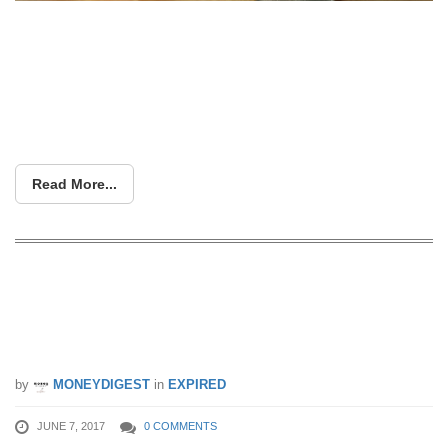
BOOK YOUR TICKETS HERE NOW
Read More...
Here again! 99% off a secret (and
really hot) destination in the upcoming
ZUJI “Boss is Away” Sale
by
MONEYDIGEST
in
EXPIRED
JUNE 7, 2017
0 COMMENTS