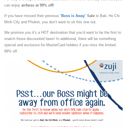
can enjoy
airfares at 99% off!
If you have missed their previous
“
Boss is Away
”
Sale
to Bali, Ho Chi
Minh City and Phuket, you don’t want to sit this one out.
We promise you it’s a HOT destination that you’d want to be the first to
snatch those discounted fares! In additional, there will be something
special and exclusive for MasterCard holders if you miss the limited
99% off.