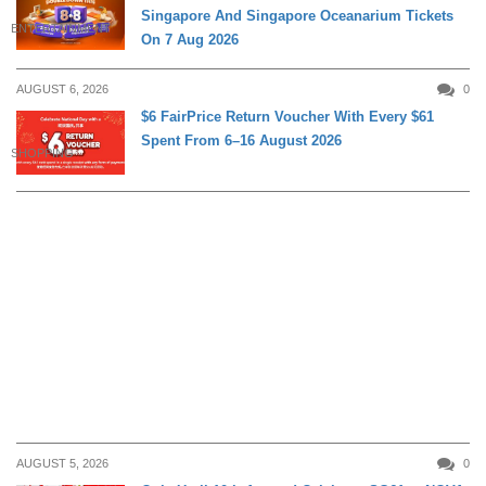
Singapore And Singapore Oceanarium Tickets
ENTERTAINMENT
On 7 Aug 2026
AUGUST 6, 2026
0
$6 FairPrice Return Voucher With Every $61
Spent From 6–16 August 2026
SHOPPING
AUGUST 5, 2026
0