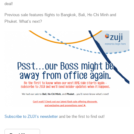
deal!
Previous sale features flights to Bangkok, Bali, Ho Chi Minh and
Phuket. What’s next?
Subscribe to ZUJI’s newsletter
and be the first to find out!