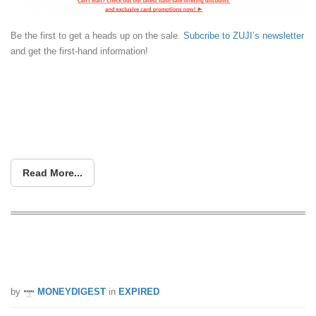
Be the first to get a heads up on the sale.
Subcribe to ZUJI’s newsletter
and get the first-hand information!
Read More...
ZUJI is having a 99% OFF secret
destination TODAY (30 Aug)
by
MONEYDIGEST
in
EXPIRED