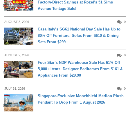
Factory-Direct Savings at Rozel’s 51 Sims
DAILY LIVING
Avenue Tentage Sale!
AUGUST 3, 2026
0
Casa Italy’s SG61 National Day Sale Has Up to
80% Off Furniture, Sofas From $610 & Dining
DAILY LIVING
Sets From $299
AUGUST 2, 2026
0
Four Star’s NDP Warehouse Sale Has 61% Off
5,000+ Items, Designer Bedframes From $161 &
DAILY LIVING
Appliances From $29.90
JULY 31, 2026
0
Singapore-Exclusive Monchhichi Merlion Plush
Pendant To Drop From 1 August 2026
DAILY LIVING