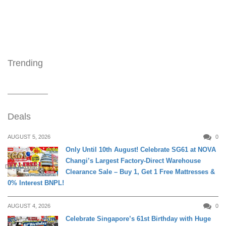
Trending
Deals
AUGUST 5, 2026
0
Only Until 10th August! Celebrate SG61 at NOVA
Changi’s Largest Factory-Direct Warehouse
DAILY LIVING
Clearance Sale – Buy 1, Get 1 Free Mattresses &
0% Interest BNPL!
AUGUST 4, 2026
0
Celebrate Singapore’s 61st Birthday with Huge