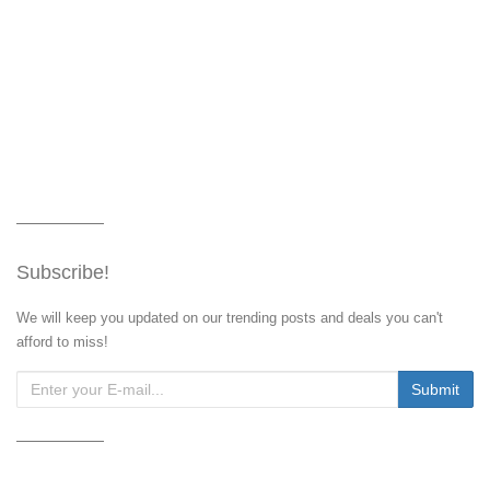
Subscribe!
We will keep you updated on our trending posts and deals you can't
afford to miss!