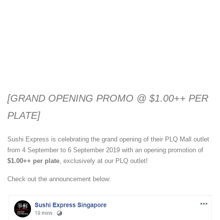
[GRAND OPENING PROMO @ $1.00++ PER
PLATE]
Sushi Express is celebrating the grand opening of their PLQ Mall outlet
from 4 September to 6 September 2019 with an opening promotion of
$1.00++ per plate
, exclusively at our PLQ outlet!
Check out the announcement below: