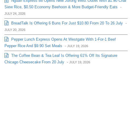
Nguan Express 88 Opens New Jurong West Outlet With $1.90 Char
Siew Rice, $0.50 Economy Beehoon & More Budget-Friendly Eats
-
JULY 24, 2026
BreadTalk Is Offering 6 Buns For Just $10.80 From 20 To 26 July
-
JULY 20, 2026
Pepper Lunch Express Opens At Westgate With 1-For-1 Beef
Pepper Rice And $9.90 Set Meals
-
JULY 19, 2026
The Coffee Bean & Tea Leaf Is Offering 61% Off Its Signature
Chicago Cheesecake From 20 July
-
JULY 19, 2026