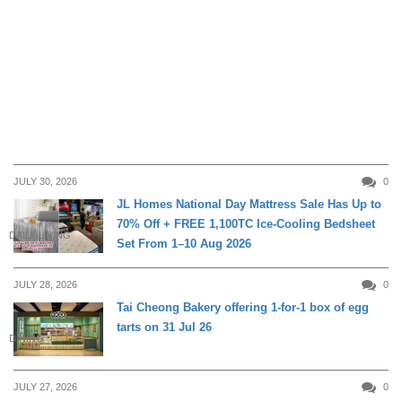
JULY 30, 2026
0
JL Homes National Day Mattress Sale Has Up to
70% Off + FREE 1,100TC Ice-Cooling Bedsheet
DAILY LIVING
Set From 1–10 Aug 2026
JULY 28, 2026
0
Tai Cheong Bakery offering 1-for-1 box of egg
tarts on 31 Jul 26
DINING
JULY 27, 2026
0