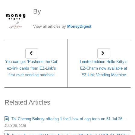
By
MoneyDigest
View all articles by
MoneyDigest
You can get ‘Pusheen the Cat’
Limited-edition Hello Kitty’s
ez-link cards from EZ-Link’s
EZ-Charm now available at
first-ever vending machine
EZ-Link Vending Machine
Related Articles
Tai Cheong Bakery offering 1-for-1 box of egg tarts on 31 Jul 26
-
JULY 28, 2026