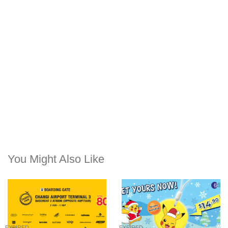
You Might Also Like
EXPIRED
EXPIRED