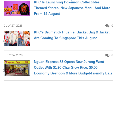
KFC Is Launching Pokémon Collectibles,
Themed Stores, New Japanese Menu And More
DINING
From 19 August
JULY 27, 2026
0
KFC’s Drumstick Plushie, Bucket Bag & Jacket
Are Coming To Singapore This August
APPARELS
JULY 24, 2026
0
Nguan Express 88 Opens New Jurong West
Outlet With $1.90 Char Siew Rice, $0.50
DINING
Economy Beehoon & More Budget-Friendly Eats