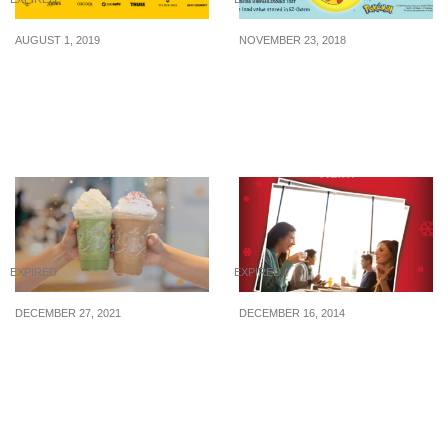
AUGUST 1, 2019
NOVEMBER 23, 2018
Boarding Gate is running
EZ-Link launches new
a huge travel fair at
Pikachu Xmas EZ-Charm
Changi Airport Terminal 3
from 23 Nov 18
from 2 Aug – 9 Sep 2019
EXPIRED
EXPIRED
DECEMBER 27, 2021
DECEMBER 16, 2014
Starbucks offering 1-
Coffee Bean: Win $50
FOR-1 selected
vouchers
frappuccinos from 27 –
30 Dec 21