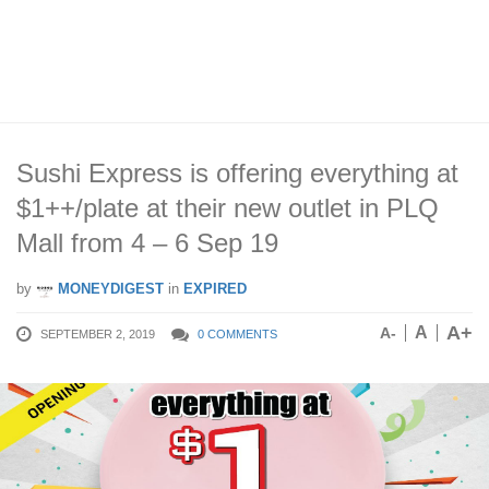
Sushi Express is offering everything at
$1++/plate at their new outlet in PLQ
Mall from 4 – 6 Sep 19
by
MONEYDIGEST
in
EXPIRED
A+
A
A-
SEPTEMBER 2, 2019
0 COMMENTS