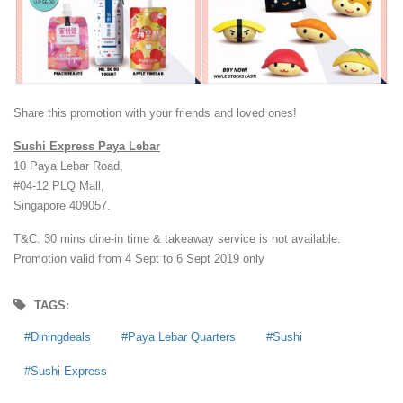
Share this promotion with your friends and loved ones!
Sushi Express Paya Lebar
10 Paya Lebar Road,
#04-12 PLQ Mall,
Singapore 409057.
T&C: 30 mins dine-in time & takeaway service is not available.
Promotion valid from 4 Sept to 6 Sept 2019 only
TAGS:
Diningdeals
Paya Lebar Quarters
Sushi
Sushi Express