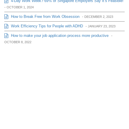
4-Day Work Week? 69% of Singapore Employers Say It’s Feasible!
-
OCTOBER 1, 2024
How to Break Free from Work Obsession
-
DECEMBER 2, 2023
Work Efficiency Tips for People with ADHD
-
JANUARY 23, 2023
How to make your job application process more productive
-
OCTOBER 8, 2022