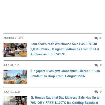
AUGUST 2, 2026
0
Four Star’s NDP Warehouse Sale Has 61% Off
5,000+ Items, Designer Bedframes From $161 &
DAILY LIVING
Appliances From $29.90
JULY 31, 2026
0
Singapore-Exclusive Monchhichi Merlion Plush
Pendant To Drop From 1 August 2026
DAILY LIVING
JULY 30, 2026
0
JL Homes National Day Mattress Sale Has Up to
70% Off + FREE 1,100TC Ice-Cooling Bedsheet