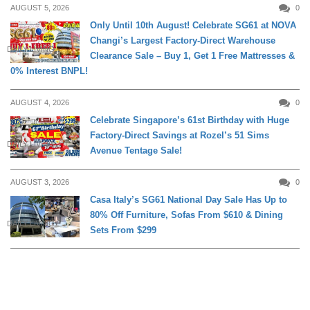
AUGUST 5, 2026
0
Only Until 10th August! Celebrate SG61 at NOVA
Changi’s Largest Factory-Direct Warehouse
DAILY LIVING
Clearance Sale – Buy 1, Get 1 Free Mattresses &
0% Interest BNPL!
AUGUST 4, 2026
0
Celebrate Singapore’s 61st Birthday with Huge
Factory-Direct Savings at Rozel’s 51 Sims
DAILY LIVING
Avenue Tentage Sale!
AUGUST 3, 2026
0
Casa Italy’s SG61 National Day Sale Has Up to
80% Off Furniture, Sofas From $610 & Dining
DAILY LIVING
Sets From $299