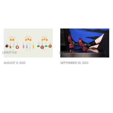
Small Spaces
scams of concern in
Singapore for the first
half of 2020
LIFESTYLE
LIFESTYLE
AUGUST 9, 2020
SEPTEMBER 20, 2023
Studio MU / YU 木语 has
Newly launched stylish
launched a ‘Masak-
boots from $115 for your
Masak’ earring collection
fall/winter 2023 travel
that Singaporeans will
adventures abroad
appreciate