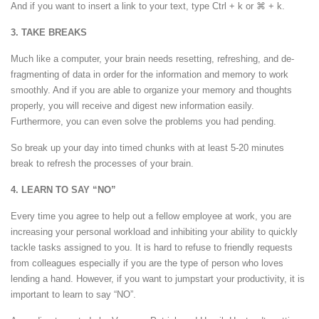
And if you want to insert a link to your text, type Ctrl + k or
⌘
+ k.
3. TAKE BREAKS
Much like a computer, your brain needs resetting, refreshing, and de-
fragmenting of data in order for the information and memory to work
smoothly. And if you are able to organize your memory and thoughts
properly, you will receive and digest new information easily.
Furthermore, you can even solve the problems you had pending.
So break up your day into timed chunks with at least 5-20 minutes
break to refresh the processes of your brain.
4. LEARN TO SAY “NO”
Every time you agree to help out a fellow employee at work, you are
increasing your personal workload and inhibiting your ability to quickly
tackle tasks assigned to you. It is hard to refuse to friendly requests
from colleagues especially if you are the type of person who loves
lending a hand. However, if you want to jumpstart your productivity, it is
important to learn to say “NO”.