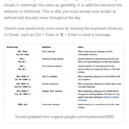
emails is seemingly the same as gambling. It is addictive because the
behavior is reinforced. This is why you must answer your emails at
defined and discrete times throughout the day.
Stretch your productivity even more by learning the keyboard shortcuts
to Gmail, such as Ctrl + Enter or
⌘
+ Enter to send a message.
Screen-grabbed from support.google.com/mail/answer/8260