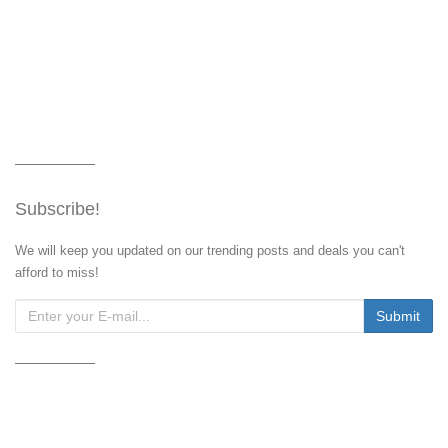
Subscribe!
We will keep you updated on our trending posts and deals you can't
afford to miss!