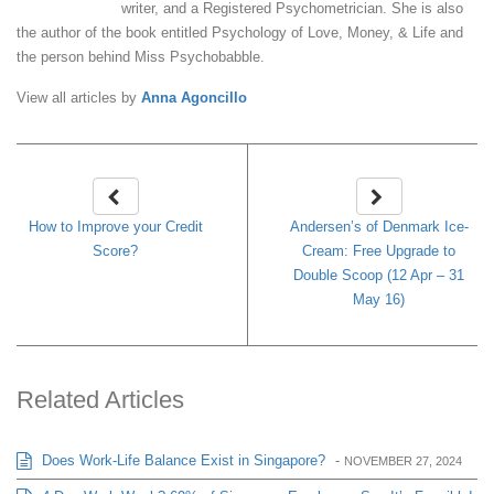
writer, and a Registered Psychometrician. She is also
the author of the book entitled Psychology of Love, Money, & Life and
the person behind Miss Psychobabble.
View all articles by
Anna Agoncillo
How to Improve your Credit
Andersen’s of Denmark Ice-
Score?
Cream: Free Upgrade to
Double Scoop (12 Apr – 31
May 16)
Related Articles
Does Work-Life Balance Exist in Singapore?
-
NOVEMBER 27, 2024