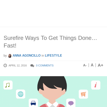
Surefire Ways To Get Things Done…
Fast!
by
ANNA AGONCILLO
in
LIFESTYLE
A+
A
A-
APRIL 12, 2016
0 COMMENTS