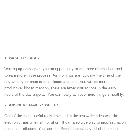
1. WAKE UP EARLY
Waking up early gives you an opportunity to get more things done and
to earn more in the process. As mornings are typically the time of the
day when your brain is most focus and alert, you will be more
productive. Not to mention, there are fewer distractions in the early
hours of the day anyway. You can really achieve more things smoothly.
2. ANSWER EMAILS SWIFTLY
One of the most useful tools invented in the last 4 decades was the
electronic mail or email, for short. It can also give way to procrastination
despite its efficacy. You see, the Psychological pay-off of checking