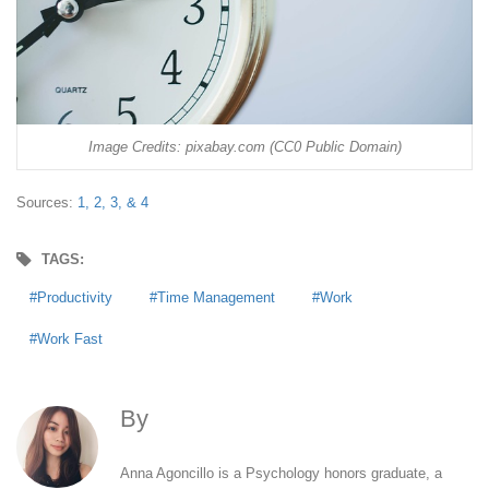
Image Credits: pixabay.com (CC0 Public Domain)
Sources:
1,
2,
3, &
4
TAGS:
Productivity
Time Management
Work
Work Fast
By
Anna Agoncillo
Anna Agoncillo is a Psychology honors graduate, a