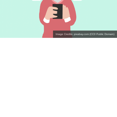
Image Credits: pixabay.com (CC0 Public Domain)