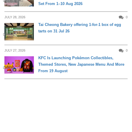
DAILY LIVING
Set From 1–10 Aug 2026
JULY 28, 2026
0
Tai Cheong Bakery offering 1-for-1 box of egg
tarts on 31 Jul 26
DINING
JULY 27, 2026
0
KFC Is Launching Pokémon Collectibles,
Themed Stores, New Japanese Menu And More
DINING
From 19 August