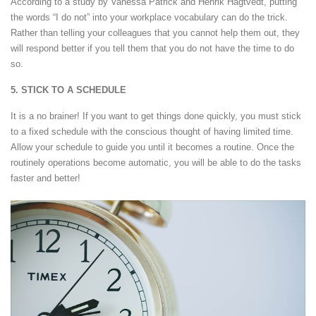
According to a study by Vanessa Patrick and Henrik Hagtvedt, putting
the words “I do not” into your workplace vocabulary can do the trick.
Rather than telling your colleagues that you cannot help them out, they
will respond better if you tell them that you do not have the time to do
so.
5. STICK TO A SCHEDULE
It is a no brainer! If you want to get things done quickly, you must stick
to a fixed schedule with the conscious thought of having limited time.
Allow your schedule to guide you until it becomes a routine. Once the
routinely operations become automatic, you will be able to do the tasks
faster and better!