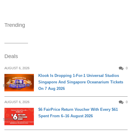
Trending
Deals
AUGUST 6, 2026
0
Klook Is Dropping 1-For-1 Universal Studios
Singapore And Singapore Oceanarium Tickets
ENTERTAINMENT
On 7 Aug 2026
AUGUST 6, 2026
0
$6 FairPrice Return Voucher With Every $61
Spent From 6–16 August 2026
SHOPPING