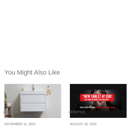
You Might Also Like
LIFESTYLE
LIFESTYLE
NOVEMBER 11, 2020
AUGUST 26, 2020
6 Storage Solutions For
These are the top 4