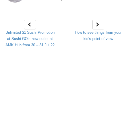
Unlimited $1 Sushi Promotion
How to see things from your
at Sushi-GO’s new outlet at
kid’s point of view
AMK Hub from 30 – 31 Jul 22