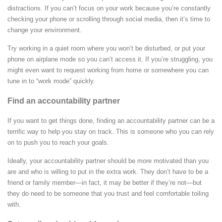
distractions. If you can’t focus on your work because you’re constantly
checking your phone or scrolling through social media, then it’s time to
change your environment.
Try working in a quiet room where you won’t be disturbed, or put your
phone on airplane mode so you can’t access it. If you’re struggling, you
might even want to request working from home or somewhere you can
tune in to “work mode” quickly.
Find an accountability partner
If you want to get things done, finding an accountability partner can be a
terrific way to help you stay on track. This is someone who you can rely
on to push you to reach your goals.
Ideally, your accountability partner should be more motivated than you
are and who is willing to put in the extra work. They don’t have to be a
friend or family member—in fact, it may be better if they’re not—but
they do need to be someone that you trust and feel comfortable toiling
with.