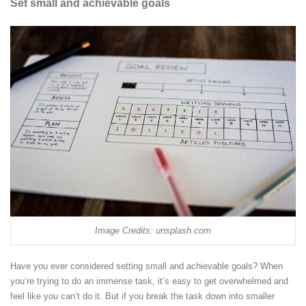
Set small and achievable goals
Image Credits: unsplash.com
Have you ever considered setting small and achievable goals? When
you’re trying to do an immense task, it’s easy to get overwhelmed and
feel like you can’t do it. But if you break the task down into smaller