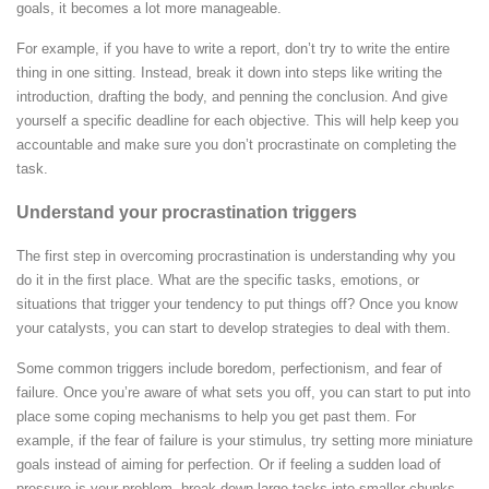
goals, it becomes a lot more manageable.
For example, if you have to write a report, don’t try to write the entire
thing in one sitting. Instead, break it down into steps like writing the
introduction, drafting the body, and penning the conclusion.
And give
yourself a specific deadline for each objective. This will help keep you
accountable and make sure you don’t procrastinate on completing the
task.
Understand your procrastination triggers
The first step in overcoming procrastination is understanding why you
do it in the first place. What are the specific tasks, emotions, or
situations that trigger your tendency to put things off? Once you know
your catalysts, you can start to develop strategies to deal with them.
Some common triggers include boredom, perfectionism, and fear of
failure. Once you’re aware of what sets you off, you can start to put into
place some coping mechanisms to help you get past them.
For
example, if the fear of failure is your stimulus, try setting more miniature
goals instead of aiming for perfection. Or if feeling a sudden load of
pressure is your problem, break down large tasks into smaller chunks