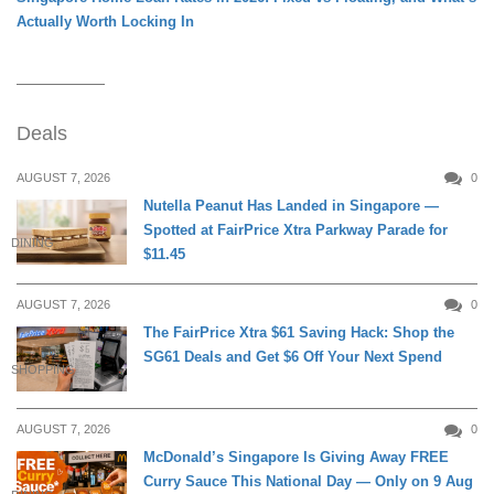
Actually Worth Locking In
Deals
AUGUST 7, 2026
0
Nutella Peanut Has Landed in Singapore —
Spotted at FairPrice Xtra Parkway Parade for
DINING
$11.45
AUGUST 7, 2026
0
The FairPrice Xtra $61 Saving Hack: Shop the
SG61 Deals and Get $6 Off Your Next Spend
SHOPPING
AUGUST 7, 2026
0
McDonald’s Singapore Is Giving Away FREE
Curry Sauce This National Day — Only on 9 Aug