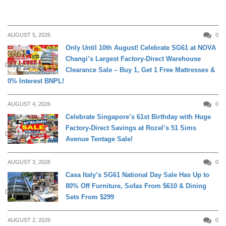
AUGUST 5, 2026
0
Only Until 10th August! Celebrate SG61 at NOVA
Changi’s Largest Factory-Direct Warehouse
DAILY LIVING
Clearance Sale – Buy 1, Get 1 Free Mattresses &
0% Interest BNPL!
AUGUST 4, 2026
0
Celebrate Singapore’s 61st Birthday with Huge
Factory-Direct Savings at Rozel’s 51 Sims
DAILY LIVING
Avenue Tentage Sale!
AUGUST 3, 2026
0
Casa Italy’s SG61 National Day Sale Has Up to
80% Off Furniture, Sofas From $610 & Dining
DAILY LIVING
Sets From $299
AUGUST 2, 2026
0