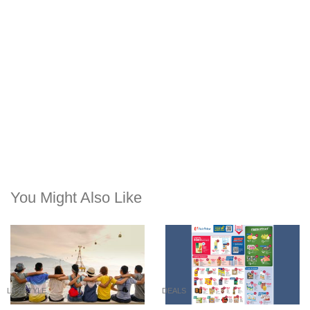
You Might Also Like
LIFESTYLE
DEALS