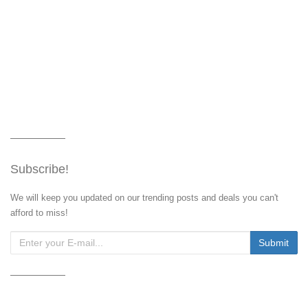
Subscribe!
We will keep you updated on our trending posts and deals you can't
afford to miss!