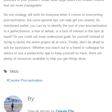
that are more manageable.
No one strategy will work for everyone when it comes to overcoming
procrastination, but some general tips can help get you started. As
mentioned earlier, you can try to identify the root of your procrastination.
Is it perfectionism, a fear of defeat, or a lack of interest in the task at
hand? Or you could set more undersized goals for yourself instead of
trying to tackle the entire project all at once. Finally, don’t be afraid to
ask for assistance. Whether you reach out to a friend or colleague for
advice or use a productivity app to keep yourself on track, there are
plenty of resources available to help you get things done.
TAGS:
Counter Procrastination
By
Celeste Elle
View all articles by
Celeste Elle