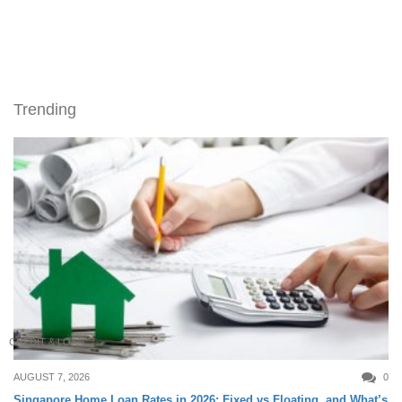
Trending
CREDIT & LOAN
AUGUST 7, 2026
0
Singapore Home Loan Rates in 2026: Fixed vs Floating, and What’s