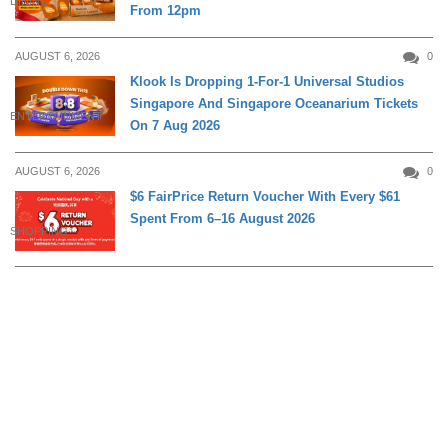
DINING
From 12pm
AUGUST 6, 2026
0
Klook Is Dropping 1-For-1 Universal Studios
Singapore And Singapore Oceanarium Tickets
ENTERTAINMENT
On 7 Aug 2026
AUGUST 6, 2026
0
$6 FairPrice Return Voucher With Every $61
Spent From 6–16 August 2026
SHOPPING