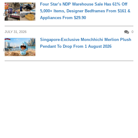
Four Star’s NDP Warehouse Sale Has 61% Off
5,000+ Items, Designer Bedframes From $161 &
DAILY LIVING
Appliances From $29.90
JULY 31, 2026
0
Singapore-Exclusive Monchhichi Merlion Plush
Pendant To Drop From 1 August 2026
DAILY LIVING