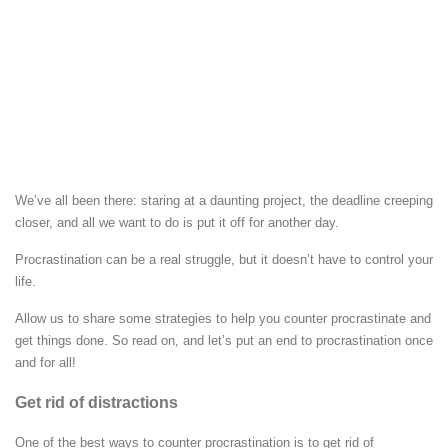
We’ve all been there: staring at a daunting project, the deadline creeping
closer, and all we want to do is put it off for another day.
Procrastination can be a real struggle, but it doesn’t have to control your
life.
Allow us to share some strategies to help you counter procrastinate and
get things done. So read on, and let’s put an end to procrastination once
and for all!
Get rid of distractions
One of the best ways to counter procrastination is to get rid of