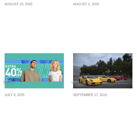
AUGUST 23, 2025
AUGUST 2, 2025
How to Keep Your
FairPrice has ‘buy 1 get 1
Friendships in Your 30s
free’ offers on products
such as Unisoy soy
pudding & more till 6
August 2025
DEALS
LIFESTYLE
JULY 9, 2025
SEPTEMBER 17, 2015
PUMA Singapore’s 7.7
3 Times Color
Sale has up to 70% off
Significantly Affected
selected items until 10
Your Spending
July 2025