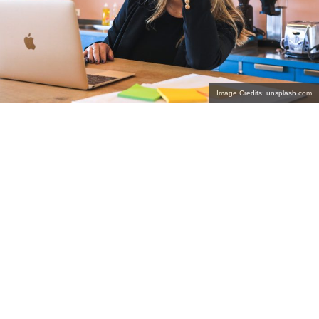
Image Credits: unsplash.com