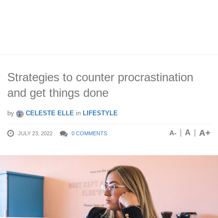
Strategies to counter procrastination
and get things done
by
CELESTE ELLE
in
LIFESTYLE
A+
A
A-
JULY 23, 2022
0 COMMENTS