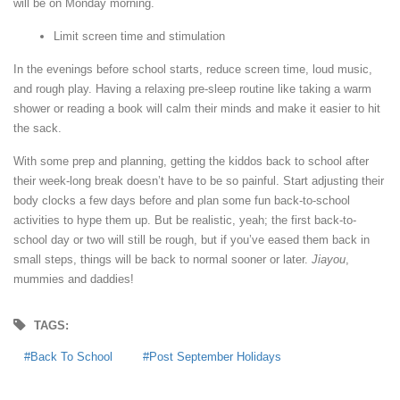
will be on Monday morning.
Limit screen time and stimulation
In the evenings before school starts, reduce screen time, loud music,
and rough play. Having a relaxing pre-sleep routine like taking a warm
shower or reading a book will calm their minds and make it easier to hit
the sack.
With some prep and planning, getting the kiddos back to school after
their week-long break doesn’t have to be so painful. Start adjusting their
body clocks a few days before and plan some fun back-to-school
activities to hype them up. But be realistic, yeah; the first back-to-
school day or two will still be rough, but if you’ve eased them back in
small steps, things will be back to normal sooner or later.
Jiayou
,
mummies and daddies!
TAGS:
Back To School
Post September Holidays