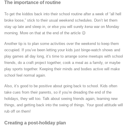
The importance of routine
To get the kiddos back into their school routine after a week of “all hell
broke loose,” stick to their usual weekend schedules. Don’t let them
stay up late and sleep in, or else you will surely
kena
war on Monday
morning. More on that at the end of the article 😉
Another tip is to plan some activities over the weekend to keep them
occupied. If you’ve been letting your kids just binge-watch shows and
play games all day long, it’s time to arrange some meetups with school
friends, do a craft project together, cook a meal as a family, or maybe
play sports together. Keeping their minds and bodies active will make
school feel normal again.
Also, it’s good to be positive about going back to school. Kids often
take cues from their parents, so if you’re dreading the end of the
holidays, they will too. Talk about seeing friends again, learning new
things, and getting back into the swing of things. Your good attitude will
rub off on them!
Creating a post-holiday plan