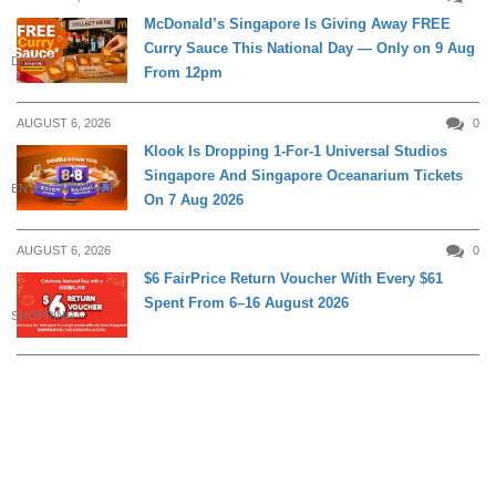
McDonald’s Singapore Is Giving Away FREE
Curry Sauce This National Day — Only on 9 Aug
DINING
From 12pm
AUGUST 6, 2026
0
Klook Is Dropping 1-For-1 Universal Studios
Singapore And Singapore Oceanarium Tickets
ENTERTAINMENT
On 7 Aug 2026
AUGUST 6, 2026
0
$6 FairPrice Return Voucher With Every $61
Spent From 6–16 August 2026
SHOPPING