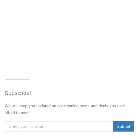
Subscribe!
We will keep you updated on our trending posts and deals you can't
afford to miss!