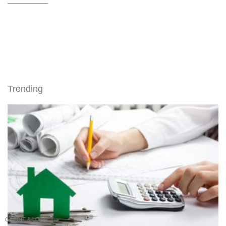
Trending
CREDIT & LOAN