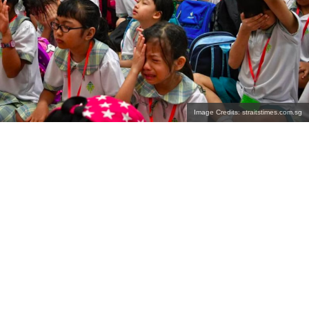
Image Credits: straitstimes.com.sg