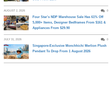
AUGUST 2, 2026
0
Four Star’s NDP Warehouse Sale Has 61% Off
5,000+ Items, Designer Bedframes From $161 &
DAILY LIVING
Appliances From $29.90
JULY 31, 2026
0
Singapore-Exclusive Monchhichi Merlion Plush
Pendant To Drop From 1 August 2026
DAILY LIVING