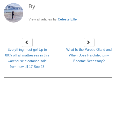
By
Celeste Elle
View all articles by
Celeste Elle
Everything must go! Up to
What Is the Parotid Gland and
80% off all mattresses in this
When Does Parotidectomy
warehouse clearance sale
Become Necessary?
from now till 17 Sep 23