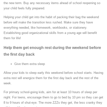
the new term. Buy any necessary items ahead of school reopening so
your child feels fully prepared.
Helping your child get into the habit of packing their bag the weekend
before will make the transition less rushed. Make sure they have
everything needed, like homework, workbooks, or stationery.
Establishing good organizational skills from a young age will benefit
them for life!
Help them get enough rest during the weekend before
the first day back
Give them extra sleep
Allow your kids to sleep early this weekend before school starts. Having
extra rest will energize them for the first day back and the rest of the
week.
For primary school-going kids, aim for at least 10 hours of sleep per
night. For teens, encourage them to go to bed by 10 pm so they can get
8 to 9 hours of shut-eye. The more ZZZs they get, the less cranky they