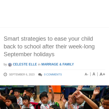
Smart strategies to ease your child
back to school after their week-long
September holidays
by
CELESTE ELLE
in
MARRIAGE & FAMILY
A+
A
A-
SEPTEMBER 6, 2023
0 COMMENTS