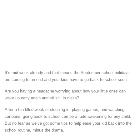
It’s mid-week already and that means the September school holidays
are coming to an end and your kids have to go back to school soon.
Are you having a headache worrying about how your little ones can
wake up early again and sit still in class?
After a fun-filled week of sleeping in, playing games, and watching
cartoons, going back to school can be a rude awakening for any child.
But no fear as we’ve got some tips to help ease your kid back into the
school routine, minus the drama.