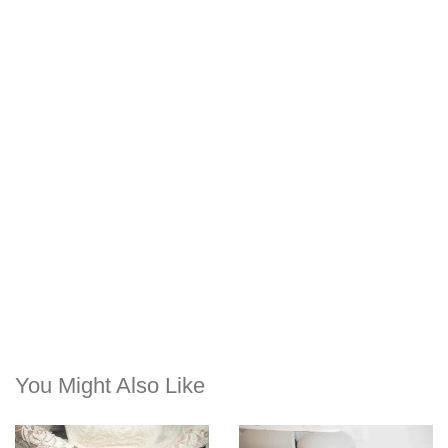
You Might Also Like