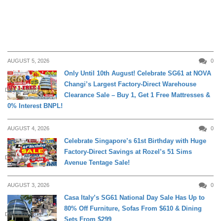
AUGUST 5, 2026
0
Only Until 10th August! Celebrate SG61 at NOVA
Changi’s Largest Factory-Direct Warehouse
DAILY LIVING
Clearance Sale – Buy 1, Get 1 Free Mattresses &
0% Interest BNPL!
AUGUST 4, 2026
0
Celebrate Singapore’s 61st Birthday with Huge
Factory-Direct Savings at Rozel’s 51 Sims
DAILY LIVING
Avenue Tentage Sale!
AUGUST 3, 2026
0
Casa Italy’s SG61 National Day Sale Has Up to
80% Off Furniture, Sofas From $610 & Dining
DAILY LIVING
Sets From $299