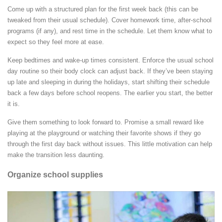
Come up with a structured plan for the first week back (this can be
tweaked from their usual schedule). Cover homework time, after-school
programs (if any), and rest time in the schedule. Let them know what to
expect so they feel more at ease.
Keep bedtimes and wake-up times consistent. Enforce the usual school
day routine so their body clock can adjust back. If they’ve been staying
up late and sleeping in during the holidays, start shifting their schedule
back a few days before school reopens. The earlier you start, the better
it is.
Give them something to look forward to. Promise a small reward like
playing at the playground or watching their favorite shows if they go
through the first day back without issues. This little motivation can help
make the transition less daunting.
Organize school supplies