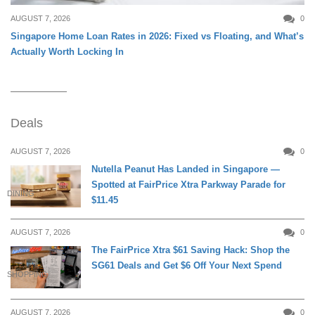
AUGUST 7, 2026
0
Singapore Home Loan Rates in 2026: Fixed vs Floating, and What’s
Actually Worth Locking In
Deals
AUGUST 7, 2026
0
Nutella Peanut Has Landed in Singapore —
Spotted at FairPrice Xtra Parkway Parade for
DINING
$11.45
AUGUST 7, 2026
0
The FairPrice Xtra $61 Saving Hack: Shop the
SG61 Deals and Get $6 Off Your Next Spend
SHOPPING
AUGUST 7, 2026
0