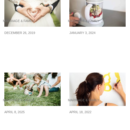
MARRIAGE & FAMILY
MARRIAGE & FAMILY
DECEMBER 26, 2019
JANUARY 3, 2024
4 Ways Marriage Can
4 baby food makers $299
Affect Your Finances
& under for parents who
want to make parenting a
little easier
MARRIAGE & FAMILY
MARRIAGE & FAMILY
APRIL 8, 2025
APRIL 18, 2022
7 Tips to Stretch Your
Your Guide to Home
Dollar While Raising Kids
Renovation Costs in