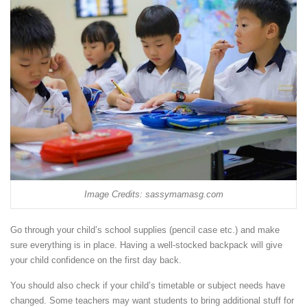
Image Credits: sassymamasg.com
Go through your child’s school supplies (pencil case etc.) and make
sure everything is in place. Having a well-stocked backpack will give
your child confidence on the first day back.
You should also check if your child’s timetable or subject needs have
changed. Some teachers may want students to bring additional stuff for