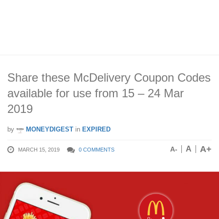
Share these McDelivery Coupon Codes
available for use from 15 – 24 Mar
2019
by
MONEYDIGEST
in
EXPIRED
A+
A
A-
MARCH 15, 2019
0 COMMENTS