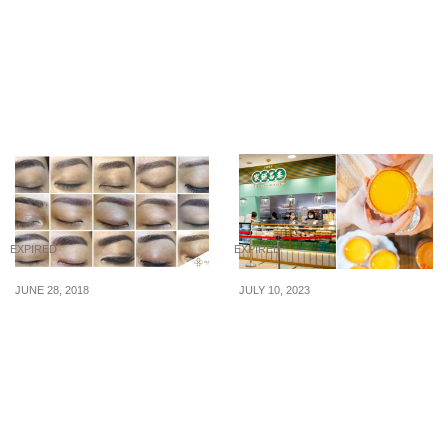
merchandise to be
Furniture Shop Grounds
launched in Singapore
Prices Amidst Expensive
on 5 July 2019
Times! Grab the
Unbeatable Deals on July
29, 2023
EXPIRED
EXPIRED
JUNE 28, 2018
JULY 10, 2023
Up to 60% off! Semi-
Tai Cheong Bakery
Permanent Makeup
offering 4 egg tarts for
Services by Paramedic
$7.70 (U.P. $9.60) on 7, 17
Aesthetics
& 27 July 23