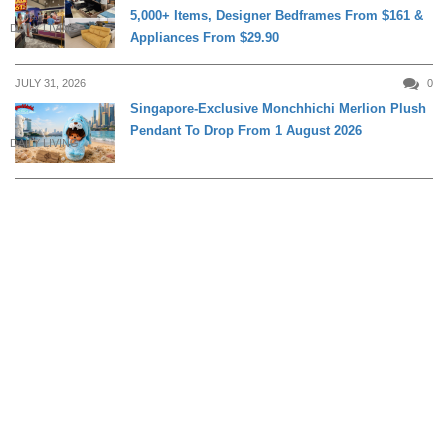
5,000+ Items, Designer Bedframes From $161 &
DAILY LIVING
Appliances From $29.90
JULY 31, 2026
0
Singapore-Exclusive Monchhichi Merlion Plush
Pendant To Drop From 1 August 2026
DAILY LIVING