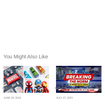
You Might Also Like
EXPIRED
EXPIRED
JUNE 29, 2019
JULY 27, 2023
Miniso x Marvel
Breaking the Norm: