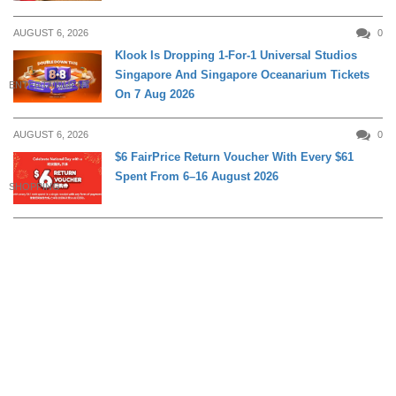
AUGUST 6, 2026
0
Klook Is Dropping 1-For-1 Universal Studios
Singapore And Singapore Oceanarium Tickets
ENTERTAINMENT
On 7 Aug 2026
AUGUST 6, 2026
0
$6 FairPrice Return Voucher With Every $61
Spent From 6–16 August 2026
SHOPPING