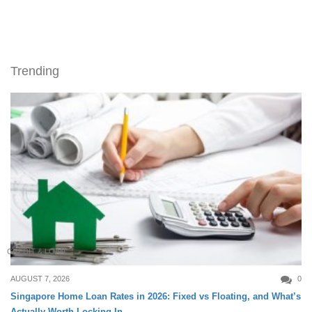
Trending
CREDIT & LOAN
AUGUST 7, 2026
0
Singapore Home Loan Rates in 2026: Fixed vs Floating, and What’s
Actually Worth Locking In