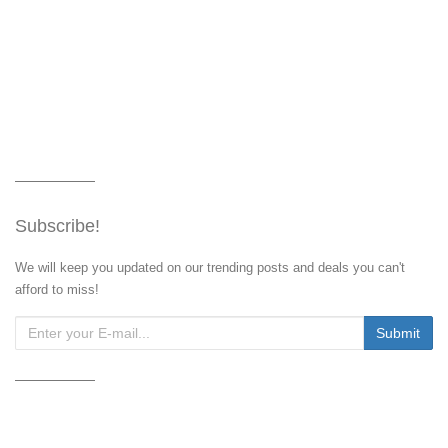
Subscribe!
We will keep you updated on our trending posts and deals you can't
afford to miss!