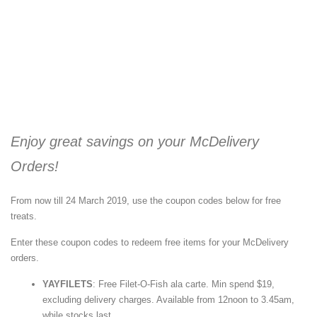
Enjoy great savings on your McDelivery
Orders!
From now till 24 March 2019, use the coupon codes below for free
treats.
Enter these coupon codes to redeem free items for your McDelivery
orders.
YAYFILETS
: Free Filet-O-Fish ala carte. Min spend $19,
excluding delivery charges. Available from 12noon to 3.45am,
while stocks last