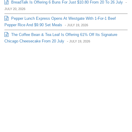
BreadTalk Is Offering 6 Buns For Just $10.80 From 20 To 26 July
-
JULY 20, 2026
Pepper Lunch Express Opens At Westgate With 1-For-1 Beef
Pepper Rice And $9.90 Set Meals
-
JULY 19, 2026
The Coffee Bean & Tea Leaf Is Offering 61% Off Its Signature
Chicago Cheesecake From 20 July
-
JULY 19, 2026