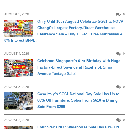
AUGUST 5, 2026
0
Only Until 10th August! Celebrate SG61 at NOVA
Changi’s Largest Factory-Direct Warehouse
DAILY LIVING
Clearance Sale – Buy 1, Get 1 Free Mattresses &
0% Interest BNPL!
AUGUST 4, 2026
0
Celebrate Singapore’s 61st Birthday with Huge
Factory-Direct Savings at Rozel’s 51 Sims
DAILY LIVING
Avenue Tentage Sale!
AUGUST 3, 2026
0
Casa Italy’s SG61 National Day Sale Has Up to
80% Off Furniture, Sofas From $610 & Dining
DAILY LIVING
Sets From $299
AUGUST 2, 2026
0
Four Star’s NDP Warehouse Sale Has 61% Off