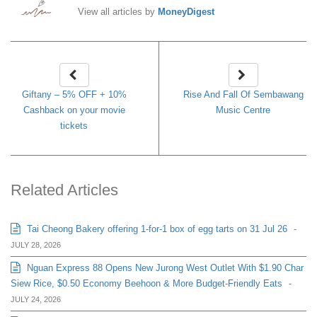
View all articles by
MoneyDigest
Giftany – 5% OFF + 10%
Rise And Fall Of Sembawang
Cashback on your movie
Music Centre
tickets
Related Articles
Tai Cheong Bakery offering 1-for-1 box of egg tarts on 31 Jul 26
-
JULY 28, 2026
Nguan Express 88 Opens New Jurong West Outlet With $1.90 Char
Siew Rice, $0.50 Economy Beehoon & More Budget-Friendly Eats
-
JULY 24, 2026