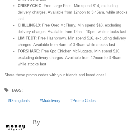
CRISPYCHIC
: Free Large Fries. Min spend $14, excluding
delivery charges. Available from 12noon to 3.45am, while stocks
last
CHILLING19
: Free Oreo McFlurry. Min spend $18, excluding
delivery charges. Available from 12nn – 10pm, while stocks last
LIMITEDT
: Free Hashbrown. Min spend $16, excluding delivery
charges. Available from 4am to10.45am,while stocks last
FORSHARE
: Free 6pc Chicken McNuggets. Min spend $16,
excluding delivery charges. Available from 12noon to 3.45am,
while stocks last
Share these promo codes with your friends and loved ones!
TAGS:
Diningdeals
Mcdelivery
Promo Codes
By
MoneyDigest