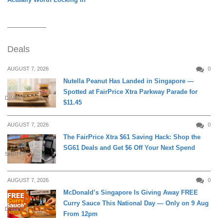
Deals
AUGUST 7, 2026
0
Nutella Peanut Has Landed in Singapore —
Spotted at FairPrice Xtra Parkway Parade for
DINING
$11.45
AUGUST 7, 2026
0
The FairPrice Xtra $61 Saving Hack: Shop the
SG61 Deals and Get $6 Off Your Next Spend
SHOPPING
AUGUST 7, 2026
0
McDonald’s Singapore Is Giving Away FREE
Curry Sauce This National Day — Only on 9 Aug
DINING
From 12pm