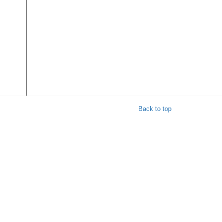
Back to top