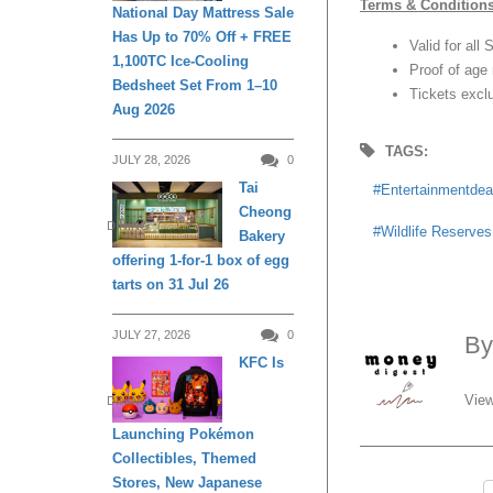
Terms & Condition
National Day Mattress Sale
Has Up to 70% Off + FREE
Valid for all
1,100TC Ice-Cooling
Proof of age 
Bedsheet Set From 1–10
Tickets exclu
Aug 2026
TAGS:
JULY 28, 2026
0
Tai
Entertainmentdea
Cheong
DINING
Wildlife Reserve
Bakery
offering 1-for-1 box of egg
tarts on 31 Jul 26
JULY 27, 2026
0
B
KFC Is
View
DINING
Launching Pokémon
Collectibles, Themed
Stores, New Japanese