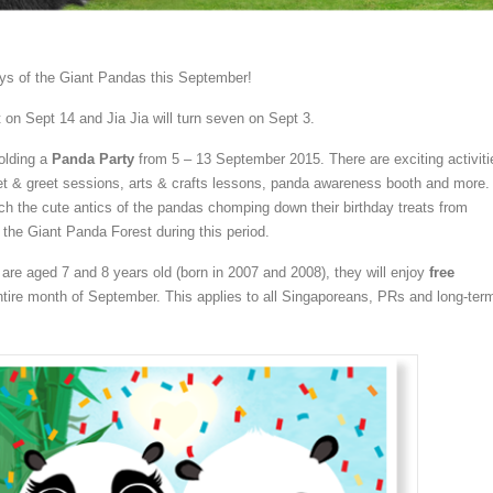
ays of the Giant Pandas this September!
ht on Sept 14 and Jia Jia will turn seven on Sept 3.
holding a
Panda Party
from 5 – 13 September 2015. There are exciting activiti
t & greet sessions, arts & crafts lessons, panda awareness booth and more.
tch the cute antics of the pandas chomping down their birthday treats from
the Giant Panda Forest during this period.
 are aged 7 and 8 years old (born in 2007 and 2008), they will enjoy
free
ntire month of September. This applies to all Singaporeans, PRs and long-ter