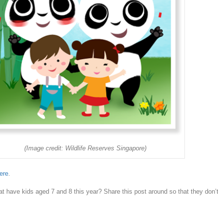
(Image credit: Wildlife Reserves Singapore)
ere
.
t have kids aged 7 and 8 this year? Share this post around so that they don’