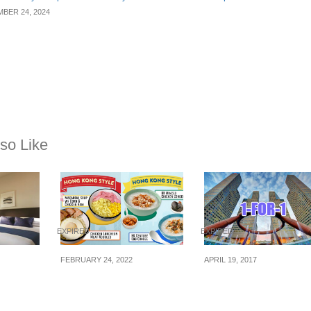
BER 24, 2024
so Like
EXPIRED
EXPIRED
FEBRUARY 24, 2022
APRIL 19, 2017
rd: 72H
7-Eleven S’pore now
Dine with 1-for-1 dea
0% OFF
selling HK’s Cha
at Suntec City from
(19 –
Chaan Teng breakfast,
now till 21 May 2017