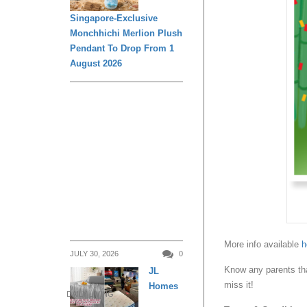
Singapore-Exclusive
Monchhichi Merlion Plush
Pendant To Drop From 1
August 2026
More info available
h
JULY 30, 2026
0
Know any parents tha
JL
miss it!
Homes
DAILY LIVING