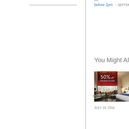
before 2pm
-
SEPTEM
You Might Al
EXPIRED
JULY 19, 2016
Mandarin Orcha
Flash Sale – 5
Premier Rooms 