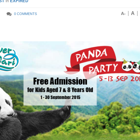
ST
in
EXPIRED
A
A-
0 COMMENTS