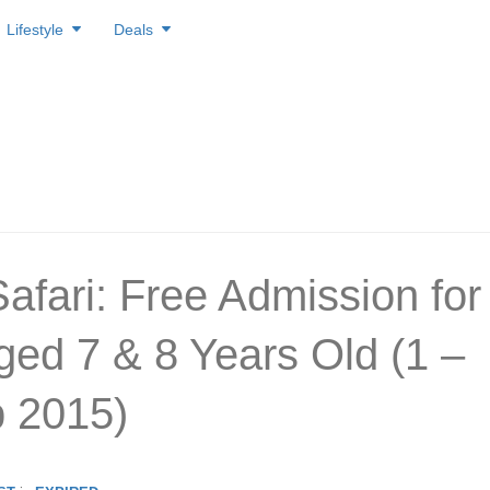
Lifestyle
Deals
Safari: Free Admission for
ged 7 & 8 Years Old (1 –
 2015)