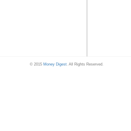
21 Jul 16)
© 2015
Money Digest
. All Rights Reserved.