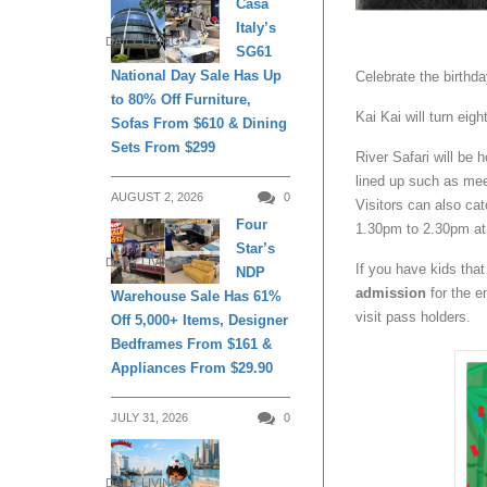
Casa
Italy’s
DAILY LIVING
SG61
National Day Sale Has Up
Celebrate the birthd
to 80% Off Furniture,
Kai Kai will turn eig
Sofas From $610 & Dining
Sets From $299
River Safari will be 
lined up such as mee
AUGUST 2, 2026
0
Visitors can also ca
Four
1.30pm to 2.30pm at 
Star’s
DAILY LIVING
If you have kids that
NDP
admission
for the e
Warehouse Sale Has 61%
visit pass holders.
Off 5,000+ Items, Designer
Bedframes From $161 &
Appliances From $29.90
JULY 31, 2026
0
DAILY LIVING