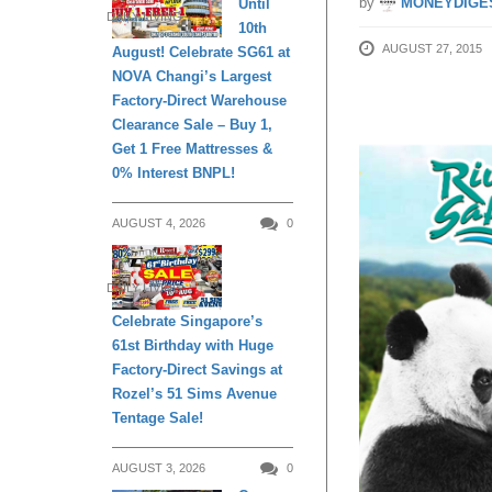
by
MONEYDIGE
Until
DAILY LIVING
10th
AUGUST 27, 2015
August! Celebrate SG61 at
NOVA Changi’s Largest
Factory-Direct Warehouse
Clearance Sale – Buy 1,
Get 1 Free Mattresses &
0% Interest BNPL!
AUGUST 4, 2026
0
DAILY LIVING
Celebrate Singapore’s
61st Birthday with Huge
Factory-Direct Savings at
Rozel’s 51 Sims Avenue
Tentage Sale!
AUGUST 3, 2026
0