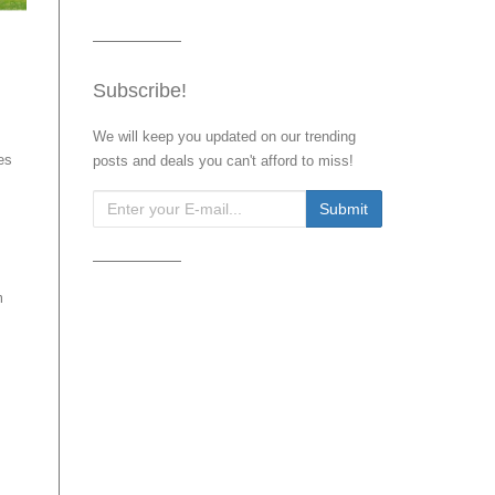
Subscribe!
We will keep you updated on our trending
es
posts and deals you can't afford to miss!
m