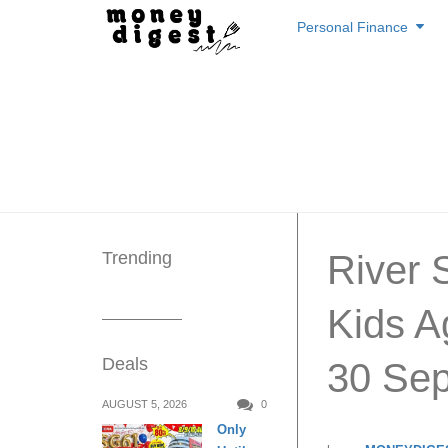
Skip
Personal Finance
to
content
Trending
River 
Kids A
Deals
30 Sep
AUGUST 5, 2026
0
Only