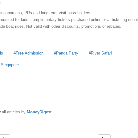
s
 Singaporeans, PRs and long-term visit pass holders.
required for kids’ complimentary tickets purchased online or at ticketing count
de boat rides. Not valid with other discounts, promotions or rebates.
ls
Free Admission
Panda Party
River Safari
s Singapore
y
MoneyDigest
 all articles by
MoneyDigest