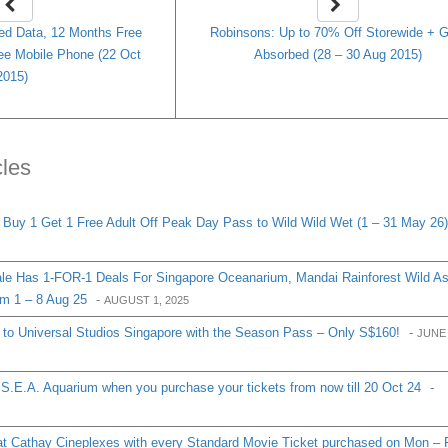
ed Data, 12 Months Free
Robinsons: Up to 70% Off Storewide + 
ee Mobile Phone (22 Oct
Absorbed (28 – 30 Aug 2015)
2015)
cles
y 1 Get 1 Free Adult Off Peak Day Pass to Wild Wild Wet (1 – 31 May 26)
e Has 1-FOR-1 Deals For Singapore Oceanarium, Mandai Rainforest Wild As
m 1 – 8 Aug 25
-
AUGUST 1, 2025
s to Universal Studios Singapore with the Season Pass – Only S$160!
-
JUNE 
o S.E.A. Aquarium when you purchase your tickets from now till 20 Oct 24
-
at Cathay Cineplexes with every Standard Movie Ticket purchased on Mon – F