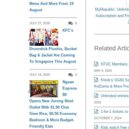
Menu And More From 19
MyRepublic: Unlimit
August
Subscription and Fr
JULY 27, 2026
0
KFC’s
APPARELS
Related Arti
Drumstick Plushie, Bucket
Bag & Jacket Are Coming
To Singapore This August
NTUC Members: Bu
MAY 4, 2026
JULY 24, 2026
0
Klook’s SG60 Sal
Nguan
KidZania & More Fro
Express
DINING
88
Unlimited entrie
Opens New Jurong West
2025
Outlet With $1.90 Char
1-for-1 tickets t
Siew Rice, $0.50 Economy
OCTOBER 7, 2024
Beehoon & More Budget-
Friendly Eats
Kids watch free 