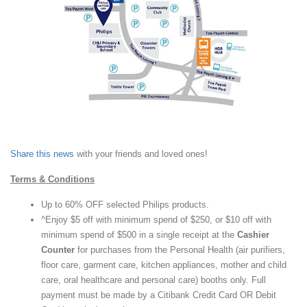
Share this news
with your friends and loved ones!
Terms & Conditions
Up to 60% OFF selected Philips products.
^Enjoy $5 off with minimum spend of $250, or $10 off with
minimum spend of $500 in a single receipt at the
Cashier
Counter
for purchases from the Personal Health (air purifiers,
floor care, garment care, kitchen appliances, mother and child
care, oral healthcare and personal care) booths only. Full
payment must be made by a Citibank Credit Card OR Debit