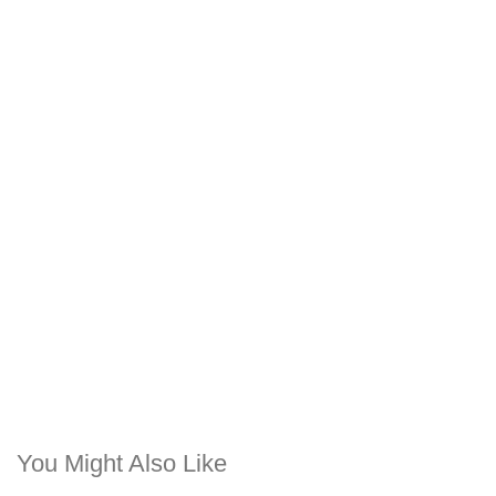
You Might Also Like