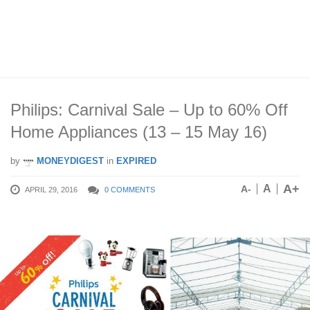
Philips: Carnival Sale – Up to 60% Off
Home Appliances (13 – 15 May 16)
by
MONEYDIGEST
in
EXPIRED
A+
A
A-
APRIL 29, 2016
0 COMMENTS