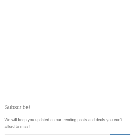
Subscribe!
We will keep you updated on our trending posts and deals you can't
afford to miss!