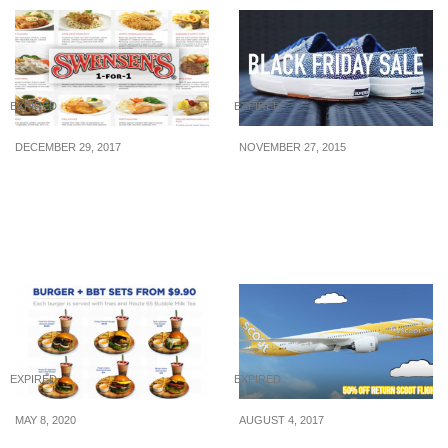
EXPIRED
EXPIRED
DECEMBER 29, 2017
NOVEMBER 27, 2015
Swensen’s to kickstart
Superga: Black Friday
the New Year with 1-for-1
Sale – Up to 70% Off (27
Mains from 2 – 5 Jan
Nov 2015)
2018
EXPIRED
EXPIRED
MAY 8, 2020
AUGUST 4, 2017
Route 65’s Burger &
Scoot to offer 50% off