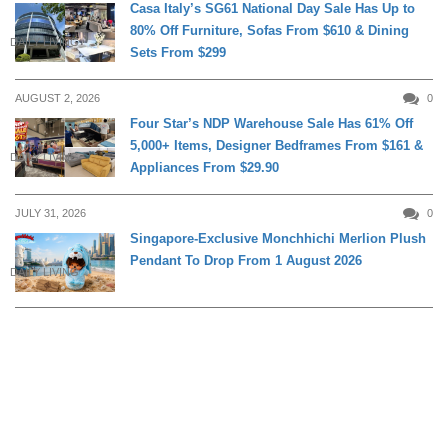
Casa Italy’s SG61 National Day Sale Has Up to
80% Off Furniture, Sofas From $610 & Dining
DAILY LIVING
Sets From $299
AUGUST 2, 2026
0
Four Star’s NDP Warehouse Sale Has 61% Off
5,000+ Items, Designer Bedframes From $161 &
DAILY LIVING
Appliances From $29.90
JULY 31, 2026
0
Singapore-Exclusive Monchhichi Merlion Plush
Pendant To Drop From 1 August 2026
DAILY LIVING