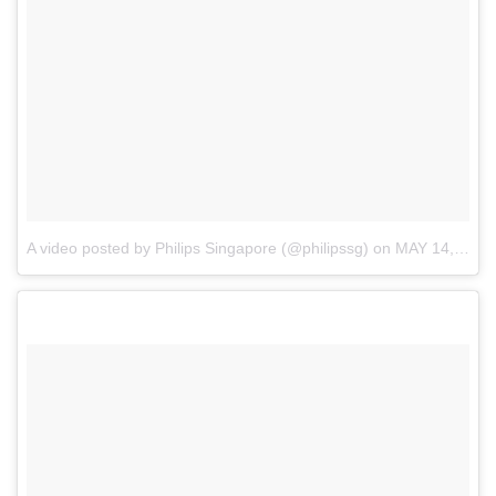
A video posted by Philips Singapore (@philipssg)
on
MAY 14, 2015 AT 3:56AM PDT