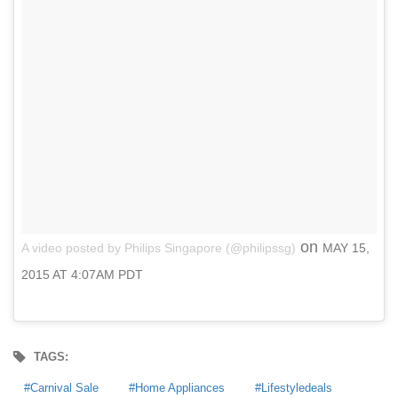
on
A video posted by Philips Singapore (@philipssg)
MAY 15,
2015 AT 4:07AM PDT
TAGS:
Carnival Sale
Home Appliances
Lifestyledeals