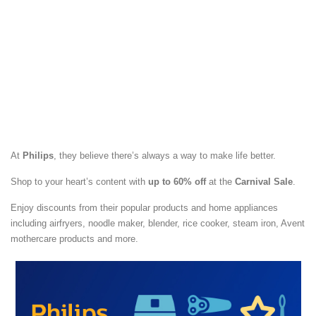
At
Philips
, they believe there’s always a way to make life better.
Shop to your heart’s content with
up to 60% off
at the
Carnival Sale
.
Enjoy discounts from their popular products and home appliances
including airfryers, noodle maker, blender, rice cooker, steam iron, Avent
mothercare products and more.