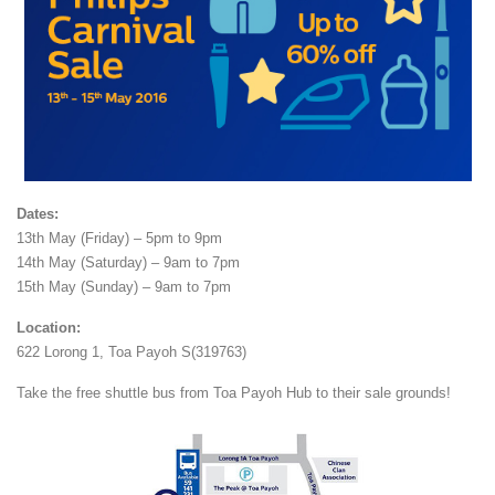
Dates:
13th May (Friday) – 5pm to 9pm
14th May (Saturday) – 9am to 7pm
15th May (Sunday) – 9am to 7pm
Location:
622 Lorong 1, Toa Payoh S(319763)
Take the free shuttle bus from Toa Payoh Hub to their sale grounds!