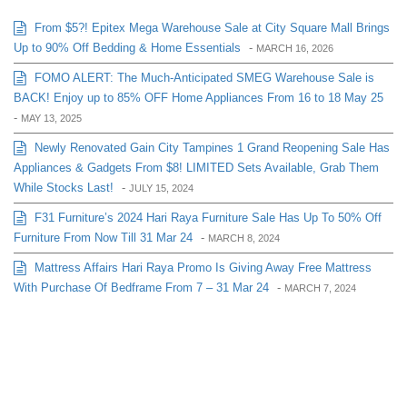
From $5?! Epitex Mega Warehouse Sale at City Square Mall Brings
Up to 90% Off Bedding & Home Essentials
-
MARCH 16, 2026
FOMO ALERT: The Much-Anticipated SMEG Warehouse Sale is
BACK! Enjoy up to 85% OFF Home Appliances From 16 to 18 May 25
-
MAY 13, 2025
Newly Renovated Gain City Tampines 1 Grand Reopening Sale Has
Appliances & Gadgets From $8! LIMITED Sets Available, Grab Them
While Stocks Last!
-
JULY 15, 2024
F31 Furniture’s 2024 Hari Raya Furniture Sale Has Up To 50% Off
Furniture From Now Till 31 Mar 24
-
MARCH 8, 2024
Mattress Affairs Hari Raya Promo Is Giving Away Free Mattress
With Purchase Of Bedframe From 7 – 31 Mar 24
-
MARCH 7, 2024