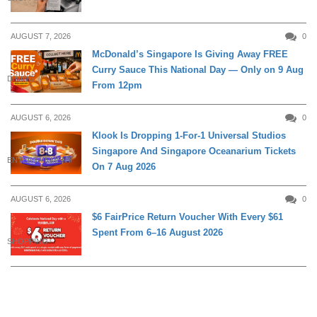
AUGUST 7, 2026
0
McDonald’s Singapore Is Giving Away FREE
Curry Sauce This National Day — Only on 9 Aug
DINING
From 12pm
AUGUST 6, 2026
0
Klook Is Dropping 1-For-1 Universal Studios
Singapore And Singapore Oceanarium Tickets
ENTERTAINMENT
On 7 Aug 2026
AUGUST 6, 2026
0
$6 FairPrice Return Voucher With Every $61
Spent From 6–16 August 2026
SHOPPING