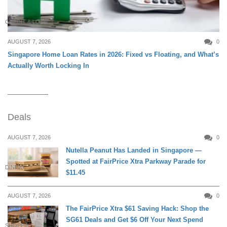
CREDIT & LOAN
AUGUST 7, 2026
0
Singapore Home Loan Rates in 2026: Fixed vs Floating, and What’s
Actually Worth Locking In
Deals
AUGUST 7, 2026
0
Nutella Peanut Has Landed in Singapore —
Spotted at FairPrice Xtra Parkway Parade for
DINING
$11.45
AUGUST 7, 2026
0
The FairPrice Xtra $61 Saving Hack: Shop the
SG61 Deals and Get $6 Off Your Next Spend
SHOPPING