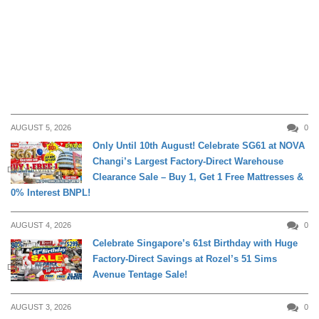
AUGUST 5, 2026
0
Only Until 10th August! Celebrate SG61 at NOVA
Changi’s Largest Factory-Direct Warehouse
DAILY LIVING
Clearance Sale – Buy 1, Get 1 Free Mattresses &
0% Interest BNPL!
AUGUST 4, 2026
0
Celebrate Singapore’s 61st Birthday with Huge
Factory-Direct Savings at Rozel’s 51 Sims
DAILY LIVING
Avenue Tentage Sale!
AUGUST 3, 2026
0