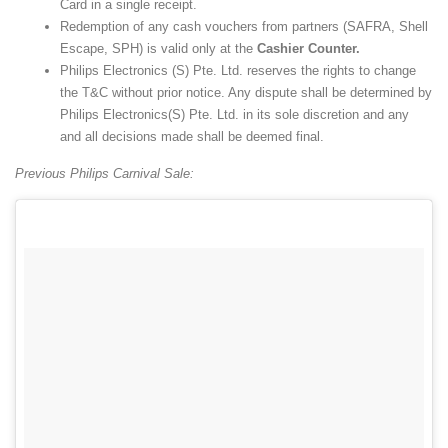
Card in a single receipt.
Redemption of any cash vouchers from partners (SAFRA, Shell
Escape, SPH) is valid only at the
Cashier Counter.
Philips Electronics (S) Pte. Ltd. reserves the rights to change
the T&C without prior notice. Any dispute shall be determined by
Philips Electronics(S) Pte. Ltd. in its sole discretion and any
and all decisions made shall be deemed final.
Previous Philips Carnival Sale: