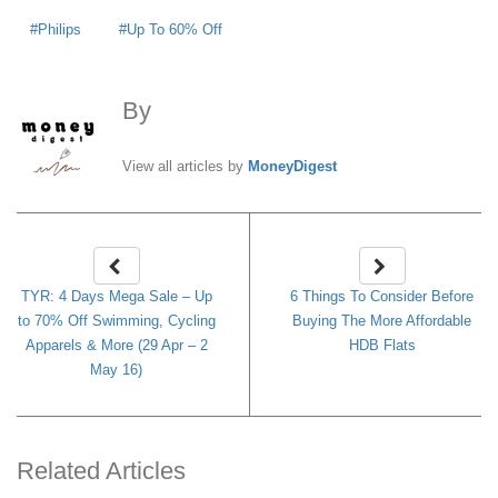
Philips
Up To 60% Off
By
MoneyDigest
View all articles by
MoneyDigest
TYR: 4 Days Mega Sale – Up
6 Things To Consider Before
to 70% Off Swimming, Cycling
Buying The More Affordable
Apparels & More (29 Apr – 2
HDB Flats
May 16)
Related Articles