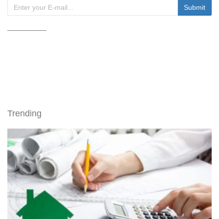
Trending