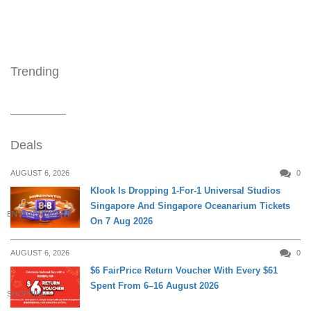
Trending
Deals
AUGUST 6, 2026
0
Klook Is Dropping 1-For-1 Universal Studios
Singapore And Singapore Oceanarium Tickets
ENTERTAINMENT
On 7 Aug 2026
AUGUST 6, 2026
0
$6 FairPrice Return Voucher With Every $61
Spent From 6–16 August 2026
SHOPPING