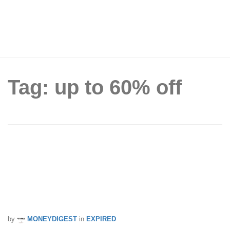
Tag: up to 60% off
The much anticipated Philips Carnival
Sale is back! Enjoy up to 60% off on
your favourite Philips products from 3 –
5 Nov 17
by
MONEYDIGEST
in
EXPIRED