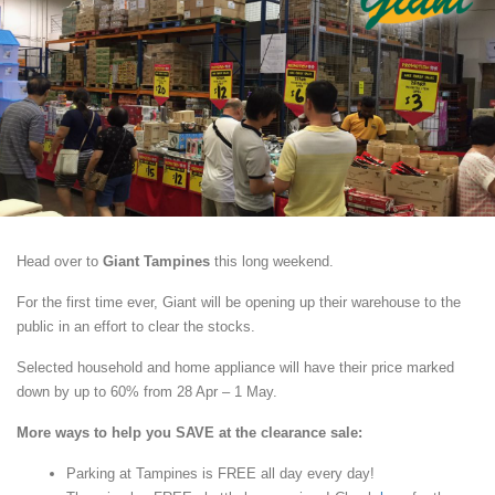
Head over to
Giant Tampines
this long weekend.
For the first time ever, Giant will be opening up their warehouse to the
public in an effort to clear the stocks.
Selected household and home appliance will have their price marked
down by up to 60% from 28 Apr – 1 May.
More ways to help you SAVE at the clearance sale:
Parking at Tampines is FREE all day every day!