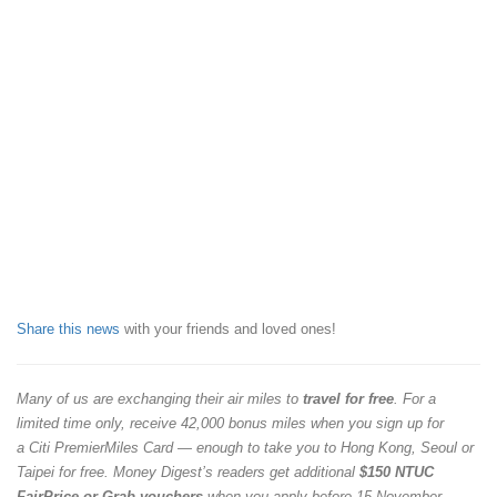
Share this news
with your friends and loved ones!
Many of us are exchanging their air miles to
travel for free
. For a
limited time only, receive 42,000 bonus miles when you sign up for
a Citi PremierMiles Card — enough to take you to Hong Kong, Seoul or
Taipei for free. Money Digest’s readers get additional
$150 NTUC
FairPrice or Grab vouchers
when you apply before 15 November