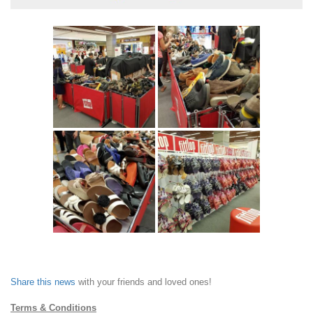
Share this news
with your friends and loved ones!
Terms & Conditions