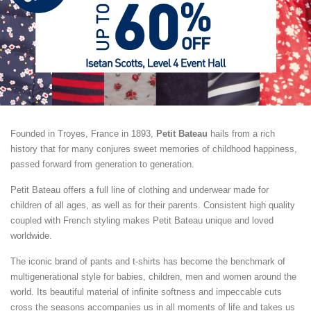
Founded in Troyes, France in 1893,
Petit Bateau
hails from a rich
history that for many conjures sweet memories of childhood happiness,
passed forward from generation to generation.
Petit Bateau offers a full line of clothing and underwear made for
children of all ages, as well as for their parents. Consistent high quality
coupled with French styling makes Petit Bateau unique and loved
worldwide.
The iconic brand of pants and t-shirts has become the benchmark of
multigenerational style for babies, children, men and women around the
world. Its beautiful material of infinite softness and impeccable cuts
cross the seasons accompanies us in all moments of life and takes us