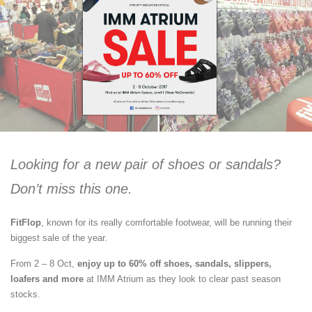
Looking for a new pair of shoes or sandals?
Don’t miss this one.
FitFlop
, known for its really comfortable footwear, will be running their
biggest sale of the year.
From 2 – 8 Oct,
enjoy up to 60% off shoes, sandals, slippers,
loafers and more
at IMM Atrium as they look to clear past season
stocks.