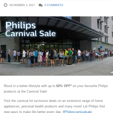
NOVEMBER 3, 2017
0 COMMENTS
Revel in a better lifestyle with up to
60% OFF*
on your favourite Philips
products at the Carnival Sale!
Visit the carnival for exclusive deals on an extensive range of home
appliances, personal health products and many more! Let Philips find
new ways to make life better every day.
#Philipscarnivalsale