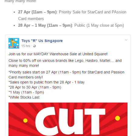
many many more!
27 Apr (11am – 9pm)
: Priority Sale for StarCard and PAssion
Card members
28 Apr – 1 May (11am – 9pm)
: Public (1 May close at 5pm)