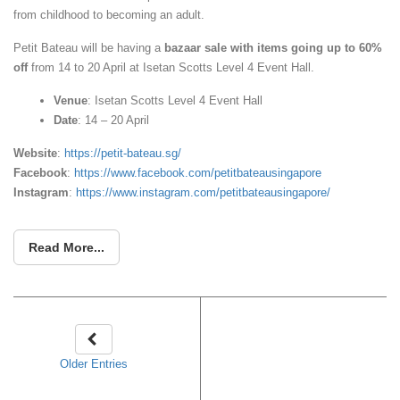
from childhood to becoming an adult.
Petit Bateau will be having a
bazaar sale with items going up to 60%
off
from 14 to 20 April at Isetan Scotts Level 4 Event Hall.
Venue
: Isetan Scotts Level 4 Event Hall
Date
: 14 – 20 April
Website
:
https://petit-bateau.sg/
Facebook
:
https://www.facebook.com/petitbateausingapore
Instagram
:
https://www.instagram.com/petitbateausingapore/
Read More...
Older Entries