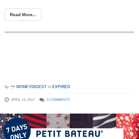
Read More...
Don’t miss Petit Bateau’s Bazaar Sale
from 14 – 20 Apr. Enjoy up to 60% off
baby clothes, kids clothings and adult
apparel!
by
MONEYDIGEST
in
EXPIRED
APRIL 14, 2017
0 COMMENTS