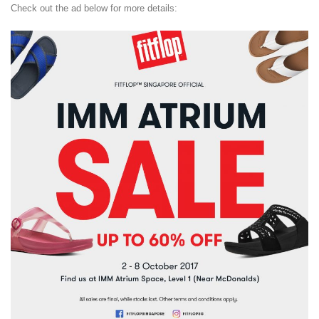
Check out the ad below for more details: