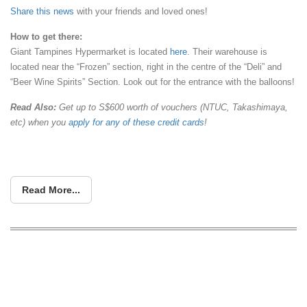
Share this news
with your friends and loved ones!
How
to get there:
Giant Tampines Hypermarket is located
here
. Their warehouse is
located near the “Frozen” section, right in the centre of the “Deli” and
“Beer Wine Spirits” Section. Look out for the entrance with the balloons!
Read Also:
Get up to S$600 worth of vouchers (NTUC, Takashimaya,
etc) when you
apply for any of these credit cards
!
Read More...
Toys “R” Us to run a warehouse sale
from 27 Apr – 1 May. Enjoy up to 60%
off LEGO, Hasbro, Mattel and more