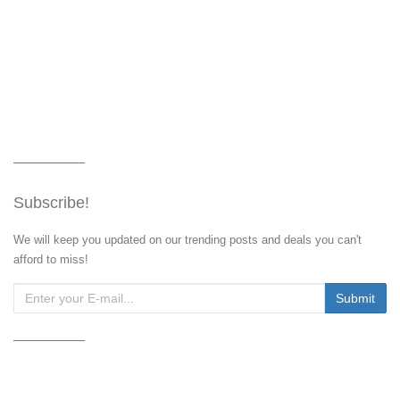
Subscribe!
We will keep you updated on our trending posts and deals you can't
afford to miss!