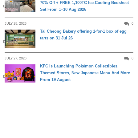
70% Off + FREE 1,100TC Ice-Cooling Bedsheet
DAILY LIVING
Set From 1–10 Aug 2026
JULY 28, 2026
0
Tai Cheong Bakery offering 1-for-1 box of egg
tarts on 31 Jul 26
DINING
JULY 27, 2026
0
KFC Is Launching Pokémon Collectibles,
Themed Stores, New Japanese Menu And More
DINING
From 19 August