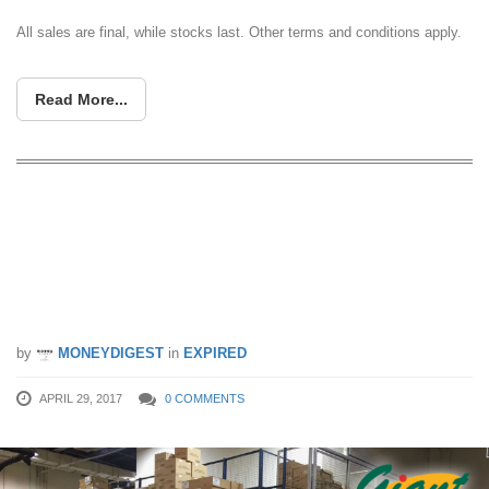
All sales are final, while stocks last. Other terms and conditions apply.
Read More...
Giant to run their first-ever warehouse
clearance sale at Giant Tampines from
28 Apr – 1 May. Grab whatever you
can!
by
MONEYDIGEST
in
EXPIRED
APRIL 29, 2017
0 COMMENTS