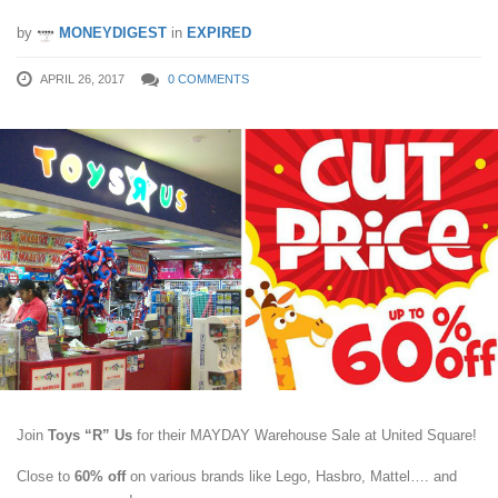
by
MONEYDIGEST
in
EXPIRED
APRIL 26, 2017
0 COMMENTS
Join
Toys “R” Us
for their MAYDAY Warehouse Sale at United Square!
Close to
60% off
on various brands like Lego, Hasbro, Mattel…. and