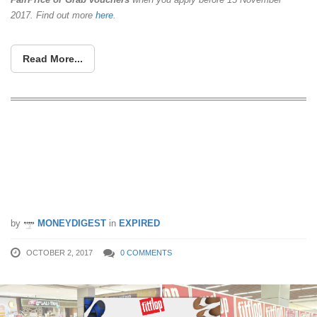
2017. Find out more
here
.
Read More...
FitFlop is running their BIGGEST sale
of the year from 2 – 8 Oct 17.
Footwear are priced to clear at up to
60% off!
by
MONEYDIGEST
in
EXPIRED
OCTOBER 2, 2017
0 COMMENTS