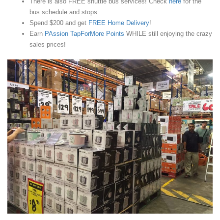
There is also FREE shuttle bus services! Check
here
for the
bus schedule and stops.
Spend $200 and get
FREE Home Delivery
!
Earn
PAssion TapForMore Points
WHILE still enjoying the crazy
sales prices!