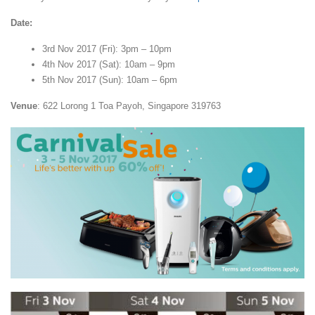
Date:
3rd Nov 2017 (Fri): 3pm – 10pm
4th Nov 2017 (Sat): 10am – 9pm
5th Nov 2017 (Sun): 10am – 6pm
Venue
: 622 Lorong 1 Toa Payoh, Singapore 319763