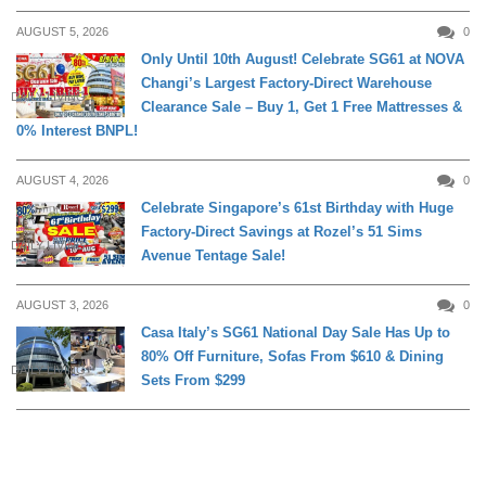
AUGUST 5, 2026
0
Only Until 10th August! Celebrate SG61 at NOVA
Changi’s Largest Factory-Direct Warehouse
DAILY LIVING
Clearance Sale – Buy 1, Get 1 Free Mattresses &
0% Interest BNPL!
AUGUST 4, 2026
0
Celebrate Singapore’s 61st Birthday with Huge
Factory-Direct Savings at Rozel’s 51 Sims
DAILY LIVING
Avenue Tentage Sale!
AUGUST 3, 2026
0
Casa Italy’s SG61 National Day Sale Has Up to
80% Off Furniture, Sofas From $610 & Dining
DAILY LIVING
Sets From $299