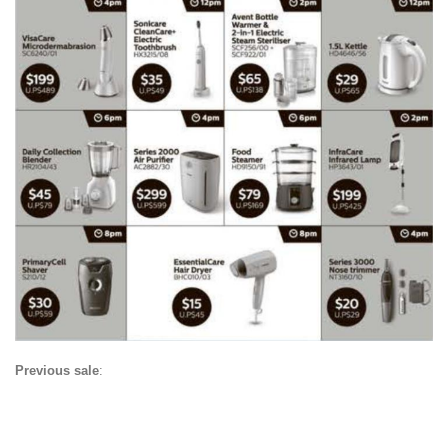
Previous sale
: