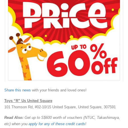
Share this news
with your friends and loved ones!
Toys “R” Us United Square
101 Thomson Rd, #02-10/15 United Square, United Square, 307591
Read Also:
Get up to S$600 worth of vouchers (NTUC, Takashimaya,
etc) when you
apply for any of these credit cards
!