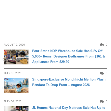
AUGUST 2, 2026
0
Four Star’s NDP Warehouse Sale Has 61% Off
5,000+ Items, Designer Bedframes From $161 &
DAILY LIVING
Appliances From $29.90
JULY 31, 2026
0
Singapore-Exclusive Monchhichi Merlion Plush
Pendant To Drop From 1 August 2026
DAILY LIVING
JULY 30, 2026
0
JL Homes National Day Mattress Sale Has Up to