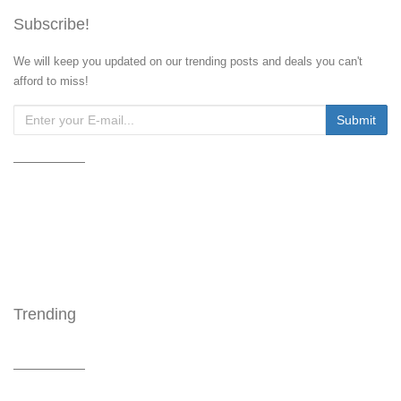
Subscribe!
We will keep you updated on our trending posts and deals you can't
afford to miss!
Trending