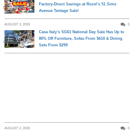
Factory-Direct Savings at Rozel’s 51 Sims
DAILY LIVING
Avenue Tentage Sale!
AUGUST 3, 2026
0
Casa Italy’s SG61 National Day Sale Has Up to
80% Off Furniture, Sofas From $610 & Dining
DAILY LIVING
Sets From $299
AUGUST 2, 2026
0