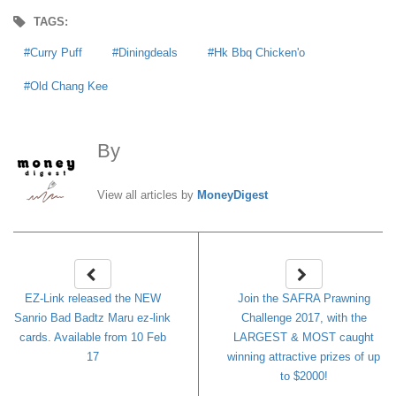
TAGS:
Curry Puff
Diningdeals
Hk Bbq Chicken'o
Old Chang Kee
By
MoneyDigest
View all articles by
MoneyDigest
EZ-Link released the NEW
Join the SAFRA Prawning
Sanrio Bad Badtz Maru ez-link
Challenge 2017, with the
cards. Available from 10 Feb
LARGEST & MOST caught
17
winning attractive prizes of up
to $2000!