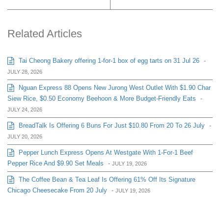
Related Articles
Tai Cheong Bakery offering 1-for-1 box of egg tarts on 31 Jul 26
-
JULY 28, 2026
Nguan Express 88 Opens New Jurong West Outlet With $1.90 Char
Siew Rice, $0.50 Economy Beehoon & More Budget-Friendly Eats
-
JULY 24, 2026
BreadTalk Is Offering 6 Buns For Just $10.80 From 20 To 26 July
-
JULY 20, 2026
Pepper Lunch Express Opens At Westgate With 1-For-1 Beef
Pepper Rice And $9.90 Set Meals
-
JULY 19, 2026
The Coffee Bean & Tea Leaf Is Offering 61% Off Its Signature
Chicago Cheesecake From 20 July
-
JULY 19, 2026