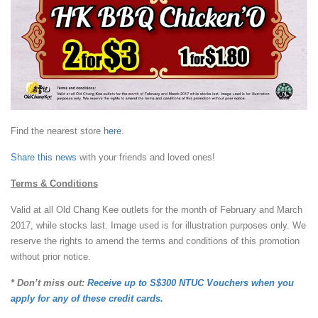
Find the nearest store
here
.
Share this news
with your friends and loved ones!
Terms & Conditions
Valid at all Old Chang Kee outlets for the month of February and March
2017, while stocks last. Image used is for illustration purposes only. We
reserve the rights to amend the terms and conditions of this promotion
without prior notice.
* Don’t miss out:
Receive up to S$300 NTUC Vouchers when you
apply for any of these credit cards.