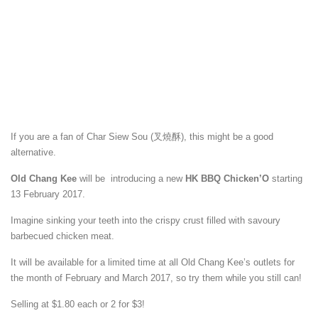
If you are a fan of Char Siew Sou (叉燒酥), this might be a good
alternative.
Old Chang Kee
will be introducing a new
HK BBQ Chicken’O
starting
13 February 2017.
Imagine sinking your teeth into the crispy crust filled with savoury
barbecued chicken meat.
It will be available for a limited time at all Old Chang Kee’s outlets for
the month of February and March 2017, so try them while you still can!
Selling at $1.80 each or 2 for $3!