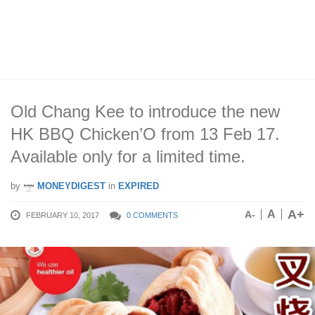
Old Chang Kee to introduce the new
HK BBQ Chicken’O from 13 Feb 17.
Available only for a limited time.
by
MONEYDIGEST
in
EXPIRED
A+
A
A-
FEBRUARY 10, 2017
0 COMMENTS