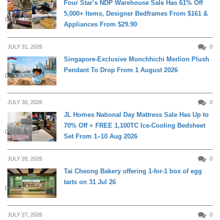
Four Star’s NDP Warehouse Sale Has 61% Off
5,000+ Items, Designer Bedframes From $161 &
DAILY LIVING
Appliances From $29.90
JULY 31, 2026
0
Singapore-Exclusive Monchhichi Merlion Plush
Pendant To Drop From 1 August 2026
DAILY LIVING
JULY 30, 2026
0
JL Homes National Day Mattress Sale Has Up to
70% Off + FREE 1,100TC Ice-Cooling Bedsheet
DAILY LIVING
Set From 1–10 Aug 2026
JULY 28, 2026
0
Tai Cheong Bakery offering 1-for-1 box of egg
tarts on 31 Jul 26
DINING
JULY 27, 2026
0