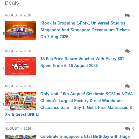
Deals
AUGUST 6, 2026
0
Klook Is Dropping 1-For-1 Universal Studios
Singapore And Singapore Oceanarium Tickets
ENTERTAINMENT
On 7 Aug 2026
AUGUST 6, 2026
0
$6 FairPrice Return Voucher With Every $61
Spent From 6–16 August 2026
SHOPPING
AUGUST 5, 2026
0
Only Until 10th August! Celebrate SG61 at NOVA
Changi’s Largest Factory-Direct Warehouse
DAILY LIVING
Clearance Sale – Buy 1, Get 1 Free Mattresses &
0% Interest BNPL!
AUGUST 4, 2026
0
Celebrate Singapore’s 61st Birthday with Huge