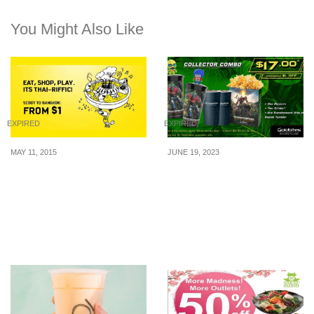
You Might Also Like
EXPIRED
EXPIRED
MAY 11, 2015
JUNE 19, 2023
Scoot: Fly to Bangkok
Get The Exclusive
from SGD1 (11 – 17 May
Transformers: Rise of the
2015)
Beasts Tumbler At
Golden Village With The
Collector Combo At $17