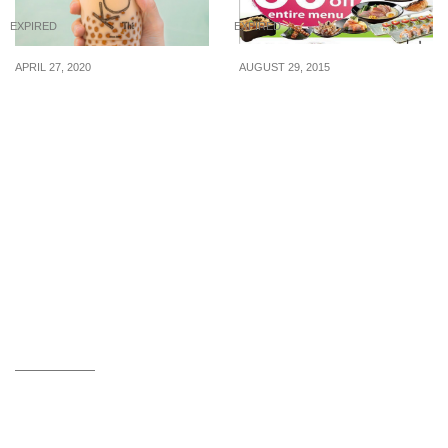
EXPIRED
EXPIRED
APRIL 27, 2020
AUGUST 29, 2015
You can now order KOI
Sakae Sushi: 50% Off
bubble teas from 28 April
Entire Menu, Sakae
20
Fondue & 1-For-1
Drinks/Desserts (From 31
Aug 2015)