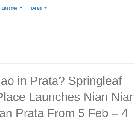
Lifestyle
Deals
ao in Prata? Springleaf
Place Launches Nian Nia
an Prata From 5 Feb – 4
6