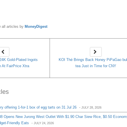
y
MoneyDigest
 all articles by
MoneyDigest
 24K Gold-Plated Ingots
KOI Thé Brings Back Honey PiPaGao bu
 At FairPrice Xtra
tea Just in Time for CNY
cles
 offering 1-for-1 box of egg tarts on 31 Jul 26
-
JULY 28, 2026
8 Opens New Jurong West Outlet With $1.90 Char Siew Rice, $0.50 Econom
get-Friendly Eats
-
JULY 24, 2026