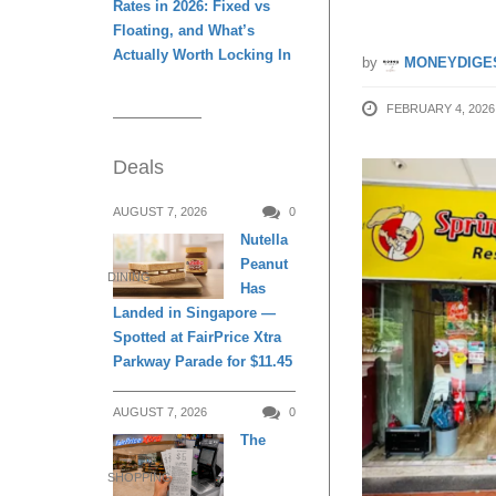
Rates in 2026: Fixed vs
Floating, and What’s
Actually Worth Locking In
by
MONEYDIGE
FEBRUARY 4, 2026
Deals
AUGUST 7, 2026
0
Nutella
Peanut
DINING
Has
Landed in Singapore —
Spotted at FairPrice Xtra
Parkway Parade for $11.45
AUGUST 7, 2026
0
The
SHOPPING