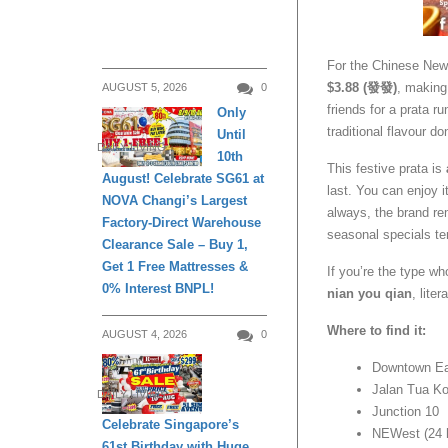
For the Chinese New
$3.88 (發發)
, making
AUGUST 5, 2026
0
friends for a prata ru
Only
traditional flavour do
Until
DAILY LIVING
10th
This festive prata is
August! Celebrate SG61 at
last. You can enjoy i
NOVA Changi’s Largest
always, the brand r
Factory-Direct Warehouse
seasonal specials te
Clearance Sale – Buy 1,
Get 1 Free Mattresses &
If you’re the type wh
0% Interest BNPL!
nian you qian
, liter
Where to find it:
AUGUST 4, 2026
0
Downtown E
Jalan Tua K
DAILY LIVING
Junction 10
Celebrate Singapore’s
NEWest (24 
61st Birthday with Huge