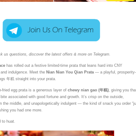
k us questions, discover the latest offers & more on Telegram.
ace
has rolled out a festive limited-time prata that leans hard into CNY
 and indulgence. Meet the
Nian Nian You Qian Prata
— a playful, prosperity-
ings 年糕 straight into your prata.
n-fried egg prata is a generous layer of
chewy nian gao (年糕)
, giving you tha
 bite associated with good fortune and growth. It’s crisp on the outside,
 in the middle, and unapologetically indulgent — the kind of snack you order “j
ishing you had one more.
d to huat.