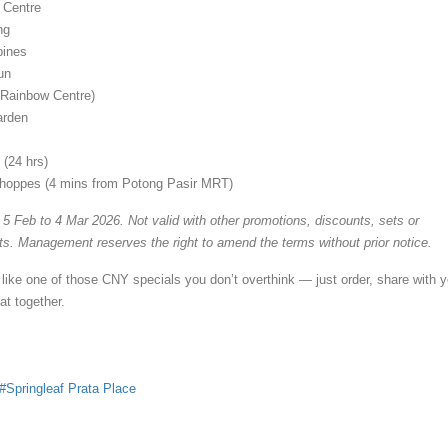
 Centre
ng
ines
un
Rainbow Centre)
arden
 (24 hrs)
hoppes (4 mins from Potong Pasir MRT)
 5 Feb to 4 Mar 2026. Not valid with other promotions, discounts, sets or
. Management reserves the right to amend the terms without prior notice.
 like one of those CNY specials you don’t overthink — just order, share with y
t together.
Springleaf Prata Place