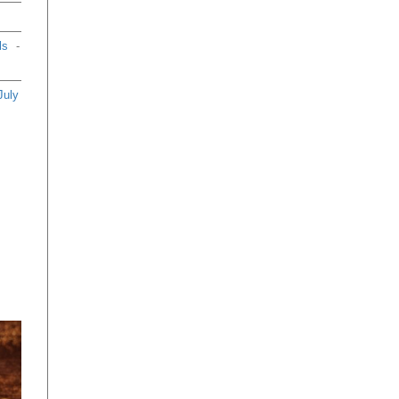
ls
-
July