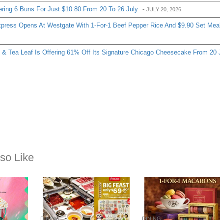
ering 6 Buns For Just $10.80 From 20 To 26 July
-
JULY 20, 2026
ress Opens At Westgate With 1-For-1 Beef Pepper Rice And $9.90 Set Mea
& Tea Leaf Is Offering 61% Off Its Signature Chicago Cheesecake From 20 
so Like
DINING
DINING