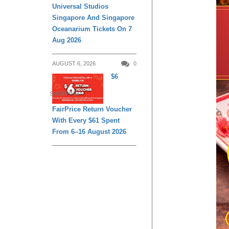
Universal Studios
Singapore And Singapore
Oceanarium Tickets On 7
Aug 2026
AUGUST 6, 2026
0
$6
SHOPPING
FairPrice Return Voucher
With Every $61 Spent
From 6–16 August 2026