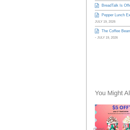
BreadTalk Is Off
Pepper Lunch Exp
JULY 19, 2026
The Coffee Bean 
-
JULY 19, 2026
You Might Al
DINING