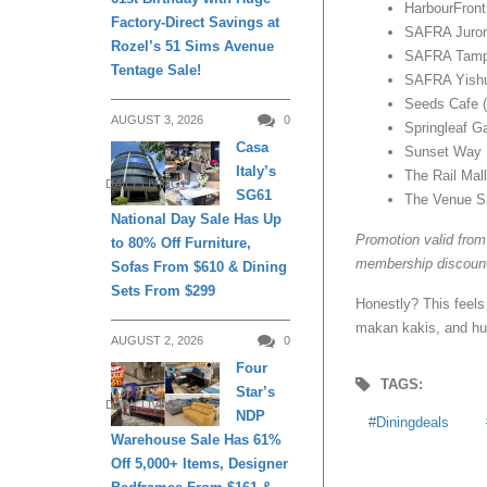
HarbourFront
Factory-Direct Savings at
SAFRA Juro
Rozel’s 51 Sims Avenue
SAFRA Tamp
Tentage Sale!
SAFRA Yish
Seeds Cafe (
AUGUST 3, 2026
0
Springleaf G
Casa
Sunset Way
Italy’s
The Rail Mall
DAILY LIVING
SG61
The Venue S
National Day Sale Has Up
Promotion valid from
to 80% Off Furniture,
membership discounts
Sofas From $610 & Dining
Sets From $299
Honestly? This feels
makan kakis, and hua
AUGUST 2, 2026
0
Four
TAGS:
Star’s
DAILY LIVING
NDP
Diningdeals
Warehouse Sale Has 61%
Off 5,000+ Items, Designer