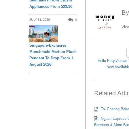
Bedframes From $161 &
Appliances From $29.90
B
JULY 31, 2026
0
View
DAILY LIVING
Singapore-Exclusive
Monchhichi Merlion Plush
Pendant To Drop From 1
Hello Kitty Zodiac
August 2026
Now Available
Related Arti
Tai Cheong Bakery
Nguan Express 8
Beehoon & More Bud