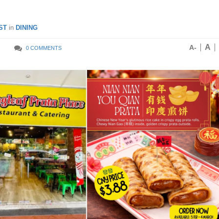
ST
in
DINING
A
A-
0 COMMENTS