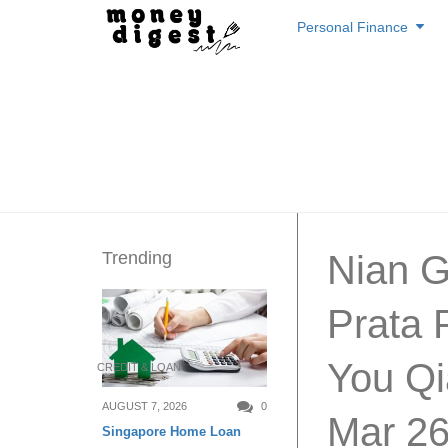
Skip
Personal Finance
to
content
Trending
Nian G
Prata 
You Qi
CREDIT & LOAN
AUGUST 7, 2026
0
Mar 2
Singapore Home Loan