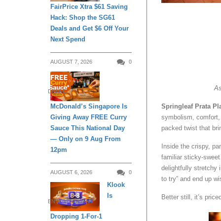
FairPrice Xtra $61 Saving
Hack: Shop the SG61
Deals and Get $6 Off Your
Next Spend
AUGUST 7, 2026
0
As
DINING
McDonald’s Singapore Is
Springleaf Prata Pl
Giving Away FREE Curry
symbolism, comfort,
Sauce This National Day
packed twist that br
— Only on 9 Aug From
Inside the crispy, pa
12pm
familiar sticky-sweet
delightfully stretchy
AUGUST 6, 2026
0
to try” and end up w
Klook
Is
Better still, it’s price
ENTERTAINMENT
Dropping 1-For-1