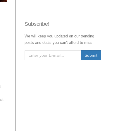
Subscribe!
We will keep you updated on our trending
posts and deals you can't afford to miss!
t
ust