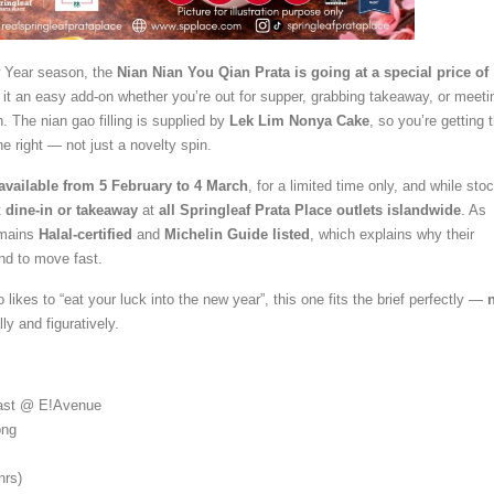
 Year season, the
Nian Nian You Qian Prata is going at a special price of
 it an easy add-on whether you’re out for supper, grabbing takeaway, or meeti
n. The nian gao filling is supplied by
Lek Lim Nonya Cake
, so you’re getting 
ne right — not just a novelty spin.
available from 5 February to 4 March
, for a limited time only, and while sto
t
dine-in or takeaway
at
all Springleaf Prata Place outlets islandwide
. As
emains
Halal-certified
and
Michelin Guide listed
, which explains why their
nd to move fast.
o likes to “eat your luck into the new year”, this one fits the brief perfectly —
ally and figuratively.
ast @ E!Avenue
ong
hrs)