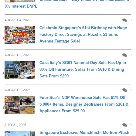
0% Interest BNPL!
AUGUST 4, 2026
0
Celebrate Singapore’s 61st Birthday with Huge
Factory-Direct Savings at Rozel’s 51 Sims
DAILY LIVING
Avenue Tentage Sale!
AUGUST 3, 2026
0
Casa Italy’s SG61 National Day Sale Has Up to
80% Off Furniture, Sofas From $610 & Dining
DAILY LIVING
Sets From $299
AUGUST 2, 2026
0
Four Star’s NDP Warehouse Sale Has 61% Off
5,000+ Items, Designer Bedframes From $161 &
DAILY LIVING
Appliances From $29.90
JULY 31, 2026
0
Singapore-Exclusive Monchhichi Merlion Plush