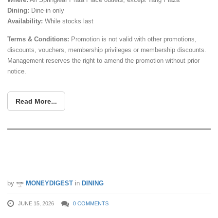
Dining:
Dine-in only
Availability:
While stocks last
Terms & Conditions:
Promotion is not valid with other promotions,
discounts, vouchers, membership privileges or membership discounts.
Management reserves the right to amend the promotion without prior
notice.
Read More...
FREE 2 Plain Prata at Springleaf Prata
Place’s New Woodlands Outlet
by
MONEYDIGEST
in
DINING
JUNE 15, 2026
0 COMMENTS