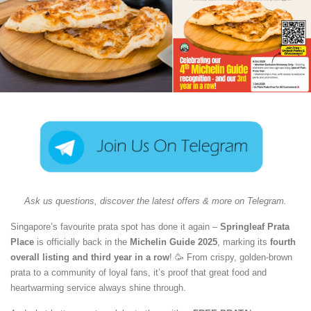
Ask us questions, discover the latest offers & more on Telegram.
Singapore’s favourite prata spot has done it again –
Springleaf Prata
Place
is officially back in the
Michelin Guide 2025
, marking its
fourth
overall listing and third year in a row
! 🥳 From crispy, golden-brown
prata to a community of loyal fans, it’s proof that great food and
heartwarming service always shine through.