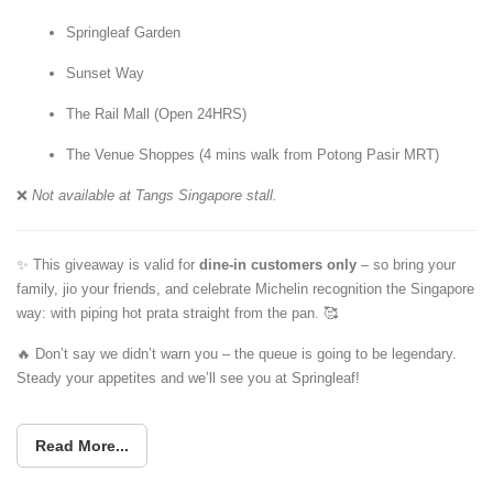
Springleaf Garden
Sunset Way
The Rail Mall (Open 24HRS)
The Venue Shoppes (4 mins walk from Potong Pasir MRT)
❌
Not available at Tangs Singapore stall.
✨ This giveaway is valid for
dine-in customers only
– so bring your
family, jio your friends, and celebrate Michelin recognition the Singapore
way: with piping hot prata straight from the pan. 🥰
🔥 Don’t say we didn’t warn you – the queue is going to be legendary.
Steady your appetites and we’ll see you at Springleaf!
Read More...