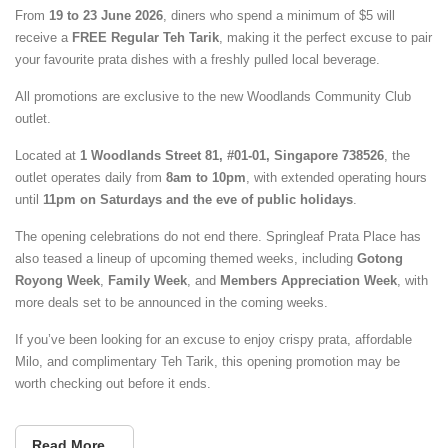
From
19 to 23 June 2026
, diners who spend a minimum of $5 will
receive a
FREE Regular Teh Tarik
, making it the perfect excuse to pair
your favourite prata dishes with a freshly pulled local beverage.
All promotions are exclusive to the new Woodlands Community Club
outlet.
Located at
1 Woodlands Street 81, #01-01, Singapore 738526
, the
outlet operates daily from
8am to 10pm
, with extended operating hours
until
11pm on Saturdays and the eve of public holidays
.
The opening celebrations do not end there. Springleaf Prata Place has
also teased a lineup of upcoming themed weeks, including
Gotong
Royong Week
,
Family Week
, and
Members Appreciation Week
, with
more deals set to be announced in the coming weeks.
If you’ve been looking for an excuse to enjoy crispy prata, affordable
Milo, and complimentary Teh Tarik, this opening promotion may be
worth checking out before it ends.
Read More...