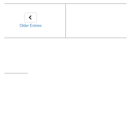
Older Entries