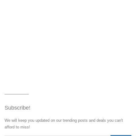
Subscribe!
We will keep you updated on our trending posts and deals you can't
afford to miss!