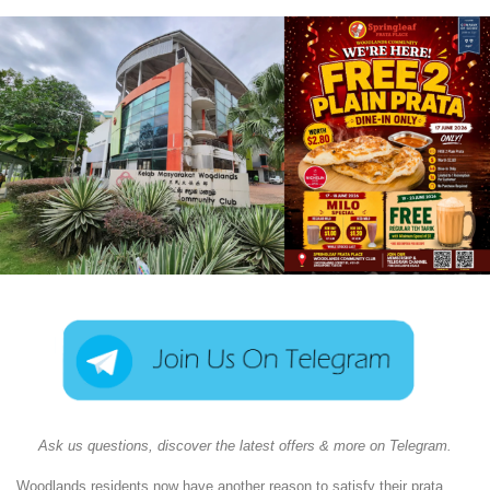
Ask us questions, discover the latest offers & more on Telegram.
Woodlands residents now have another reason to satisfy their prata