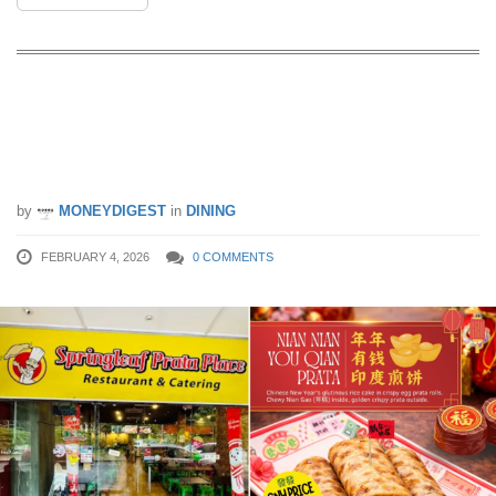
Nian Gao in Prata? Springleaf Prata
Place Launches Nian Nian You Qian
Prata From 5 Feb – 4 Mar 26
by
MONEYDIGEST
in
DINING
FEBRUARY 4, 2026
0 COMMENTS