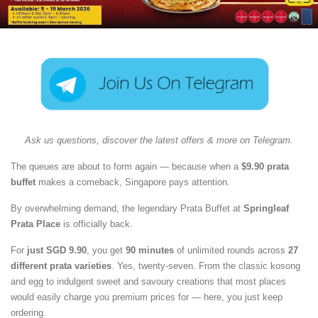
Ask us questions, discover the latest offers & more on Telegram.
The queues are about to form again — because when a
$9.90 prata
buffet
makes a comeback, Singapore pays attention.
By overwhelming demand, the legendary Prata Buffet at
Springleaf
Prata Place
is officially back.
For
just SGD 9.90
, you get
90 minutes
of unlimited rounds across
27
different prata varieties
. Yes, twenty-seven. From the classic kosong
and egg to indulgent sweet and savoury creations that most places
would easily charge you premium prices for — here, you just keep
ordering.