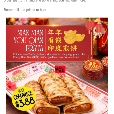
order “just to try” and end up wishing you had one more.
Better still, it’s priced to huat.