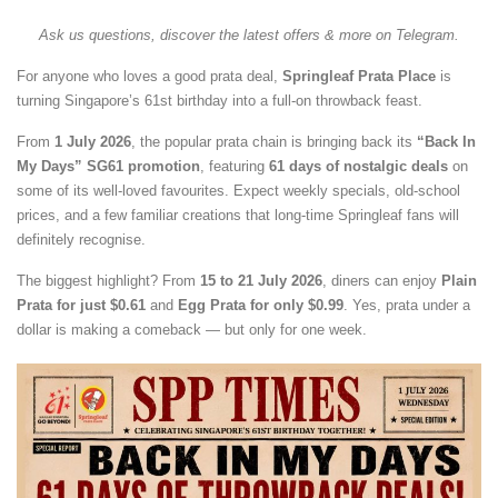
Ask us questions, discover the latest offers & more on Telegram.
For anyone who loves a good prata deal,
Springleaf Prata Place
is
turning Singapore’s 61st birthday into a full-on throwback feast.
From
1 July 2026
, the popular prata chain is bringing back its
“Back In
My Days” SG61 promotion
, featuring
61 days of nostalgic deals
on
some of its well-loved favourites. Expect weekly specials, old-school
prices, and a few familiar creations that long-time Springleaf fans will
definitely recognise.
The biggest highlight? From
15 to 21 July 2026
, diners can enjoy
Plain
Prata for just $0.61
and
Egg Prata for only $0.99
. Yes, prata under a
dollar is making a comeback — but only for one week.