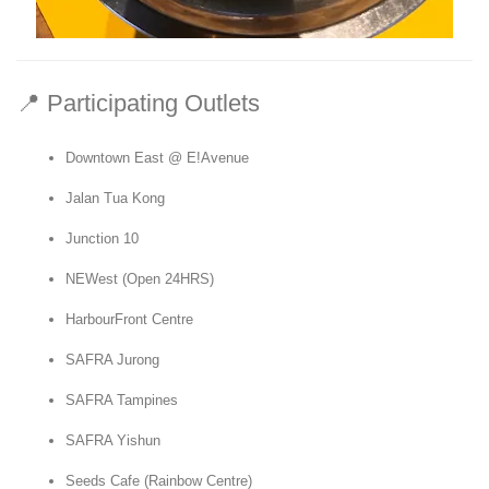
📍 Participating Outlets
Downtown East @ E!Avenue
Jalan Tua Kong
Junction 10
NEWest (Open 24HRS)
HarbourFront Centre
SAFRA Jurong
SAFRA Tampines
SAFRA Yishun
Seeds Cafe (Rainbow Centre)