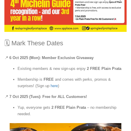
🗓 Mark These Dates
📍
6 Oct 2025 (Mon): Member Exclusive Giveaway
Existing members & new sign-ups enjoy
2 FREE Plain Prata
Membership is
FREE
and comes with perks, promos &
surprises! (Sign up
here
)
📍
7 Oct 2025 (Tues): Free for ALL Customers!
Yup, everyone gets
2 FREE Plain Prata
– no membership
needed.