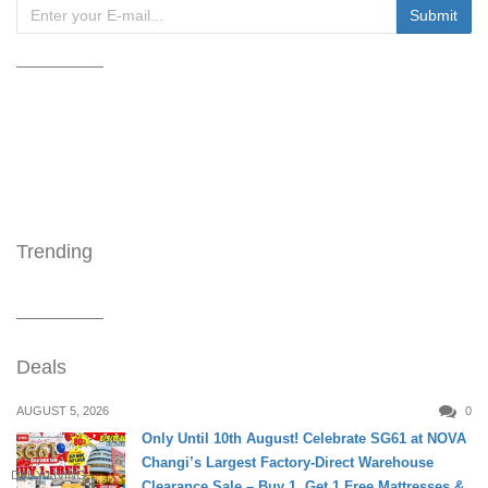
Trending
Deals
AUGUST 5, 2026
0
Only Until 10th August! Celebrate SG61 at NOVA
Changi’s Largest Factory-Direct Warehouse
DAILY LIVING
Clearance Sale – Buy 1, Get 1 Free Mattresses &