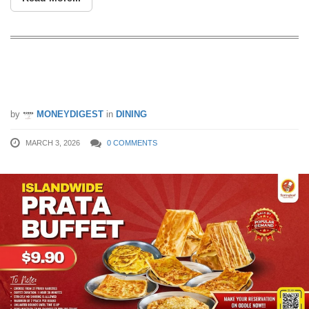
Unlimited Prata for $9.90? Yes, It’s
Happening Again
by
MONEYDIGEST
in
DINING
MARCH 3, 2026
0 COMMENTS