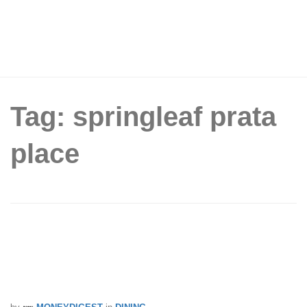
Tag: springleaf prata
place
Springleaf Prata Place Brings Back
Throwback Prices For SG61, With
Plain Prata At Just $0.61