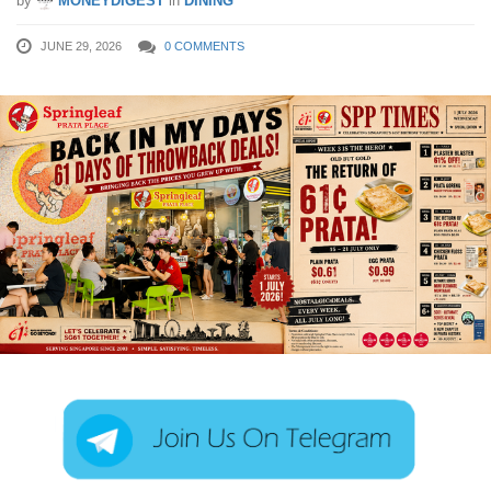
by
MONEYDIGEST
in
DINING
JUNE 29, 2026
0 COMMENTS