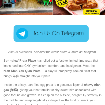
Ask us questions, discover the latest offers & more on Telegram.
Springleaf Prata Place
has rolled out a festive limited-time prata that
leans hard into CNY symbolism, comfort, and indulgence. Meet the
Nian Nian You Qian Prata
— a playful, prosperity-packed twist that
brings 年糕 straight into your prata.
Inside the crispy, pan-fried egg prata is a generous layer of
chewy nian
gao (年糕)
, giving you that familiar sticky-sweet bite associated with
good fortune and growth. It’s crisp on the outside, delightfully stretchy in
the middle, and unapologetically indulgent — the kind of snack you