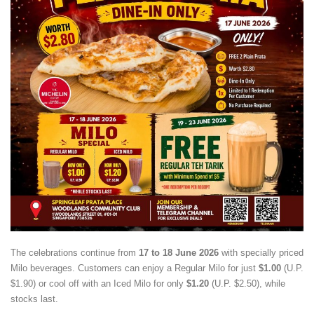
The celebrations continue from
17 to 18 June 2026
with specially priced
Milo beverages. Customers can enjoy a Regular Milo for just
$1.00
(U.P.
$1.90) or cool off with an Iced Milo for only
$1.20
(U.P. $2.50), while
stocks last.