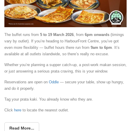
The buffet runs from
5 to 19 March 2026
, from
6pm onwards
(timings
vary by outlet). If you’re heading to HarbourFront Centre, you’ve got
even more flexibility — buffet hours there run from
9am to 6pm
. It’s
available at all outlets islandwide, so there’s really no excuse.
Whether you’re planning a supper catch-up, a post-work makan session,
or just answering a serious prata craving, this is your window.
Reservations are open on
Oddle
— secure your table, show up hungry,
and do it properly.
Tag your prata kaki. You already know who they are.
Click
here
to locate the nearest outlet.
Read More...