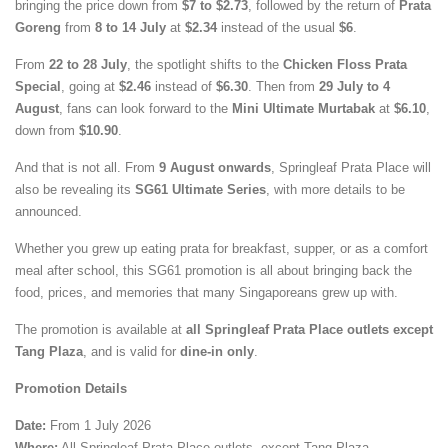
bringing the price down from
$7 to $2.73
, followed by the return of
Prata
Goreng
from
8 to 14 July
at
$2.34
instead of the usual
$6
.
From
22 to 28 July
, the spotlight shifts to the
Chicken Floss Prata
Special
, going at
$2.46
instead of
$6.30
. Then from
29 July to 4
August
, fans can look forward to the
Mini Ultimate Murtabak
at
$6.10
,
down from
$10.90
.
And that is not all. From
9 August onwards
, Springleaf Prata Place will
also be revealing its
SG61 Ultimate Series
, with more details to be
announced.
Whether you grew up eating prata for breakfast, supper, or as a comfort
meal after school, this SG61 promotion is all about bringing back the
food, prices, and memories that many Singaporeans grew up with.
The promotion is available at
all Springleaf Prata Place outlets except
Tang Plaza
, and is valid for
dine-in only
.
Promotion Details
Date:
From 1 July 2026
Where:
All Springleaf Prata Place outlets, except Tang Plaza