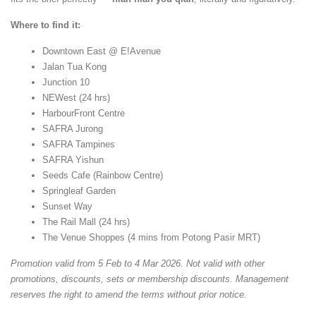
Where to find it:
Downtown East @ E!Avenue
Jalan Tua Kong
Junction 10
NEWest (24 hrs)
HarbourFront Centre
SAFRA Jurong
SAFRA Tampines
SAFRA Yishun
Seeds Cafe (Rainbow Centre)
Springleaf Garden
Sunset Way
The Rail Mall (24 hrs)
The Venue Shoppes (4 mins from Potong Pasir MRT)
Promotion valid from 5 Feb to 4 Mar 2026. Not valid with other
promotions, discounts, sets or membership discounts. Management
reserves the right to amend the terms without prior notice.