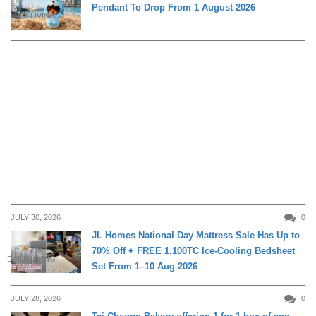
Pendant To Drop From 1 August 2026
DAILY LIVING
JULY 30, 2026
0
JL Homes National Day Mattress Sale Has Up to
70% Off + FREE 1,100TC Ice-Cooling Bedsheet
DAILY LIVING
Set From 1–10 Aug 2026
JULY 28, 2026
0