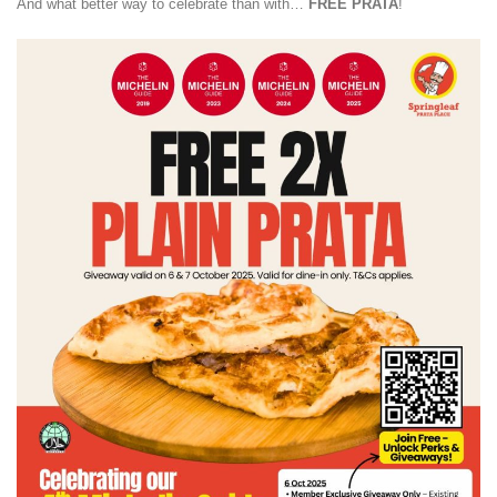
And what better way to celebrate than with…
FREE PRATA
!