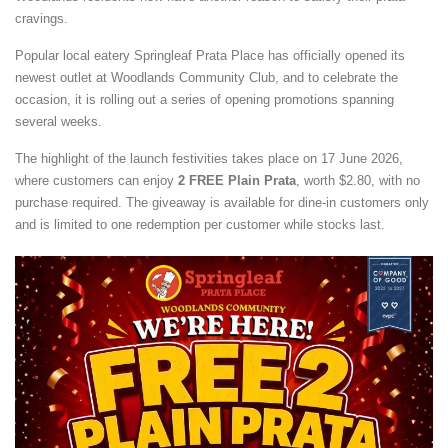
cravings.
Popular local eatery Springleaf Prata Place has officially opened its
newest outlet at Woodlands Community Club, and to celebrate the
occasion, it is rolling out a series of opening promotions spanning
several weeks.
The highlight of the launch festivities takes place on 17 June 2026,
where customers can enjoy
2 FREE Plain Prata
, worth $2.80, with no
purchase required. The giveaway is available for dine-in customers only
and is limited to one redemption per customer while stocks last.