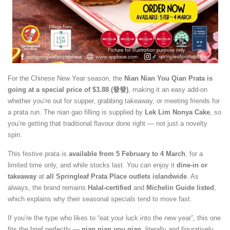
For the Chinese New Year season, the
Nian Nian You Qian Prata is
going at a special price of $3.88 (發發)
, making it an easy add-on
whether you’re out for supper, grabbing takeaway, or meeting friends for
a prata run. The nian gao filling is supplied by
Lek Lim Nonya Cake
, so
you’re getting that traditional flavour done right — not just a novelty
spin.
This festive prata is
available from 5 February to 4 March
, for a
limited time only, and while stocks last. You can enjoy it
dine-in or
takeaway
at
all Springleaf Prata Place outlets islandwide
. As
always, the brand remains
Halal-certified
and
Michelin Guide listed
,
which explains why their seasonal specials tend to move fast.
If you’re the type who likes to “eat your luck into the new year”, this one
fits the brief perfectly —
nian nian you qian
, literally and figuratively.