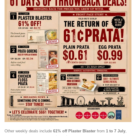
Other weekly deals include
61% off Plaster Blaster
from
1 to 7 July
,