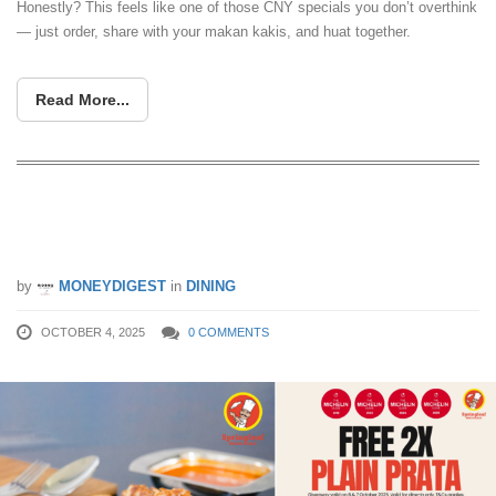
Honestly? This feels like one of those CNY specials you don’t overthink
— just order, share with your makan kakis, and huat together.
Read More...
Springleaf Prata Place giving FREE
prata for everyone on 6 & 7 Oct 25
by
MONEYDIGEST
in
DINING
OCTOBER 4, 2025
0 COMMENTS