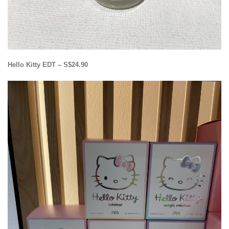
Hello Kitty EDT – S$24.90