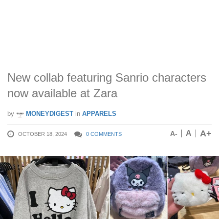
New collab featuring Sanrio characters
now available at Zara
by
MONEYDIGEST
in
APPARELS
A+
A
A-
OCTOBER 18, 2024
0 COMMENTS