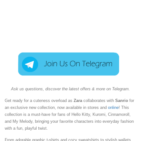
Ask us questions, discover the latest offers & more on Telegram.
Get ready for a cuteness overload as
Zara
collaborates with
Sanrio
for
an exclusive new collection, now available in stores and
online
! This
collection is a must-have for fans of Hello Kitty, Kuromi, Cinnamoroll,
and My Melody, bringing your favorite characters into everyday fashion
with a fun, playful twist.
From adorable graphic t-shirts and cozy sweatshirts to stylish wallets