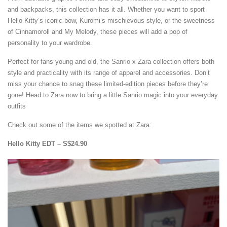
and backpacks, this collection has it all. Whether you want to sport
Hello Kitty’s iconic bow, Kuromi’s mischievous style, or the sweetness
of Cinnamoroll and My Melody, these pieces will add a pop of
personality to your wardrobe.
Perfect for fans young and old, the Sanrio x Zara collection offers both
style and practicality with its range of apparel and accessories. Don’t
miss your chance to snag these limited-edition pieces before they’re
gone! Head to Zara now to bring a little Sanrio magic into your everyday
outfits
Check out some of the items we spotted at Zara:
Hello Kitty EDT – S$24.90