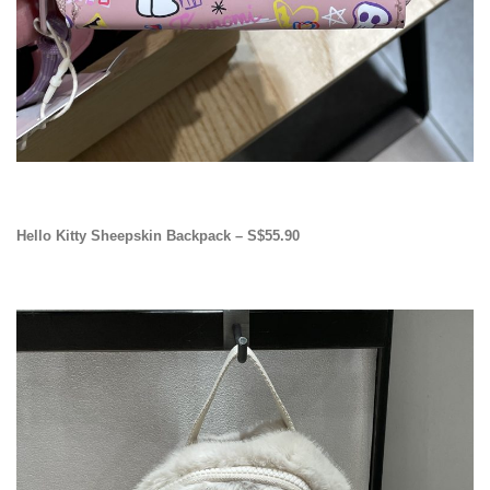
Hello Kitty Sheepskin Backpack – S$55.90