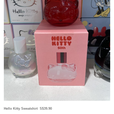
Hello Kitty Sweatshirt S$39.90