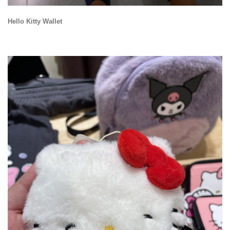
Hello Kitty Wallet