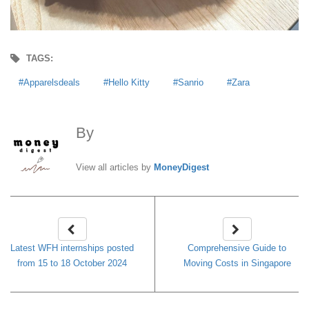
TAGS:
Apparelsdeals
Hello Kitty
Sanrio
Zara
By
MoneyDigest
View all articles by
MoneyDigest
Latest WFH internships posted
Comprehensive Guide to
from 15 to 18 October 2024
Moving Costs in Singapore