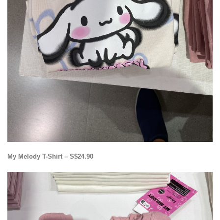
My Melody T-Shirt – S$24.90