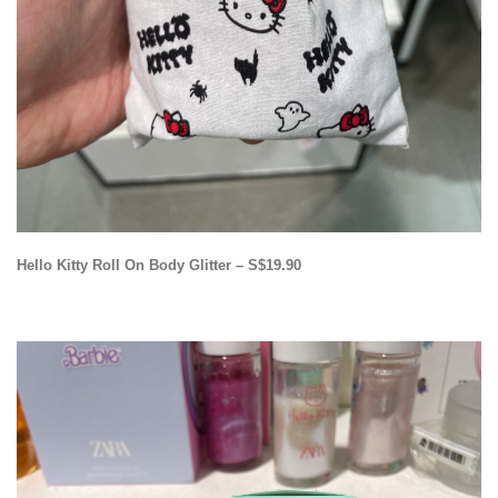
Hello Kitty Roll On Body Glitter – S$19.90