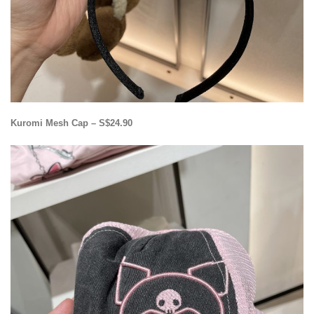
Kuromi Mesh Cap – S$24.90