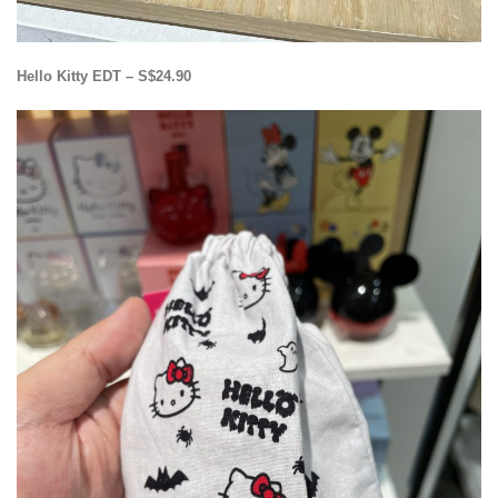
Hello Kitty EDT – S$24.90