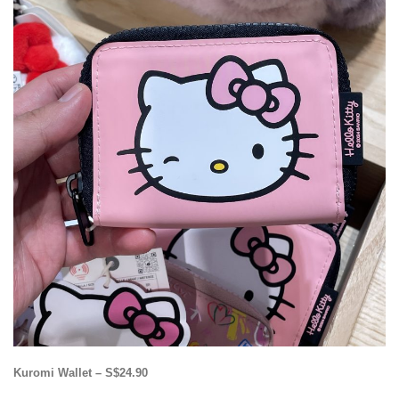
Kuromi Wallet – S$24.90