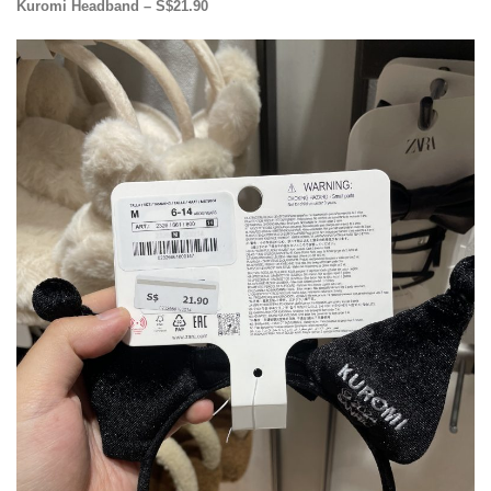
Kuromi Headband – S$21.90