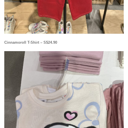
Cinnamoroll T-Shirt – S$24.90