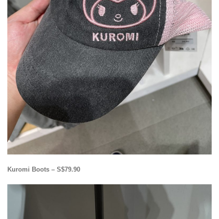
Kuromi Boots – S$79.90