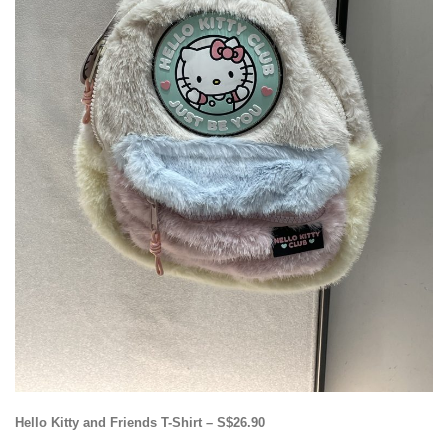
Hello Kitty and Friends T-Shirt – S$26.90