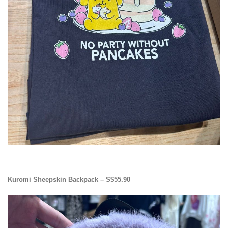
Kuromi Sheepskin Backpack – S$55.90