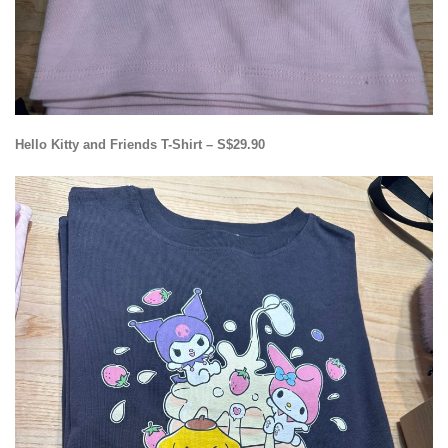
Hello Kitty and Friends T-Shirt – S$29.90