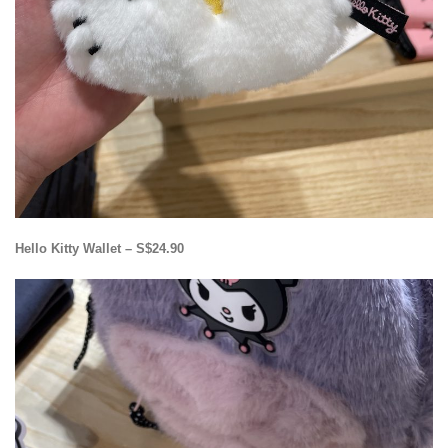
Hello Kitty Wallet – S$24.90