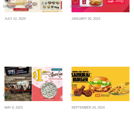
DINING
DINING
JULY 12, 2024
JANUARY 20, 2023
Sushi Plus offering
Experience Singapore’s
$26.80++ all-you-can-eat
most powerful 5G
buffet at 313@somerset
network and FREE $5 Ya
on 16, 23 & 30 July 24
Kun voucher with Singtel
Prepaid
DINING
DINING
MAY 8, 2023
SEPTEMBER 24, 2024
Sushi Express offering
McDonald’s bringing
$1++ per plate at selected
back Samurai Burger®,
outlets every Tuesday, 2-
Seaweed McShacker