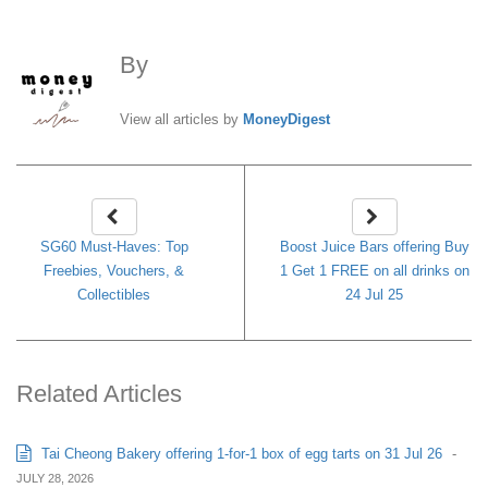
By
MoneyDigest
View all articles by
MoneyDigest
SG60 Must-Haves: Top
Boost Juice Bars offering Buy
Freebies, Vouchers, &
1 Get 1 FREE on all drinks on
Collectibles
24 Jul 25
Related Articles
Tai Cheong Bakery offering 1-for-1 box of egg tarts on 31 Jul 26
-
JULY 28, 2026