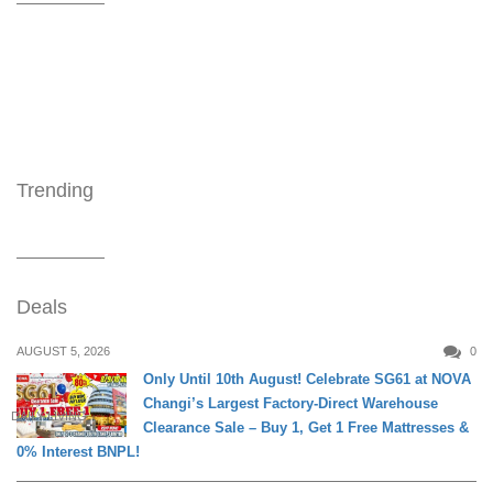
Trending
Deals
AUGUST 5, 2026
0
Only Until 10th August! Celebrate SG61 at NOVA
Changi’s Largest Factory-Direct Warehouse
DAILY LIVING
Clearance Sale – Buy 1, Get 1 Free Mattresses &
0% Interest BNPL!