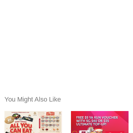
You Might Also Like