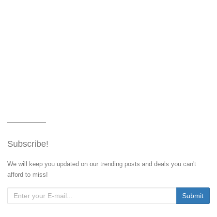
Subscribe!
We will keep you updated on our trending posts and deals you can't
afford to miss!