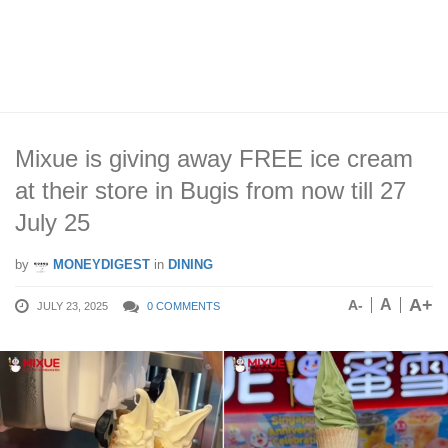
Mixue is giving away FREE ice cream
at their store in Bugis from now till 27
July 25
by
MONEYDIGEST
in
DINING
A+
A
A-
JULY 23, 2025
0 COMMENTS