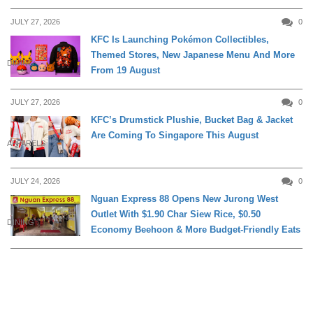
JULY 27, 2026
0
KFC Is Launching Pokémon Collectibles,
Themed Stores, New Japanese Menu And More
DINING
From 19 August
JULY 27, 2026
0
KFC’s Drumstick Plushie, Bucket Bag & Jacket
Are Coming To Singapore This August
APPARELS
JULY 24, 2026
0
Nguan Express 88 Opens New Jurong West
Outlet With $1.90 Char Siew Rice, $0.50
DINING
Economy Beehoon & More Budget-Friendly Eats