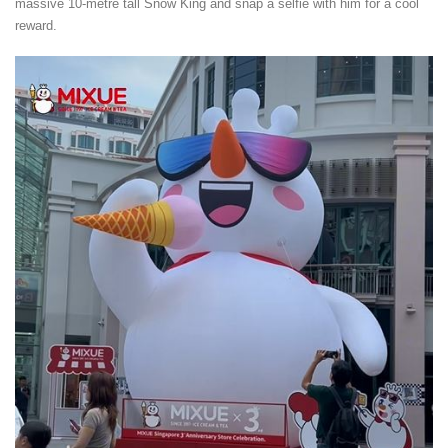
massive 10-metre tall Snow King and snap a selfie with him for a cool
reward.