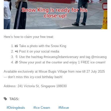
Here’s how to claim your free treat:
📸 Take a photo with the Snow King
📲 Post it on your social media
🔖 Use the hashtag #mixuesg3rdanniversary and tag @mixuesg
🎁 Show your post at the counter and enjoy 1 FREE ice cream!
Available exclusively at Mixue Bugis Village from now till 27 July 2025
— don’t miss this icy-cool birthday bash!
Address:
241 Victoria St, Singapore 188030
TAGS:
Diningdeals
Ice Cream
Mixue