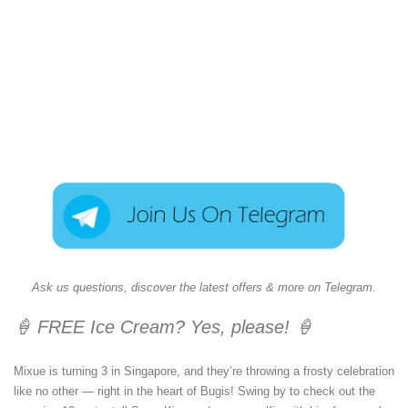
Ask us questions, discover the latest offers & more on Telegram.
🍦 FREE Ice Cream? Yes, please! 🍦
Mixue is turning 3 in Singapore, and they’re throwing a frosty celebration
like no other — right in the heart of Bugis! Swing by to check out the