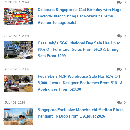
AUGUST 4, 2026
0
Celebrate Singapore’s 61st Birthday with Huge
Factory-Direct Savings at Rozel’s 51 Sims
DAILY LIVING
Avenue Tentage Sale!
AUGUST 3, 2026
0
Casa Italy’s SG61 National Day Sale Has Up to
80% Off Furniture, Sofas From $610 & Dining
DAILY LIVING
Sets From $299
AUGUST 2, 2026
0
Four Star’s NDP Warehouse Sale Has 61% Off
5,000+ Items, Designer Bedframes From $161 &
DAILY LIVING
Appliances From $29.90
JULY 31, 2026
0
Singapore-Exclusive Monchhichi Merlion Plush
Pendant To Drop From 1 August 2026
DAILY LIVING