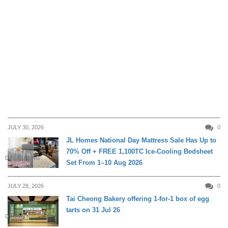
JULY 30, 2026
0
JL Homes National Day Mattress Sale Has Up to
70% Off + FREE 1,100TC Ice-Cooling Bedsheet
DAILY LIVING
Set From 1–10 Aug 2026
JULY 28, 2026
0
Tai Cheong Bakery offering 1-for-1 box of egg
tarts on 31 Jul 26
DINING