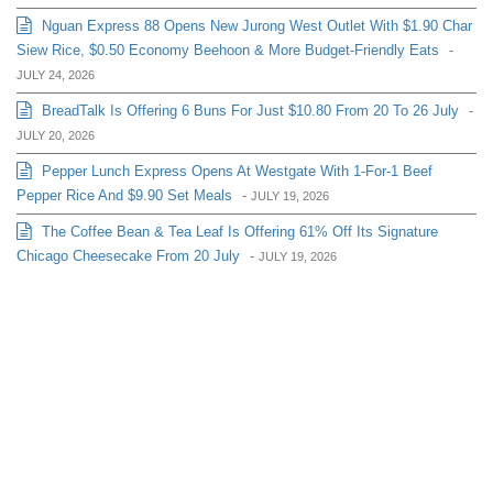
Nguan Express 88 Opens New Jurong West Outlet With $1.90 Char
Siew Rice, $0.50 Economy Beehoon & More Budget-Friendly Eats
-
JULY 24, 2026
BreadTalk Is Offering 6 Buns For Just $10.80 From 20 To 26 July
-
JULY 20, 2026
Pepper Lunch Express Opens At Westgate With 1-For-1 Beef
Pepper Rice And $9.90 Set Meals
-
JULY 19, 2026
The Coffee Bean & Tea Leaf Is Offering 61% Off Its Signature
Chicago Cheesecake From 20 July
-
JULY 19, 2026