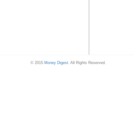
© 2015
Money Digest
. All Rights Reserved.