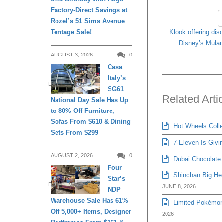
Factory-Direct Savings at
Rozel’s 51 Sims Avenue
Klook offering dis
Tentage Sale!
Disney’s Mulan
AUGUST 3, 2026
0
Casa
Italy’s
DAILY LIVING
SG61
Related Arti
National Day Sale Has Up
to 80% Off Furniture,
Sofas From $610 & Dining
Hot Wheels Colle
Sets From $299
7-Eleven Is Givi
AUGUST 2, 2026
0
Dubai Chocolate…
Four
Shinchan Big Hea
Star’s
DAILY LIVING
JUNE 8, 2026
NDP
Warehouse Sale Has 61%
Limited Pokémon
Off 5,000+ Items, Designer
2026