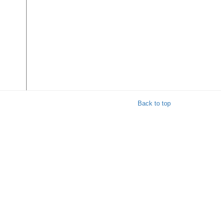
Back to top