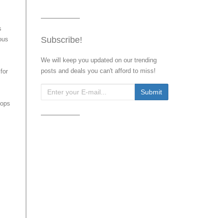
s
Subscribe!
ous
We will keep you updated on our trending
posts and deals you can't afford to miss!
for
pops