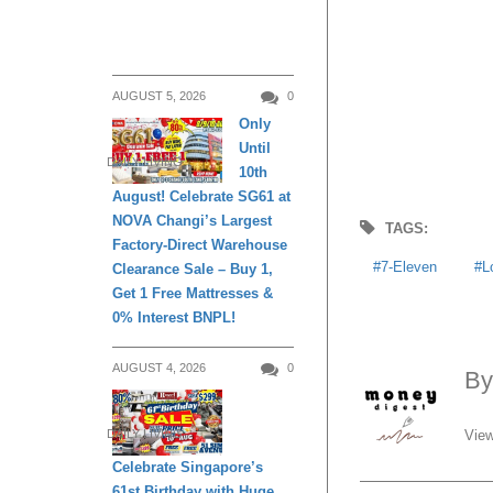
AUGUST 5, 2026
0
Only
Until
DAILY LIVING
10th
August! Celebrate SG61 at
NOVA Changi’s Largest
TAGS:
Factory-Direct Warehouse
7-Eleven
L
Clearance Sale – Buy 1,
Get 1 Free Mattresses &
0% Interest BNPL!
AUGUST 4, 2026
0
B
View
DAILY LIVING
Celebrate Singapore’s
61st Birthday with Huge