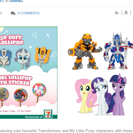
ST
in
DINING
A
A-
0
0 COMMENTS
eaturing your favourite Transformers and My Little Pony characters with these