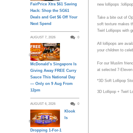
FairPrice Xtra $61 Saving
new lollipops :lollipop:⁣
Hack: Shop the SG61
Deals and Get $6 Off Your
Take a bite out of O
Next Spend
soft texture makes th
Twirl Lollipops with 
AUGUST 7, 2026
0
All lollipops are ava
your children to celeb
DINING
For our Muslim friend
McDonald’s Singapore Is
at selected 7-Eleven s
Giving Away FREE Curry
Sauce This National Day
*3D Soft Lollipop Sto
— Only on 9 Aug From
12pm
3D Lollipop + Twirl L
AUGUST 6, 2026
0
Klook
Is
ENTERTAINMENT
Dropping 1-For-1