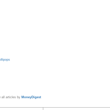
ollipops
y
MoneyDigest
 all articles by
MoneyDigest