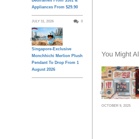
Bedframes From $161 &
Appliances From $29.90
JULY 31, 2026
0
DAILY LIVING
Singapore-Exclusive
You Might Al
Monchhichi Merlion Plush
Pendant To Drop From 1
August 2026
DINING
OCTOBER 9, 2025
10.10 Deal: Yaki
GO offering 50
selected set me
10 Oct 25