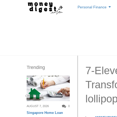
Skip
Personal Finance
to
content
Trending
7-Elev
Transf
lollipo
CREDIT & LOAN
AUGUST 7, 2026
0
Singapore Home Loan