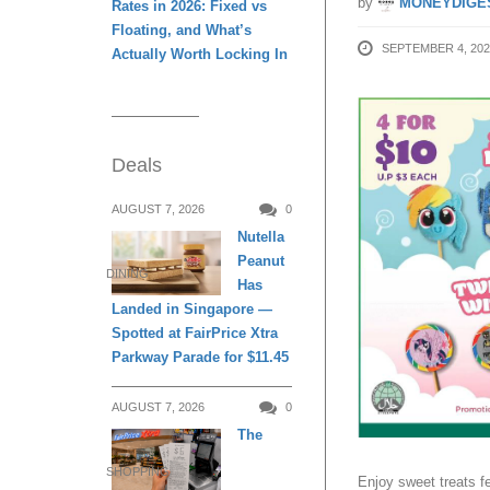
by
MONEYDIGE
Rates in 2026: Fixed vs
Floating, and What’s
SEPTEMBER 4, 202
Actually Worth Locking In
Deals
AUGUST 7, 2026
0
Nutella
Peanut
DINING
Has
Landed in Singapore —
Spotted at FairPrice Xtra
Parkway Parade for $11.45
AUGUST 7, 2026
0
The
SHOPPING
Enjoy sweet treats f