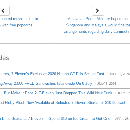
counted movie ticket to
Malaysian Prime Minister hopes that
 with free popcorns
Singapore and Malaysia would finaliz
arrangements regarding daily commuti
cles
ctors, 7-Eleven’s Exclusive 2026 Nissan GT-R Is Selling Fast
-
JULY 21, 2026
ng Away 2,500 FREE Sandwiches Islandwide On 8 July
-
JULY 5, 2026
 But Make It Pepsi?! 7-Eleven Just Dropped This Wild New Drink
-
JULY 3, 
d Fluffy Plush Now Available at Selected 7-Eleven Stores for $10.90 Each
-
 Blind Boxes at 7-Eleven — Spend $10 on Ice Cream to Get One
-
APRIL 28,