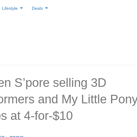
Lifestyle
Deals
en S’pore selling 3D
ormers and My Little Pon
ps at 4-for-$10