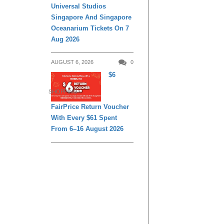
Universal Studios
Singapore And Singapore
Oceanarium Tickets On 7
Aug 2026
AUGUST 6, 2026
0
$6
SHOPPING
FairPrice Return Voucher
With Every $61 Spent
From 6–16 August 2026