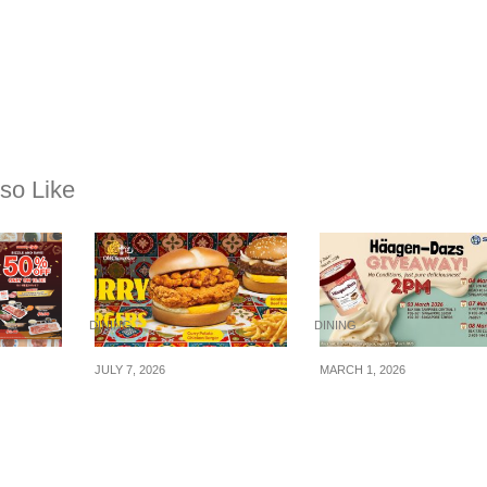
so Like
DINING
DINING
JULY 7, 2026
MARCH 1, 2026
niku-
McDonald’s x Old
Sheng Siong
% OFF
Chang Kee Curry
Supermarket giving
als on
Burgers Are Coming
away FREE tubs of
This National Day —
Häagen-Dazs Ice