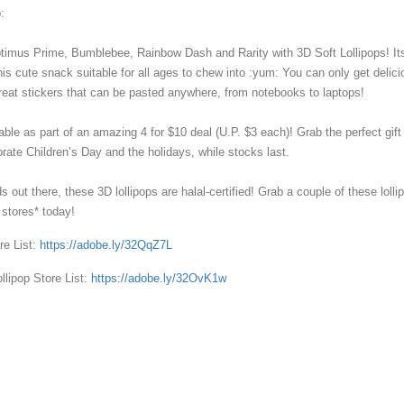
⁣⁣
ptimus Prime, Bumblebee, Rainbow Dash and Rarity with 3D Soft Lollipops! It
is cute snack suitable for all ages to chew into :yum: You can only get delici
great stickers that can be pasted anywhere, from notebooks to laptops!⁣⁣⁣
ilable as part of an amazing 4 for $10 deal (U.P. $3 each)! Grab the perfect gift 
rate Children’s Day and the holidays, while stocks last.⁣⁣⁣
s out there, these 3D lollipops are halal-certified! Grab a couple of these lolli
tores* today!⁣⁣⁣
re List:
https://adobe.ly/32QqZ7L⁣⁣⁣
ollipop Store List:
https://adobe.ly/32OvK1w