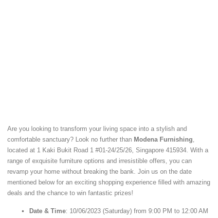
Are you looking to transform your living space into a stylish and
comfortable sanctuary? Look no further than
Modena Furnishing
,
located at 1 Kaki Bukit Road 1 #01-24/25/26, Singapore 415934. With a
range of exquisite furniture options and irresistible offers, you can
revamp your home without breaking the bank. Join us on the date
mentioned below for an exciting shopping experience filled with amazing
deals and the chance to win fantastic prizes!
Date & Time
: 10/06/2023 (Saturday) from 9:00 PM to 12:00 AM