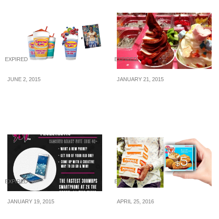
EXPIRED
EXPIRED
JUNE 2, 2015
JANUARY 21, 2015
Smoothie King: 1-for-1
Soghurt: 1 for 1 Frozen
Smoothie with 8 Days
Yoghurt (21 Jan 15)
Magazine’s Ad
EXPIRED
EXPIRED
JANUARY 19, 2015
APRIL 25, 2016
987FM: Win Samsung
iMOBShop: $5 for $10