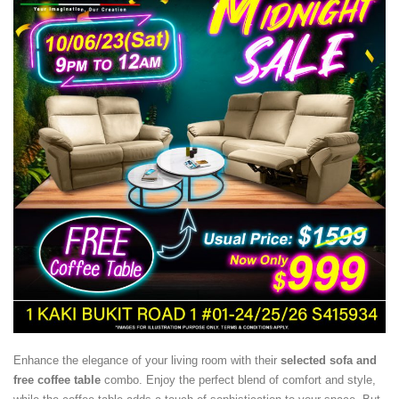
Enhance the elegance of your living room with their
selected sofa and
free coffee table
combo. Enjoy the perfect blend of comfort and style,