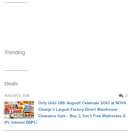
Trending
Deals
AUGUST 5, 2026
0
Only Until 10th August! Celebrate SG61 at NOVA
Changi’s Largest Factory-Direct Warehouse
DAILY LIVING
Clearance Sale – Buy 1, Get 1 Free Mattresses &
0% Interest BNPL!