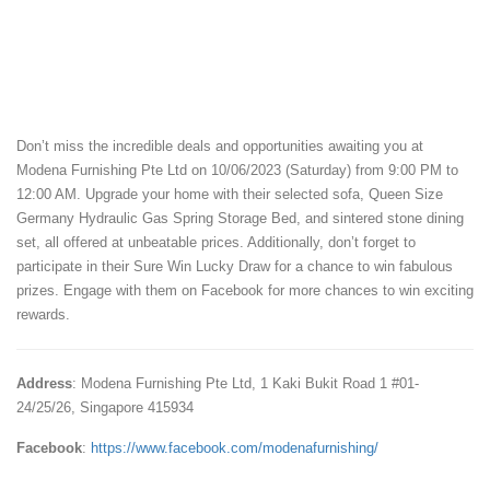
Don’t miss the incredible deals and opportunities awaiting you at
Modena Furnishing Pte Ltd on 10/06/2023 (Saturday) from 9:00 PM to
12:00 AM. Upgrade your home with their selected sofa, Queen Size
Germany Hydraulic Gas Spring Storage Bed, and sintered stone dining
set, all offered at unbeatable prices. Additionally, don’t forget to
participate in their Sure Win Lucky Draw for a chance to win fabulous
prizes. Engage with them on Facebook for more chances to win exciting
rewards.
Address
: Modena Furnishing Pte Ltd, 1 Kaki Bukit Road 1 #01-
24/25/26, Singapore 415934
Facebook
:
https://www.facebook.com/modenafurnishing/