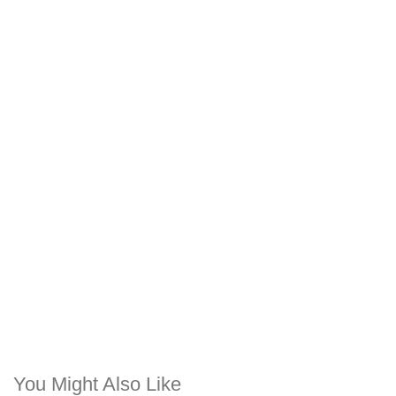
You Might Also Like