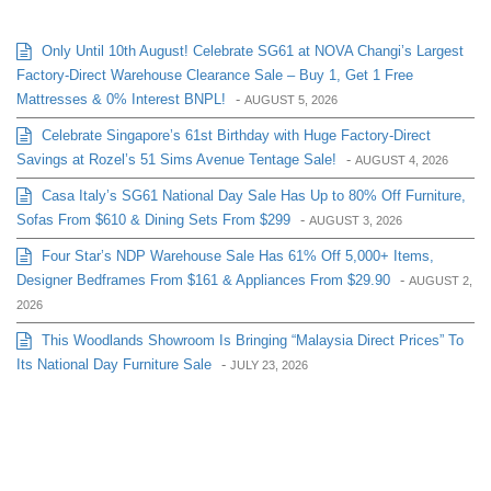
Only Until 10th August! Celebrate SG61 at NOVA Changi’s Largest
Factory-Direct Warehouse Clearance Sale – Buy 1, Get 1 Free
Mattresses & 0% Interest BNPL!
-
AUGUST 5, 2026
Celebrate Singapore’s 61st Birthday with Huge Factory-Direct
Savings at Rozel’s 51 Sims Avenue Tentage Sale!
-
AUGUST 4, 2026
Casa Italy’s SG61 National Day Sale Has Up to 80% Off Furniture,
Sofas From $610 & Dining Sets From $299
-
AUGUST 3, 2026
Four Star’s NDP Warehouse Sale Has 61% Off 5,000+ Items,
Designer Bedframes From $161 & Appliances From $29.90
-
AUGUST 2,
2026
This Woodlands Showroom Is Bringing “Malaysia Direct Prices” To
Its National Day Furniture Sale
-
JULY 23, 2026