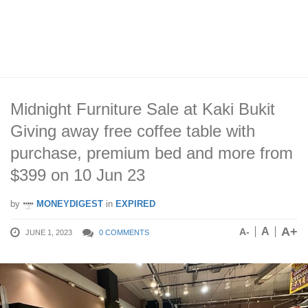
Midnight Furniture Sale at Kaki Bukit
Giving away free coffee table with
purchase, premium bed and more from
$399 on 10 Jun 23
by
MONEYDIGEST
in
EXPIRED
A+
A
A-
JUNE 1, 2023
0 COMMENTS