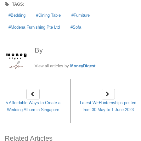
TAGS:
Bedding
Dining Table
Furniture
Modena Furnishing Pte Ltd
Sofa
By
MoneyDigest
View all articles by
MoneyDigest
5 Affordable Ways to Create a
Latest WFH internships posted
Wedding Album in Singapore
from 30 May to 1 June 2023
Related Articles