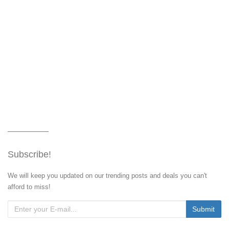
Subscribe!
We will keep you updated on our trending posts and deals you can't
afford to miss!