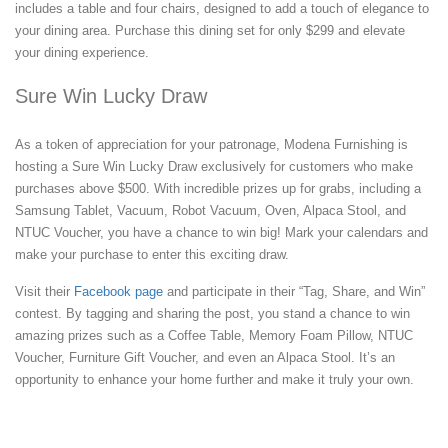
includes a table and four chairs, designed to add a touch of elegance to
your dining area. Purchase this dining set for only $299 and elevate
your dining experience.
Sure Win Lucky Draw
As a token of appreciation for your patronage, Modena Furnishing is
hosting a Sure Win Lucky Draw exclusively for customers who make
purchases above $500. With incredible prizes up for grabs, including a
Samsung Tablet, Vacuum, Robot Vacuum, Oven, Alpaca Stool, and
NTUC Voucher, you have a chance to win big! Mark your calendars and
make your purchase to enter this exciting draw.
Visit their
Facebook page
and participate in their “Tag, Share, and Win”
contest. By tagging and sharing the post, you stand a chance to win
amazing prizes such as a Coffee Table, Memory Foam Pillow, NTUC
Voucher, Furniture Gift Voucher, and even an Alpaca Stool. It’s an
opportunity to enhance your home further and make it truly your own.