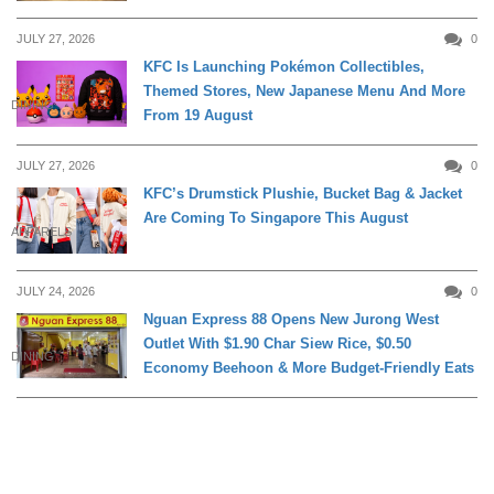
JULY 27, 2026
0
KFC Is Launching Pokémon Collectibles,
Themed Stores, New Japanese Menu And More
DINING
From 19 August
JULY 27, 2026
0
KFC’s Drumstick Plushie, Bucket Bag & Jacket
Are Coming To Singapore This August
APPARELS
JULY 24, 2026
0
Nguan Express 88 Opens New Jurong West
Outlet With $1.90 Char Siew Rice, $0.50
DINING
Economy Beehoon & More Budget-Friendly Eats