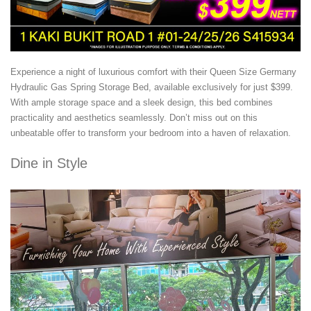
Experience a night of luxurious comfort with their Queen Size Germany
Hydraulic Gas Spring Storage Bed, available exclusively for just $399.
With ample storage space and a sleek design, this bed combines
practicality and aesthetics seamlessly. Don’t miss out on this
unbeatable offer to transform your bedroom into a haven of relaxation.
Dine in Style