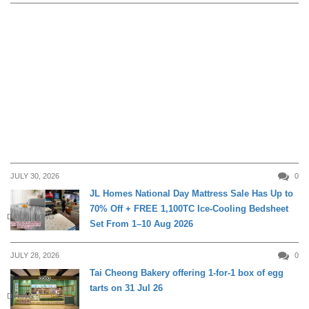
JULY 30, 2026
0
JL Homes National Day Mattress Sale Has Up to
70% Off + FREE 1,100TC Ice-Cooling Bedsheet
DAILY LIVING
Set From 1–10 Aug 2026
JULY 28, 2026
0
Tai Cheong Bakery offering 1-for-1 box of egg
tarts on 31 Jul 26
DINING