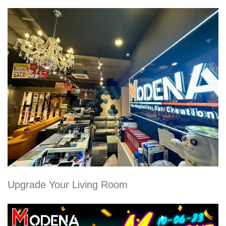
Upgrade Your Living Room