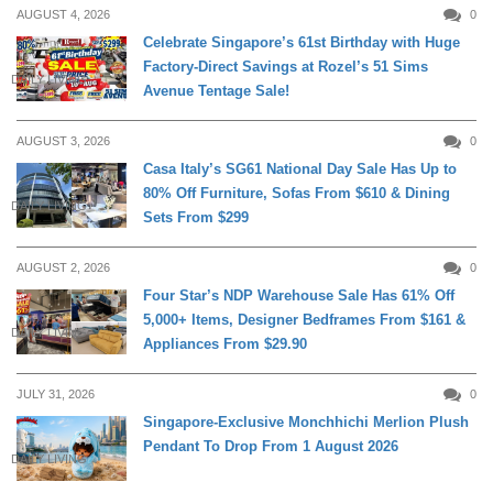
AUGUST 4, 2026
0
Celebrate Singapore’s 61st Birthday with Huge
Factory-Direct Savings at Rozel’s 51 Sims
DAILY LIVING
Avenue Tentage Sale!
AUGUST 3, 2026
0
Casa Italy’s SG61 National Day Sale Has Up to
80% Off Furniture, Sofas From $610 & Dining
DAILY LIVING
Sets From $299
AUGUST 2, 2026
0
Four Star’s NDP Warehouse Sale Has 61% Off
5,000+ Items, Designer Bedframes From $161 &
DAILY LIVING
Appliances From $29.90
JULY 31, 2026
0
Singapore-Exclusive Monchhichi Merlion Plush
Pendant To Drop From 1 August 2026
DAILY LIVING