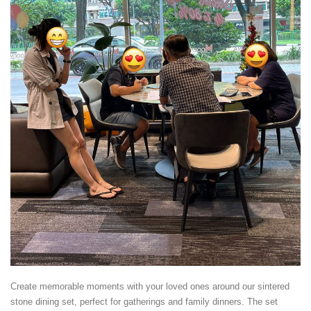
Create memorable moments with your loved ones around our sintered
stone dining set, perfect for gatherings and family dinners. The set