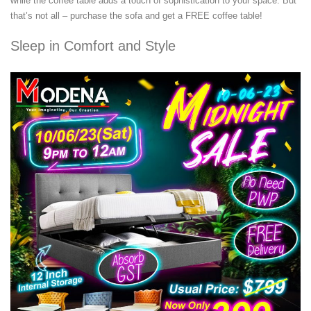
while the coffee table adds a touch of sophistication to your space. But
that’s not all – purchase the sofa and get a FREE coffee table!
Sleep in Comfort and Style