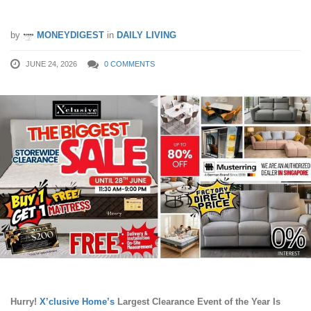
Off Before 28th June 2026!
by
MONEYDIGEST
in
DAILY LIVING
JUNE 24, 2026
0 COMMENTS
Hurry!
X’clusive Home’s
Largest Clearance Event of the Year Is