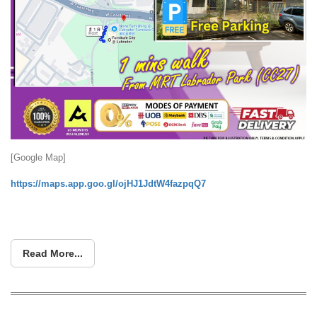
[Google Map]
https://maps.app.goo.gl/ojHJ1JdtW4fazpqQ7
Read More...