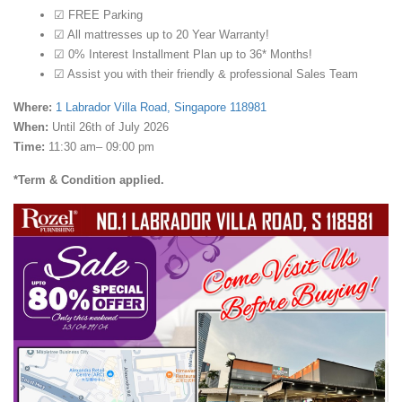
☑ FREE Parking
☑ All mattresses up to 20 Year Warranty!
☑ 0% Interest Installment Plan up to 36* Months!
☑ Assist you with their friendly & professional Sales Team
Where:
1 Labrador Villa Road, Singapore 118981
When:
Until 26th of July 2026
Time:
11:30 am– 09:00 pm
*Term & Condition applied.