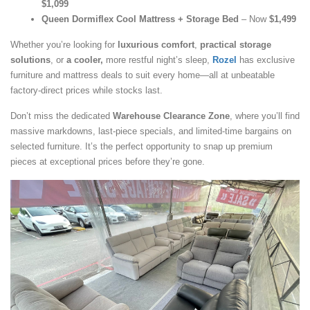
$1,099
Queen Dormiflex Cool Mattress + Storage Bed
– Now
$1,499
Whether you’re looking for
luxurious comfort
,
practical storage
solutions
, or
a cooler,
more restful night’s sleep,
Rozel
has exclusive
furniture and mattress deals to suit every home—all at unbeatable
factory-direct prices while stocks last.
Don’t miss the dedicated
Warehouse Clearance Zone
, where you’ll find
massive markdowns, last-piece specials, and limited-time bargains on
selected furniture. It’s the perfect opportunity to snap up premium
pieces at exceptional prices before they’re gone.