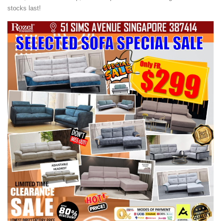
stocks last!