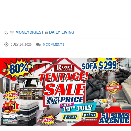
Factory-Direct Furniture Deals at
Rozel’s 51 Sims Avenue Tentage Sale
– Save Big Until 19th July!
by
MONEYDIGEST
in
DAILY LIVING
JULY 14, 2026
0 COMMENTS