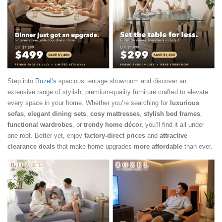
Step into
Rozel’s
spacious tentage showroom and discover an
extensive range of stylish, premium-quality furniture crafted to elevate
every space in your home. Whether you’re searching for
luxurious
sofas
,
elegant dining sets
,
cosy mattresses
,
stylish bed frames
,
functional wardrobes
, or
trendy home décor,
you’ll find it all under
one roof. Better yet, enjoy
factory-direct prices
and
attractive
clearance deals
that make home upgrades
more affordable
than ever.