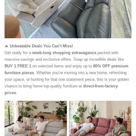
🔥
Unbeatable Deals You Can’t Miss!
Get ready for a
week-long shopping extravaganza
packed with
massive savings and exclusive offers. Snap up incredible deals like
BUY 1 FREE 1
on selected items and enjoy up to
80% OFF premium
furniture pieces
. Whether you’re moving into a new home, refreshing
your space, or hunting for that one statement piece, this is your golden
chance to bring home top-quality furniture at
direct-from-factory
prices
.