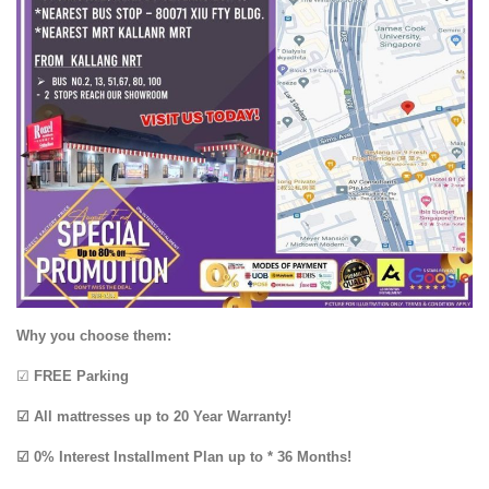
Why you choose them:
☑
FREE Parking
☑ All mattresses up to 20 Year Warranty!
☑ 0% Interest Installment Plan up to * 36 Months!