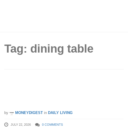
Tag: dining table
Rozel’s Factory-Direct Tentage Sale
Returns to Labrador Villa Road – Save
Big Until 26th July 2026!
by
MONEYDIGEST
in
DAILY LIVING
JULY 22, 2026
0 COMMENTS