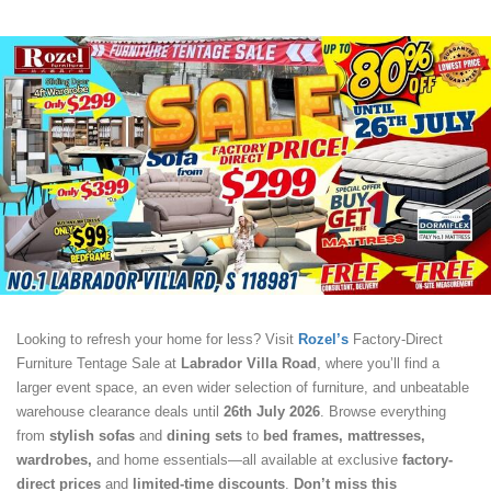
Looking to refresh your home for less? Visit
Rozel’s
Factory-Direct
Furniture Tentage Sale at
Labrador Villa Road
, where you’ll find a
larger event space, an even wider selection of furniture, and unbeatable
warehouse clearance deals until
26th July 2026
. Browse everything
from
stylish sofas
and
dining sets
to
bed frames, mattresses,
wardrobes,
and home essentials—all available at exclusive
factory-
direct prices
and
limited-time discounts
.
Don’t miss this