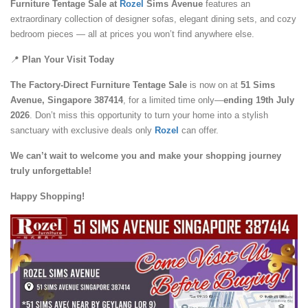
Furniture Tentage Sale at
Rozel
Sims Avenue
features an
extraordinary collection of designer sofas, elegant dining sets, and cozy
bedroom pieces — all at prices you won’t find anywhere else.
📍
Plan Your Visit Today
The Factory-Direct Furniture Tentage Sale
is now on at
51 Sims
Avenue, Singapore 387414
, for a limited time only—
ending 19th July
2026
. Don’t miss this opportunity to turn your home into a stylish
sanctuary with exclusive deals only
Rozel
can offer.
We can’t wait to welcome you and make your shopping journey
truly unforgettable!
Happy Shopping!