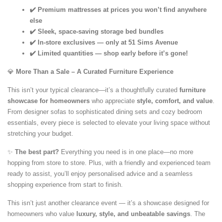
✔️ Premium mattresses at prices you won’t find anywhere
else
✔️ Sleek, space-saving storage bed bundles
✔️ In-store exclusives — only at 51 Sims Avenue
✔️ Limited quantities — shop early before it’s gone!
💎
More Than a Sale – A Curated Furniture Experience
This isn’t your typical clearance—it’s a thoughtfully curated
furniture
showcase for homeowners
who appreciate
style, comfort, and value
.
From designer sofas to sophisticated dining sets and cozy bedroom
essentials, every piece is selected to elevate your living space without
stretching your budget.
✨
The best part?
Everything you need is in one place—no more
hopping from store to store. Plus, with a friendly and experienced team
ready to assist, you’ll enjoy personalised advice and a seamless
shopping experience from start to finish.
This isn’t just another clearance event — it’s a showcase designed for
homeowners who value
luxury, style, and unbeatable savings
. The