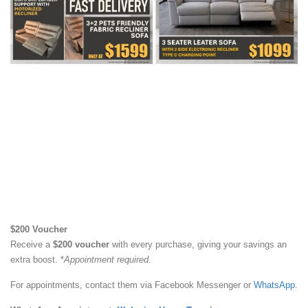
$200 Voucher
Receive a
$200 voucher
with every purchase, giving your savings an
extra boost. *
Appointment required.
For appointments, contact them via Facebook Messenger or
WhatsApp
.