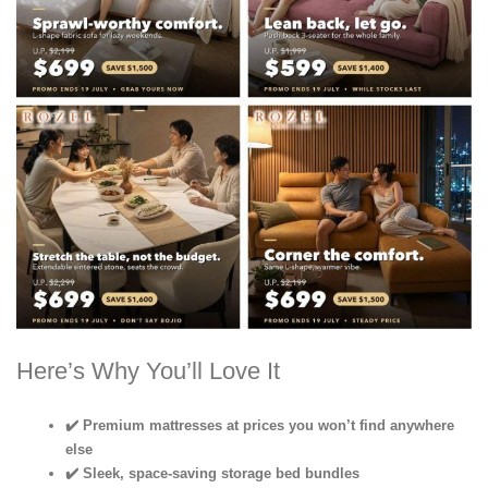
Here’s Why You’ll Love It
✔️ Premium mattresses at prices you won’t find anywhere
else
✔️ Sleek, space-saving storage bed bundles