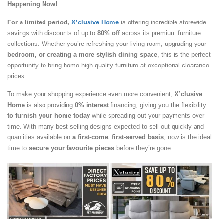
Happening Now!
For a limited period,
X’clusive Home
is offering incredible storewide
savings with discounts of up to
80% off
across its premium furniture
collections. Whether you’re refreshing your living room, upgrading your
bedroom, or creating a more stylish dining space
, this is the perfect
opportunity to bring home high-quality furniture at exceptional clearance
prices.
To make your shopping experience even more convenient,
X’clusive
Home
is also providing
0% interest
financing, giving you the flexibility
to furnish your home today
while spreading out your payments over
time. With many best-selling designs expected to sell out quickly and
quantities available on
a first-come, first-served basis
, now is the ideal
time to
secure your favourite pieces
before they’re gone.