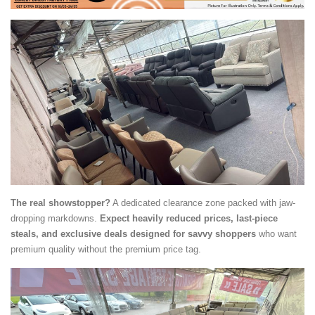
The real showstopper?
A dedicated clearance zone packed with jaw-
dropping markdowns.
Expect heavily reduced prices, last-piece
steals, and exclusive deals designed for savvy shoppers
who want
premium quality without the premium price tag.