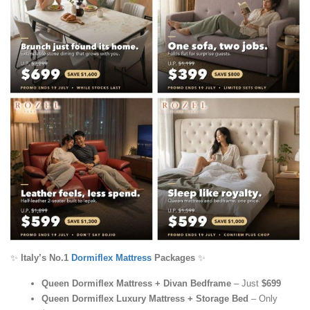
✨
Italy’s No.1
Dormiflex Mattress
Packages
✨
Queen Dormiflex Mattress + Divan Bedframe
– Just
$699
Queen Dormiflex Luxury Mattress + Storage Bed
– Only