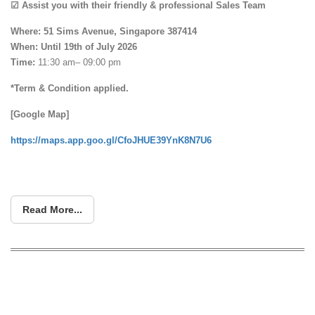
☑ Assist you with their friendly & professional Sales Team
Where: 51 Sims Avenue, Singapore 387414
When:
Until 19th of July 2026
Time:
11:30 am– 09:00 pm
*Term & Condition applied.
[Google Map]
https://maps.app.goo.gl/CfoJHUE39YnK8N7U6
Read More...
The BIGGEST Storewide Clearance
Sale at Tampines – Save Up to 80%