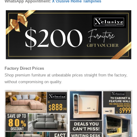
WhatsApp Appointment:
X’clusive Home Tampines
Factory Direct Prices
Shop premium furniture at unbeatable prices straight from the factory,
without compromising on quality.