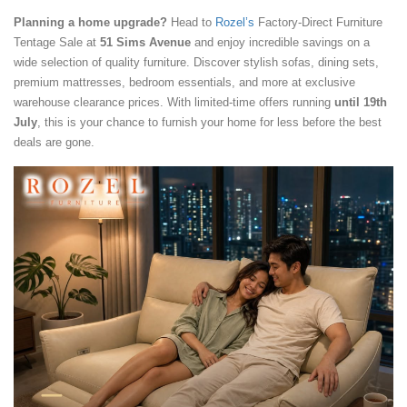
Planning a home upgrade?
Head to
Rozel’s
Factory-Direct Furniture
Tentage Sale at
51 Sims Avenue
and enjoy incredible savings on a
wide selection of quality furniture. Discover stylish sofas, dining sets,
premium mattresses, bedroom essentials, and more at exclusive
warehouse clearance prices. With limited-time offers running
until 19th
July
, this is your chance to furnish your home for less before the best
deals are gone.