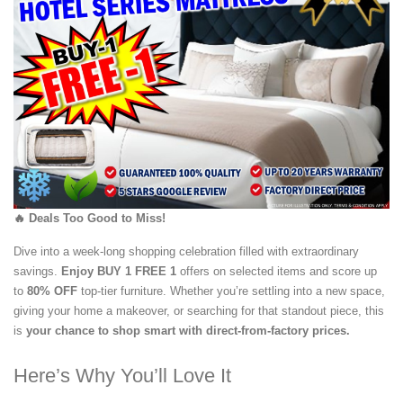
🔥 Deals Too Good to Miss!
Dive into a week-long shopping celebration filled with extraordinary
savings.
Enjoy BUY 1 FREE 1
offers on selected items and score up
to
80% OFF
top-tier furniture. Whether you’re settling into a new space,
giving your home a makeover, or searching for that standout piece, this
is
your chance to shop smart with direct-from-factory prices.
Here’s Why You’ll Love It