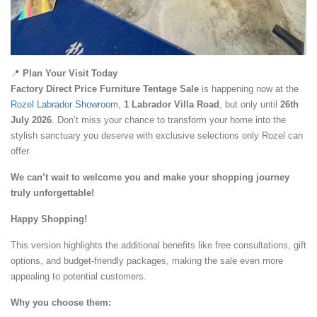
📍
Plan Your Visit Today
Factory Direct Price
Furniture Tentage Sale
is happening now at the
Rozel Labrador Showroom
,
1 Labrador Villa Road
, but only until
26th
July 2026
. Don’t miss your chance to transform your home into the
stylish sanctuary you deserve with exclusive selections only Rozel can
offer.
We can’t wait to welcome you and make your shopping journey
truly unforgettable!
Happy Shopping!
This version highlights the additional benefits like free consultations, gift
options, and budget-friendly packages, making the sale even more
appealing to potential customers.
Why you choose them: