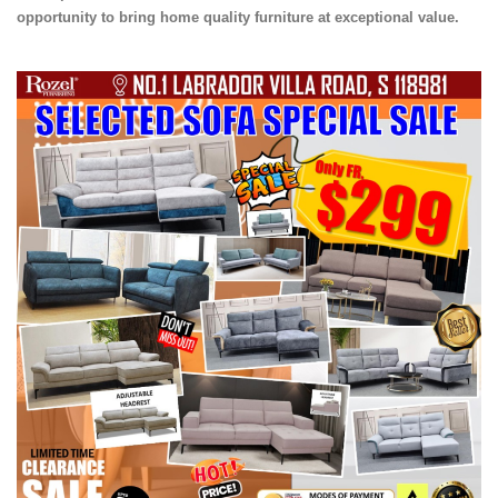
opportunity to bring home quality furniture at exceptional value.