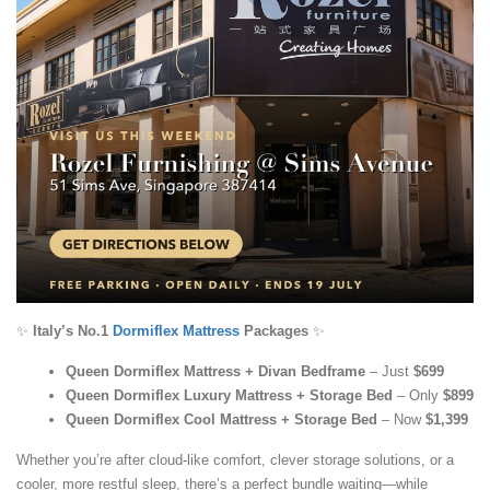
✨
Italy’s No.1
Dormiflex Mattress
Packages
✨
Queen Dormiflex Mattress + Divan Bedframe
– Just
$699
Queen Dormiflex Luxury Mattress + Storage Bed
– Only
$899
Queen Dormiflex Cool Mattress + Storage Bed
– Now
$1,399
Whether you’re after cloud-like comfort, clever storage solutions, or a
cooler, more restful sleep, there’s a perfect bundle waiting—while