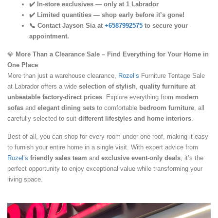
✔️ In-store exclusives — only at 1 Labrador
✔️ Limited quantities — shop early before it’s gone!
📞 Contact Jayson Sia at
+6587992575
to secure your
appointment.
💎
More Than a Clearance Sale – Find Everything for Your Home in
One Place
More than just a warehouse clearance,
Rozel’s
Furniture Tentage Sale
at Labrador offers a wide
selection of stylish
,
quality furniture at
unbeatable factory-direct prices
. Explore everything from
modern
sofas
and
elegant dining sets
to comfortable
bedroom furniture
, all
carefully selected to suit
different lifestyles and home interiors
.
Best of all, you can shop for every room under one roof, making it easy
to furnish your entire home in a single visit. With expert advice from
Rozel’s
friendly sales team
and
exclusive event-only deals
, it’s the
perfect opportunity to enjoy exceptional value while transforming your
living space.