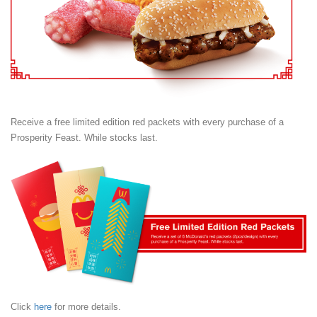
Receive a free limited edition red packets with every purchase of a
Prosperity Feast. While stocks last.
Click
here
for more details.