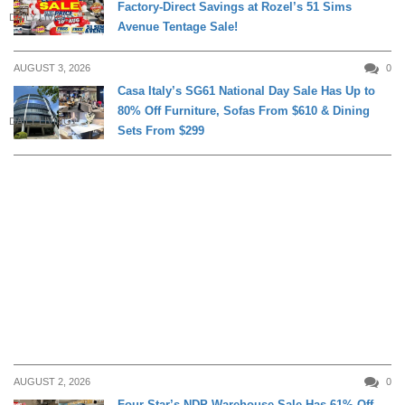
Factory-Direct Savings at Rozel’s 51 Sims
DAILY LIVING
Avenue Tentage Sale!
AUGUST 3, 2026
0
Casa Italy’s SG61 National Day Sale Has Up to
80% Off Furniture, Sofas From $610 & Dining
DAILY LIVING
Sets From $299
AUGUST 2, 2026
0
Four Star’s NDP Warehouse Sale Has 61% Off