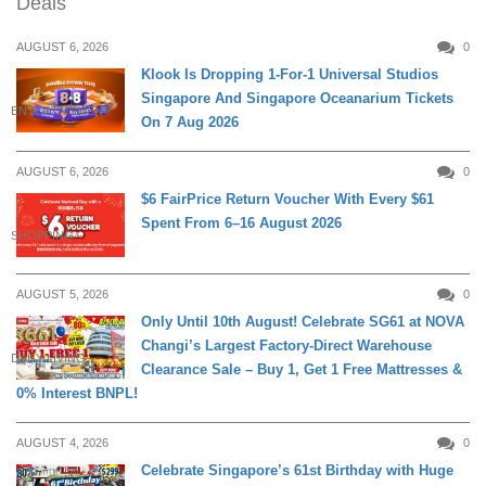
Deals
AUGUST 6, 2026
0
Klook Is Dropping 1-For-1 Universal Studios
Singapore And Singapore Oceanarium Tickets
ENTERTAINMENT
On 7 Aug 2026
AUGUST 6, 2026
0
$6 FairPrice Return Voucher With Every $61
Spent From 6–16 August 2026
SHOPPING
AUGUST 5, 2026
0
Only Until 10th August! Celebrate SG61 at NOVA
Changi’s Largest Factory-Direct Warehouse
DAILY LIVING
Clearance Sale – Buy 1, Get 1 Free Mattresses &
0% Interest BNPL!
AUGUST 4, 2026
0
Celebrate Singapore’s 61st Birthday with Huge