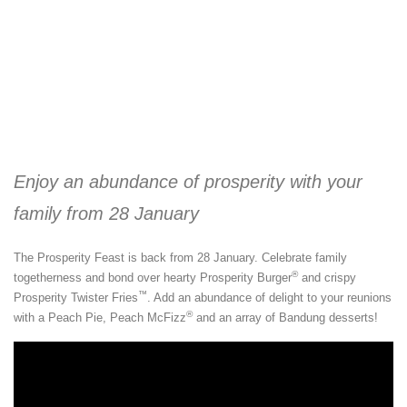
Enjoy an abundance of prosperity with your
family from 28 January
The Prosperity Feast is back from 28 January. Celebrate family
®
togetherness and bond over hearty Prosperity Burger
and crispy
™
Prosperity Twister Fries
. Add an abundance of delight to your reunions
®
with a Peach Pie, Peach McFizz
and an array of Bandung desserts!