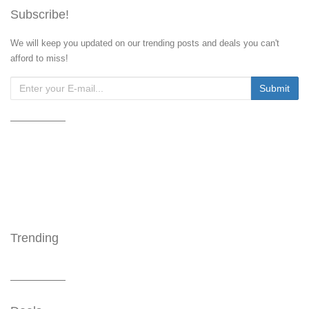
Subscribe!
We will keep you updated on our trending posts and deals you can't
afford to miss!
Trending