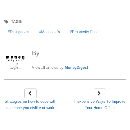
TAGS:
Diningdeals
Mcdonald's
Prosperity Feast
By
MoneyDigest
View all articles by
MoneyDigest
Strategies on how to cope with
Inexpensive Ways To Improve
someone you dislike at work
Your Home Office