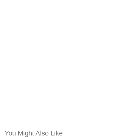
You Might Also Like