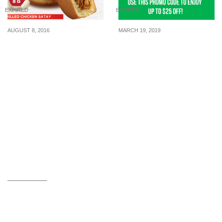
EXPIRED
EXPIRED
AUGUST 8, 2016
MARCH 19, 2019
Mr Bean introduces the
Use this GrabFood
NEW Grilled Chicken
Promo Code to enjoy up
Satay Pancake from 8
to $25 off your meals!
Aug 16
Valid from now till 24 Mar
2019