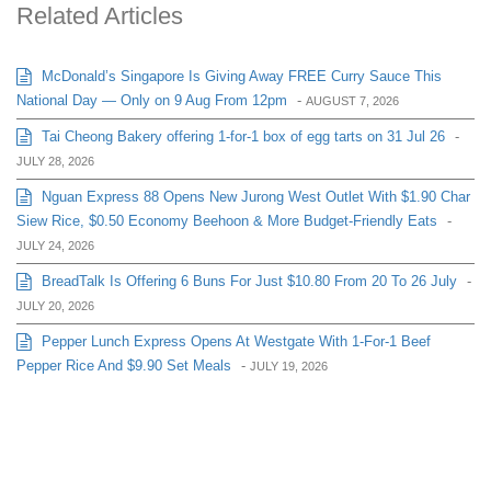
Related Articles
McDonald’s Singapore Is Giving Away FREE Curry Sauce This
National Day — Only on 9 Aug From 12pm
-
AUGUST 7, 2026
Tai Cheong Bakery offering 1-for-1 box of egg tarts on 31 Jul 26
-
JULY 28, 2026
Nguan Express 88 Opens New Jurong West Outlet With $1.90 Char
Siew Rice, $0.50 Economy Beehoon & More Budget-Friendly Eats
-
JULY 24, 2026
BreadTalk Is Offering 6 Buns For Just $10.80 From 20 To 26 July
-
JULY 20, 2026
Pepper Lunch Express Opens At Westgate With 1-For-1 Beef
Pepper Rice And $9.90 Set Meals
-
JULY 19, 2026