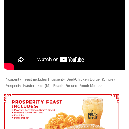
Prosperity Feast includes Prosperity Beef/Chicken Burger (Single),
Prosperity Twister Fries (M), Peach Pie and Peach McFizz.