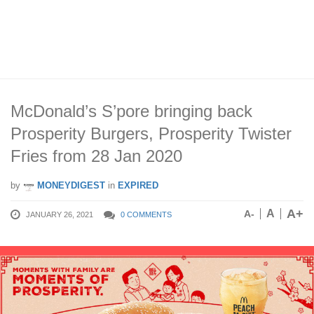
McDonald’s S’pore bringing back
Prosperity Burgers, Prosperity Twister
Fries from 28 Jan 2020
by
MONEYDIGEST
in
EXPIRED
A+
A
A-
JANUARY 26, 2021
0 COMMENTS