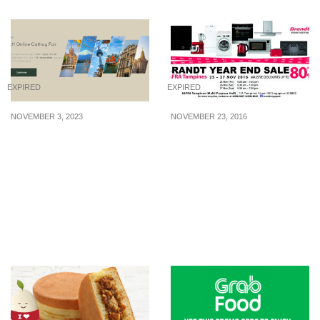
EXPIRED
EXPIRED
NOVEMBER 3, 2023
NOVEMBER 23, 2016
Cathay Pacific
Brandt Year End Sale is
announces 11.11 Online
back! Enjoy MASSIVE
Cathay Fair. Enjoy promo
discounts of up to 80%
fares to Hong Kong,
off home appliances from
Seoul, Tokyo and more
25 – 27 Nov 16
from S$310. (3 – 13 Nov
23)