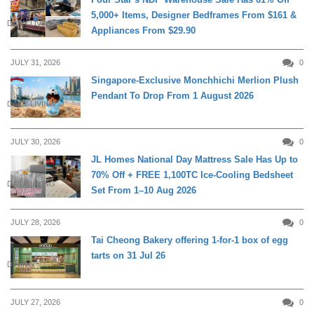
5,000+ Items, Designer Bedframes From $161 &
DAILY LIVING
Appliances From $29.90
JULY 31, 2026
0
Singapore-Exclusive Monchhichi Merlion Plush
Pendant To Drop From 1 August 2026
DAILY LIVING
JULY 30, 2026
0
JL Homes National Day Mattress Sale Has Up to
70% Off + FREE 1,100TC Ice-Cooling Bedsheet
DAILY LIVING
Set From 1–10 Aug 2026
JULY 28, 2026
0
Tai Cheong Bakery offering 1-for-1 box of egg
tarts on 31 Jul 26
DINING
JULY 27, 2026
0