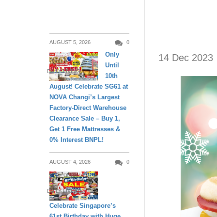
AUGUST 5, 2026
0
Only
14 Dec 2023
Until
DAILY LIVING
10th
August! Celebrate SG61 at
NOVA Changi’s Largest
Factory-Direct Warehouse
Clearance Sale – Buy 1,
Get 1 Free Mattresses &
0% Interest BNPL!
AUGUST 4, 2026
0
DAILY LIVING
Celebrate Singapore’s
61st Birthday with Huge