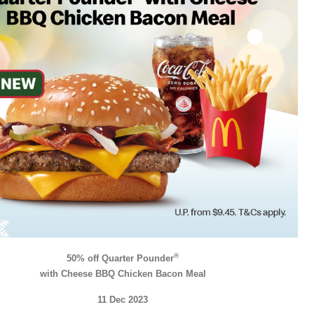
®
50% off Quarter Pounder
with Cheese BBQ Chicken Bacon Meal
11 Dec 2023