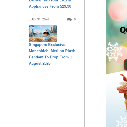
Bedframes From $161 &
Appliances From $29.90
JULY 31, 2026
0
DAILY LIVING
Singapore-Exclusive
Monchhichi Merlion Plush
Pendant To Drop From 1
August 2026