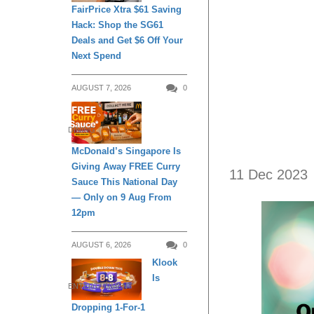
FairPrice Xtra $61 Saving
Hack: Shop the SG61
Deals and Get $6 Off Your
Next Spend
AUGUST 7, 2026
0
DINING
McDonald’s Singapore Is
Giving Away FREE Curry
11 Dec 2023
Sauce This National Day
— Only on 9 Aug From
12pm
AUGUST 6, 2026
0
Klook
Is
ENTERTAINMENT
Dropping 1-For-1