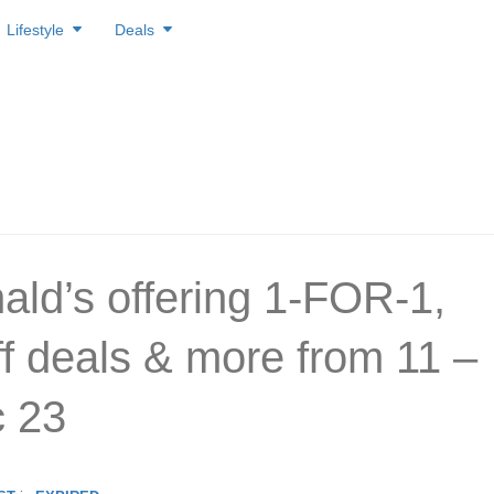
Lifestyle
Deals
ld’s offering 1-FOR-1,
f deals & more from 11 –
 23