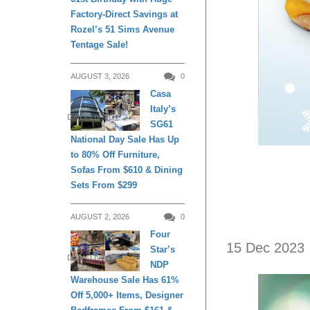
Factory-Direct Savings at
Rozel’s 51 Sims Avenue
Tentage Sale!
AUGUST 3, 2026
0
Casa
Italy’s
DAILY LIVING
SG61
National Day Sale Has Up
to 80% Off Furniture,
Sofas From $610 & Dining
Sets From $299
AUGUST 2, 2026
0
Four
15 Dec 2023
Star’s
DAILY LIVING
NDP
Warehouse Sale Has 61%
Off 5,000+ Items, Designer