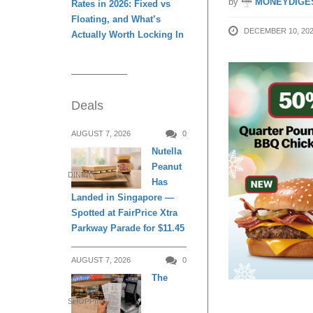
by
MONEYDIGE
Rates in 2026: Fixed vs
Floating, and What’s
DECEMBER 10, 20
Actually Worth Locking In
Deals
AUGUST 7, 2026
0
Nutella
Peanut
DINING
Has
Landed in Singapore —
Spotted at FairPrice Xtra
Parkway Parade for $11.45
AUGUST 7, 2026
0
The
SHOPPING