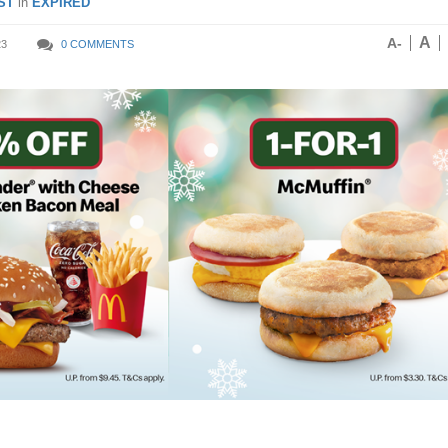
ST
in
EXPIRED
A
A-
23
0 COMMENTS