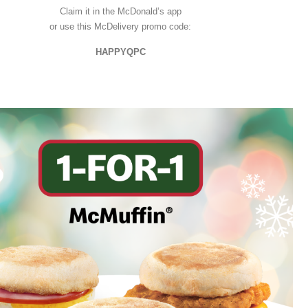
Claim it in the McDonald’s app
or use this McDelivery promo code:
HAPPYQPC