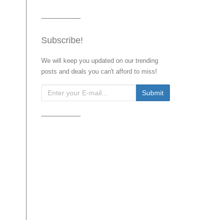
Subscribe!
We will keep you updated on our trending
posts and deals you can't afford to miss!