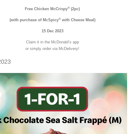
®
Free Chicken McCrispy
(2pc)
®
(with purchase of McSpicy
with Cheese Meal)
15 Dec 2023
Claim it in the McDonald’s app
or simply order via McDelivery!
2023