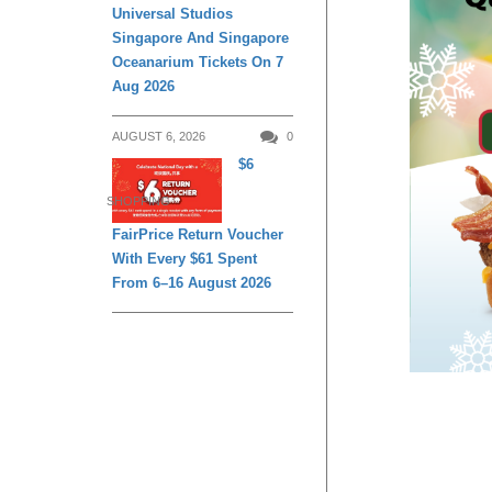
Universal Studios
Singapore And Singapore
Oceanarium Tickets On 7
Aug 2026
AUGUST 6, 2026
0
$6
SHOPPING
FairPrice Return Voucher
With Every $61 Spent
From 6–16 August 2026