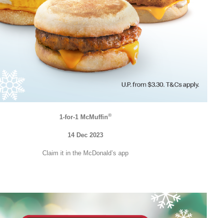
®
1-for-1 McMuffin
14 Dec 2023
Claim it in the McDonald’s app