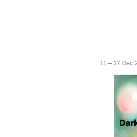
11 – 27 Dec 