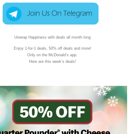
Unwrap Happiness with deals all month long
Enjoy 1-for-1 deals, 50% off deals and more!
Only on the McDonald’s app.
Here are this week’s deals!