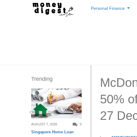
Skip
Personal Finance
to
content
Trending
McDona
50% of
27 Dec
CREDIT & LOAN
AUGUST 7, 2026
0
Singapore Home Loan