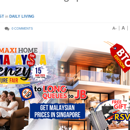
ST
in
DAILY LIVING
A
A-
0 COMMENTS