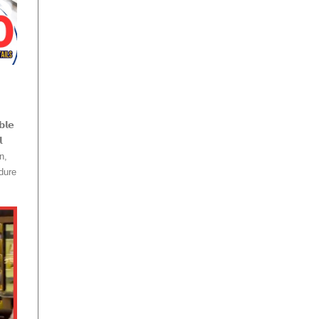
𝗹𝗲

n,
dure