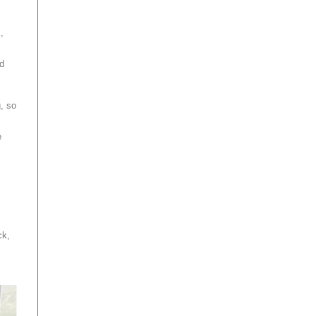
k,
d
, so
e
ck,