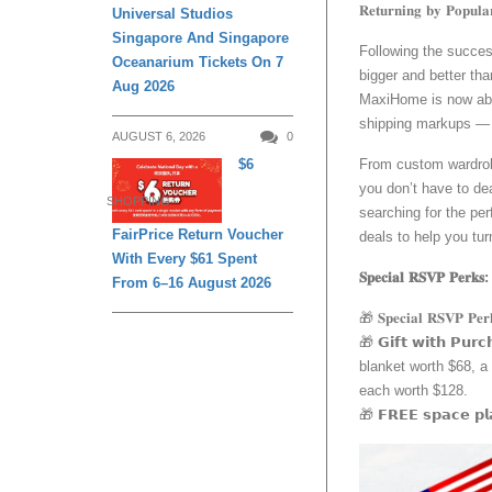
𝐑𝐞𝐭𝐮𝐫𝐧𝐢𝐧𝐠 𝐛𝐲 𝐏𝐨𝐩𝐮𝐥
Universal Studios
Singapore And Singapore
Following the success of 
Oceanarium Tickets On 7
bigger and better th
Aug 2026
MaxiHome is now abl
shipping markups — b
AUGUST 6, 2026
0
From custom wardrobe
$6
you don’t have to dea
SHOPPING
searching for the per
FairPrice Return Voucher
deals to help you tur
With Every $61 Spent
𝐒𝐩𝐞𝐜𝐢𝐚𝐥 𝐑𝐒𝐕𝐏 𝐏𝐞𝐫𝐤𝐬:
From 6–16 August 2026
🎁 𝐒𝐩𝐞𝐜𝐢𝐚𝐥 𝐑𝐒
🎁 𝗚𝗶𝗳𝘁 𝘄𝗶𝘁𝗵 𝗣
blanket worth $68, a 
each worth $128.
🎁 𝗙𝗥𝗘𝗘 𝘀𝗽𝗮𝗰𝗲 