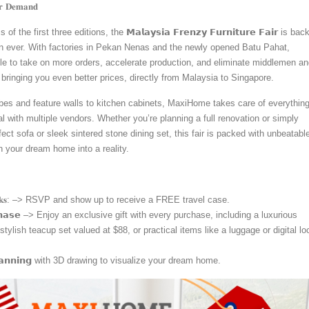
𝐫 𝐃𝐞𝐦𝐚𝐧𝐝
the first three editions, the 𝗠𝗮𝗹𝗮𝘆𝘀𝗶𝗮 𝗙𝗿𝗲𝗻𝘇𝘆 𝗙𝘂𝗿𝗻𝗶𝘁𝘂𝗿𝗲 𝗙𝗮𝗶𝗿 is bac
an ever. With factories in Pekan Nenas and the newly opened Batu Pahat,
e to take on more orders, accelerate production, and eliminate middlemen an
ringing you even better prices, directly from Malaysia to Singapore.
s and feature walls to kitchen cabinets, MaxiHome takes care of everything
l with multiple vendors. Whether you’re planning a full renovation or simply
fect sofa or sleek sintered stone dining set, this fair is packed with unbeatabl
n your dream home into a reality.
𝐏 𝐏𝐞𝐫𝐤𝐬: –> RSVP and show up to receive a FREE travel case.
𝘂𝗿𝗰𝗵𝗮𝘀𝗲 –> Enjoy an exclusive gift with every purchase, including a luxurious
stylish teacup set valued at $88, or practical items like a luggage or digital lo
𝗽𝗹𝗮𝗻𝗻𝗶𝗻𝗴 with 3D drawing to visualize your dream home.