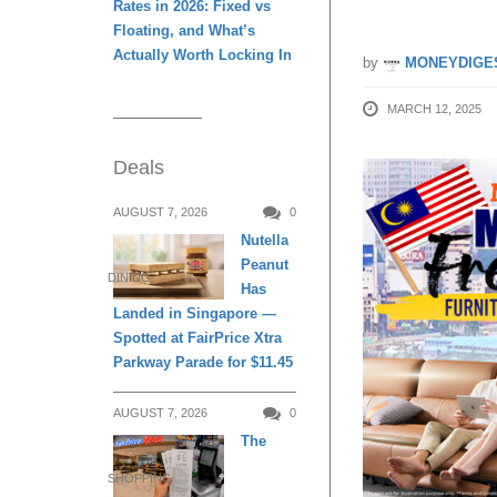
Rates in 2026: Fixed vs
Floating, and What’s
Actually Worth Locking In
by
MONEYDIGE
MARCH 12, 2025
Deals
AUGUST 7, 2026
0
Nutella
Peanut
DINING
Has
Landed in Singapore —
Spotted at FairPrice Xtra
Parkway Parade for $11.45
AUGUST 7, 2026
0
The
SHOPPING