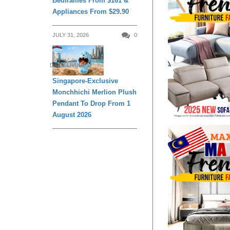
Bedframes From $161 &
Appliances From $29.90
JULY 31, 2026
0
DAILY LIVING
Singapore-Exclusive
Monchhichi Merlion Plush
Pendant To Drop From 1
August 2026