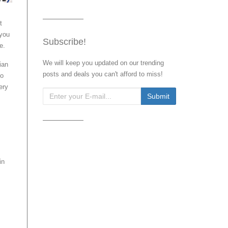
t
 you
Subscribe!
e.
We will keep you updated on our trending
sian
posts and deals you can't afford to miss!
no
ery
in