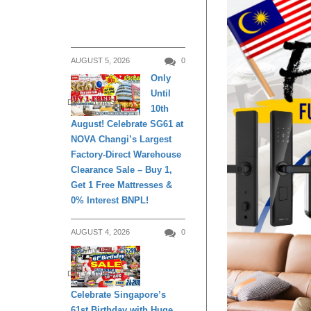
AUGUST 5, 2026
0
Only
Until
DAILY LIVING
10th
August! Celebrate SG61 at
NOVA Changi’s Largest
Factory-Direct Warehouse
Clearance Sale – Buy 1,
Get 1 Free Mattresses &
0% Interest BNPL!
AUGUST 4, 2026
0
DAILY LIVING
Celebrate Singapore’s
61st Birthday with Huge