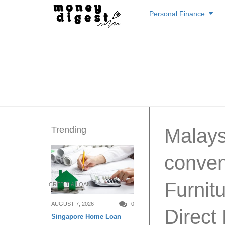
Skip
Personal Finance
to
content
Trending
Malays
conven
Furnitu
CREDIT & LOAN
AUGUST 7, 2026
0
Direct
Singapore Home Loan