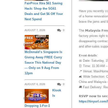
FairPrice Xtra $61 Saving
Hack: Shop the SG61
Have you recently co
Deals and Get $6 Off Your
of a home renovation
Next Spend
brave the jams and b
The 𝗠𝗮𝗹𝗮𝘆𝘀𝗶𝗮 𝗙
AUGUST 7, 2026
0
factory prices right 
disappearing contract
DINING
and after-sales suppo
McDonald’s Singapore Is
𝐄𝐯𝐞𝐧𝐭 𝐝𝐞𝐭𝐚𝐢𝐥𝐬:
Giving Away FREE Curry
📅 Date: Saturday, 
Sauce This National Day
⏰ Time: 11:30 AM –
— Only on 9 Aug From
📍 Venue: MaxiHome,
12pm
🛋️ Wide Selection: 
China and Malaysia —
AUGUST 6, 2026
0
🚚 Fast Delivery: Rea
Klook
Is
𝗥𝗦𝗩𝗣 𝗻𝗼𝘄 𝘁𝗼 𝘀𝗲𝗰𝘂
ENTERTAINMENT
https://tinyurl.c
Dropping 1-For-1