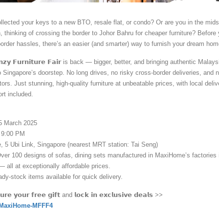
llected your keys to a new BTO, resale flat, or condo? Or are you in the mids
, thinking of crossing the border to Johor Bahru for cheaper furniture? Before
order hassles, there’s an easier (and smarter) way to furnish your dream hom
𝗲𝗻𝘇𝘆 𝗙𝘂𝗿𝗻𝗶𝘁𝘂𝗿𝗲 𝗙𝗮𝗶𝗿 is back — bigger, better, and bringing authentic Malay
to Singapore’s doorstep. No long drives, no risky cross-border deliveries, and 
ors. Just stunning, high-quality furniture at unbeatable prices, with local deliv
rt included.
15 March 2025
 9:00 PM
 5 Ubi Link, Singapore (nearest MRT station: Tai Seng)
Over 100 designs of sofas, dining sets manufactured in MaxiHome’s factories 
 all at exceptionally affordable prices.
dy-stock items available for quick delivery.
𝗿𝗲 𝘆𝗼𝘂𝗿 𝗳𝗿𝗲𝗲 𝗴𝗶𝗳𝘁 and 𝗹𝗼𝗰𝗸 𝗶𝗻 𝗲𝘅𝗰𝗹𝘂𝘀𝗶𝘃𝗲 𝗱𝗲𝗮𝗹𝘀 >>
om/MaxiHome-MFFF4