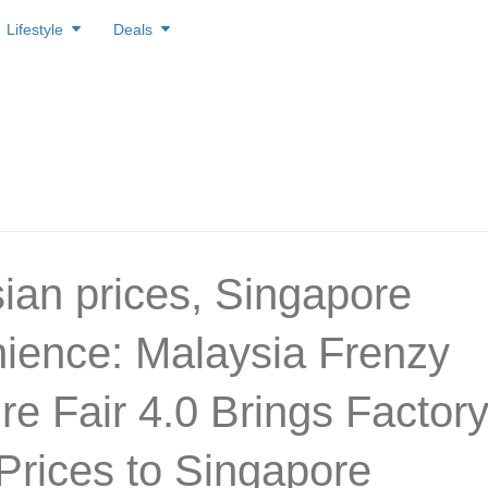
Lifestyle
Deals
ian prices, Singapore
ience: Malaysia Frenzy
re Fair 4.0 Brings Factory
 Prices to Singapore