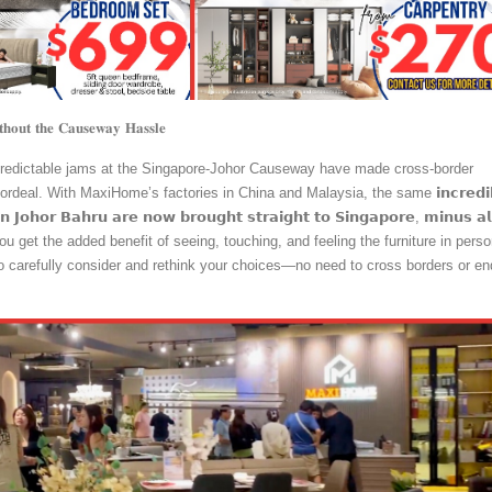
𝐭𝐡𝐨𝐮𝐭 𝐭𝐡𝐞 𝐂𝐚𝐮𝐬𝐞𝐰𝐚𝐲 𝐇𝐚𝐬𝐬𝐥𝐞
predictable jams at the Singapore-Johor Causeway have made cross-border
ordeal. With MaxiHome’s factories in China and Malaysia, the same 𝗶𝗻𝗰𝗿𝗲𝗱𝗶𝗯
𝗶𝗻 𝗝𝗼𝗵𝗼𝗿 𝗕𝗮𝗵𝗿𝘂 𝗮𝗿𝗲 𝗻𝗼𝘄 𝗯𝗿𝗼𝘂𝗴𝗵𝘁 𝘀𝘁𝗿𝗮𝗶𝗴𝗵𝘁 𝘁𝗼 𝗦𝗶𝗻𝗴𝗮𝗽𝗼𝗿𝗲, 𝗺𝗶𝗻𝘂𝘀 𝗮𝗹
lus, you get the added benefit of seeing, touching, and feeling the furniture in perso
to carefully consider and rethink your choices—no need to cross borders or en