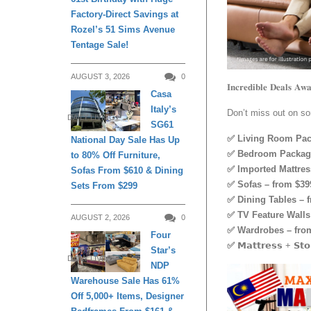
Factory-Direct Savings at
Rozel’s 51 Sims Avenue
Tentage Sale!
AUGUST 3, 2026
0
𝐈𝐧𝐜𝐫𝐞𝐝𝐢𝐛𝐥𝐞 𝐃𝐞𝐚𝐥𝐬 𝐀𝐰𝐚
Casa
Italy’s
Don’t miss out on so
DAILY LIVING
SG61
✅ Living Room Pac
National Day Sale Has Up
✅ Bedroom Package
to 80% Off Furniture,
✅ Imported Mattres
Sofas From $610 & Dining
✅ Sofas – from $39
Sets From $299
✅ Dining Tables – 
✅ TV Feature Walls 
AUGUST 2, 2026
0
✅ Wardrobes – from
Four
✅
𝗠𝗮𝘁𝘁𝗿𝗲𝘀𝘀 + 𝗦𝘁𝗼
Star’s
DAILY LIVING
NDP
Warehouse Sale Has 61%
Off 5,000+ Items, Designer