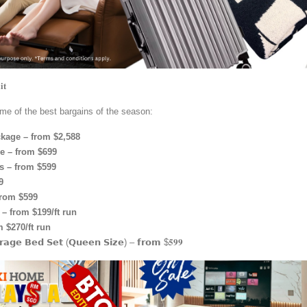
𝐭
me of the best bargains of the season:
kage – from $2,588
 – from $699
s – from $599
9
from $599
– from $199/ft run
 $270/ft run
𝗿𝗮𝗴𝗲 𝗕𝗲𝗱 𝗦𝗲𝘁 (𝗤𝘂𝗲𝗲𝗻 𝗦𝗶𝘇𝗲) – 𝗳𝗿𝗼𝗺 $𝟓𝟗𝟗