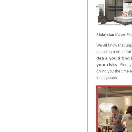
𝐌𝐚𝐥𝐚𝐲𝐬𝐢𝐚𝐧 𝐏𝐫𝐢𝐜𝐞𝐬 𝐖𝐢
We all know that un
shopping a stressful 
𝗱𝗲𝗮𝗹𝘀 𝘆𝗼𝘂’𝗱 𝗳𝗶𝗻𝗱 
𝘆𝗼𝘂𝗿 𝗿𝗶𝘀𝗸𝘀. P
giving you the time 
long queues.