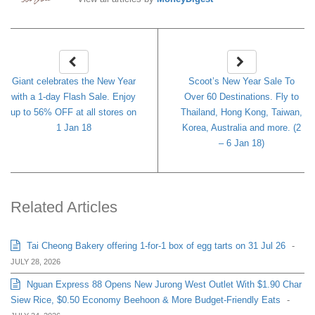
Giant celebrates the New Year
Scoot’s New Year Sale To
with a 1-day Flash Sale. Enjoy
Over 60 Destinations. Fly to
up to 56% OFF at all stores on
Thailand, Hong Kong, Taiwan,
1 Jan 18
Korea, Australia and more. (2
– 6 Jan 18)
Related Articles
Tai Cheong Bakery offering 1-for-1 box of egg tarts on 31 Jul 26
-
JULY 28, 2026
Nguan Express 88 Opens New Jurong West Outlet With $1.90 Char
Siew Rice, $0.50 Economy Beehoon & More Budget-Friendly Eats
-