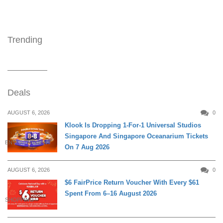
Trending
Deals
AUGUST 6, 2026
0
Klook Is Dropping 1-For-1 Universal Studios
Singapore And Singapore Oceanarium Tickets
ENTERTAINMENT
On 7 Aug 2026
AUGUST 6, 2026
0
$6 FairPrice Return Voucher With Every $61
Spent From 6–16 August 2026
SHOPPING