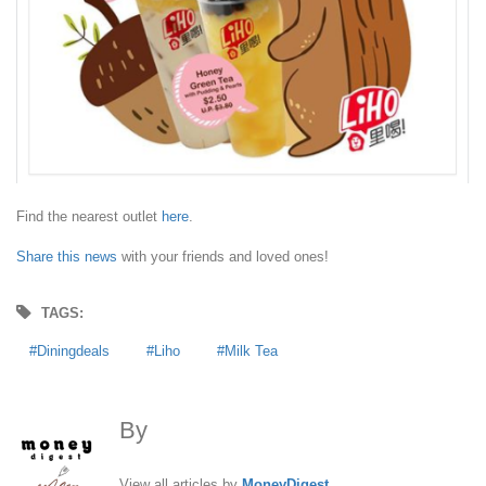
Find the nearest outlet
here
.
Share this news
with your friends and loved ones!
TAGS:
Diningdeals
Liho
Milk Tea
By
MoneyDigest
View all articles by
MoneyDigest