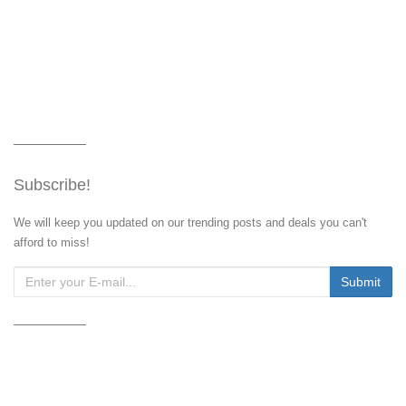
Subscribe!
We will keep you updated on our trending posts and deals you can't
afford to miss!