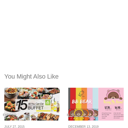
You Might Also Like
EXPIRED
EXPIRED
JULY 27, 2015
DECEMBER 13, 2019