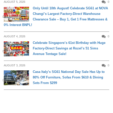
AUGUST 5, 2026
0
Only Until 10th August! Celebrate SG61 at NOVA
Changi’s Largest Factory-Direct Warehouse
DAILY LIVING
Clearance Sale – Buy 1, Get 1 Free Mattresses &
0% Interest BNPL!
AUGUST 4, 2026
0
Celebrate Singapore’s 61st Birthday with Huge
Factory-Direct Savings at Rozel’s 51 Sims
DAILY LIVING
Avenue Tentage Sale!
AUGUST 3, 2026
0
Casa Italy’s SG61 National Day Sale Has Up to
80% Off Furniture, Sofas From $610 & Dining
DAILY LIVING
Sets From $299