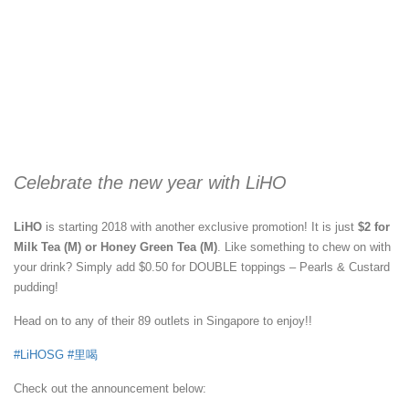
Celebrate the new year with LiHO
LiHO
is starting 2018 with another exclusive promotion! It is just
$2 for
Milk Tea (M) or Honey Green Tea (M)
. Like something to chew on with
your drink? Simply add $0.50 for DOUBLE toppings – Pearls & Custard
pudding!
Head on to any of their 89 outlets in Singapore to enjoy!!
#
LiHOSG
#
里喝
Check out the announcement below: