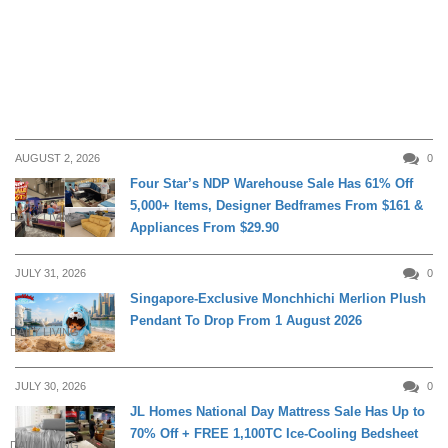
AUGUST 2, 2026
0
Four Star’s NDP Warehouse Sale Has 61% Off
5,000+ Items, Designer Bedframes From $161 &
DAILY LIVING
Appliances From $29.90
JULY 31, 2026
0
Singapore-Exclusive Monchhichi Merlion Plush
Pendant To Drop From 1 August 2026
DAILY LIVING
JULY 30, 2026
0
JL Homes National Day Mattress Sale Has Up to
70% Off + FREE 1,100TC Ice-Cooling Bedsheet
DAILY LIVING