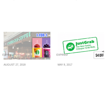
Sakae Sushi: $15 All-You-
KOI launches new BB
Can-Eat Tea Time Buffet
Bear Key Charm and
(From 27 Jul 2015)
they are available in 6
colours
EXPIRED
EXPIRED
AUGUST 27, 2018
MAY 8, 2017
Flash the image in post
Here’s $4 off your
to enjoy 1-for-1 treats at
JustGrab ride from 8 – 11
Starbucks from 27 – 31
May to celebrate their win
Aug 2018
in the live challenge.