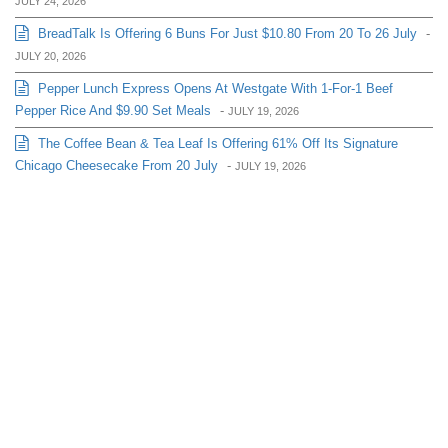
JULY 24, 2026
BreadTalk Is Offering 6 Buns For Just $10.80 From 20 To 26 July
-
JULY 20, 2026
Pepper Lunch Express Opens At Westgate With 1-For-1 Beef
Pepper Rice And $9.90 Set Meals
-
JULY 19, 2026
The Coffee Bean & Tea Leaf Is Offering 61% Off Its Signature
Chicago Cheesecake From 20 July
-
JULY 19, 2026