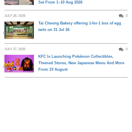
Set From 1–10 Aug 2026
JULY 28, 2026
0
Tai Cheong Bakery offering 1-for-1 box of egg
tarts on 31 Jul 26
DINING
JULY 27, 2026
0
KFC Is Launching Pokémon Collectibles,
Themed Stores, New Japanese Menu And More
DINING
From 19 August