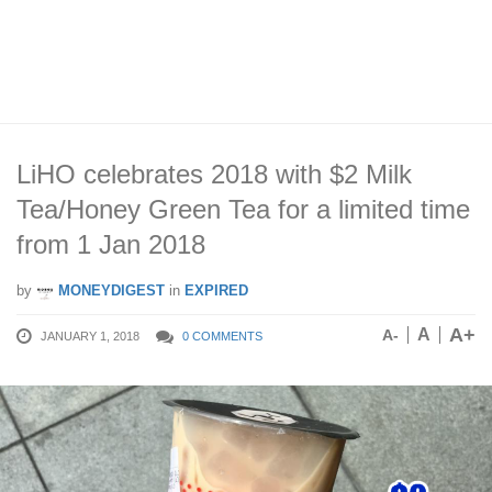
LiHO celebrates 2018 with $2 Milk
Tea/Honey Green Tea for a limited time
from 1 Jan 2018
by
MONEYDIGEST
in
EXPIRED
A+
A
A-
JANUARY 1, 2018
0 COMMENTS