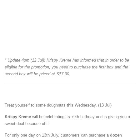
* Update 4pm (12 Jul): Krispy Kreme has informed that in order to be
eligible for the promotion, you need to purchase the first box and the
second box will be priced at S$7.90.
Treat yourself to some doughnuts this Wednesday. (13 Jul)
Krispy Kreme
will be celebrating its 79th birthday and is giving you a
sweet deal because of it.
For only one day on 13th July, customers can purchase a
dozen