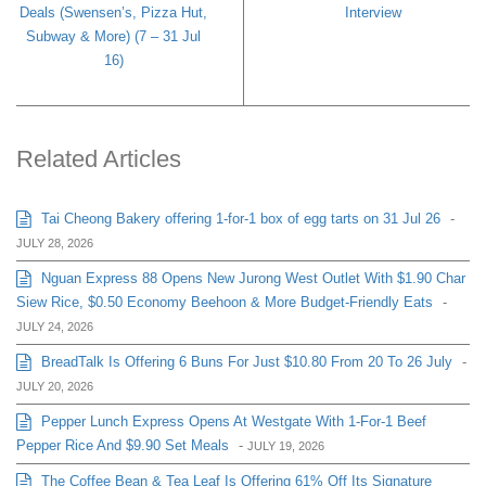
Deals (Swensen’s, Pizza Hut,
Interview
Subway & More) (7 – 31 Jul
16)
Related Articles
Tai Cheong Bakery offering 1-for-1 box of egg tarts on 31 Jul 26
-
JULY 28, 2026
Nguan Express 88 Opens New Jurong West Outlet With $1.90 Char
Siew Rice, $0.50 Economy Beehoon & More Budget-Friendly Eats
-
JULY 24, 2026
BreadTalk Is Offering 6 Buns For Just $10.80 From 20 To 26 July
-
JULY 20, 2026
Pepper Lunch Express Opens At Westgate With 1-For-1 Beef
Pepper Rice And $9.90 Set Meals
-
JULY 19, 2026
The Coffee Bean & Tea Leaf Is Offering 61% Off Its Signature