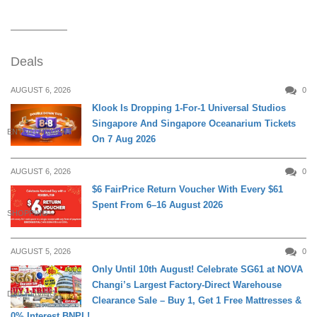
Deals
AUGUST 6, 2026
0
Klook Is Dropping 1-For-1 Universal Studios
Singapore And Singapore Oceanarium Tickets
ENTERTAINMENT
On 7 Aug 2026
AUGUST 6, 2026
0
$6 FairPrice Return Voucher With Every $61
Spent From 6–16 August 2026
SHOPPING
AUGUST 5, 2026
0
Only Until 10th August! Celebrate SG61 at NOVA
Changi’s Largest Factory-Direct Warehouse
DAILY LIVING
Clearance Sale – Buy 1, Get 1 Free Mattresses &
0% Interest BNPL!