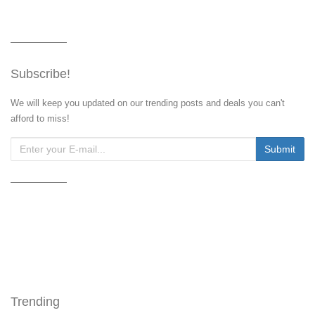
Subscribe!
We will keep you updated on our trending posts and deals you can't
afford to miss!
Trending