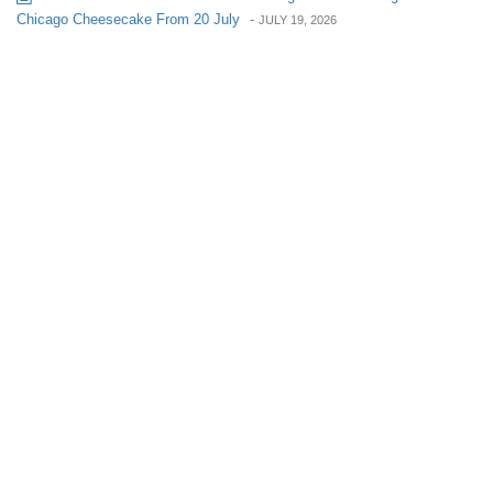
Chicago Cheesecake From 20 July
-
JULY 19, 2026