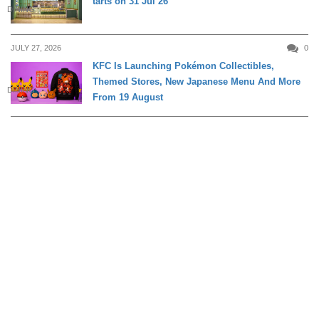
tarts on 31 Jul 26
DINING
JULY 27, 2026
0
KFC Is Launching Pokémon Collectibles,
Themed Stores, New Japanese Menu And More
DINING
From 19 August