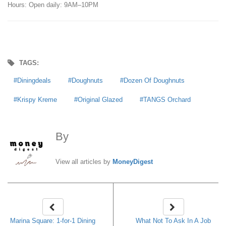
Hours: Open daily: 9AM–10PM
TAGS:
Diningdeals
Doughnuts
Dozen Of Doughnuts
Krispy Kreme
Original Glazed
TANGS Orchard
By
MoneyDigest
View all articles by
MoneyDigest
Marina Square: 1-for-1 Dining
What Not To Ask In A Job