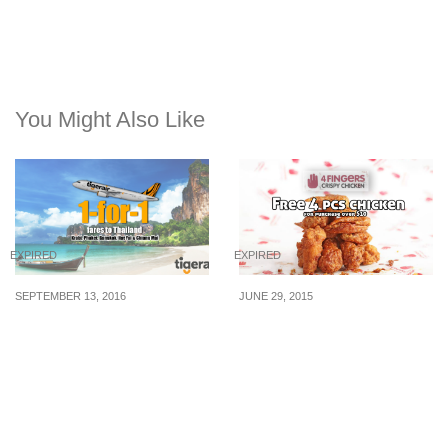
You Might Also Like
EXPIRED
EXPIRED
SEPTEMBER 13, 2016
JUNE 29, 2015
Tigerair offers 1-for-1
4 Fingers: Free 4 pcs
fares to Thailand. Fly to
Chicken on Purchase
Phuket, Bangkok, Chiang
above $10 for SAF
Mai & More (13 – 18 Sep
Personnel (1 July 2015)
16)