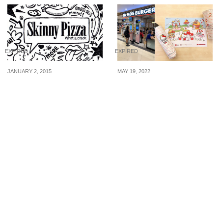
EXPIRED
EXPIRED
JANUARY 2, 2015
MAY 19, 2022
Skinny Pizza: Win a side
MOS Burger Has
of Nachos
Exclusive Hello Kitty
Premiums At Special
Price When You
Purchase Any Set Meal