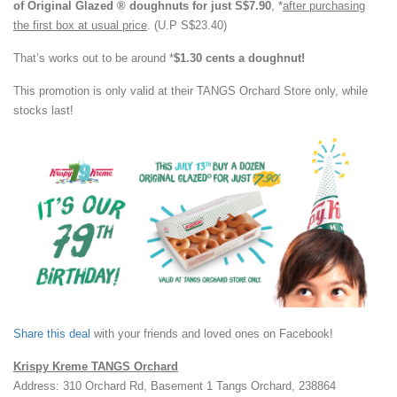
of Original Glazed ® doughnuts for just S$7.90
, *
after purchasing
the first box at usual price
. (U.P S$23.40)
That’s works out to be around *
$1.30 cents a doughnut!
This promotion is only valid at their TANGS Orchard Store only, while
stocks last!
Share this deal
with your friends and loved ones on Facebook!
Krispy Kreme TANGS Orchard
Address: 310 Orchard Rd, Basement 1 Tangs Orchard, 238864