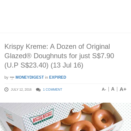
Krispy Kreme: A Dozen of Original
Glazed® Doughnuts for just S$7.90
(U.P S$23.40) (13 Jul 16)
by
MONEYDIGEST
in
EXPIRED
A+
A
A-
JULY 12, 2016
1 COMMENT