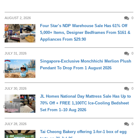
AUGUST 2, 2026
0
Four Star’s NDP Warehouse Sale Has 61% Off
5,000+ Items, Designer Bedframes From $161 &
DAILY LIVING
Appliances From $29.90
JULY 31, 2026
0
Singapore-Exclusive Monchhichi Merlion Plush
Pendant To Drop From 1 August 2026
DAILY LIVING
JULY 30, 2026
0
JL Homes National Day Mattress Sale Has Up to
70% Off + FREE 1,100TC Ice-Cooling Bedsheet
DAILY LIVING
Set From 1–10 Aug 2026
JULY 28, 2026
0
Tai Cheong Bakery offering 1-for-1 box of egg