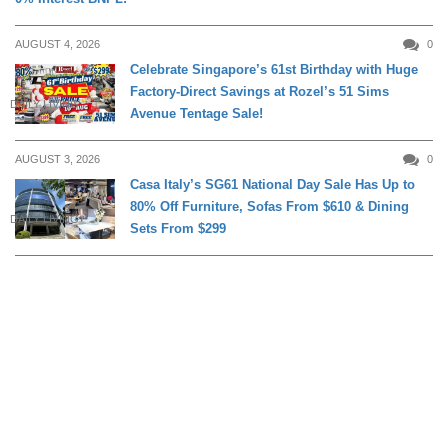
AUGUST 4, 2026
0
Celebrate Singapore’s 61st Birthday with Huge
Factory-Direct Savings at Rozel’s 51 Sims
DAILY LIVING
Avenue Tentage Sale!
AUGUST 3, 2026
0
Casa Italy’s SG61 National Day Sale Has Up to
80% Off Furniture, Sofas From $610 & Dining
DAILY LIVING
Sets From $299