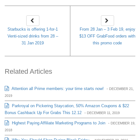
Starbucks is offering 1-for-1
From 28 Jan – 3 Feb 19, enjoy
Venti-sized drinks from 28 –
$13 OFF GrabFood orders with
31 Jan 2019
this promo code
Related Articles
Attention all Prime members: your time starts now!
-
DECEMBER 21,
2019
Parkroyal on Pickering Staycation, 50% Amazon Coupons & $22
Bonus Cashback Up For Grabs This 12.12
-
DECEMBER 11, 2019
Highest Paying Affiliate Marketing Programs to Join
-
DECEMBER 19,
2018