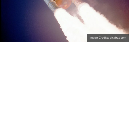
Image Credits: pixabay.com