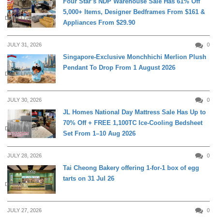
Four Star’s NDP Warehouse Sale Has 61% Off
5,000+ Items, Designer Bedframes From $161 &
DAILY LIVING
Appliances From $29.90
JULY 31, 2026
0
Singapore-Exclusive Monchhichi Merlion Plush
Pendant To Drop From 1 August 2026
DAILY LIVING
JULY 30, 2026
0
JL Homes National Day Mattress Sale Has Up to
70% Off + FREE 1,100TC Ice-Cooling Bedsheet
DAILY LIVING
Set From 1–10 Aug 2026
JULY 28, 2026
0
Tai Cheong Bakery offering 1-for-1 box of egg
tarts on 31 Jul 26
DINING
JULY 27, 2026
0