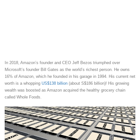
In 2018, Amazon’s founder and CEO Jeff Bezos triumphed over
Microsoft’s founder Bill Gates as the world’s richest person. He owns
16% of Amazon, which he founded in his garage in 1994. His current net
worth is a whopping
US$138 billion
(about S$186 billion)! His growing
wealth was boosted as Amazon acquired the healthy grocery chain
called Whole Foods.