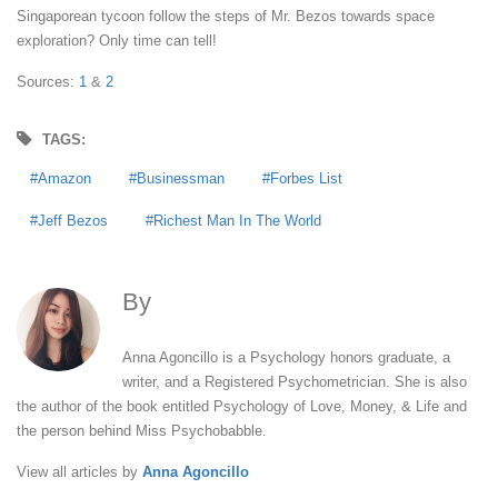
Singaporean tycoon follow the steps of Mr. Bezos towards space
exploration? Only time can tell!
Sources:
1
&
2
TAGS:
Amazon
Businessman
Forbes List
Jeff Bezos
Richest Man In The World
By
Anna Agoncillo
Anna Agoncillo is a Psychology honors graduate, a
writer, and a Registered Psychometrician. She is also
the author of the book entitled Psychology of Love, Money, & Life and
the person behind Miss Psychobabble.
View all articles by
Anna Agoncillo