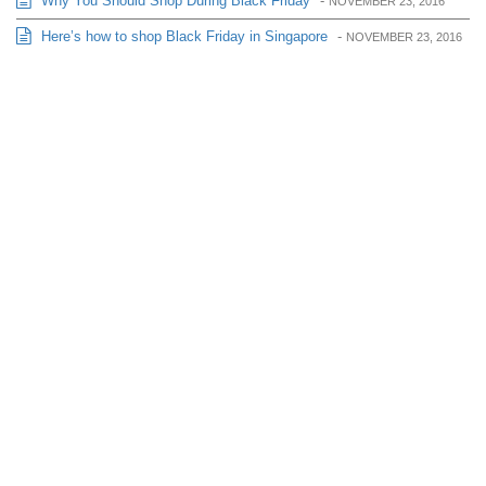
Why You Should Shop During Black Friday
-
NOVEMBER 23, 2016
Here’s how to shop Black Friday in Singapore
-
NOVEMBER 23, 2016