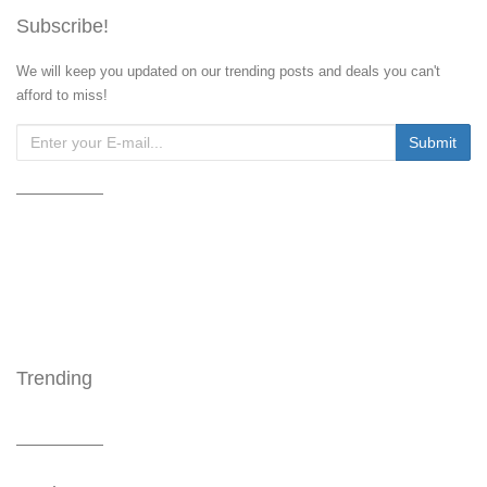
Subscribe!
We will keep you updated on our trending posts and deals you can't
afford to miss!
Trending