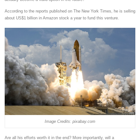
According to the reports published on The New York Times, he is selling
about US$1 billion in Amazon stock a year to fund this venture.
Image Credits: pixabay.com
Are all his efforts worth it in the end? More importantly, will a