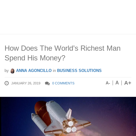
How Does The World’s Richest Man
Spend His Money?
by
ANNA AGONCILLO
in
BUSINESS SOLUTIONS
A+
A
A-
JANUARY 26, 2019
0 COMMENTS