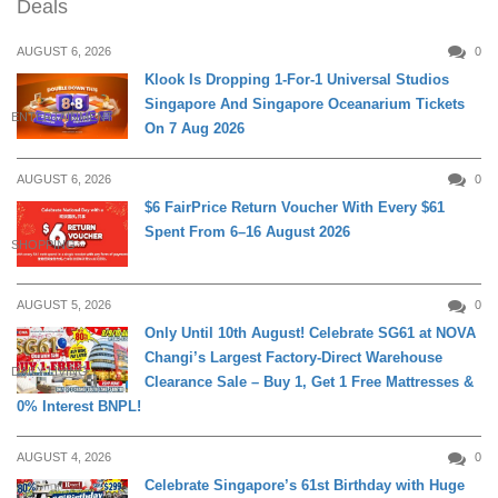
Deals
AUGUST 6, 2026
0
Klook Is Dropping 1-For-1 Universal Studios
Singapore And Singapore Oceanarium Tickets
ENTERTAINMENT
On 7 Aug 2026
AUGUST 6, 2026
0
$6 FairPrice Return Voucher With Every $61
Spent From 6–16 August 2026
SHOPPING
AUGUST 5, 2026
0
Only Until 10th August! Celebrate SG61 at NOVA
Changi’s Largest Factory-Direct Warehouse
DAILY LIVING
Clearance Sale – Buy 1, Get 1 Free Mattresses &
0% Interest BNPL!
AUGUST 4, 2026
0
Celebrate Singapore’s 61st Birthday with Huge