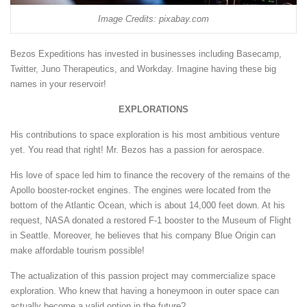
Image Credits: pixabay.com
Bezos Expeditions has invested in businesses including Basecamp,
Twitter, Juno Therapeutics, and Workday. Imagine having these big
names in your reservoir!
EXPLORATIONS
His contributions to space exploration is his most ambitious venture
yet. You read that right! Mr. Bezos has a passion for aerospace.
His love of space led him to finance the recovery of the remains of the
Apollo booster-rocket engines. The engines were located from the
bottom of the Atlantic Ocean, which is about 14,000 feet down. At his
request, NASA donated a restored F-1 booster to the Museum of Flight
in Seattle. Moreover, he believes that his company Blue Origin can
make affordable tourism possible!
The actualization of this passion project may commercialize space
exploration. Who knew that having a honeymoon in outer space can
actually become a valid option in the future?