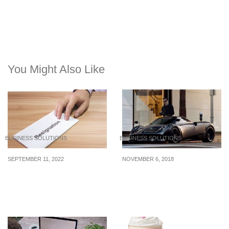
You Might Also Like
BUSINESS SOLUTIONS
BUSINESS SOLUTIONS
SEPTEMBER 11, 2022
NOVEMBER 6, 2018
How to negotiate with a
Calvin Lo: Camera-shy
talented employee who’s
Billionaire’s Car
planning to leave
Collection