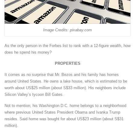
Image Credits: pixabay.com
As the only person in the Forbes list to rank with a 12-figure wealth, how
does he spend his money?
PROPERTIES
It comes as no surprise that Mr. Bezos and his family has homes
around United States. He owns a lake house, which is estimated to be
worth about US$25 million (about S$33 million). His neighbors include
Silicon Valley’s tycoon Bill Gates.
Not to mention, his Washington D.C. home belongs to a neighborhood
where previous United States President Obama and Ivanka Trump
resides. Said home was bought for about US$23 million (about S$31
million).