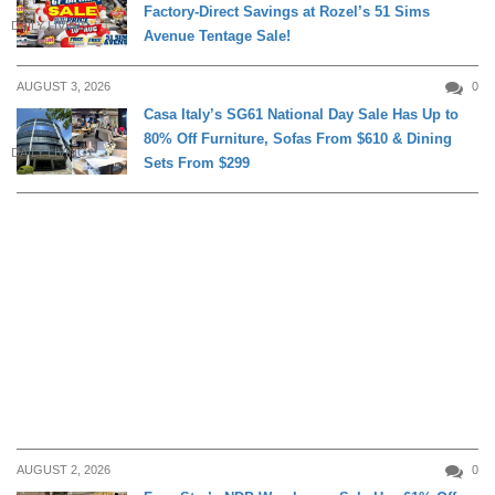
Factory-Direct Savings at Rozel’s 51 Sims
DAILY LIVING
Avenue Tentage Sale!
AUGUST 3, 2026
0
Casa Italy’s SG61 National Day Sale Has Up to
80% Off Furniture, Sofas From $610 & Dining
DAILY LIVING
Sets From $299
AUGUST 2, 2026
0