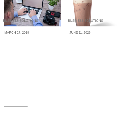
BUSINESS SOLUTIONS
BUSINESS SOLUTIONS
MARCH 27, 2019
JUNE 11, 2026
Internal communication
Unique Latte Syrup
plan for small businesses
Mixes for a Signature
Coffee Menu