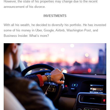
However, the state of his properties may change due to the recent
announcement of his divorce.
INVESTMENTS
With all his wealth, he decided to diversify his portfolio. He has invested
some of his money in Uber, Google, Airbnb, Washington Post, and
Business Insider. What’s more?