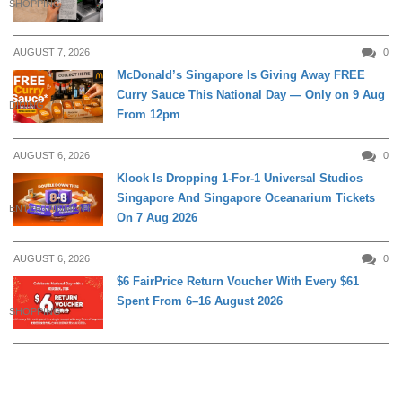
SHOPPING
AUGUST 7, 2026
0
McDonald’s Singapore Is Giving Away FREE
Curry Sauce This National Day — Only on 9 Aug
DINING
From 12pm
AUGUST 6, 2026
0
Klook Is Dropping 1-For-1 Universal Studios
Singapore And Singapore Oceanarium Tickets
ENTERTAINMENT
On 7 Aug 2026
AUGUST 6, 2026
0
$6 FairPrice Return Voucher With Every $61
Spent From 6–16 August 2026
SHOPPING