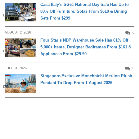
Casa Italy’s SG61 National Day Sale Has Up to
80% Off Furniture, Sofas From $610 & Dining
DAILY LIVING
Sets From $299
AUGUST 2, 2026
0
Four Star’s NDP Warehouse Sale Has 61% Off
5,000+ Items, Designer Bedframes From $161 &
DAILY LIVING
Appliances From $29.90
JULY 31, 2026
0
Singapore-Exclusive Monchhichi Merlion Plush
Pendant To Drop From 1 August 2026
DAILY LIVING