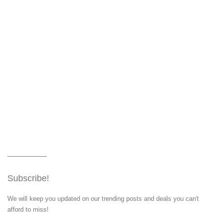
Subscribe!
We will keep you updated on our trending posts and deals you can't
afford to miss!