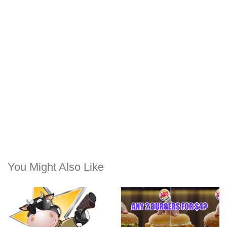
You Might Also Like