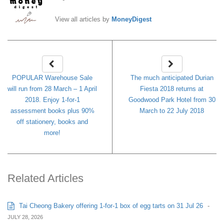
View all articles by
MoneyDigest
POPULAR Warehouse Sale
The much anticipated Durian
will run from 28 March – 1 April
Fiesta 2018 returns at
2018. Enjoy 1-for-1
Goodwood Park Hotel from 30
assessment books plus 90%
March to 22 July 2018
off stationery, books and
more!
Related Articles
Tai Cheong Bakery offering 1-for-1 box of egg tarts on 31 Jul 26
-
JULY 28, 2026