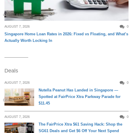
CREDIT & LOAN
AUGUST 7, 2026
0
Singapore Home Loan Rates in 2026: Fixed vs Floating, and What’s
Actually Worth Locking In
Deals
AUGUST 7, 2026
0
Nutella Peanut Has Landed in Singapore —
Spotted at FairPrice Xtra Parkway Parade for
DINING
$11.45
AUGUST 7, 2026
0
The FairPrice Xtra $61 Saving Hack: Shop the
SG61 Deals and Get $6 Off Your Next Spend