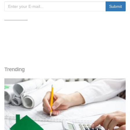
Trending