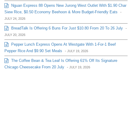
Nguan Express 88 Opens New Jurong West Outlet With $1.90 Char
Siew Rice, $0.50 Economy Beehoon & More Budget-Friendly Eats
-
JULY 24, 2026
BreadTalk Is Offering 6 Buns For Just $10.80 From 20 To 26 July
-
JULY 20, 2026
Pepper Lunch Express Opens At Westgate With 1-For-1 Beef
Pepper Rice And $9.90 Set Meals
-
JULY 19, 2026
The Coffee Bean & Tea Leaf Is Offering 61% Off Its Signature
Chicago Cheesecake From 20 July
-
JULY 19, 2026