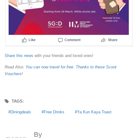
Share this news
with your friends and loved ones!
Read Also:
You can now travel for free. Thanks to these Scoot
Vouchers!
TAGS:
Diningdeals
Free Drinks
Ya Kun Kaya Toast
By
MoneyDigest