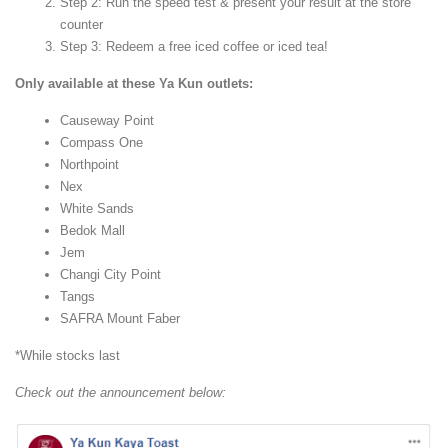
Step 2: Run the speed test & present your result at the store
counter
Step 3: Redeem a free iced coffee or iced tea!
Only available at these Ya Kun outlets:
Causeway Point
Compass One
Northpoint
Nex
White Sands
Bedok Mall
Jem
Changi City Point
Tangs
SAFRA Mount Faber
*While stocks last
Check out the announcement below: