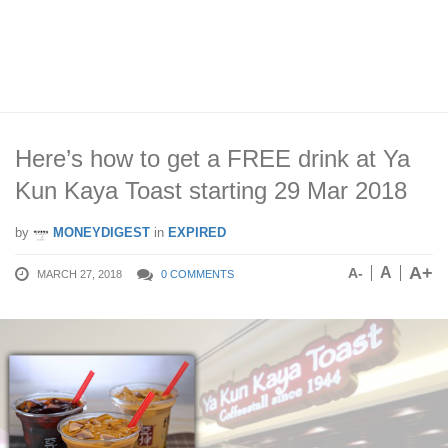
Here’s how to get a FREE drink at Ya
Kun Kaya Toast starting 29 Mar 2018
by
MONEYDIGEST
in
EXPIRED
A+
A
A-
MARCH 27, 2018
0 COMMENTS