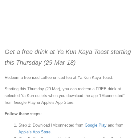
Get a free drink at Ya Kun Kaya Toast starting
this Thursday (29 Mar 18)
Redeem a free iced coffee or iced tea at Ya Kun Kaya Toast.
Starting this Thursday (29 Mar), you can redeem a FREE drink at
selected Ya Kun outlets when you download the app “IMconnected”
from Google Play or Apple’s App Store.
Follow these steps:
Step 1: Download IMconnected from
Google Play
and from
Apple’s App Store
.