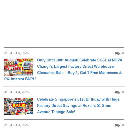
AUGUST 5, 2026
0
Only Until 10th August! Celebrate SG61 at NOVA
Changi’s Largest Factory-Direct Warehouse
DAILY LIVING
Clearance Sale – Buy 1, Get 1 Free Mattresses &
0% Interest BNPL!
AUGUST 4, 2026
0
Celebrate Singapore’s 61st Birthday with Huge
Factory-Direct Savings at Rozel’s 51 Sims
DAILY LIVING
Avenue Tentage Sale!
AUGUST 3, 2026
0