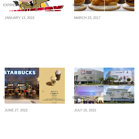
EXPIRED
EXPIRED
JANUARY 13, 2015
MARCH 23, 2017
MoovieSpy: Win A Pair of
2 burgers for only $4?
Movie Tickets
Mix and match any 2
burgers at Burger King
for only $4 starting 23
Mar
EXPIRED
EXPIRED
JUNE 27, 2022
JULY 15, 2022
Starbucks offering 1-
Shop at Century Square,
FOR-1 treat on selected
Tampines 1, Waterway
beverages from 28 – 30
Point & White Sands