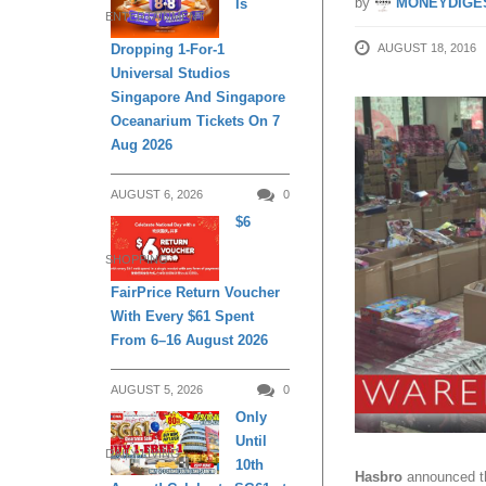
by
MONEYDIGE
Is
ENTERTAINMENT
AUGUST 18, 2016
Dropping 1-For-1
Universal Studios
Singapore And Singapore
Oceanarium Tickets On 7
Aug 2026
AUGUST 6, 2026
0
$6
SHOPPING
FairPrice Return Voucher
With Every $61 Spent
From 6–16 August 2026
AUGUST 5, 2026
0
Only
Until
DAILY LIVING
10th
Hasbro
announced th