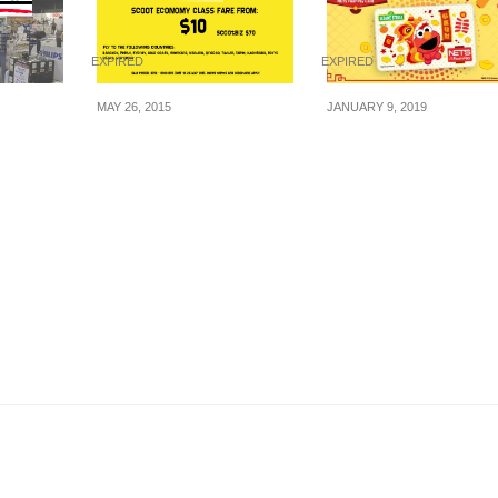
EXPIRED
EXPIRED
MAY 26, 2015
JANUARY 9, 2019
:
Scoot: Morning Glory
Celebrate Lunar Ne
 – Up
Tuesday – Fare from
Year with this adora
ture,
$10 (2 Hours Sale on
Elmo NETS FlashPa
cal & IT
26 May 2015)
card.
22 May