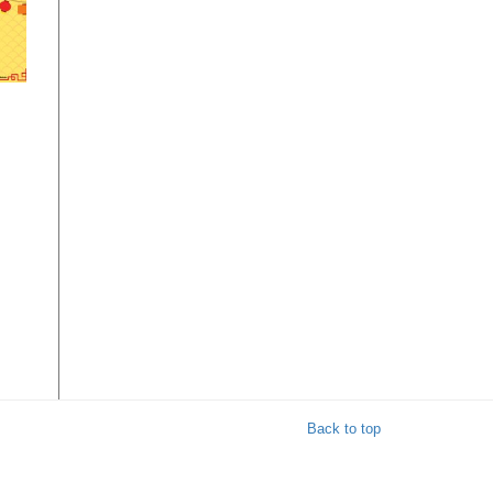
w
ble
y
Back to top