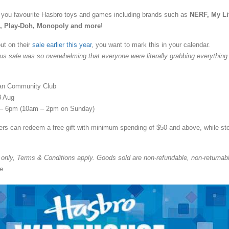
you favourite Hasbro toys and games including brands such as
NERF, My Lit
s, Play-Doh, Monopoly and more
!
ut on their
sale earlier this year
, you want to mark this in your calendar.
us sale was so overwhelming that everyone were literally grabbing everything
an Community Club
8 Aug
– 6pm (10am – 2pm on Sunday)
s can redeem a free gift with minimum spending of $50 and above, while st
nly, Terms & Conditions apply. Goods sold are non-refundable, non-returnab
e