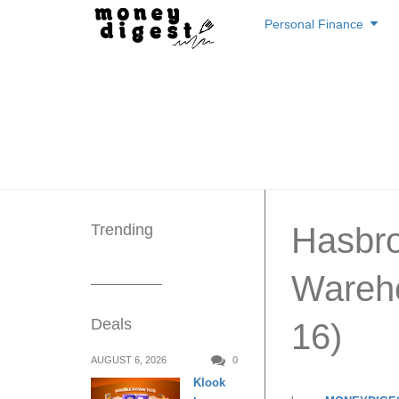
Skip
Personal Finance
to
content
Trending
Hasbr
Wareho
Deals
16)
AUGUST 6, 2026
0
Klook