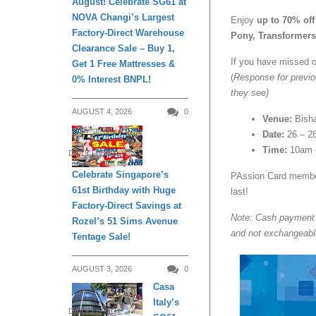
August! Celebrate SG61 at
NOVA Changi’s Largest
Enjoy
up to 70% off
Factory-Direct Warehouse
Pony, Transformer
Clearance Sale – Buy 1,
If you have missed o
Get 1 Free Mattresses &
(
Response for previo
0% Interest BNPL!
they see)
AUGUST 4, 2026
0
Venue:
Bish
Date:
26 – 2
Time:
10am 
DAILY LIVING
Celebrate Singapore’s
PAssion Card member
61st Birthday with Huge
last!
Factory-Direct Savings at
Note: Cash payment o
Rozel’s 51 Sims Avenue
and not exchangeabl
Tentage Sale!
AUGUST 3, 2026
0
Casa
Italy’s
DAILY LIVING