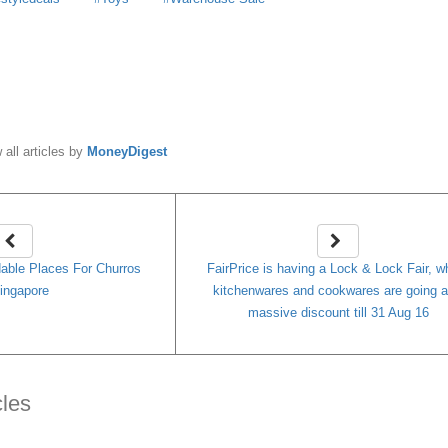
y
MoneyDigest
 all articles by
MoneyDigest
dable Places For Churros
FairPrice is having a Lock & Lock Fair, w
ingapore
kitchenwares and cookwares are going a
massive discount till 31 Aug 16
cles