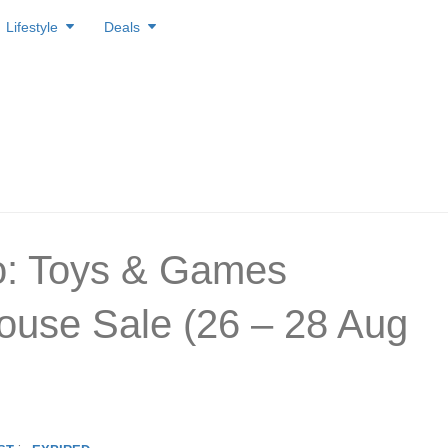
Lifestyle
Deals
o: Toys & Games
use Sale (26 – 28 Aug