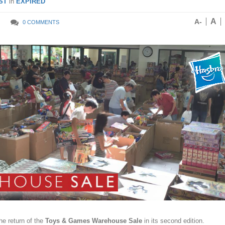
ST
in
EXPIRED
A
A-
0 COMMENTS
e return of the
Toys & Games Warehouse Sale
in its second edition.