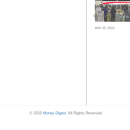
EXPIRED
MAY 20, 2016
Harvey Norman
Warehouse Sale
to 90% Off Furni
Bedding, Electri
Products (20 – 
16)
© 2015
Money Digest
. All Rights Reserved.