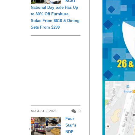
SG61
National Day Sale Has Up
to 80% Off Furniture,
Sofas From $610 & Dining
Sets From $299
AUGUST 2, 2026
0
Four
Star’s
DAILY LIVING
NDP