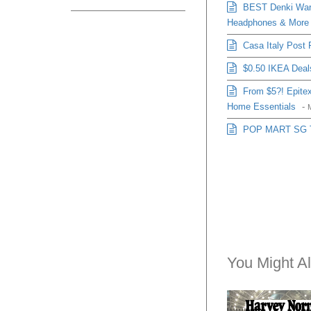
BEST Denki Ware
Headphones & More
Casa Italy Post 
$0.50 IKEA Deals
From $5?! Epitex
Home Essentials
-
POP MART SG Thi
You Might Al