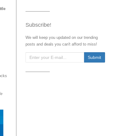
tle
Subscribe!
We will keep you updated on our trending
posts and deals you can't afford to miss!
ocks
le