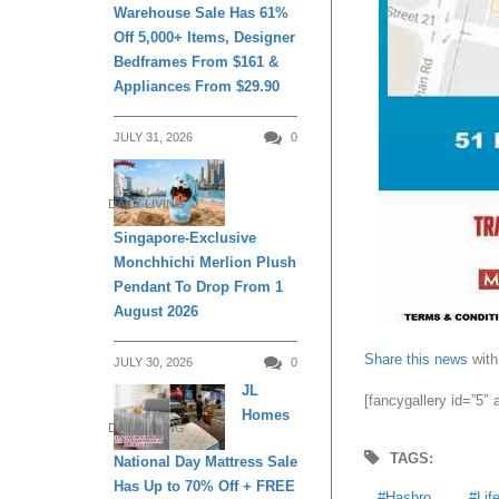
Warehouse Sale Has 61%
Off 5,000+ Items, Designer
Bedframes From $161 &
Appliances From $29.90
JULY 31, 2026
0
DAILY LIVING
Singapore-Exclusive
Monchhichi Merlion Plush
Pendant To Drop From 1
August 2026
Share this news
with
JULY 30, 2026
0
JL
[fancygallery id=”5″
Homes
DAILY LIVING
TAGS:
National Day Mattress Sale
Has Up to 70% Off + FREE
Hasbro
Lif