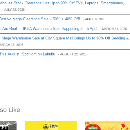
house Stock Clearance Has Up to 90% Off TVs, Laptops, Smartphones,
-
JULY 23, 2026
Festive Mega Clearance Sale – 50% + 40% Off!
-
APRIL 6, 2026
 Are Real — IKEA Warehouse Sale Happening 3 – 5 April
-
MARCH 31, 2026
 Mega Warehouse Sale at City Square Mall Brings Up to 90% Off Bedding &
MARCH 16, 2026
s August: Spotlight on Labubu
-
AUGUST 22, 2025
so Like