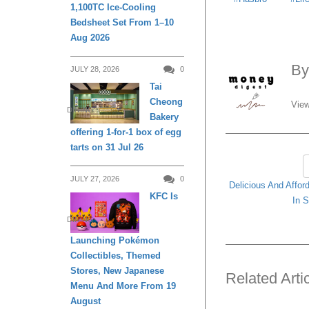
1,100TC Ice-Cooling
Bedsheet Set From 1–10
Aug 2026
B
JULY 28, 2026
0
Tai
Cheong
View
DINING
Bakery
offering 1-for-1 box of egg
tarts on 31 Jul 26
JULY 27, 2026
0
Delicious And Affor
KFC Is
In S
DINING
Launching Pokémon
Collectibles, Themed
Stores, New Japanese
Related Arti
Menu And More From 19
August