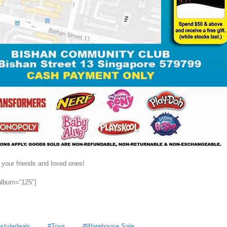
 your friends and loved ones!
 album=”125″]
estyledeals
Toys
Warehouse Sale