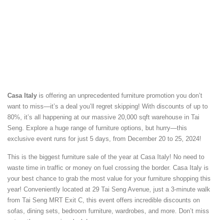
Casa Italy
is offering an unprecedented furniture promotion you don’t
want to miss—it’s a deal you’ll regret skipping! With discounts of up to
80%, it’s all happening at our massive 20,000 sqft warehouse in Tai
Seng. Explore a huge range of furniture options, but hurry—this
exclusive event runs for just 5 days, from December 20 to 25, 2024!
This is the biggest furniture sale of the year at Casa Italy! No need to
waste time in traffic or money on fuel crossing the border. Casa Italy is
your best chance to grab the most value for your furniture shopping this
year! Conveniently located at 29 Tai Seng Avenue, just a 3-minute walk
from Tai Seng MRT Exit C, this event offers incredible discounts on
sofas, dining sets, bedroom furniture, wardrobes, and more. Don’t miss