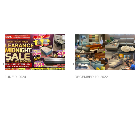
Furniture At Up To 90%
Factory Price Sofa Fair
OFF From 20 – 24 May 26
with Incredible Savings
on Premium Sofas!
DAILY LIVING
DAILY LIVING
JUNE 9, 2024
DECEMBER 19, 2022
Don’t Miss Out on the
Over 5,000 items on sale
Biggest Furniture Sale of
at Signature Sofa by Four
the Year! Come to the
Star from 21 – 26 Dec 22,
Nova TradeHub21
because CNY is just
Showroom on 15 June
around the corner
2024 9pm-12am and
enjoy amazing deals, free
gifts, and more!