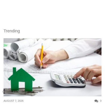
Trending
CREDIT & LOAN
AUGUST 7, 2026
0