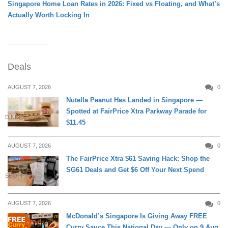
Singapore Home Loan Rates in 2026: Fixed vs Floating, and What’s
Actually Worth Locking In
Deals
AUGUST 7, 2026
0
Nutella Peanut Has Landed in Singapore —
Spotted at FairPrice Xtra Parkway Parade for
DINING
$11.45
AUGUST 7, 2026
0
The FairPrice Xtra $61 Saving Hack: Shop the
SG61 Deals and Get $6 Off Your Next Spend
SHOPPING
AUGUST 7, 2026
0
McDonald’s Singapore Is Giving Away FREE
Curry Sauce This National Day — Only on 9 Aug