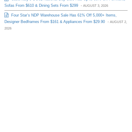
Sofas From $610 & Dining Sets From $299
-
AUGUST 3, 2026
Four Star’s NDP Warehouse Sale Has 61% Off 5,000+ Items,
Designer Bedframes From $161 & Appliances From $29.90
-
AUGUST 2,
2026