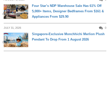
Four Star’s NDP Warehouse Sale Has 61% Off
5,000+ Items, Designer Bedframes From $161 &
DAILY LIVING
Appliances From $29.90
JULY 31, 2026
0
Singapore-Exclusive Monchhichi Merlion Plush
Pendant To Drop From 1 August 2026
DAILY LIVING