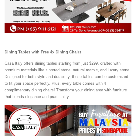
—————————————————————————————————
Dining Tables with Free 4x Dining Chairs!
Casa Italy offers dining tables starting from just $299, crafted with
premium materials like sintered stone, natural marble, and luxury stone.
Designed for both style and durability, these tables can be customized
to fit your space perfectly. Plus, every table comes with 4
complimentary dining chairs! Transform your dining area with furniture
that blends elegance and practicality.