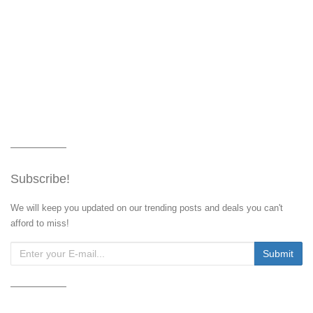
Subscribe!
We will keep you updated on our trending posts and deals you can't
afford to miss!