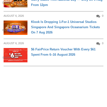
DINING
From 12pm
AUGUST 6, 2026
0
Klook Is Dropping 1-For-1 Universal Studios
Singapore And Singapore Oceanarium Tickets
ENTERTAINMENT
On 7 Aug 2026
AUGUST 6, 2026
0
$6 FairPrice Return Voucher With Every $61
Spent From 6–16 August 2026
SHOPPING