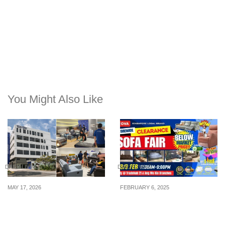
You Might Also Like
DAILY LIVING
DAILY LIVING
MAY 17, 2026
FEBRUARY 6, 2025
Four Star Kallang’s Pre-
7th – 9th Feb: Nova
Renovation Sale Clears
Furnishing Singapore
Over 5,000 Mattresses &
Announces The Direct