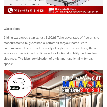
—————————————————————————————————
Wardrobes
Sliding wardrobes start at just $199/ft! Take advantage of free on-site
measurements to guarantee a perfect fit for your home. With
customizable designs and a variety of styles to choose from, these
wardrobes are built with solid wood for lasting durability and timeless
elegance. The ideal combination of style and functionality for any
space!