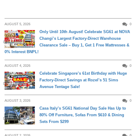
AUGUST 5, 2026
0
Only Until 10th August! Celebrate SG61 at NOVA
Changi’s Largest Factory-Direct Warehouse
DAILY LIVING
Clearance Sale – Buy 1, Get 1 Free Mattresses &
0% Interest BNPL!
AUGUST 4, 2026
0
Celebrate Singapore’s 61st Birthday with Huge
Factory-Direct Savings at Rozel’s 51 Sims
DAILY LIVING
Avenue Tentage Sale!
AUGUST 3, 2026
0
Casa Italy’s SG61 National Day Sale Has Up to
80% Off Furniture, Sofas From $610 & Dining
DAILY LIVING
Sets From $299
AUGUST 2, 2026
0