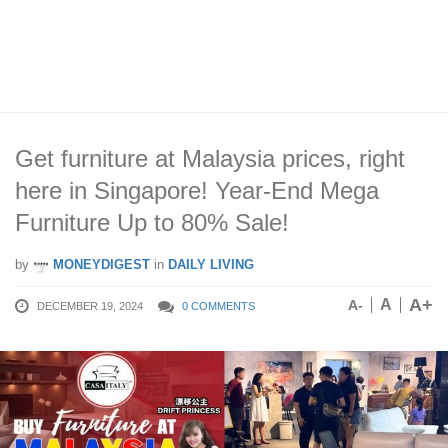
Get furniture at Malaysia prices, right
here in Singapore! Year-End Mega
Furniture Up to 80% Sale!
by
MONEYDIGEST
in
DAILY LIVING
A+
A
A-
DECEMBER 19, 2024
0 COMMENTS