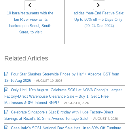
10 bars/restaurants with the
adidas Year-End Festive Sale:
Han River view as its
Up to 50% off – 5 Days Only!
backdrop in Seoul, South
(20–24 Dec 2024)
Korea, to visit
Related Articles
Four Star Slashes Storewide Prices by Half + Absorbs GST from
12–16 Aug 2026
-
AUGUST 10, 2026
Only Until 10th August! Celebrate SG61 at NOVA Changi’s Largest
Factory-Direct Warehouse Clearance Sale – Buy 1, Get 1 Free
Mattresses & 0% Interest BNPL!
-
AUGUST 5, 2026
Celebrate Singapore’s 61st Birthday with Huge Factory-Direct
Savings at Rozel’s 51 Sims Avenue Tentage Sale!
-
AUGUST 4, 2026
Casa Italy’s SG61 National Day Sale Has Up to 80% Off Furniture,