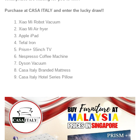
Purchase at CASA ITALY and enter the lucky draw!!
Xiao Mi Robot Vacuum
Xiao Mi Air fryer
Apple iPad
Tefal Iron
Prism+ 55inch TV
Nespresso Coffee Machine
Dyson Vacuum
Casa Italy Branded Mattress
Casa Italy Hotel Series Pillow