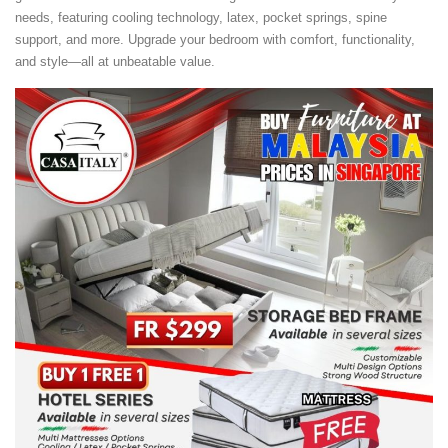
needs, featuring cooling technology, latex, pocket springs, spine
support, and more. Upgrade your bedroom with comfort, functionality,
and style—all at unbeatable value.