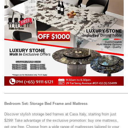
—————————————————————————————————
Bedroom Set: Storage Bed Frame and Mattress
Discover stylish storage bed frames at Casa Italy, starting from just
$299! Take advantage of the exclusive promotion: buy one mattress,
get one free. Choose from a wide range of mattresses tailored to your