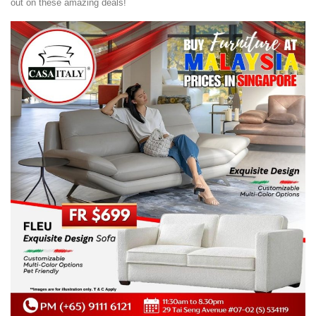
out on these amazing deals!