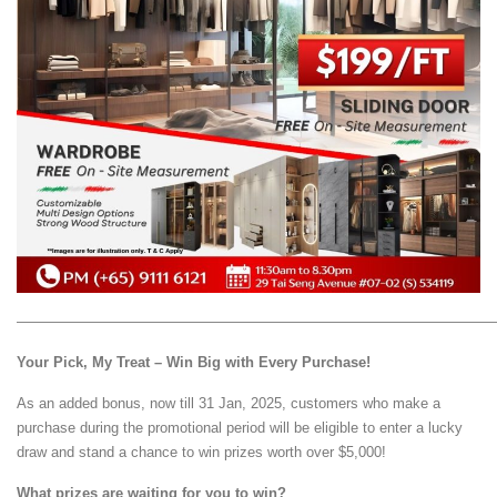
—————————————————————————————————
Your Pick, My Treat – Win Big with Every Purchase!
As an added bonus, now till 31 Jan, 2025, customers who make a
purchase during the promotional period will be eligible to enter a lucky
draw and stand a chance to win prizes worth over $5,000!
What prizes are waiting for you to win?