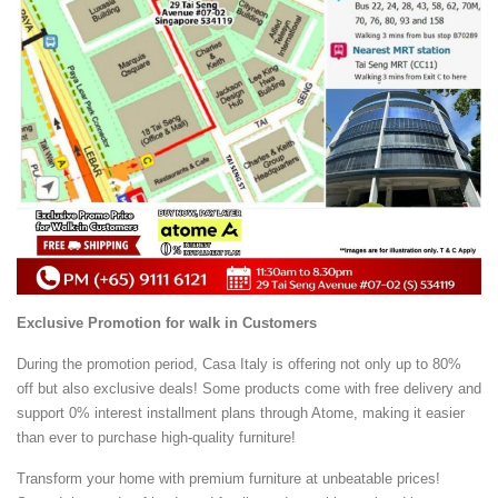
Exclusive Promotion for walk in Customers
During the promotion period, Casa Italy is offering not only up to 80%
off but also exclusive deals! Some products come with free delivery and
support 0% interest installment plans through Atome, making it easier
than ever to purchase high-quality furniture!
Transform your home with premium furniture at unbeatable prices!