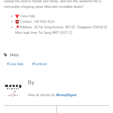
Spread the word to friends and family, and turn this weekend into a
memorable shopping spree filled with incredible deals!!
Casa Italy
Contact: +65 9111 6121
Address: 29 Tai Seng Avenue, #07-02, Singapore 534119 (3
Mins walk from Tai Seng MRT EXIT C)
TAGS:
Casa Italy
Furniture
By
MoneyDigest
View all articles by
MoneyDigest