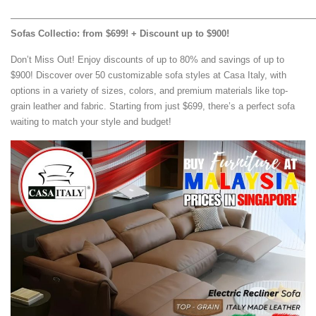
—————————————————————————————————
Sofas Collectio: from $699! + Discount up to $900!
Don’t Miss Out! Enjoy discounts of up to 80% and savings of up to
$900! Discover over 50 customizable sofa styles at Casa Italy, with
options in a variety of sizes, colors, and premium materials like top-
grain leather and fabric. Starting from just $699, there’s a perfect sofa
waiting to match your style and budget!