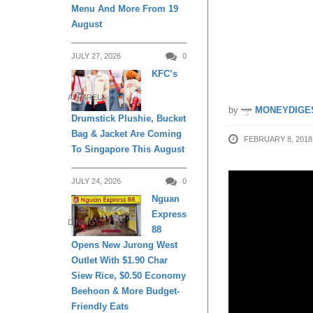
Menu And More From 19
uberPO
August
2018
JULY 27, 2026
0
KFC’s
APPARELS
by
MONEYDIGE
Drumstick Plushie, Bucket
Bag & Jacket Are Coming
FEBRUARY 8, 2018
To Singapore This August
JULY 24, 2026
0
Nguan
Express
DINING
88
Opens New Jurong West
Outlet With $1.90 Char
Siew Rice, $0.50 Economy
Beehoon & More Budget-
Friendly Eats