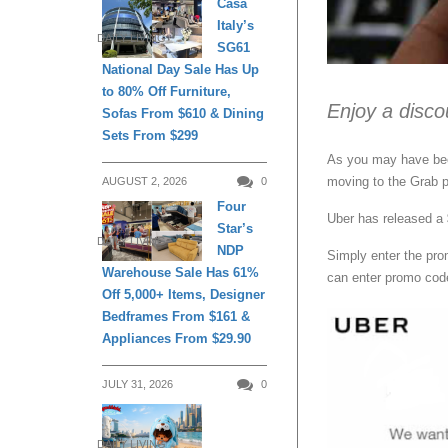
Casa
Italy’s
DAILY LIVING
SG61
National Day Sale Has Up
to 80% Off Furniture,
Enjoy a disco
Sofas From $610 & Dining
Sets From $299
As you may have been
moving to the Grab p
AUGUST 2, 2026
0
Four
Uber has released a 
Star’s
DAILY LIVING
NDP
Simply enter the pr
Warehouse Sale Has 61%
can enter promo co
Off 5,000+ Items, Designer
Bedframes From $161 &
Appliances From $29.90
JULY 31, 2026
0
DAILY LIVING