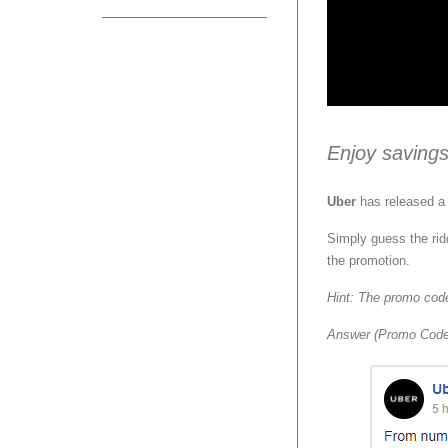
Enjoy savings
Uber
has released a 
Simply guess the rid
the promotion.
Hint: The promo code
Answer (Promo Cod