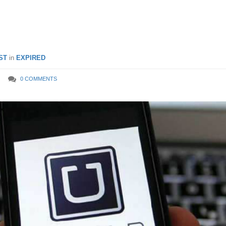
 2018
ST
in
EXPIRED
0 COMMENTS