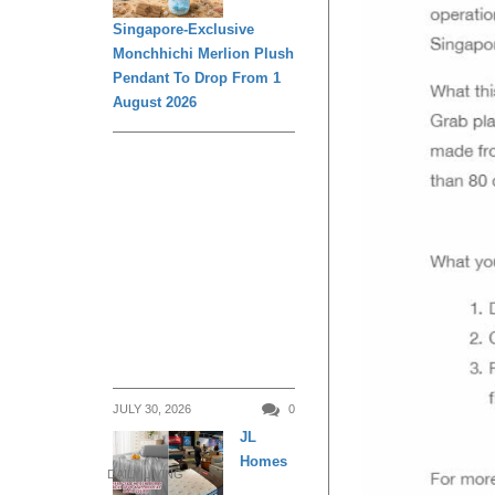
Singapore-Exclusive
Monchhichi Merlion Plush
Pendant To Drop From 1
August 2026
JULY 30, 2026
0
JL
Homes
DAILY LIVING