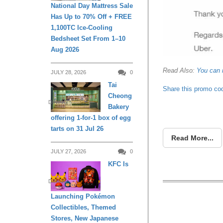
National Day Mattress Sale
Has Up to 70% Off + FREE
1,100TC Ice-Cooling
Bedsheet Set From 1–10
Aug 2026
Read Also:
You can 
JULY 28, 2026
0
Tai
Share this promo co
Cheong
DINING
Bakery
offering 1-for-1 box of egg
tarts on 31 Jul 26
Read More...
JULY 27, 2026
0
KFC Is
DINING
Launching Pokémon
Collectibles, Themed
Get $3
Stores, New Japanese