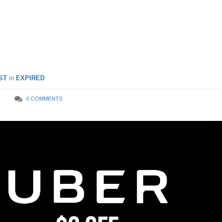
OL rides from 8 – 10 Feb
ST
in
EXPIRED
0 COMMENTS