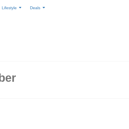
Lifestyle
Deals
ber
ds farewell with $5 off prom
l their last day of operation 