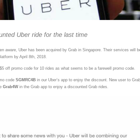
unted Uber ride for the last time
 aware, Uber has been acquired by Grab in Singapore. Their services will b
latform by April 8th, 2018.
$5 off promo code for 10 rides as what seems to be a farewell promo code.
omo code
SGMRC4B
in our Uber’s app to enjoy the discount. New user to Gra
de
Grab4W
in the Grab app to enjoy a discounted Grab rides.