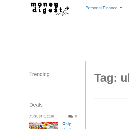
Skip
Personal Finance
to
content
Trending
Tag: u
Deals
Uber bi
AUGUST 5, 2026
0
Only
code til