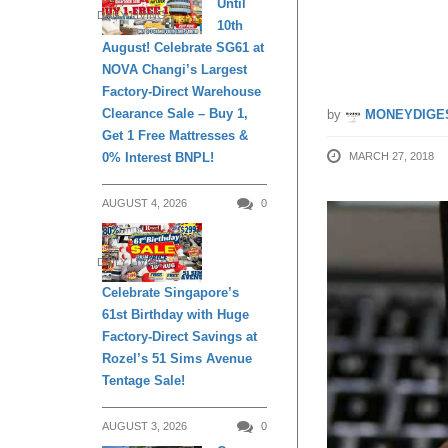
Until
DAILY LIVING
10th
8 April
August! Celebrate SG61 at
NOVA Changi’s Largest
Factory-Direct Warehouse
Clearance Sale – Buy 1,
by
MONEYDIGE
Get 1 Free Mattresses &
0% Interest BNPL!
MARCH 27, 2018
AUGUST 4, 2026
0
DAILY LIVING
Celebrate Singapore’s
61st Birthday with Huge
Factory-Direct Savings at
Rozel’s 51 Sims Avenue
Tentage Sale!
AUGUST 3, 2026
0