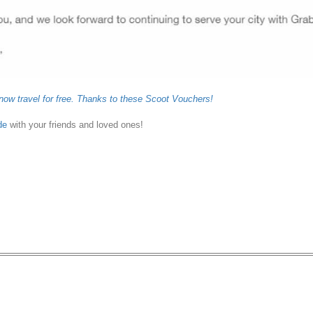
now travel for free. Thanks to these Scoot Vouchers!
de
with your friends and loved ones!
 off 10 UberFLASH or