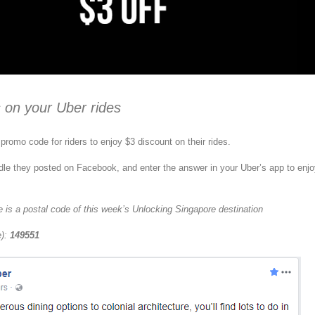
 on your Uber rides
promo code for riders to enjoy $3 discount on their rides.
dle they posted on Facebook, and enter the answer in your Uber’s app to enj
 is a postal code of this week’s Unlocking Singapore destination
e):
149551