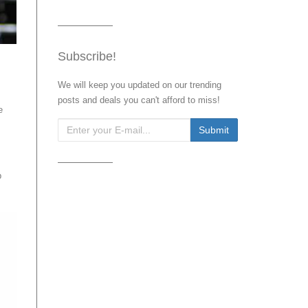
Subscribe!
We will keep you updated on our trending
posts and deals you can't afford to miss!
e
b