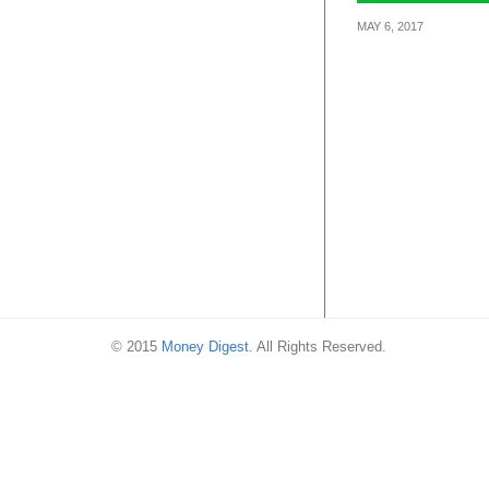
MAY 6, 2017
From 6 – 12 May
off your rides 
you book with
GrabShare.
© 2015
Money Digest
. All Rights Reserved.