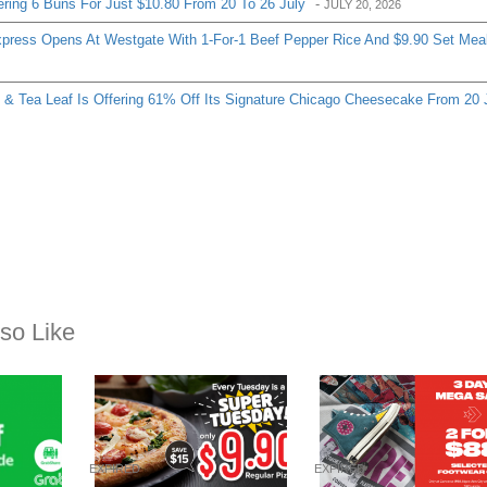
ering 6 Buns For Just $10.80 From 20 To 26 July
-
JULY 20, 2026
ress Opens At Westgate With 1-For-1 Beef Pepper Rice And $9.90 Set Mea
& Tea Leaf Is Offering 61% Off Its Signature Chicago Cheesecake From 20 
so Like
EXPIRED
EXPIRED