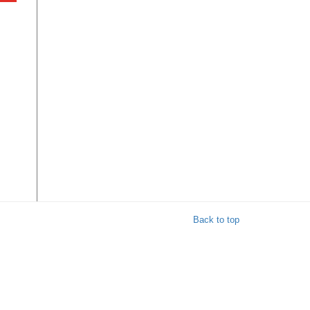
y
ul
Back to top