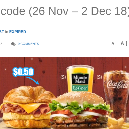
code (26 Nov – 2 Dec 18
ST
in
EXPIRED
A
A-
18
0 COMMENTS