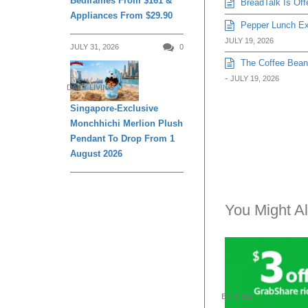
Bedframes From $161 &
BreadTalk Is Off
Appliances From $29.90
Pepper Lunch Exp
JULY 19, 2026
JULY 31, 2026
0
The Coffee Bean 
-
JULY 19, 2026
DAILY LIVING
Singapore-Exclusive
Monchhichi Merlion Plush
Pendant To Drop From 1
August 2026
You Might Al
EXPIRED