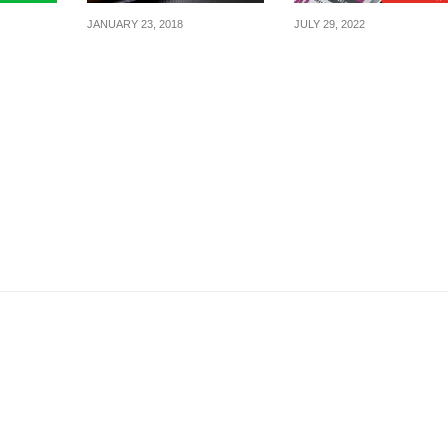
JANUARY 23, 2018
JULY 29, 2022
, get $3
Domino’s Pizza is
Converse runs 3-da
when
offering $9.90 Regular
Mega Sale with 2-
Pizza every Tuesday
For-$88 Footwear, 3-
(U.P $24.90) from 23
For-$30 T-shirts and
January 2018
more from 29 – 31 J
22