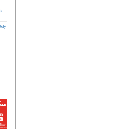
ls
-
July