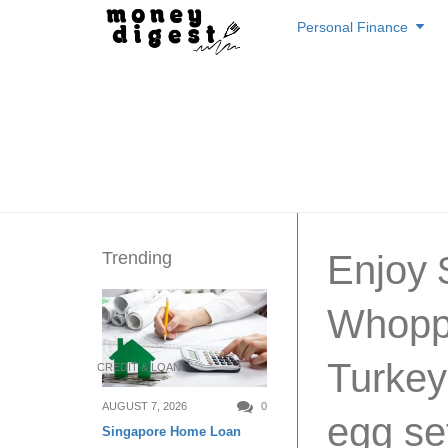
Skip
Personal Finance
to
content
Trending
Enjoy 
Whoppe
Turkey
CREDIT & LOAN
AUGUST 7, 2026
0
egg se
Singapore Home Loan