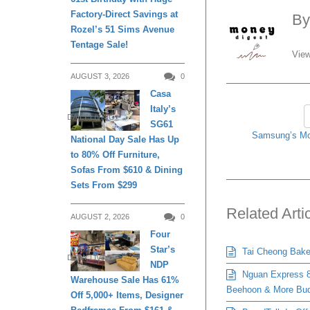
Factory-Direct Savings at
B
Rozel’s 51 Sims Avenue
Tentage Sale!
View
AUGUST 3, 2026
0
Casa
Italy’s
DAILY LIVING
SG61
Samsung’s Mo
National Day Sale Has Up
to 80% Off Furniture,
Sofas From $610 & Dining
Sets From $299
Related Arti
AUGUST 2, 2026
0
Four
Star’s
Tai Cheong Bakery
DAILY LIVING
NDP
Nguan Express 8
Warehouse Sale Has 61%
Beehoon & More Bud
Off 5,000+ Items, Designer