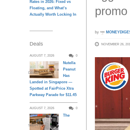
Rates in 2026: Fixed vs
promo 
Floating, and What’s
Actually Worth Locking In
by
MONEYDIGE
Deals
NOVEMBER 26, 20
AUGUST 7, 2026
0
Nutella
Peanut
DINING
Has
Landed in Singapore —
Spotted at FairPrice Xtra
Parkway Parade for $11.45
AUGUST 7, 2026
0
The
SHOPPING