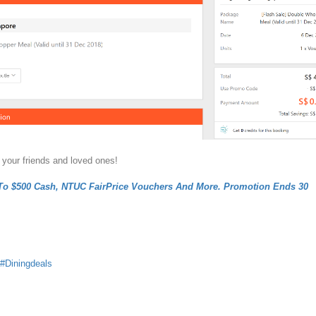
 your friends and loved ones!
To $500 Cash, NTUC FairPrice Vouchers And More. Promotion Ends 30
Diningdeals