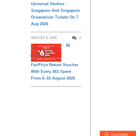
Universal Studios
Singapore And Singapore
Oceanarium Tickets On 7
Aug 2026
AUGUST 6, 2026
0
$6
SHOPPING
FairPrice Return Voucher
With Every $61 Spent
From 6–16 August 2026