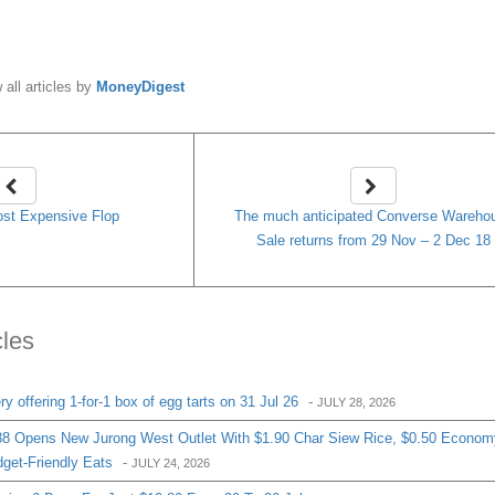
y
MoneyDigest
 all articles by
MoneyDigest
st Expensive Flop
The much anticipated Converse Wareho
Sale returns from 29 Nov – 2 Dec 18
cles
 offering 1-for-1 box of egg tarts on 31 Jul 26
-
JULY 28, 2026
8 Opens New Jurong West Outlet With $1.90 Char Siew Rice, $0.50 Econom
get-Friendly Eats
-
JULY 24, 2026