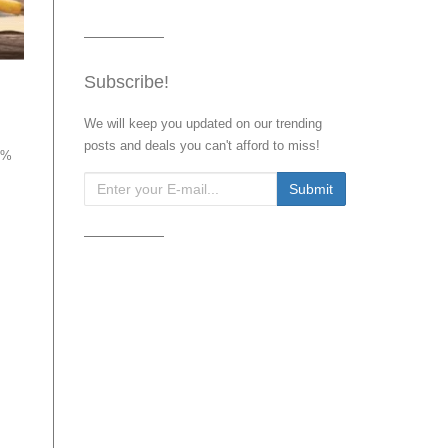
Subscribe!
We will keep you updated on our trending
posts and deals you can't afford to miss!
75%