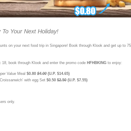
 To Your Next Holiday!
nts on your next food trip in Singapore! Book through Klook and get up to 
 18, book through Klook and enter the promo code
HFHBKING
to enjoy:
per Value Meal
$0.80
$4.00
(U.P. $14.65)
Croissanwich’ with egg Set
$0.50
$2.50
(U.P. $7.55)
sers only.