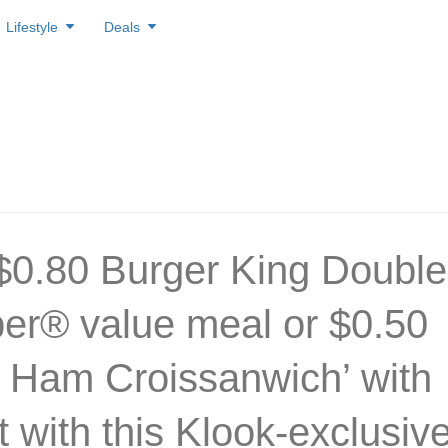
Lifestyle
Deals
$0.80 Burger King Double
r® value meal or $0.50
 Ham Croissanwich’ with
t with this Klook-exclusiv