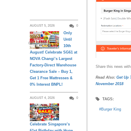
AUGUST 5, 2026
0
Only
Until
DAILY LIVING
10th
August! Celebrate SG61 at
NOVA Changi’s Largest
Factory-Direct Warehouse
Share this news with
Clearance Sale – Buy 1,
Read Also:
Get Up 
Get 1 Free Mattresses &
November 2018
0% Interest BNPL!
AUGUST 4, 2026
0
TAGS:
Burger King
DAILY LIVING
Celebrate Singapore’s
61st Birthday with Huge