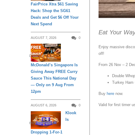
FairPrice Xtra $61 Saving
Hack: Shop the SG61
Deals and Get $6 Off Your
Next Spend
Eat Your Way
AUGUST 7, 2026
0
Enjoy massive discou
off!
DINING
From 26 Nov – 2 Dec
McDonald’s Singapore Is
Giving Away FREE Curry
Double Whop
Sauce This National Day
Turkey Ham 
— Only on 9 Aug From
12pm
Buy
here
now.
Valid for first timer u
AUGUST 6, 2026
0
Klook
Is
ENTERTAINMENT
Dropping 1-For-1