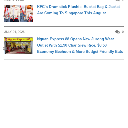
KFC’s Drumstick Plushie, Bucket Bag & Jacket
Are Coming To Singapore This August
APPARELS
JULY 24, 2026
0
Nguan Express 88 Opens New Jurong West
Outlet With $1.90 Char Siew Rice, $0.50
DINING
Economy Beehoon & More Budget-Friendly Eats