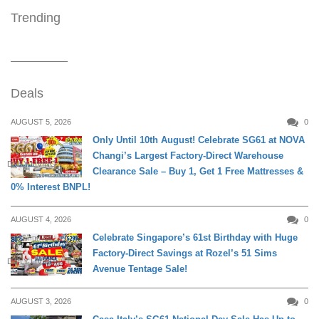
Trending
Deals
AUGUST 5, 2026
0
Only Until 10th August! Celebrate SG61 at NOVA
Changi’s Largest Factory-Direct Warehouse
DAILY LIVING
Clearance Sale – Buy 1, Get 1 Free Mattresses &
0% Interest BNPL!
AUGUST 4, 2026
0
Celebrate Singapore’s 61st Birthday with Huge
Factory-Direct Savings at Rozel’s 51 Sims
DAILY LIVING
Avenue Tentage Sale!
AUGUST 3, 2026
0