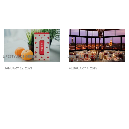
3 Budget-Friendly Animal
Savvy Couples’ Guide To
Cafes In Singapore
Saving Money While
Dining Out
LIFESTYLE & HOBBIES
LIFESTYLE & HOBBIES
JANUARY 12, 2023
FEBRUARY 4, 2015
7 Budget Tips for
8 Valentine’s Day
Chinese New Year 2023
Restaurants at $100 or
less