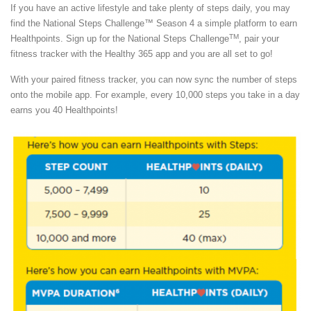
If you have an active lifestyle and take plenty of steps daily, you may
find the National Steps Challenge™ Season 4 a simple platform to earn
TM
Healthpoints. Sign up for the National Steps Challenge
, pair your
fitness tracker with the Healthy 365 app and you are all set to go!
With your paired fitness tracker, you can now sync the number of steps
onto the mobile app. For example, every 10,000 steps you take in a day
earns you 40 Healthpoints!