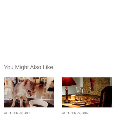
You Might Also Like
LIFESTYLE & HOBBIES
LIFESTYLE & HOBBIES
OCTOBER 30, 2017
OCTOBER 29, 2016