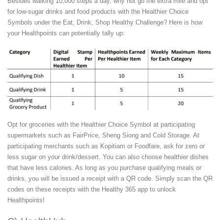
Besides walking 10,000 steps a day, why not go the extra mile and opt
for low-sugar drinks and food products with the Healthier Choice
Symbols under the Eat, Drink, Shop Healthy Challenge? Here is how
your Healthpoints can potentially tally up:
Opt for groceries with the Healthier Choice Symbol at participating
supermarkets such as FairPrice, Sheng Siong and Cold Storage. At
participating merchants such as Kopitiam or Foodfare, ask for zero or
less sugar on your drink/dessert. You can also choose healthier dishes
that have less calories. As long as you purchase qualifying meals or
drinks, you will be issued a receipt with a QR code. Simply scan the QR
codes on these receipts with the Healthy 365 app to unlock
Healthpoints!