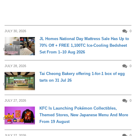
JULY 30, 2026
0
JL Homes National Day Mattress Sale Has Up to
70% Off + FREE 1,100TC Ice-Cooling Bedsheet
DAILY LIVING
Set From 1–10 Aug 2026
JULY 28, 2026
0
Tai Cheong Bakery offering 1-for-1 box of egg
tarts on 31 Jul 26
DINING
JULY 27, 2026
0
KFC Is Launching Pokémon Collectibles,
Themed Stores, New Japanese Menu And More
DINING
From 19 August
JULY 27, 2026
0