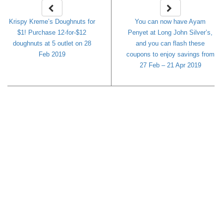
Krispy Kreme’s Doughnuts for
You can now have Ayam
$1! Purchase 12-for-$12
Penyet at Long John Silver’s,
doughnuts at 5 outlet on 28
and you can flash these
Feb 2019
coupons to enjoy savings from
27 Feb – 21 Apr 2019