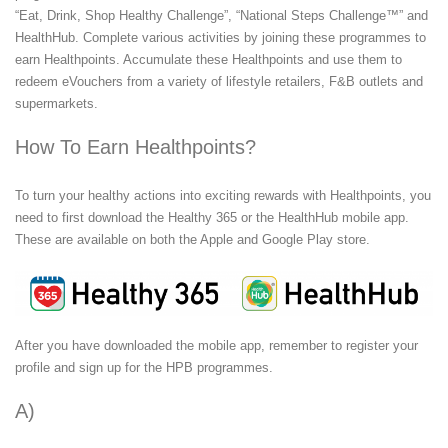
“Eat, Drink, Shop Healthy Challenge”, “National Steps Challenge™” and
HealthHub. Complete various activities by joining these programmes to
earn Healthpoints. Accumulate these Healthpoints and use them to
redeem eVouchers from a variety of lifestyle retailers, F&B outlets and
supermarkets.
How To Earn Healthpoints?
To turn your healthy actions into exciting rewards with Healthpoints, you
need to first download the Healthy 365 or the HealthHub mobile app.
These are available on both the Apple and Google Play store.
After you have downloaded the mobile app, remember to register your
profile and sign up for the HPB programmes.
TM
A)
National Steps Challenge
Season 4