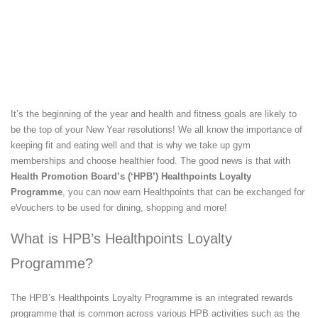
It’s the beginning of the year and health and fitness goals are likely to
be the top of your New Year resolutions! We all know the importance of
keeping fit and eating well and that is why we take up gym
memberships and choose healthier food. The good news is that with
Health Promotion Board’s (‘HPB’) Healthpoints Loyalty
Programme
, you can now earn Healthpoints that can be exchanged for
eVouchers to be used for dining, shopping and more!
What is HPB’s Healthpoints Loyalty
Programme?
The HPB’s Healthpoints Loyalty Programme is an integrated rewards
programme that is common across various HPB activities such as the