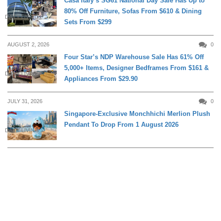
Casa Italy’s SG61 National Day Sale Has Up to
80% Off Furniture, Sofas From $610 & Dining
DAILY LIVING
Sets From $299
AUGUST 2, 2026
0
Four Star’s NDP Warehouse Sale Has 61% Off
5,000+ Items, Designer Bedframes From $161 &
DAILY LIVING
Appliances From $29.90
JULY 31, 2026
0
Singapore-Exclusive Monchhichi Merlion Plush
Pendant To Drop From 1 August 2026
DAILY LIVING