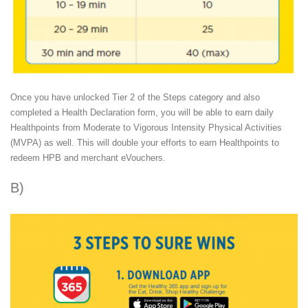
Once you have unlocked Tier 2 of the Steps category and also
completed a Health Declaration form, you will be able to earn daily
Healthpoints from Moderate to Vigorous Intensity Physical Activities
(MVPA) as well. This will double your efforts to earn Healthpoints to
redeem HPB and merchant eVouchers.
B)
Eat, Drink, Shop Healthy Challenge