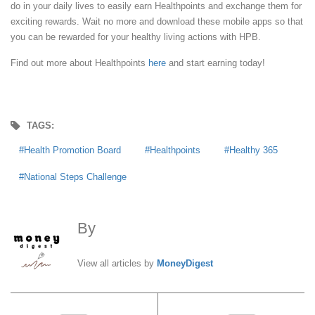
do in your daily lives to easily earn Healthpoints and exchange them for
exciting rewards. Wait no more and download these mobile apps so that
you can be rewarded for your healthy living actions with HPB.
Find out more about Healthpoints
here
and start earning today!
TAGS:
Health Promotion Board
Healthpoints
Healthy 365
National Steps Challenge
By
MoneyDigest
View all articles by
MoneyDigest