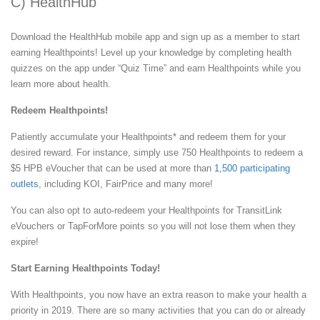
C) HealthHub
Download the HealthHub mobile app and sign up as a member to start
earning Healthpoints! Level up your knowledge by completing health
quizzes on the app under “Quiz Time” and earn Healthpoints while you
learn more about health.
Redeem Healthpoints!
Patiently accumulate your Healthpoints* and redeem them for your
desired reward. For instance, simply use 750 Healthpoints to redeem a
$5 HPB eVoucher that can be used at more than
1,500 participating
outlets
, including KOI, FairPrice and many more!
You can also opt to auto-redeem your Healthpoints for TransitLink
eVouchers or TapForMore points so you will not lose them when they
expire!
Start Earning Healthpoints Today!
With Healthpoints, you now have an extra reason to make your health a
priority in 2019. There are so many activities that you can do or already