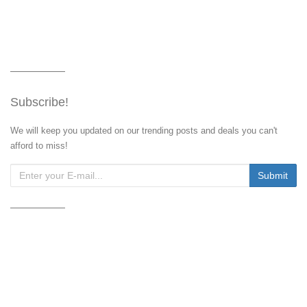
Subscribe!
We will keep you updated on our trending posts and deals you can't
afford to miss!