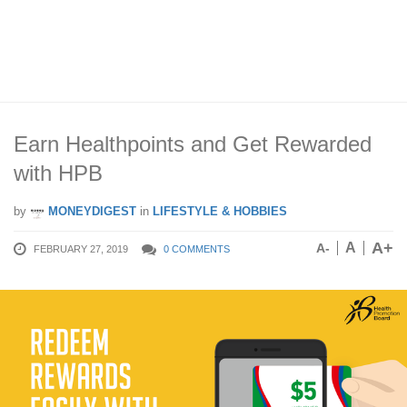
Earn Healthpoints and Get Rewarded
with HPB
by
MONEYDIGEST
in
LIFESTYLE & HOBBIES
A+
A
A-
FEBRUARY 27, 2019
0 COMMENTS