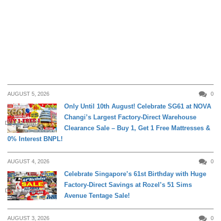
AUGUST 5, 2026
0
Only Until 10th August! Celebrate SG61 at NOVA
Changi’s Largest Factory-Direct Warehouse
DAILY LIVING
Clearance Sale – Buy 1, Get 1 Free Mattresses &
0% Interest BNPL!
AUGUST 4, 2026
0
Celebrate Singapore’s 61st Birthday with Huge
Factory-Direct Savings at Rozel’s 51 Sims
DAILY LIVING
Avenue Tentage Sale!
AUGUST 3, 2026
0