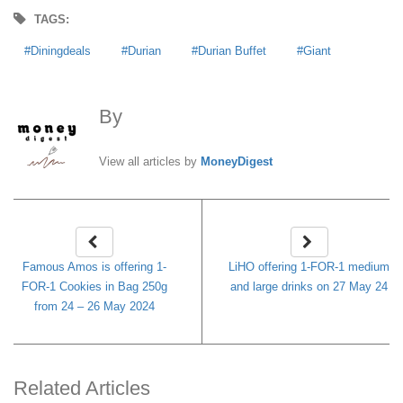
TAGS:
Diningdeals
Durian
Durian Buffet
Giant
By
MoneyDigest
View all articles by
MoneyDigest
Famous Amos is offering 1-
LiHO offering 1-FOR-1 medium
FOR-1 Cookies in Bag 250g
and large drinks on 27 May 24
from 24 – 26 May 2024
Related Articles