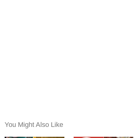
You Might Also Like