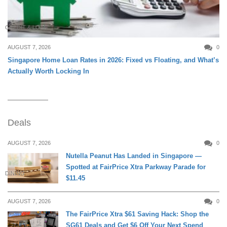
CREDIT & LOAN
AUGUST 7, 2026
0
Singapore Home Loan Rates in 2026: Fixed vs Floating, and What’s
Actually Worth Locking In
Deals
AUGUST 7, 2026
0
Nutella Peanut Has Landed in Singapore —
Spotted at FairPrice Xtra Parkway Parade for
DINING
$11.45
AUGUST 7, 2026
0
The FairPrice Xtra $61 Saving Hack: Shop the
SG61 Deals and Get $6 Off Your Next Spend