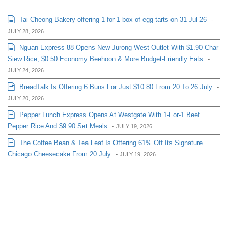
Tai Cheong Bakery offering 1-for-1 box of egg tarts on 31 Jul 26
-
JULY 28, 2026
Nguan Express 88 Opens New Jurong West Outlet With $1.90 Char
Siew Rice, $0.50 Economy Beehoon & More Budget-Friendly Eats
-
JULY 24, 2026
BreadTalk Is Offering 6 Buns For Just $10.80 From 20 To 26 July
-
JULY 20, 2026
Pepper Lunch Express Opens At Westgate With 1-For-1 Beef
Pepper Rice And $9.90 Set Meals
-
JULY 19, 2026
The Coffee Bean & Tea Leaf Is Offering 61% Off Its Signature
Chicago Cheesecake From 20 July
-
JULY 19, 2026