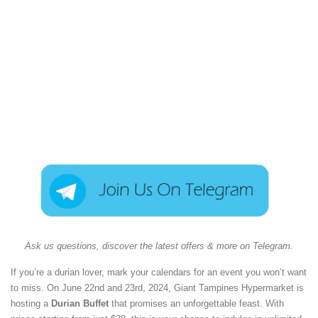
Ask us questions, discover the latest offers & more on Telegram.
If you’re a durian lover, mark your calendars for an event you won’t want
to miss. On June 22nd and 23rd, 2024, Giant Tampines Hypermarket is
hosting a
Durian Buffet
that promises an unforgettable feast. With