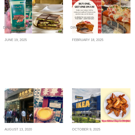
DINING
DINING
JUNE 19, 2025
FEBRUARY 18, 2025
Lindt Dubai-Style
Burger & Lobster
Chocolate Bar (Pistachio
offering 1-for-1 Lobster
& Kadayif Filling) Selling
Roll from 18 – 25 Feb
at FairPrice Finest for
2025
$23.95
DINING
DINING
AUGUST 13, 2020
OCTOBER 9, 2025