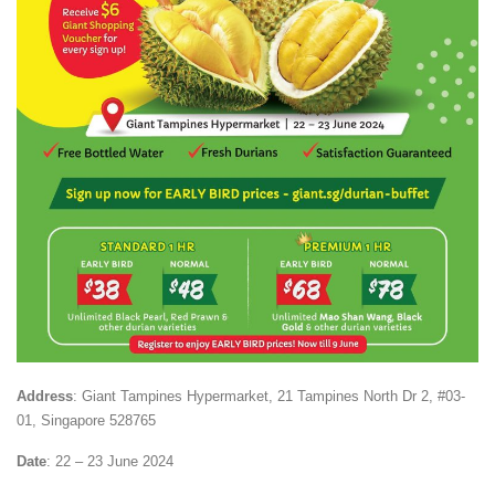
Address
: Giant Tampines Hypermarket,
21 Tampines North Dr 2, #03-
01, Singapore 528765
Date
: 22 – 23 June 2024