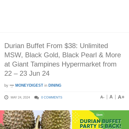
Durian Buffet From $38: Unlimited
MSW, Black Gold, Black Pearl & More
at Giant Tampines Hypermarket from
22 – 23 Jun 24
by
MONEYDIGEST
in
DINING
A+
A
A-
MAY 24, 2024
0 COMMENTS