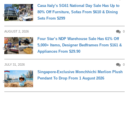
Casa Italy’s SG61 National Day Sale Has Up to
80% Off Furniture, Sofas From $610 & Dining
DAILY LIVING
Sets From $299
AUGUST 2, 2026
0
Four Star’s NDP Warehouse Sale Has 61% Off
5,000+ Items, Designer Bedframes From $161 &
DAILY LIVING
Appliances From $29.90
JULY 31, 2026
0
Singapore-Exclusive Monchhichi Merlion Plush
Pendant To Drop From 1 August 2026
DAILY LIVING