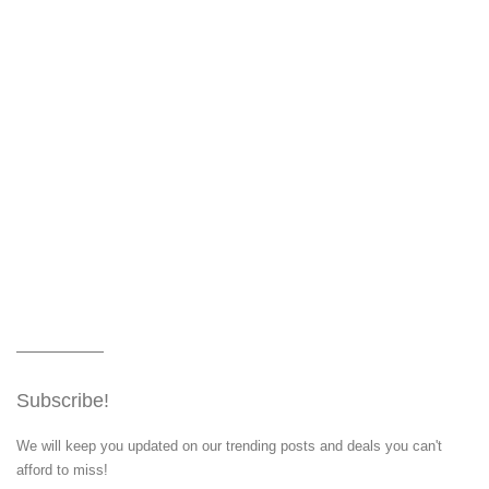
Subscribe!
We will keep you updated on our trending posts and deals you can't
afford to miss!