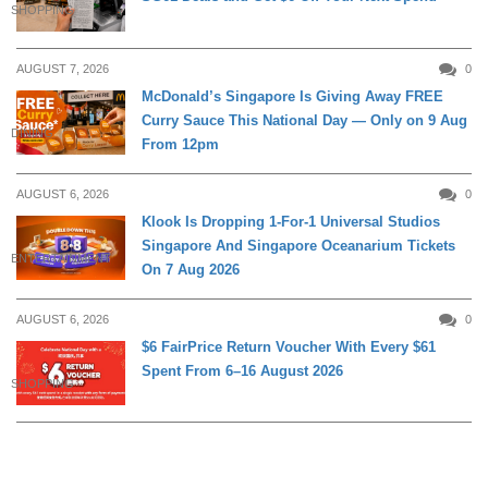
SHOPPING
AUGUST 7, 2026
0
McDonald’s Singapore Is Giving Away FREE
Curry Sauce This National Day — Only on 9 Aug
DINING
From 12pm
AUGUST 6, 2026
0
Klook Is Dropping 1-For-1 Universal Studios
Singapore And Singapore Oceanarium Tickets
ENTERTAINMENT
On 7 Aug 2026
AUGUST 6, 2026
0
$6 FairPrice Return Voucher With Every $61
Spent From 6–16 August 2026
SHOPPING