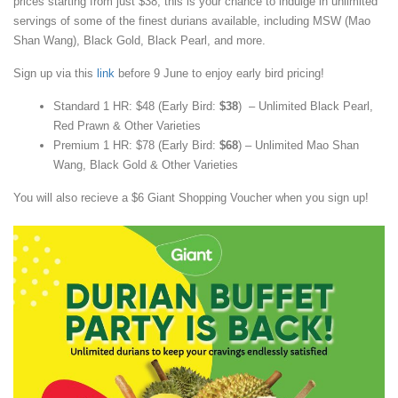
prices starting from just $38, this is your chance to indulge in unlimited
servings of some of the finest durians available, including MSW (Mao
Shan Wang), Black Gold, Black Pearl, and more.
Sign up via this
link
before 9 June to enjoy early bird pricing!
Standard 1 HR: $48 (Early Bird:
$38
) – Unlimited Black Pearl,
Red Prawn & Other Varieties
Premium 1 HR: $78 (Early Bird:
$68
) – Unlimited Mao Shan
Wang, Black Gold & Other Varieties
You will also recieve a $6 Giant Shopping Voucher when you sign up!