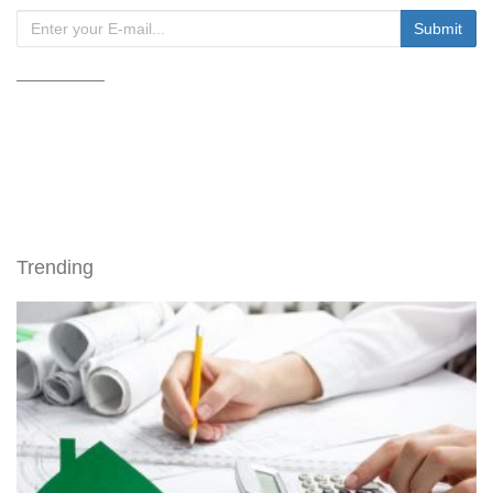
Trending