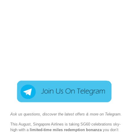
Ask us questions, discover the latest offers & more on Telegram.
This August, Singapore Airlines is taking SG60 celebrations sky-
high with a
limited-time miles redemption bonanza
you don’t