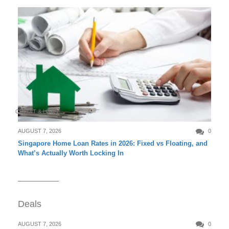
CREDIT & LOAN
AUGUST 7, 2026
0
Singapore Home Loan Rates in 2026: Fixed vs Floating, and
What’s Actually Worth Locking In
Deals
AUGUST 7, 2026
0