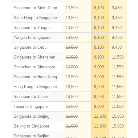
Singapore to Siem Reap
13,500
8,100
9,450
Siem Reap to Singapore
13,500
8,100
9,450
Singapore to Yangon
13,500
8,100
9,450
Yangon to Singapore
13,500
8,100
9,450
Singapore to Cebu
13,500
8,100
9,450
Singapore to Shenzhen
16,500
9,900
11,550
Shenzhen to Singapore
16,500
9,900
11,550
Singapore to Hong Kong
16,500
9,900
11,550
Hong Kong to Singapore
16,500
9,900
11,550
Singapore to Taipei
16,500
9,900
11,550
Taipei to Singapore
16,500
9,900
11,550
Singapore to Beijing
21,500
12,900
15,050
Beijing to Singapore
21,500
12,900
15,050
Singapore to Beijing