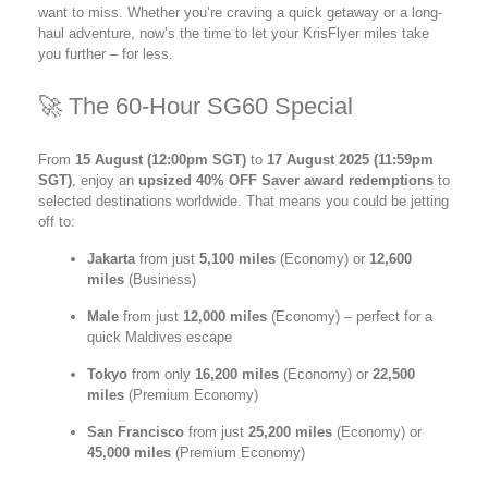
want to miss. Whether you’re craving a quick getaway or a long-
haul adventure, now’s the time to let your KrisFlyer miles take
you further – for less.
🚀 The 60-Hour SG60 Special
From
15 August (12:00pm SGT)
to
17 August 2025 (11:59pm
SGT)
, enjoy an
upsized 40% OFF Saver award redemptions
to
selected destinations worldwide. That means you could be jetting
off to:
Jakarta
from just
5,100 miles
(Economy) or
12,600
miles
(Business)
Male
from just
12,000 miles
(Economy) – perfect for a
quick Maldives escape
Tokyo
from only
16,200 miles
(Economy) or
22,500
miles
(Premium Economy)
San Francisco
from just
25,200 miles
(Economy) or
45,000 miles
(Premium Economy)