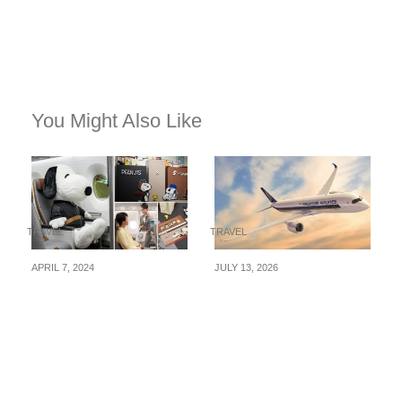
You Might Also Like
TRAVEL
TRAVEL
APRIL 7, 2024
JULY 13, 2026
STARLUX Airlines
Singapore Airlines
launches Snoopy-
Launches Fare Sale
themed flights from
With Return Flights
Jun, 15, 2024
From S$208 — Book
By 9 August 2026