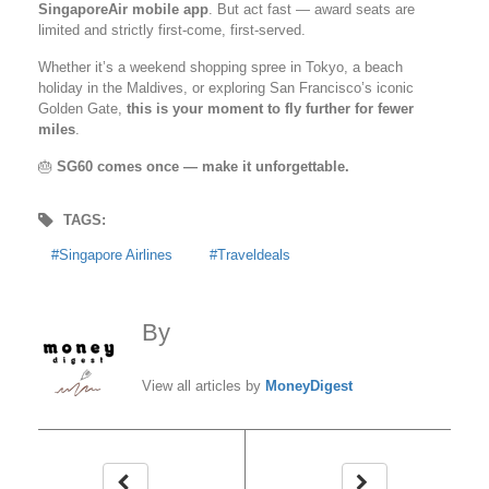
SingaporeAir mobile app
. But act fast — award seats are
limited and strictly first-come, first-served.
Whether it’s a weekend shopping spree in Tokyo, a beach
holiday in the Maldives, or exploring San Francisco’s iconic
Golden Gate,
this is your moment to fly further for fewer
miles
.
🎂
SG60 comes once — make it unforgettable.
TAGS:
Singapore Airlines
Traveldeals
By
MoneyDigest
View all articles by
MoneyDigest