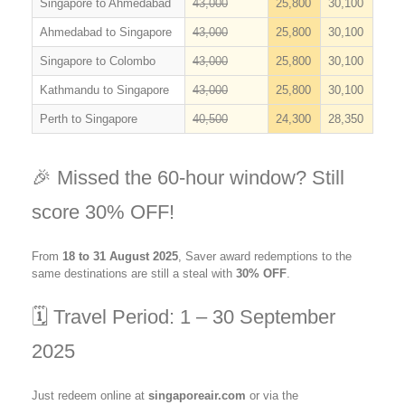
Singapore to Ahmedabad
43,000
25,800
30,100
Ahmedabad to Singapore
43,000
25,800
30,100
Singapore to Colombo
43,000
25,800
30,100
Kathmandu to Singapore
43,000
25,800
30,100
Perth to Singapore
40,500
24,300
28,350
🎉 Missed the 60-hour window? Still
score 30% OFF!
From
18 to 31 August 2025
, Saver award redemptions to the
same destinations are still a steal with
30% OFF
.
🗓️ Travel Period: 1 – 30 September
2025
Just redeem online at
singaporeair.com
or via the