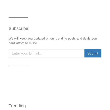
Subscribe!
We will keep you updated on our trending posts and deals you
can't afford to miss!
Trending