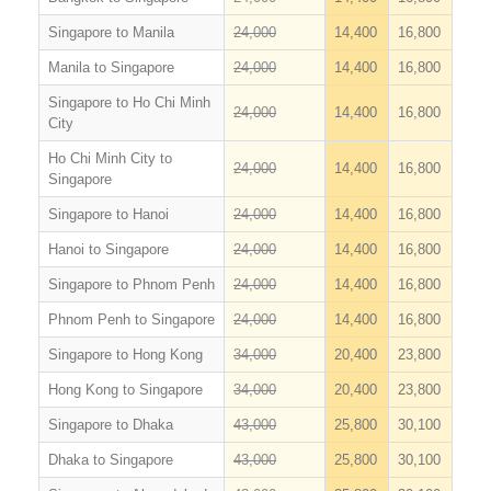
Singapore to Manila
24,000
14,400
16,800
Manila to Singapore
24,000
14,400
16,800
Singapore to Ho Chi Minh
24,000
14,400
16,800
City
Ho Chi Minh City to
24,000
14,400
16,800
Singapore
Singapore to Hanoi
24,000
14,400
16,800
Hanoi to Singapore
24,000
14,400
16,800
Singapore to Phnom Penh
24,000
14,400
16,800
Phnom Penh to Singapore
24,000
14,400
16,800
Singapore to Hong Kong
34,000
20,400
23,800
Hong Kong to Singapore
34,000
20,400
23,800
Singapore to Dhaka
43,000
25,800
30,100
Dhaka to Singapore
43,000
25,800
30,100