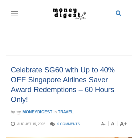
Skip
to
content
Celebrate SG60 with Up to 40%
OFF Singapore Airlines Saver
Award Redemptions – 60 Hours
Only!
by
MONEYDIGEST
in
TRAVEL
A+
A
A-
AUGUST 15, 2025
0 COMMENTS