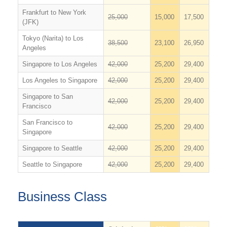
Frankfurt to New York
25,000
15,000
17,500
(JFK)
Tokyo (Narita) to Los
38,500
23,100
26,950
Angeles
Singapore to Los Angeles
42,000
25,200
29,400
Los Angeles to Singapore
42,000
25,200
29,400
Singapore to San
42,000
25,200
29,400
Francisco
San Francisco to
42,000
25,200
29,400
Singapore
Singapore to Seattle
42,000
25,200
29,400
Seattle to Singapore
42,000
25,200
29,400
Business Class