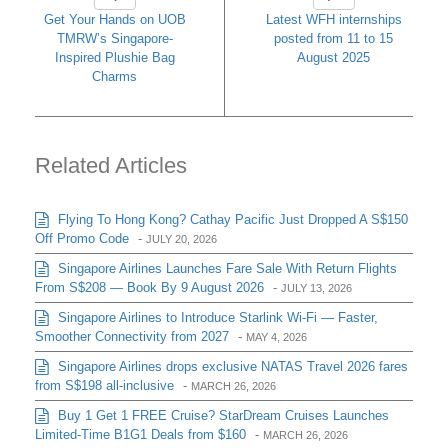
Get Your Hands on UOB
Latest WFH internships
TMRW’s Singapore-
posted from 11 to 15
Inspired Plushie Bag
August 2025
Charms
Related Articles
Flying To Hong Kong? Cathay Pacific Just Dropped A S$150
Off Promo Code
-
JULY 20, 2026
Singapore Airlines Launches Fare Sale With Return Flights
From S$208 — Book By 9 August 2026
-
JULY 13, 2026
Singapore Airlines to Introduce Starlink Wi-Fi — Faster,
Smoother Connectivity from 2027
-
MAY 4, 2026
Singapore Airlines drops exclusive NATAS Travel 2026 fares
from S$198 all-inclusive
-
MARCH 26, 2026
Buy 1 Get 1 FREE Cruise? StarDream Cruises Launches
Limited-Time B1G1 Deals from $160
-
MARCH 26, 2026