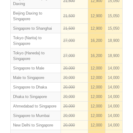
21,500
12,900
15,050
Daxing
Beijing Daxing to
21,500
12,900
15,050
Singapore
Singapore to Shanghai
21,500
12,900
15,050
Tokyo (Narita) to
27,000
16,200
18,900
Singapore
Tokyo (Haneda) to
27,000
16,200
18,900
Singapore
Singapore to Male
20,000
12,000
14,000
Male to Singapore
20,000
12,000
14,000
Singapore to Dhaka
20,000
12,000
14,000
Dhaka to Singapore
20,000
12,000
14,000
Ahmedabad to Singapore
20,000
12,000
14,000
Singapore to Mumbai
20,000
12,000
14,000
New Delhi to Singapore
20,000
12,000
14,000