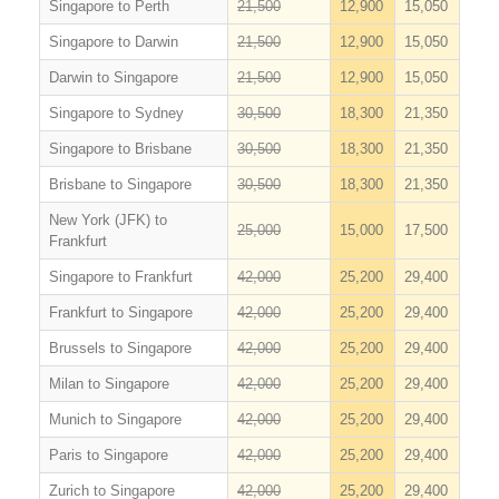
Singapore to Perth
21,500
12,900
15,050
Singapore to Darwin
21,500
12,900
15,050
Darwin to Singapore
21,500
12,900
15,050
Singapore to Sydney
30,500
18,300
21,350
Singapore to Brisbane
30,500
18,300
21,350
Brisbane to Singapore
30,500
18,300
21,350
New York (JFK) to
25,000
15,000
17,500
Frankfurt
Singapore to Frankfurt
42,000
25,200
29,400
Frankfurt to Singapore
42,000
25,200
29,400
Brussels to Singapore
42,000
25,200
29,400
Milan to Singapore
42,000
25,200
29,400
Munich to Singapore
42,000
25,200
29,400
Paris to Singapore
42,000
25,200
29,400
Zurich to Singapore
42,000
25,200
29,400