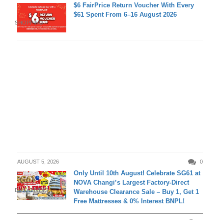
$6 FairPrice Return Voucher With Every
$61 Spent From 6–16 August 2026
SHOPPING
AUGUST 5, 2026
0
Only Until 10th August! Celebrate SG61 at
NOVA Changi’s Largest Factory-Direct
DAILY LIVING
Warehouse Clearance Sale – Buy 1, Get 1
Free Mattresses & 0% Interest BNPL!