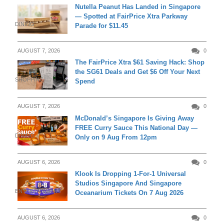
Nutella Peanut Has Landed in Singapore
— Spotted at FairPrice Xtra Parkway
DINING
Parade for $11.45
AUGUST 7, 2026
0
The FairPrice Xtra $61 Saving Hack: Shop
the SG61 Deals and Get $6 Off Your Next
SHOPPING
Spend
AUGUST 7, 2026
0
McDonald’s Singapore Is Giving Away
FREE Curry Sauce This National Day —
DINING
Only on 9 Aug From 12pm
AUGUST 6, 2026
0
Klook Is Dropping 1-For-1 Universal
Studios Singapore And Singapore
ENTERTAINMENT
Oceanarium Tickets On 7 Aug 2026
AUGUST 6, 2026
0