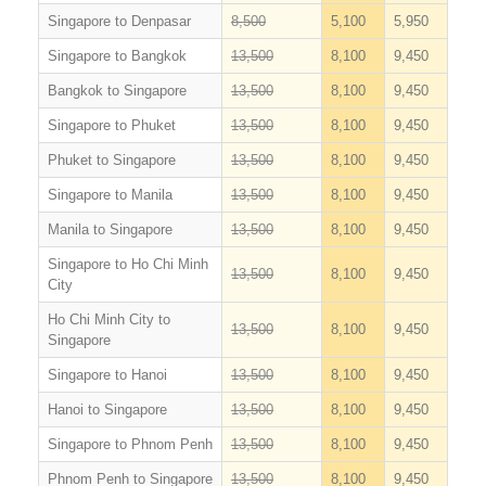
Singapore to Denpasar
8,500
5,100
5,950
Singapore to Bangkok
13,500
8,100
9,450
Bangkok to Singapore
13,500
8,100
9,450
Singapore to Phuket
13,500
8,100
9,450
Phuket to Singapore
13,500
8,100
9,450
Singapore to Manila
13,500
8,100
9,450
Manila to Singapore
13,500
8,100
9,450
Singapore to Ho Chi Minh
13,500
8,100
9,450
City
Ho Chi Minh City to
13,500
8,100
9,450
Singapore
Singapore to Hanoi
13,500
8,100
9,450
Hanoi to Singapore
13,500
8,100
9,450
Singapore to Phnom Penh
13,500
8,100
9,450
Phnom Penh to Singapore
13,500
8,100
9,450