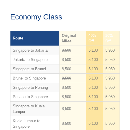
Economy Class
Original
40%
30%
Route
Miles
Off
Off
Singapore to Jakarta
8,500
5,100
5,950
Jakarta to Singapore
8,500
5,100
5,950
Singapore to Brunei
8,500
5,100
5,950
Brunei to Singapore
8,500
5,100
5,950
Singapore to Penang
8,500
5,100
5,950
Penang to Singapore
8,500
5,100
5,950
Singapore to Kuala
8,500
5,100
5,950
Lumpur
Kuala Lumpur to
8,500
5,100
5,950
Singapore