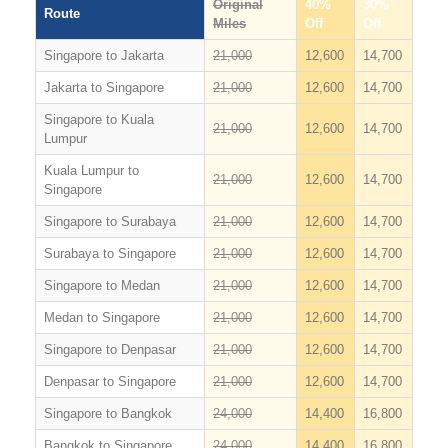
Original
40%
30%
Route
Miles
Off
Off
Singapore to Jakarta
21,000
12,600
14,700
Jakarta to Singapore
21,000
12,600
14,700
Singapore to Kuala
21,000
12,600
14,700
Lumpur
Kuala Lumpur to
21,000
12,600
14,700
Singapore
Singapore to Surabaya
21,000
12,600
14,700
Surabaya to Singapore
21,000
12,600
14,700
Singapore to Medan
21,000
12,600
14,700
Medan to Singapore
21,000
12,600
14,700
Singapore to Denpasar
21,000
12,600
14,700
Denpasar to Singapore
21,000
12,600
14,700
Singapore to Bangkok
24,000
14,400
16,800
Bangkok to Singapore
24,000
14,400
16,800