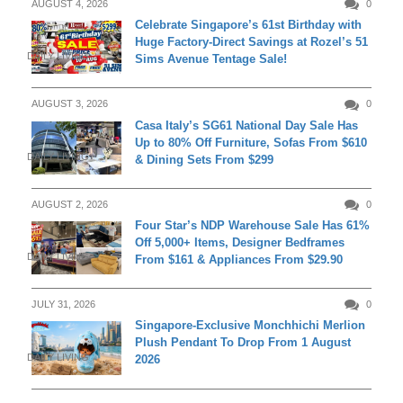
AUGUST 4, 2026
0
Celebrate Singapore’s 61st Birthday with
Huge Factory-Direct Savings at Rozel’s 51
DAILY LIVING
Sims Avenue Tentage Sale!
AUGUST 3, 2026
0
Casa Italy’s SG61 National Day Sale Has
Up to 80% Off Furniture, Sofas From $610
DAILY LIVING
& Dining Sets From $299
AUGUST 2, 2026
0
Four Star’s NDP Warehouse Sale Has 61%
Off 5,000+ Items, Designer Bedframes
DAILY LIVING
From $161 & Appliances From $29.90
JULY 31, 2026
0
Singapore-Exclusive Monchhichi Merlion
Plush Pendant To Drop From 1 August
DAILY LIVING
2026