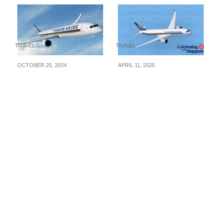
TRAVEL
TRAVEL
OCTOBER 25, 2024
APRIL 11, 2025
Singapore Airlines
Singapore Airlines
Time To Fly Travel Fair
Releases SG60 Fare
Is Now On! Fly to
Deals – Fly to Europe
Seoul fr $538, Tokyo fr
from S$928, Seoul
$698, Paris fr $898 &
from S$608, Tokyo
More. Book from 25
from S$728 & More!
Oct – 7 Nov 24