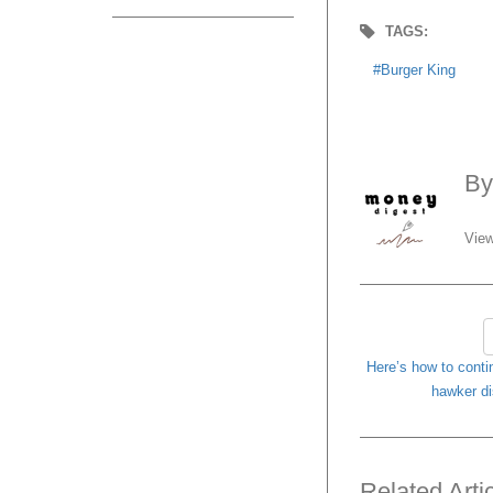
TAGS:
Burger King
B
View
Here’s how to conti
hawker di
Related Arti