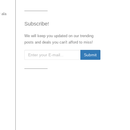
 ala
Subscribe!
We will keep you updated on our trending
posts and deals you can't afford to miss!