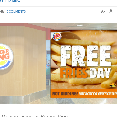
ST
in
DINING
A
A-
0 COMMENTS
 Medium Fries at Burger King