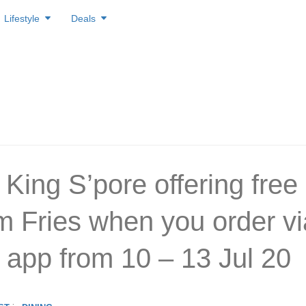
Lifestyle
Deals
 King S’pore offering free
 Fries when you order vi
 app from 10 – 13 Jul 20