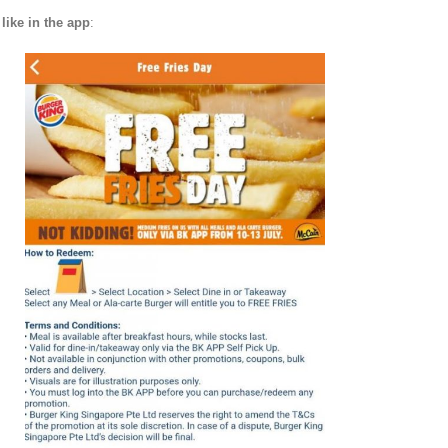
like in the app
: