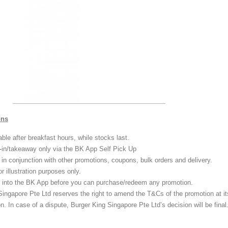
ons
able after breakfast hours, while stocks last.
e-in/takeaway only via the BK App Self Pick Up
 in conjunction with other promotions, coupons, bulk orders and delivery.
or illustration purposes only.
 into the BK App before you can purchase/redeem any promotion.
Singapore Pte Ltd reserves the right to amend the T&Cs of the promotion at it
on. In case of a dispute, Burger King Singapore Pte Ltd’s decision will be final