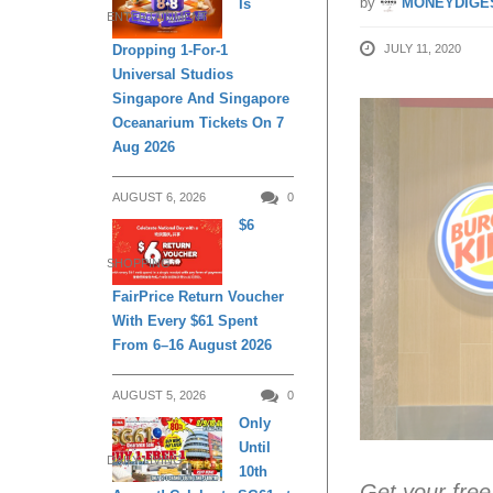
by
MONEYDIGE
Is
ENTERTAINMENT
JULY 11, 2020
Dropping 1-For-1
Universal Studios
Singapore And Singapore
Oceanarium Tickets On 7
Aug 2026
AUGUST 6, 2026
0
$6
SHOPPING
FairPrice Return Voucher
With Every $61 Spent
From 6–16 August 2026
AUGUST 5, 2026
0
Only
Until
DAILY LIVING
10th
Get your free