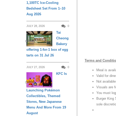
1,100TC Ice-Cooling
Bedsheet Set From 1–10
Aug 2026
JULY 28, 2026
0
Tai
Cheong
DINING
Bakery
offering 1-for-1 box of egg
tarts on 31 Jul 26
Terms and Conditi
JULY 27, 2026
0
Meal is avail
KFC Is
Valid for din
Not available
DINING
Visuals are f
Launching Pokémon
You must log
Collectibles, Themed
Burger King 
Stores, New Japanese
sole discreti
Menu And More From 19
August