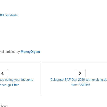
Diningdeals
y
MoneyDigest
 all articles by
MoneyDigest
nue eating your favourite
Celebrate SAF Day 2020 with exciting de
shes guilt-free
from SAFRA!
cles