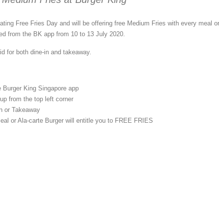
ating Free Fries Day and will be offering free Medium Fries with every meal or
ed from the BK app from 10 to 13 July 2020.
id for both dine-in and takeaway.
 Burger King Singapore app
p from the top left corner
in or Takeaway
eal or Ala-carte Burger will entitle you to FREE FRIES