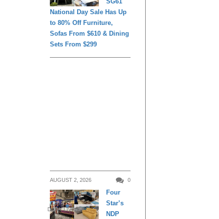
SG61
National Day Sale Has Up
to 80% Off Furniture,
Sofas From $610 & Dining
Sets From $299
AUGUST 2, 2026
0
Four
Star’s
DAILY LIVING
NDP