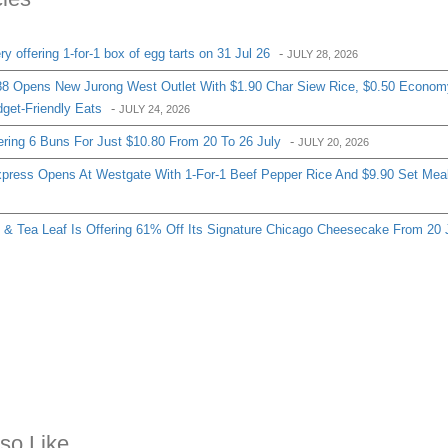
 offering 1-for-1 box of egg tarts on 31 Jul 26
-
JULY 28, 2026
8 Opens New Jurong West Outlet With $1.90 Char Siew Rice, $0.50 Econom
get-Friendly Eats
-
JULY 24, 2026
ering 6 Buns For Just $10.80 From 20 To 26 July
-
JULY 20, 2026
ress Opens At Westgate With 1-For-1 Beef Pepper Rice And $9.90 Set Mea
& Tea Leaf Is Offering 61% Off Its Signature Chicago Cheesecake From 20 
so Like