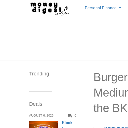
Skip
Personal Finance
to
content
Trending
Burger
Medium
Deals
the BK
AUGUST 6, 2026
0
Klook