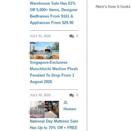
Warehouse Sale Has 61%
Here’s how it looks 
Off 5,000+ Items, Designer
Bedframes From $161 &
Appliances From $29.90
JULY 31, 2026
0
DAILY LIVING
Singapore-Exclusive
Monchhichi Merlion Plush
Pendant To Drop From 1
August 2026
JULY 30, 2026
0
JL
Homes
DAILY LIVING
National Day Mattress Sale
Has Up to 70% Off + FREE