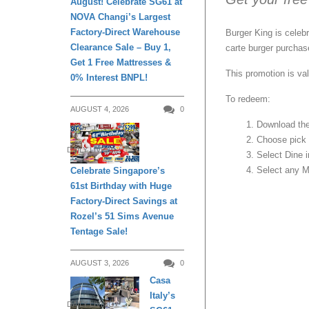
August! Celebrate SG61 at
NOVA Changi’s Largest
Factory-Direct Warehouse
Burger King is celebr
Clearance Sale – Buy 1,
carte burger purchas
Get 1 Free Mattresses &
This promotion is val
0% Interest BNPL!
To redeem:
AUGUST 4, 2026
0
Download the
Choose pick u
DAILY LIVING
Select Dine 
Select any M
Celebrate Singapore’s
61st Birthday with Huge
Factory-Direct Savings at
Rozel’s 51 Sims Avenue
Tentage Sale!
AUGUST 3, 2026
0
Casa
Italy’s
DAILY LIVING