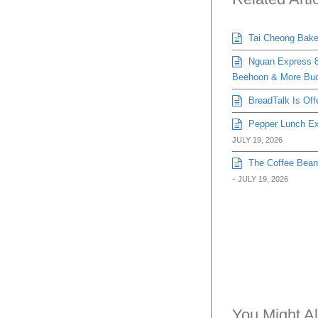
Tai Cheong Bakery
Nguan Express 8
Beehoon & More Bud
BreadTalk Is Off
Pepper Lunch Exp
JULY 19, 2026
The Coffee Bean 
-
JULY 19, 2026
You Might Al