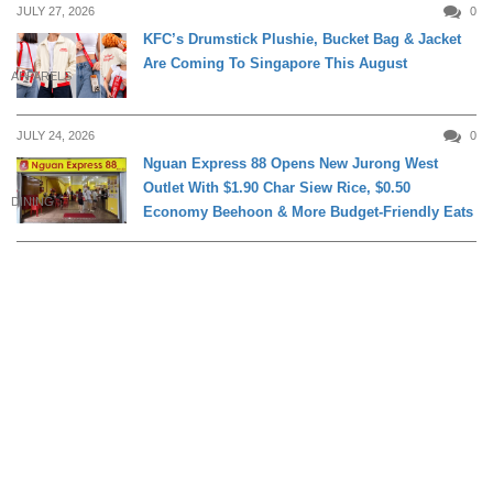
JULY 27, 2026
0
KFC’s Drumstick Plushie, Bucket Bag & Jacket
Are Coming To Singapore This August
APPARELS
JULY 24, 2026
0
Nguan Express 88 Opens New Jurong West
Outlet With $1.90 Char Siew Rice, $0.50
DINING
Economy Beehoon & More Budget-Friendly Eats