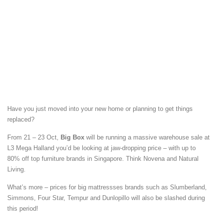
Have you just moved into your new home or planning to get things
replaced?
From 21 – 23 Oct,
Big Box
will be running a massive warehouse sale at
L3 Mega Halland you’d be looking at jaw-dropping price – with up to
80% off top furniture brands in Singapore. Think Novena and Natural
Living.
What’s more – prices for big mattressses brands such as Slumberland,
Simmons, Four Star, Tempur and Dunlopillo will also be slashed during
this period!