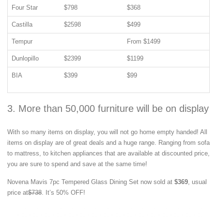
Four Star
$798
$368
Castilla
$2598
$499
Tempur
From $1499
Dunlopillo
$2399
$1199
BIA
$399
$99
3. More than 50,000 furniture will be on display
With so many items on display, you will not go home empty handed! All
items on display are of great deals and a huge range. Ranging from sofa
to mattress, to kitchen appliances that are available at discounted price,
you are sure to spend and save at the same time!
Novena Mavis 7pc Tempered Glass Dining Set now sold at
$369
, usual
price at
$738
. It’s 50% OFF!