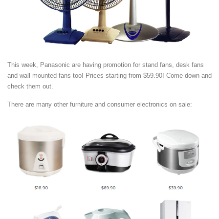
This week, Panasonic are having promotion for stand fans, desk fans
and wall mounted fans too! Prices starting from $59.90! Come down and
check them out.
There are many other furniture and consumer electronics on sale: