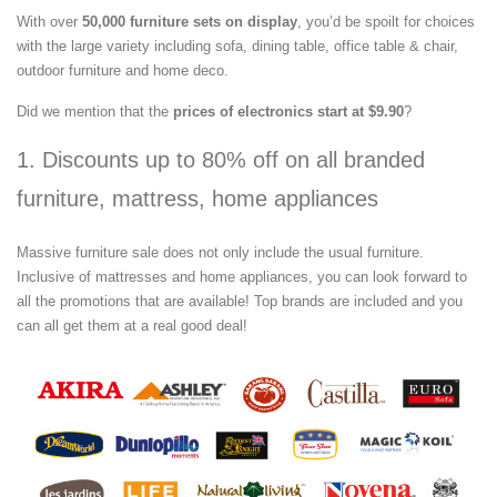
With over
50,000 furniture sets on display
, you’d be spoilt for choices
with the large variety including sofa, dining table, office table & chair,
outdoor furniture and home deco.
Did we mention that the
prices of electronics start at $9.90
?
1. Discounts up to 80% off on all branded
furniture, mattress, home appliances
Massive furniture sale does not only include the usual furniture.
Inclusive of mattresses and home appliances, you can look forward to
all the promotions that are available! Top brands are included and you
can all get them at a real good deal!