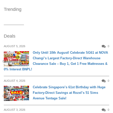
Trending
Deals
AUGUST 5, 2026
0
Only Until 10th August! Celebrate SG61 at NOVA
Changi’s Largest Factory-Direct Warehouse
DAILY LIVING
Clearance Sale – Buy 1, Get 1 Free Mattresses &
0% Interest BNPL!
AUGUST 4, 2026
0
Celebrate Singapore’s 61st Birthday with Huge
Factory-Direct Savings at Rozel’s 51 Sims
DAILY LIVING
Avenue Tentage Sale!
AUGUST 3, 2026
0