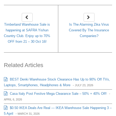
Timberland Warehouse Sale is
Is The Alarming Zika Virus
happening at SAFRA Yishun
Covered By The Insurance
Country Club. Enjoy up to 70%
Companies?
OFF from 21 – 30 Oct 16!
Related Articles
BEST Denki Warehouse Stock Clearance Has Up to 90% Off TVs,
Laptops, Smartphones, Headphones & More
-
JULY 23, 2026
Casa Italy Post Festive Mega Clearance Sale – 50% + 40% Off!
-
APRIL 6, 2026
$0.50 IKEA Deals Are Real — IKEA Warehouse Sale Happening 3 –
5 April
-
MARCH 31, 2026