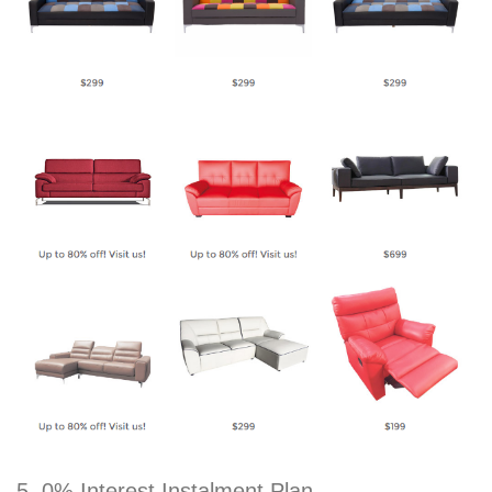
5. 0% Interest Instalment Plan