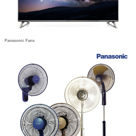
Panasonic Fans