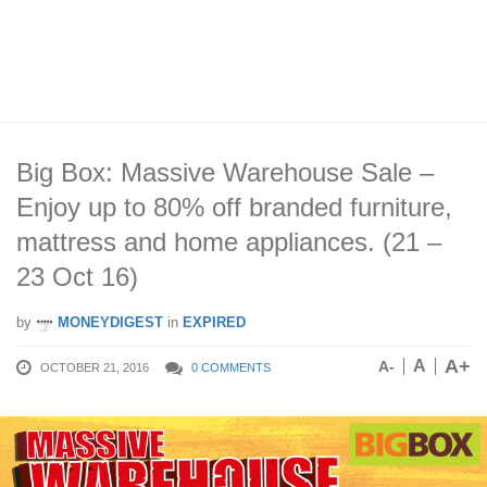
Big Box: Massive Warehouse Sale –
Enjoy up to 80% off branded furniture,
mattress and home appliances. (21 –
23 Oct 16)
by
MONEYDIGEST
in
EXPIRED
A+
A
A-
OCTOBER 21, 2016
0 COMMENTS