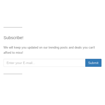
Subscribe!
We will keep you updated on our trending posts and deals you can't
afford to miss!