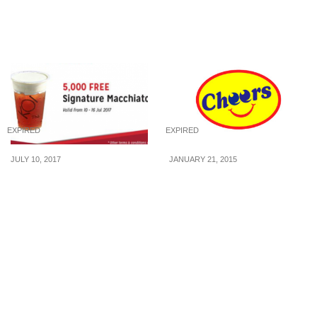
The Cheesecake Factory
BBQ Buffet (5 Mar – 5 Apr
at FairPrice Finest
2015)
EXPIRED
EXPIRED
JULY 10, 2017
JANUARY 21, 2015
FREE KOI Signature
Cheers: Win $100
Macchiato for SAFRA
FairPrice Vouchers
members from 10 – 16 Jul
17