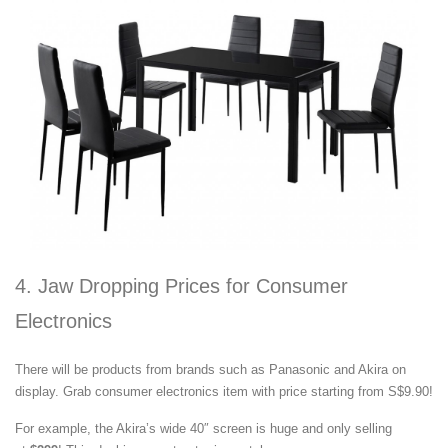
4. Jaw Dropping Prices for Consumer
Electronics
There will be products from brands such as Panasonic and Akira on
display. Grab consumer electronics item with price starting from S$9.90!
For example, the Akira’s wide 40″ screen is huge and only selling