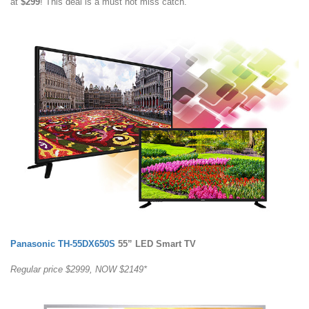
at
$299
! This deal is a must not miss catch.
Panasonic TH-55DX650S
55” LED Smart TV
Regular price $2999, NOW $2149*