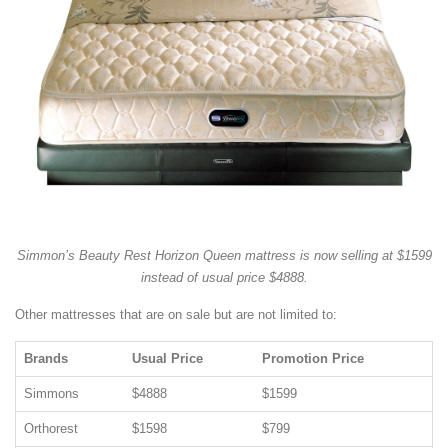
Simmon’s Beauty Rest Horizon Queen mattress is now selling at $1599
instead of usual price $4888.
Other mattresses that are on sale but are not limited to:
Brands
Usual Price
Promotion Price
Simmons
$4888
$1599
Orthorest
$1598
$799