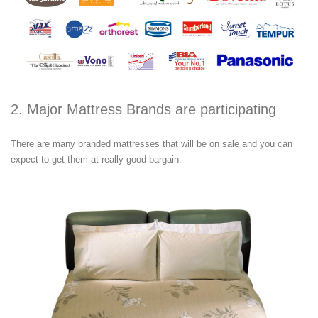
2. Major Mattress Brands are participating
There are many branded mattresses that will be on sale and you can
expect to get them at really good bargain.