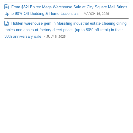
From $5?! Epitex Mega Warehouse Sale at City Square Mall Brings
Up to 90% Off Bedding & Home Essentials
-
MARCH 16, 2026
Hidden warehouse gem in Marsiling industrial estate clearing dining
tables and chairs at factory direct prices (up to 80% off retail) in their
38th anniversary sale
-
JULY 8, 2025