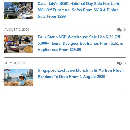
Casa Italy’s SG61 National Day Sale Has Up to
80% Off Furniture, Sofas From $610 & Dining
DAILY LIVING
Sets From $299
AUGUST 2, 2026
0
Four Star’s NDP Warehouse Sale Has 61% Off
5,000+ Items, Designer Bedframes From $161 &
DAILY LIVING
Appliances From $29.90
JULY 31, 2026
0
Singapore-Exclusive Monchhichi Merlion Plush
Pendant To Drop From 1 August 2026
DAILY LIVING