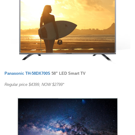
Panasonic TH-58DX700S
58” LED Smart TV
Regular price $4399, NOW $2799*