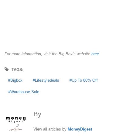
For more information, visit the Big Box’s website
here
.
TAGS:
Bigbox
Lifestyledeals
Up To 80% Off
Warehouse Sale
By
MoneyDigest
View all articles by
MoneyDigest