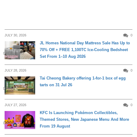
JULY 30, 2026
0
JL Homes National Day Mattress Sale Has Up to
70% Off + FREE 1,100TC Ice-Cooling Bedsheet
DAILY LIVING
Set From 1–10 Aug 2026
JULY 28, 2026
0
Tai Cheong Bakery offering 1-for-1 box of egg
tarts on 31 Jul 26
DINING
JULY 27, 2026
0
KFC Is Launching Pokémon Collectibles,
Themed Stores, New Japanese Menu And More
DINING
From 19 August