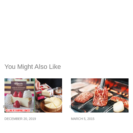
You Might Also Like
EXPIRED
EXPIRED
DECEMBER 20, 2019
MARCH 5, 2015
You can now get the
Tenkaichi: 50% off
famous cheesecake from
Premium Wagyu Beef