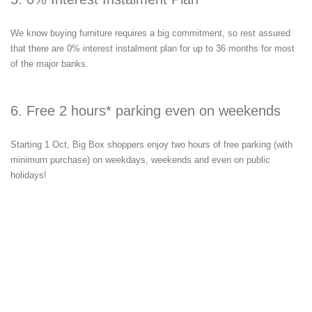
We know buying furniture requires a big commitment, so rest assured
that there are 0% interest instalment plan for up to 36 months for most
of the major banks.
6. Free 2 hours* parking even on weekends
Starting 1 Oct, Big Box shoppers enjoy two hours of free parking (with
minimum purchase) on weekdays, weekends and even on public
holidays!