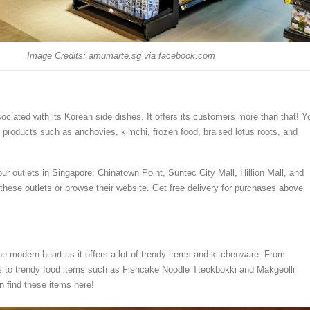
Image Credits: amumarte.sg via facebook.com
ociated with its Korean side dishes. It offers its customers more than that! Y
n products such as anchovies, kimchi, frozen food, braised lotus roots, and
our outlets in Singapore: Chinatown Point, Suntec City Mall, Hillion Mall, and
 these outlets or browse their website. Get free delivery for purchases above
he modern heart as it offers a lot of trendy items and kitchenware. From
s to trendy food items such as Fishcake Noodle Tteokbokki and Makgeolli
n find these items here!