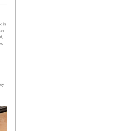
k in
can
d,
yo
s
joy