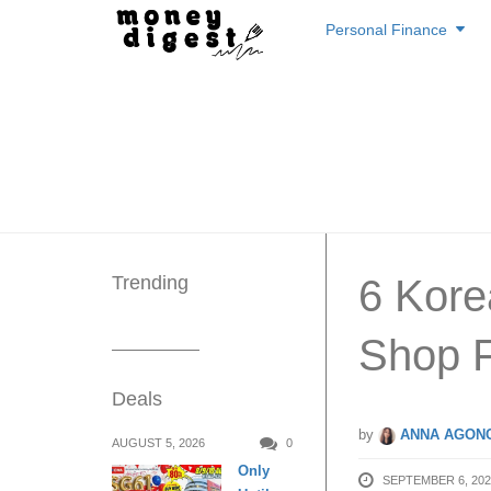
Skip
Personal Finance
to
content
Trending
6 Kore
Shop F
Deals
by
ANNA AGONC
AUGUST 5, 2026
0
Only
SEPTEMBER 6, 202