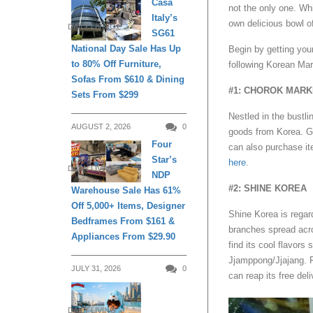
Casa
not the only one. Whi
Italy’s
own delicious bowl o
DAILY LIVING
SG61
National Day Sale Has Up
Begin by getting you
to 80% Off Furniture,
following Korean Mart
Sofas From $610 & Dining
#1: CHOROK MARK
Sets From $299
Nestled in the bustl
AUGUST 2, 2026
0
goods from Korea. Ge
Four
can also purchase it
Star’s
here
.
DAILY LIVING
NDP
#2: SHINE KOREA
Warehouse Sale Has 61%
Off 5,000+ Items, Designer
Shine Korea is regar
Bedframes From $161 &
branches spread acro
Appliances From $29.90
find its cool flavo
Jjamppong/Jjajang. 
JULY 31, 2026
0
can reap its free del
DAILY LIVING