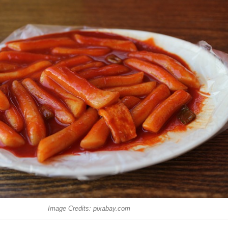
Image Credits: pixabay.com