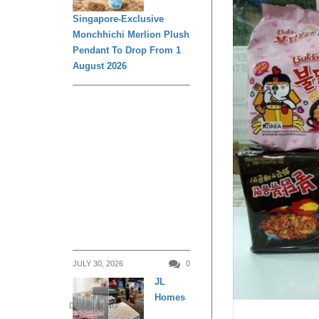
Singapore-Exclusive
Monchhichi Merlion Plush
Pendant To Drop From 1
August 2026
JULY 30, 2026
0
JL
Homes
DAILY LIVING