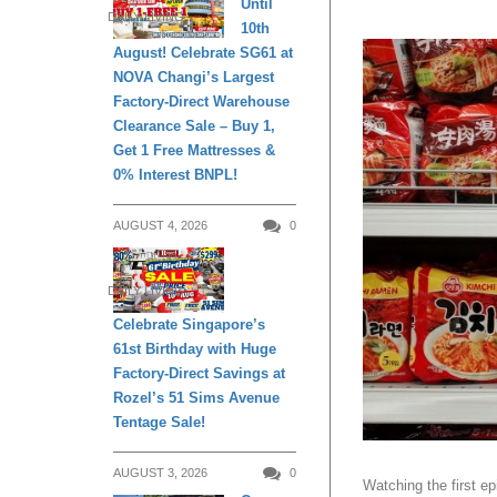
Until
DAILY LIVING
10th
August! Celebrate SG61 at
NOVA Changi’s Largest
Factory-Direct Warehouse
Clearance Sale – Buy 1,
Get 1 Free Mattresses &
0% Interest BNPL!
AUGUST 4, 2026
0
DAILY LIVING
Celebrate Singapore’s
61st Birthday with Huge
Factory-Direct Savings at
Rozel’s 51 Sims Avenue
Tentage Sale!
AUGUST 3, 2026
0
Watching the first 