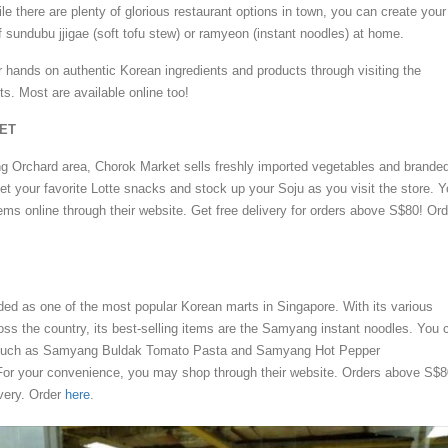
le there are plenty of glorious restaurant options in town, you can create your
f sundubu jjigae (soft tofu stew) or ramyeon (instant noodles) at home.
r hands on authentic Korean ingredients and products through visiting the
s. Most are available online too!
ET
ing Orchard area, Chorok Market sells freshly imported vegetables and brande
t your favorite Lotte snacks and stock up your Soju as you visit the store. 
ems online through their website. Get free delivery for orders above S$80! Ord
ded as one of the most popular Korean marts in Singapore. With its various
ss the country, its best-selling items are the Samyang instant noodles. You 
rs such as Samyang Buldak Tomato Pasta and Samyang Hot Pepper
For your convenience, you may shop through their website. Orders above S$8
ivery. Order
here
.