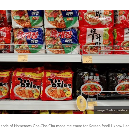
Image Credits: pixabay.
episode of Hometown Cha-Cha-Cha made me crave for Korean food! I know I a