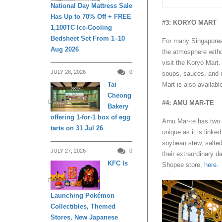
National Day Mattress Sale
Has Up to 70% Off + FREE
#3: KORYO MART
1,100TC Ice-Cooling
Bedsheet Set From 1–10
For many Singaporean
Aug 2026
the atmosphere withou
visit the Koryo Mart
JULY 28, 2026
0
soups, sauces, and m
Mart is also availab
Tai
Cheong
DINING
#4: AMU MAR-TE
Bakery
offering 1-for-1 box of egg
Amu Mar-te has two p
tarts on 31 Jul 26
unique as it is linke
soybean stew, salted
JULY 27, 2026
0
their extraordinary d
KFC Is
Shopee store,
here
.
DINING
Launching Pokémon
Collectibles, Themed
Stores, New Japanese