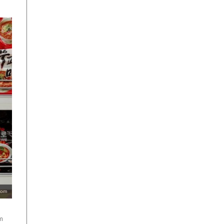
com
m