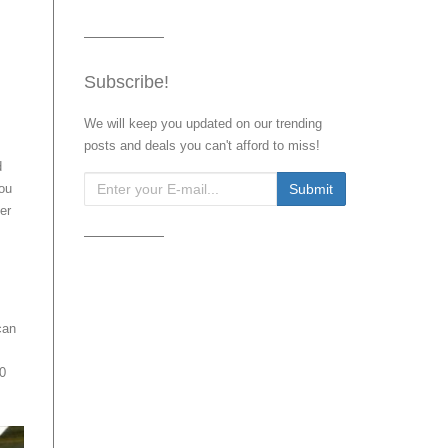
Subscribe!
We will keep you updated on our trending
posts and deals you can't afford to miss!
d
You
er
can
0