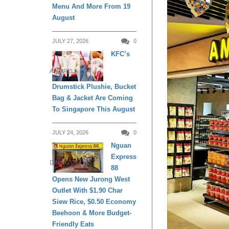
Menu And More From 19
August
JULY 27, 2026
0
KFC’s
APPARELS
Drumstick Plushie, Bucket
Bag & Jacket Are Coming
To Singapore This August
JULY 24, 2026
0
Nguan
Express
DINING
88
Opens New Jurong West
Outlet With $1.90 Char
Siew Rice, $0.50 Economy
Beehoon & More Budget-
Friendly Eats