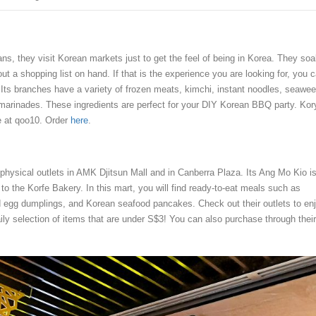
s, they visit Korean markets just to get the feel of being in Korea. They soa
t a shopping list on hand. If that is the experience you are looking for, you 
. Its branches have a variety of frozen meats, kimchi, instant noodles, seawee
arinades. These ingredients are perfect for your DIY Korean BBQ party. Kor
le at qoo10. Order
here
.
hysical outlets in AMK Djitsun Mall and in Canberra Plaza. Its Ang Mo Kio i
d to the Korfe Bakery. In this mart, you will find ready-to-eat meals such as
 egg dumplings, and Korean seafood pancakes. Check out their outlets to en
aily selection of items that are under S$3! You can also purchase through their