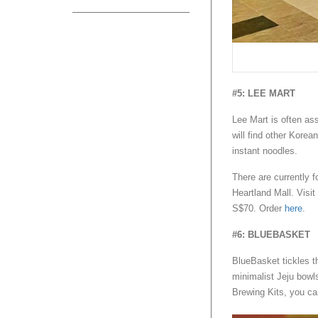
#5: LEE MART
Lee Mart is often ass
will find other Korea
instant noodles.
There are currently f
Heartland Mall. Visit
S$70. Order
here
.
#6: BLUEBASKET
BlueBasket tickles t
minimalist Jeju bowl
Brewing Kits, you ca