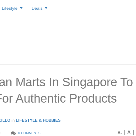
Lifestyle
Deals
an Marts In Singapore To
or Authentic Products
ILLO
in
LIFESTYLE & HOBBIES
A
A-
1
0 COMMENTS