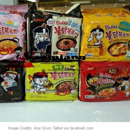
Image Credits: Ana Sison Tallod via facebook.com