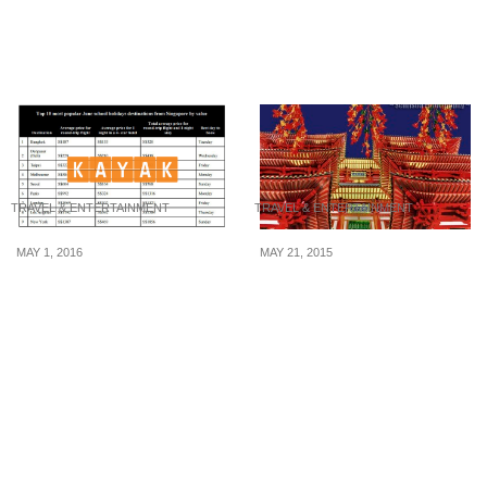
convenience store chain
China to book an
to try before January
indulgent stay in 2025
2025 ends
TRAVEL & ENTERTAINMENT
TRAVEL & ENTERTAINMENT
MAY 1, 2016
MAY 21, 2015
KAYAK.sg reveals travel
Exciting Ways To Spend
hacks for visiting the 10
Your S$20 In Singapore
most popular school
holiday destinations