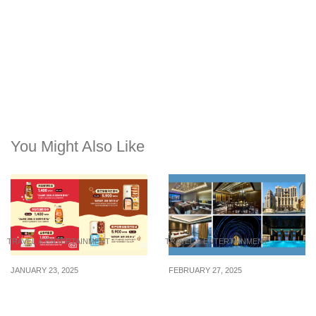
You Might Also Like
TRAVEL & ENTERTAINMENT
TRAVEL & ENTERTAINMENT
JANUARY 23, 2025
FEBRUARY 27, 2025
35+ newly launched
5 highly rated luxury
foodstuffs from Korea’s
hotels in Shanghai,