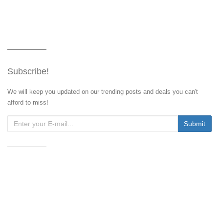
Subscribe!
We will keep you updated on our trending posts and deals you can't
afford to miss!