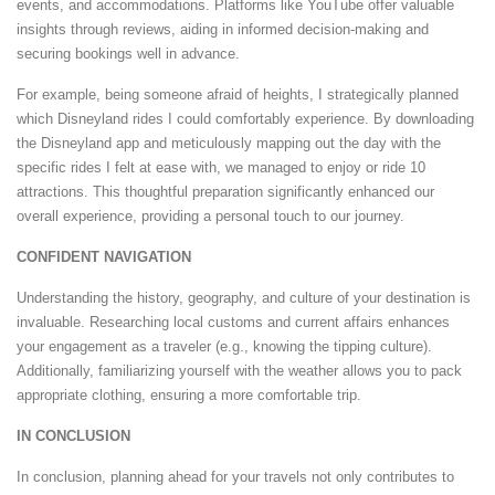
events, and accommodations. Platforms like YouTube offer valuable
insights through reviews, aiding in informed decision-making and
securing bookings well in advance.
For example, being someone afraid of heights, I strategically planned
which Disneyland rides I could comfortably experience. By downloading
the Disneyland app and meticulously mapping out the day with the
specific rides I felt at ease with, we managed to enjoy or ride 10
attractions. This thoughtful preparation significantly enhanced our
overall experience, providing a personal touch to our journey.
CONFIDENT NAVIGATION
Understanding the history, geography, and culture of your destination is
invaluable. Researching local customs and current affairs enhances
your engagement as a traveler (e.g., knowing the tipping culture).
Additionally, familiarizing yourself with the weather allows you to pack
appropriate clothing, ensuring a more comfortable trip.
IN CONCLUSION
In conclusion, planning ahead for your travels not only contributes to