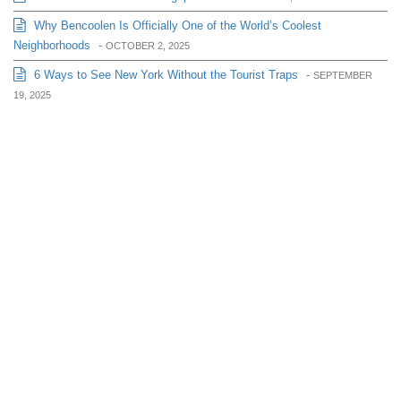
Why Bencoolen Is Officially One of the World’s Coolest
Neighborhoods
-
OCTOBER 2, 2025
6 Ways to See New York Without the Tourist Traps
-
SEPTEMBER
19, 2025