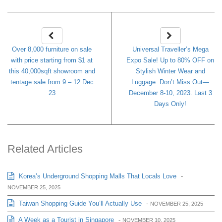
Over 8,000 furniture on sale
Universal Traveller’s Mega
with price starting from $1 at
Expo Sale! Up to 80% OFF on
this 40,000sqft showroom and
Stylish Winter Wear and
tentage sale from 9 – 12 Dec
Luggage. Don’t Miss Out—
23
December 8-10, 2023. Last 3
Days Only!
Related Articles
Korea’s Underground Shopping Malls That Locals Love
-
NOVEMBER 25, 2025
Taiwan Shopping Guide You’ll Actually Use
-
NOVEMBER 25, 2025
A Week as a Tourist in Singapore
-
NOVEMBER 10, 2025