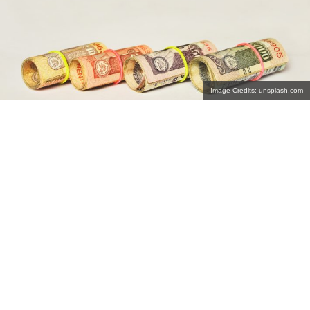
Image Credits: unsplash.com