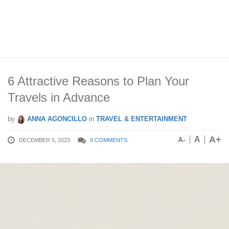
6 Attractive Reasons to Plan Your
Travels in Advance
by
ANNA AGONCILLO
in
TRAVEL & ENTERTAINMENT
A+
A
A-
DECEMBER 5, 2023
0 COMMENTS