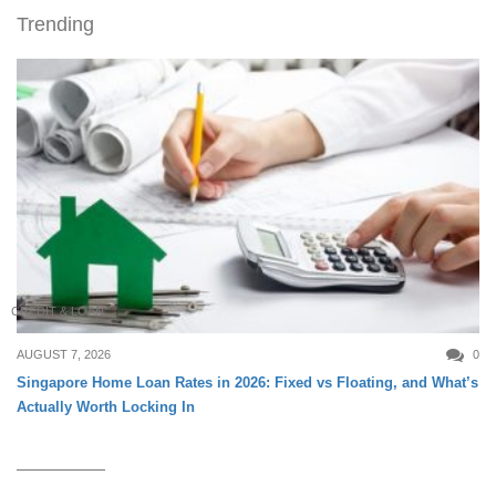
Trending
CREDIT & LOAN
AUGUST 7, 2026
0
Singapore Home Loan Rates in 2026: Fixed vs Floating, and What’s
Actually Worth Locking In