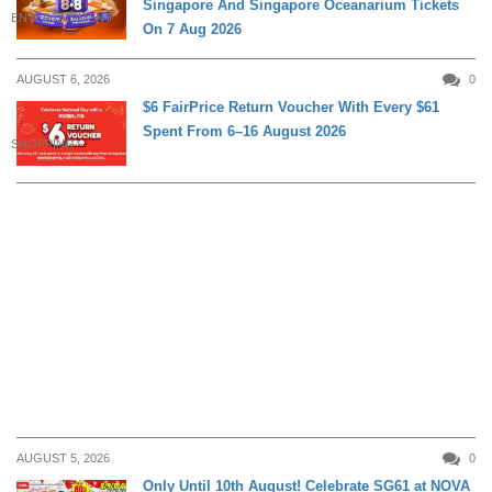
Singapore And Singapore Oceanarium Tickets
ENTERTAINMENT
On 7 Aug 2026
AUGUST 6, 2026
0
$6 FairPrice Return Voucher With Every $61
Spent From 6–16 August 2026
SHOPPING
AUGUST 5, 2026
0
Only Until 10th August! Celebrate SG61 at NOVA