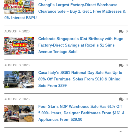
Changi’s Largest Factory-Direct Warehouse
DAILY LIVING
Clearance Sale – Buy 1, Get 1 Free Mattresses &
0% Interest BNPL!
AUGUST 4, 2026
0
Celebrate Singapore’s 61st Birthday with Huge
Factory-Direct Savings at Rozel’s 51 Sims
DAILY LIVING
Avenue Tentage Sale!
AUGUST 3, 2026
0
Casa Italy’s SG61 National Day Sale Has Up to
80% Off Furniture, Sofas From $610 & Dining
DAILY LIVING
Sets From $299
AUGUST 2, 2026
0
Four Star’s NDP Warehouse Sale Has 61% Off
5,000+ Items, Designer Bedframes From $161 &
DAILY LIVING
Appliances From $29.90