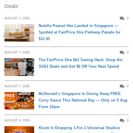
Deals
AUGUST 7, 2026
0
Nutella Peanut Has Landed in Singapore —
Spotted at FairPrice Xtra Parkway Parade for
DINING
$11.45
AUGUST 7, 2026
0
The FairPrice Xtra $61 Saving Hack: Shop the
SG61 Deals and Get $6 Off Your Next Spend
SHOPPING
AUGUST 7, 2026
0
McDonald’s Singapore Is Giving Away FREE
Curry Sauce This National Day — Only on 9 Aug
DINING
From 12pm
AUGUST 6, 2026
0
Klook Is Dropping 1-For-1 Universal Studios