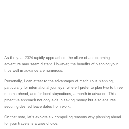
As the year 2024 rapidly approaches, the allure of an upcoming
adventure may seem distant. However, the benefits of planning your
trips well in advance are numerous.
Personally, I can attest to the advantages of meticulous planning,
particularly for international journeys, where I prefer to plan two to three
months ahead, and for local staycations, a month in advance. This
proactive approach not only aids in saving money but also ensures
securing desired leave dates from work.
On that note, let’s explore six compelling reasons why planning ahead
for your travels is a wise choice.