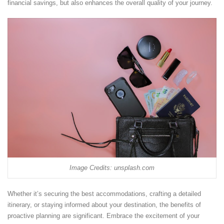
financial savings, but also enhances the overall quality of your journey.
Image Credits: unsplash.com
Whether it’s securing the best accommodations, crafting a detailed
itinerary, or staying informed about your destination, the benefits of
proactive planning are significant. Embrace the excitement of your