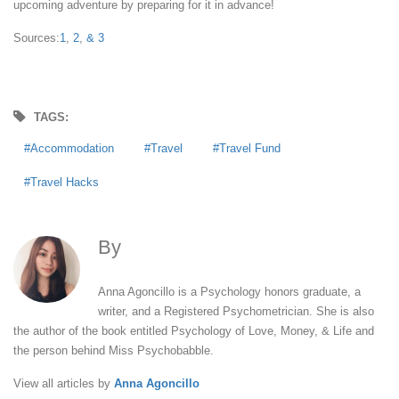
upcoming adventure by preparing for it in advance!
Sources:
1
,
2
,
& 3
TAGS:
Accommodation
Travel
Travel Fund
Travel Hacks
By
Anna Agoncillo
Anna Agoncillo is a Psychology honors graduate, a
writer, and a Registered Psychometrician. She is also
the author of the book entitled Psychology of Love, Money, & Life and
the person behind Miss Psychobabble.
View all articles by
Anna Agoncillo