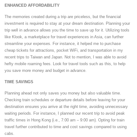
ENHANCED AFFORDABILITY
The memories created during a trip are priceless, but the financial
investment is required to stay at your dream destination. Planning your
trip well in advance allows you the time to save up for it. Utilizing tools
like Klook, a marketplace for travel experiences in Asia, can further
streamline your expenses. For instance, it helped me to purchase
cheap tickets for attractions, pocket WiFi, and transportation in my
recent trips to Taiwan and Japan. Not to mention, I was able to avoid
hefty mobile roaming fees. Look for travel tools such as this, to help
you save more money and budget in advance.
TIME SAVINGS
Planning ahead not only saves you money but also valuable time.
Checking train schedules or departure details before leaving for your
destination ensures you arrive at the right time, avoiding unnecessary
waiting periods. For instance, I planned our recent trip to avoid peak
traffic times in Hong Kong (i.e., 7:00 am – 9:00 am). Opting for train
travel further contributed to time and cost savings compared to using
cabs.