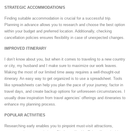
STRATEGIC ACCOMMODATION/S
Finding suitable accommodation is crucial for a successful trip.
Planning in advance allows you to research and choose the best option
within your budget and preferred location. Additionally, checking
cancellation policies ensures flexibility in case of unexpected changes.
IMPROVED ITINERARY
I don’t know about you, but when it comes to traveling to a new country
or city, my husband and I make sure to maximize our work leaves.
Making the most of our limited time away requires a well-thought-out
itinerary. An easy way to get organized is to use a spreadsheet. Tools
like spreadsheets can help you plan the pace of your journey, factor in
travel days, and create backup options for unforeseen circumstances. I
usually draw inspiration from travel agencies’ offerings and itineraries to
enhance my planning process.
POPULAR ACTIVITIES
Researching early enables you to pinpoint must-visit attractions,