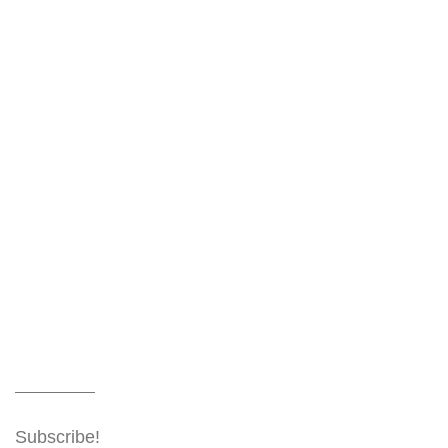
Subscribe!