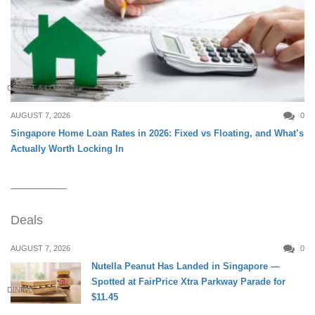
CREDIT & LOAN
AUGUST 7, 2026
0
Singapore Home Loan Rates in 2026: Fixed vs Floating, and What’s
Actually Worth Locking In
Deals
AUGUST 7, 2026
0
Nutella Peanut Has Landed in Singapore —
Spotted at FairPrice Xtra Parkway Parade for
DINING
$11.45