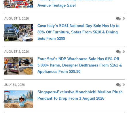
DAILY LIVING
Avenue Tentage Sale!
AUGUST 3, 2026
0
Casa Italy’s SG61 National Day Sale Has Up to
80% Off Furniture, Sofas From $610 & Dining
DAILY LIVING
Sets From $299
AUGUST 2, 2026
0
Four Star’s NDP Warehouse Sale Has 61% Off
5,000+ Items, Designer Bedframes From $161 &
DAILY LIVING
Appliances From $29.90
JULY 31, 2026
0
Singapore-Exclusive Monchhichi Merlion Plush
Pendant To Drop From 1 August 2026
DAILY LIVING