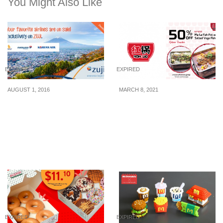
You Might Also Like
EXPIRED
EXPIRED
AUGUST 1, 2016
MARCH 8, 2021
All Singapore Airlines,
[PROMO] Honguo is
Korean Air & Malaysia
offering 50% off
Airlines Flights are on
Chongqing-style Fish Pot
SALE at ZUJI for a limited
till 31 March!
time (1 – 4 Aug 16)
EXPIRED
EXPIRED