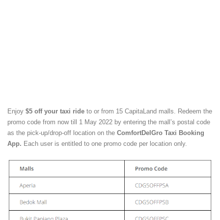
Enjoy
$5 off your taxi ride
to or from 15 CapitaLand malls. Redeem the
promo code from now till 1 May 2022 by entering the mall’s postal code
as the pick-up/drop-off location on the
ComfortDelGro Taxi Booking
App
.
Each user is entitled to one promo code per location only.