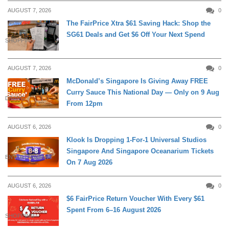
AUGUST 7, 2026
0
The FairPrice Xtra $61 Saving Hack: Shop the
SG61 Deals and Get $6 Off Your Next Spend
SHOPPING
AUGUST 7, 2026
0
McDonald’s Singapore Is Giving Away FREE
Curry Sauce This National Day — Only on 9 Aug
DINING
From 12pm
AUGUST 6, 2026
0
Klook Is Dropping 1-For-1 Universal Studios
Singapore And Singapore Oceanarium Tickets
ENTERTAINMENT
On 7 Aug 2026
AUGUST 6, 2026
0
$6 FairPrice Return Voucher With Every $61
Spent From 6–16 August 2026
SHOPPING