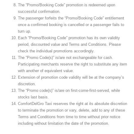
The “Promo/Booking Code” promotion is redeemed upon
successful confirmation.
The passenger forfeits the “Promo/Booking Code” entitlement
once a confirmed booking is cancelled or a passenger fails to
turn up.
Each “Promo/Booking Code” promotion has its own validity
period, discounted value and Terms and Conditions. Please
check the individual promotions accordingly.
The “Promo Code(s)” is/are not exchangeable for cash.
Participating merchants reserve the right to substitute any item
with another of equivalent value.
Extension of promotion code validity will be at the company’s
discretion.
The “Promo code(s)” is/are on first-come-first-served, while
stocks last basis.
ComfortDelGro Taxi reserves the right at its absolute discretion
to terminate the promotion or vary, delete, add to any of these
Terms and Conditions from time to time without prior notice
including without limitation the date of the promotion.