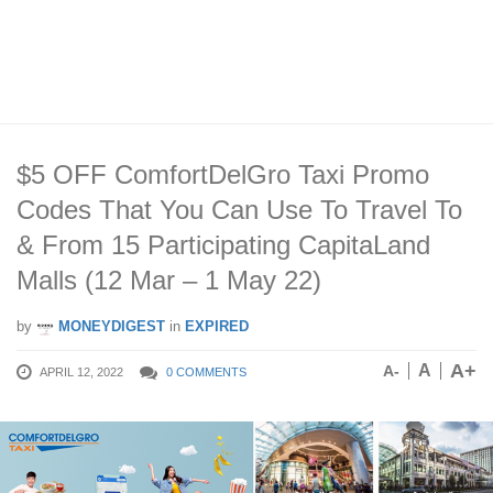
$5 OFF ComfortDelGro Taxi Promo
Codes That You Can Use To Travel To
& From 15 Participating CapitaLand
Malls (12 Mar – 1 May 22)
by
MONEYDIGEST
in
EXPIRED
A+
A
A-
APRIL 12, 2022
0 COMMENTS