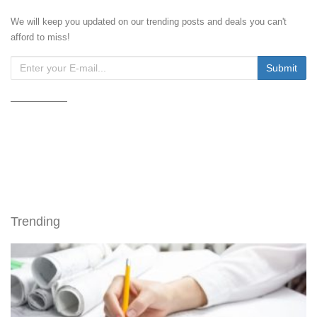
We will keep you updated on our trending posts and deals you can't
afford to miss!
Trending