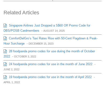
Related Articles
Singapore Airlines Just Dropped a S$60 Off Promo Code for
DBS/POSB Cardmembers
-
AUGUST 14, 2025
ComfortDelGro’s Taxi Rates Rise with 50-Cent Flagdown & Peak-
Hour Surcharge
-
DECEMBER 15, 2023
28 foodpanda promo codes for use during the month of October
2022
-
OCTOBER 3, 2022
24 foodpanda promo codes for use in the month of June 2022
-
JUNE 2, 2022
19 foodpanda promo codes for use in the month of April 2022
-
APRIL 1, 2022