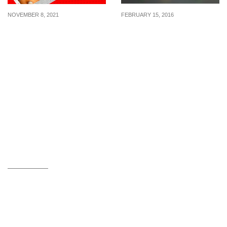
NOVEMBER 8, 2021
FEBRUARY 15, 2016
11.11: Get 6 Krispy
McDonald’s: Free
Kreme’s Original Glazed
Nanoblock® Collectible
for $11.10 with purchase
with every McDonald’s
of 6 assorted doughnut
Treats Ordered (17 Feb
on 11 Nov 21
16)