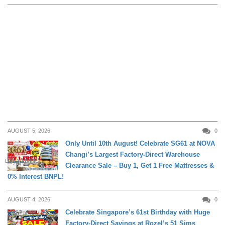
AUGUST 5, 2026
0
Only Until 10th August! Celebrate SG61 at NOVA
Changi’s Largest Factory-Direct Warehouse
DAILY LIVING
Clearance Sale – Buy 1, Get 1 Free Mattresses &
0% Interest BNPL!
AUGUST 4, 2026
0
Celebrate Singapore’s 61st Birthday with Huge
Factory-Direct Savings at Rozel’s 51 Sims