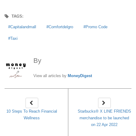
TAGS:
Capitalandmall
Comfortdelgro
Promo Code
Taxi
By
MoneyDigest
View all articles by
MoneyDigest
10 Steps To Reach Financial
Starbucks® X LINE FRIENDS
Wellness
merchandise to be launched
on 22 Apr 2022