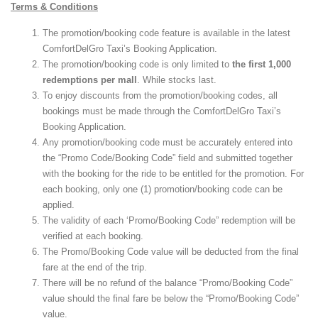
Terms & Conditions
The promotion/booking code feature is available in the latest
ComfortDelGro Taxi’s Booking Application.
The promotion/booking code is only limited to
the first 1,000
redemptions per mall
. While stocks last.
To enjoy discounts from the promotion/booking codes, all
bookings must be made through the ComfortDelGro Taxi’s
Booking Application.
Any promotion/booking code must be accurately entered into
the “Promo Code/Booking Code” field and submitted together
with the booking for the ride to be entitled for the promotion. For
each booking, only one (1) promotion/booking code can be
applied.
The validity of each ‘Promo/Booking Code” redemption will be
verified at each booking.
The Promo/Booking Code value will be deducted from the final
fare at the end of the trip.
There will be no refund of the balance “Promo/Booking Code”
value should the final fare be below the “Promo/Booking Code”
value.