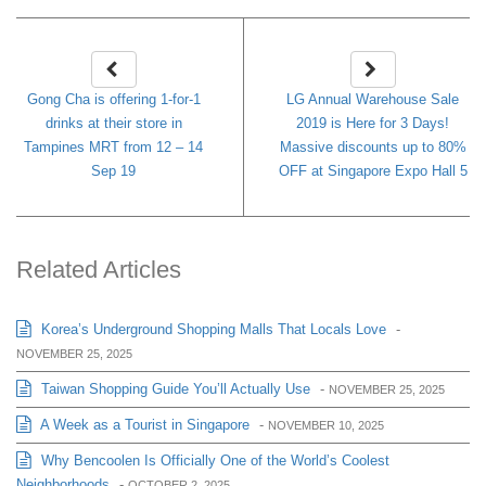
Gong Cha is offering 1-for-1
LG Annual Warehouse Sale
drinks at their store in
2019 is Here for 3 Days!
Tampines MRT from 12 – 14
Massive discounts up to 80%
Sep 19
OFF at Singapore Expo Hall 5
Related Articles
Korea’s Underground Shopping Malls That Locals Love
-
NOVEMBER 25, 2025
Taiwan Shopping Guide You’ll Actually Use
-
NOVEMBER 25, 2025
A Week as a Tourist in Singapore
-
NOVEMBER 10, 2025
Why Bencoolen Is Officially One of the World’s Coolest
Neighborhoods
-
OCTOBER 2, 2025