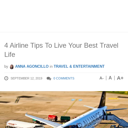
4 Airline Tips To Live Your Best Travel
Life
by
ANNA AGONCILLO
in
TRAVEL & ENTERTAINMENT
A+
A
A-
SEPTEMBER 12, 2019
0 COMMENTS