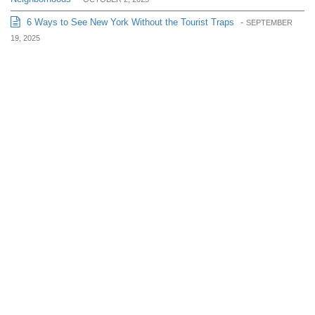
6 Ways to See New York Without the Tourist Traps
-
SEPTEMBER
19, 2025