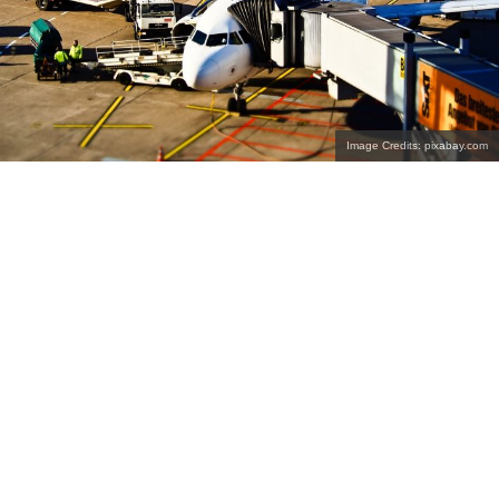
Image Credits: pixabay.com