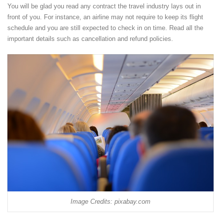
You will be glad you read any contract the travel industry lays out in
front of you. For instance, an airline may not require to keep its flight
schedule and you are still expected to check in on time. Read all the
important details such as cancellation and refund policies.
Image Credits: pixabay.com