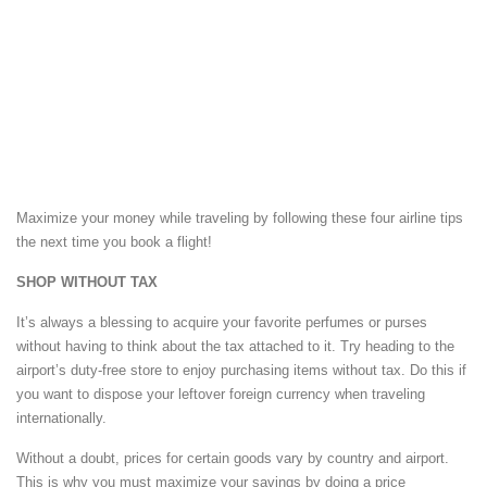
Maximize your money while traveling by following these four airline tips
the next time you book a flight!
SHOP WITHOUT TAX
It’s always a blessing to acquire your favorite perfumes or purses
without having to think about the tax attached to it. Try heading to the
airport’s duty-free store to enjoy purchasing items without tax. Do this if
you want to dispose your leftover foreign currency when traveling
internationally.
Without a doubt, prices for certain goods vary by country and airport.
This is why you must maximize your savings by doing a price