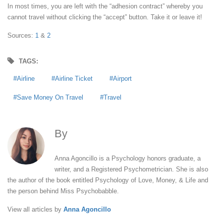
In most times, you are left with the “adhesion contract” whereby you
cannot travel without clicking the “accept” button. Take it or leave it!
Sources:
1
&
2
TAGS:
Airline
Airline Ticket
Airport
Save Money On Travel
Travel
By
Anna Agoncillo
Anna Agoncillo is a Psychology honors graduate, a
writer, and a Registered Psychometrician. She is also
the author of the book entitled Psychology of Love, Money, & Life and
the person behind Miss Psychobabble.
View all articles by
Anna Agoncillo