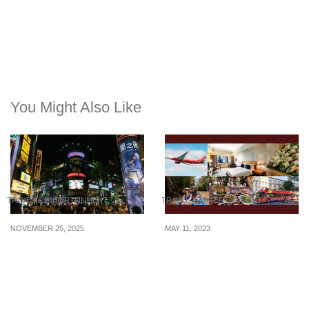
You Might Also Like
TRAVEL & ENTERTAINMENT
TRAVEL & ENTERTAINMENT
NOVEMBER 25, 2025
MAY 11, 2023
Taiwan Shopping Guide
Travel Thursday: 4D3N
You’ll Actually Use
Itinerary to Ho Chi Minh
City at $440+/pax (flights
+ hotel + bus + tours)