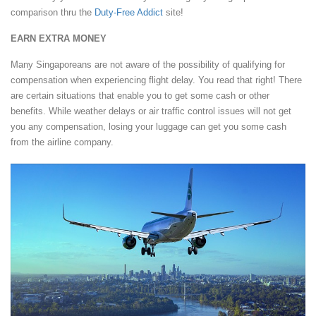
comparison thru the
Duty-Free Addict
site!
EARN EXTRA MONEY
Many Singaporeans are not aware of the possibility of qualifying for
compensation when experiencing flight delay. You read that right! There
are certain situations that enable you to get some cash or other
benefits. While weather delays or air traffic control issues will not get
you any compensation, losing your luggage can get you some cash
from the airline company.