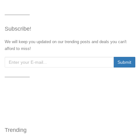
Subscribe!
We will keep you updated on our trending posts and deals you can't
afford to miss!
Trending