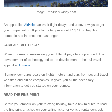
Image Credits: pixabay.com
An app called
AirHelp
can track flight delays and uncover ways to get
you compensation. It proclaims to give about US$700 to help both
domestic and international passengers.
COMPARE ALL PRICES
When it comes to maximizing your dollar, it pays to shop around. The
advancement of technology led to the development of helpful travel
apps like
Hipmunk
.
Hipmunk compares deals on flights, hotels, and cars from several travel
websites and airline companies. It gives you all the necessary
information to get you started on your journey.
READ THE FINE PRINT
Before you embark on your relaxing holiday, take a few minutes to read
the fine print attached on your airline ticket or vehicle rental contract.