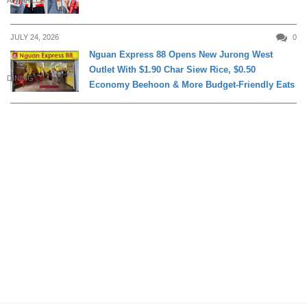
APPARELS
JULY 24, 2026
0
Nguan Express 88 Opens New Jurong West
Outlet With $1.90 Char Siew Rice, $0.50
DINING
Economy Beehoon & More Budget-Friendly Eats