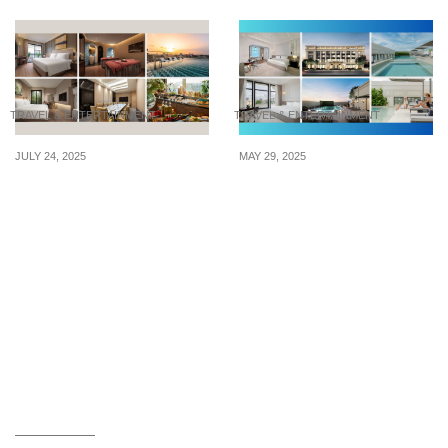
TRAVEL & ENTERTAINMENT
TRAVEL & ENTERTAINMENT
JULY 24, 2025
MAY 29, 2025
6 best-rated
6 newly built
accommodations in
accommodations in
Hanoi, Vietnam, to book a
Vientiane, Laos, to book
stay in H2 of 2025
a fresh stay in 2025