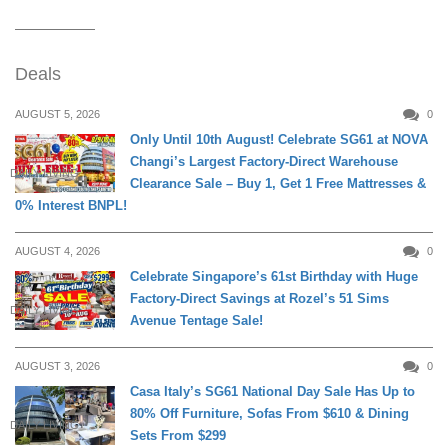
Deals
AUGUST 5, 2026
0
Only Until 10th August! Celebrate SG61 at NOVA
Changi’s Largest Factory-Direct Warehouse
DAILY LIVING
Clearance Sale – Buy 1, Get 1 Free Mattresses &
0% Interest BNPL!
AUGUST 4, 2026
0
Celebrate Singapore’s 61st Birthday with Huge
Factory-Direct Savings at Rozel’s 51 Sims
DAILY LIVING
Avenue Tentage Sale!
AUGUST 3, 2026
0
Casa Italy’s SG61 National Day Sale Has Up to
80% Off Furniture, Sofas From $610 & Dining
DAILY LIVING
Sets From $299