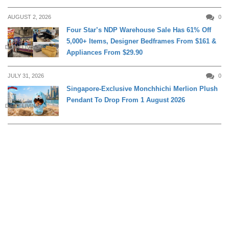
AUGUST 2, 2026
0
Four Star’s NDP Warehouse Sale Has 61% Off
5,000+ Items, Designer Bedframes From $161 &
DAILY LIVING
Appliances From $29.90
JULY 31, 2026
0
Singapore-Exclusive Monchhichi Merlion Plush
Pendant To Drop From 1 August 2026
DAILY LIVING