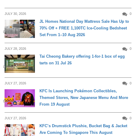
JULY 30, 2026
0
JL Homes National Day Mattress Sale Has Up to
70% Off + FREE 1,100TC Ice-Cooling Bedsheet
DAILY LIVING
Set From 1–10 Aug 2026
JULY 28, 2026
0
Tai Cheong Bakery offering 1-for-1 box of egg
tarts on 31 Jul 26
DINING
JULY 27, 2026
0
KFC Is Launching Pokémon Collectibles,
Themed Stores, New Japanese Menu And More
DINING
From 19 August
JULY 27, 2026
0
KFC’s Drumstick Plushie, Bucket Bag & Jacket
Are Coming To Singapore This August