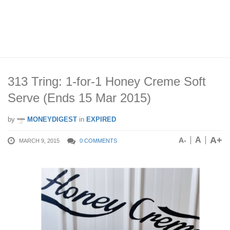
313 Tring: 1-for-1 Honey Creme Soft
Serve (Ends 15 Mar 2015)
by
MONEYDIGEST
in
EXPIRED
A+
A
A-
MARCH 9, 2015
0 COMMENTS