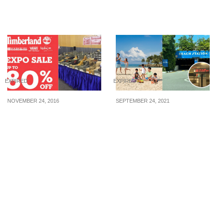
(20 May – 10 July 2015)
wear and luggage from
27 Nov – 1 Dec 19
EXPIRED
EXPIRED
NOVEMBER 24, 2016
SEPTEMBER 24, 2021
Timberland Expo Sale
Park for FREE at Sentosa
kicks off with up to 80%
with free Sentosa
off on footwear & apparel
Islander membership for
(24 – 27 Nov 16)
a limited time