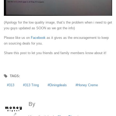
(Apology for the low quality image, that’s the problem when i need to get
you guys updated as SOON as we got the info)
Please like us on
Facebook
as it gives as the encouragement to keep
on sourcing deals for you.
Share this post to let you friends and family members know about it!
TAGS:
313
313 Tring
Diningdeals
Honey Creme
By
MoneyDigest