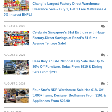
Changi’s Largest Factory-Direct Warehouse
DAILY LIVING
Clearance Sale – Buy 1, Get 1 Free Mattresses &
0% Interest BNPL!
AUGUST 4, 2026
0
Celebrate Singapore’s 61st Birthday with Huge
Factory-Direct Savings at Rozel’s 51 Sims
DAILY LIVING
Avenue Tentage Sale!
AUGUST 3, 2026
0
Casa Italy’s SG61 National Day Sale Has Up to
80% Off Furniture, Sofas From $610 & Dining
DAILY LIVING
Sets From $299
AUGUST 2, 2026
0
Four Star’s NDP Warehouse Sale Has 61% Off
5,000+ Items, Designer Bedframes From $161 &
DAILY LIVING
Appliances From $29.90