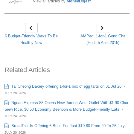
View all articles by
MoneyDigest
6 Budget-Friendly Ways To Be
AMPed: 1-for-1 Gong Cha
Healthy Now
(Ends 5 April 2015)
Related Articles
Tai Cheong Bakery offering 1-for-1 box of egg tarts on 31 Jul 26
-
JULY 28, 2026
Nguan Express 88 Opens New Jurong West Outlet With $1.90 Char
Siew Rice, $0.50 Economy Beehoon & More Budget-Friendly Eats
-
JULY 24, 2026
BreadTalk Is Offering 6 Buns For Just $10.80 From 20 To 26 July
-
JULY 20, 2026