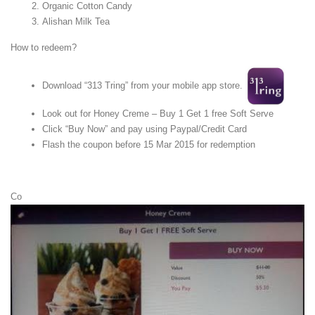
Organic Cotton Candy
Alishan Milk Tea
How to redeem?
Download “313 Tring” from your mobile app store.
Look out for Honey Creme – Buy 1 Get 1 free Soft Serve
Click “Buy Now” and pay using Paypal/Credit Card
Flash the coupon before 15 Mar 2015 for redemption
Co