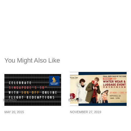
You Might Also Like
EXPIRED
EXPIRED
MAY 20, 2015
NOVEMBER 27, 2019
Singapore Airlines: 50%
Winter Time Expo Sale
Off KrisFlyer Redemption
has up to 80% off winter