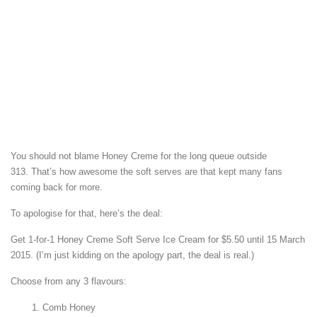
You should not blame Honey Creme for the long queue outside
313. That’s how awesome the soft serves are that kept many fans
coming back for more.
To apologise for that, here’s the deal:
Get 1-for-1 Honey Creme Soft Serve Ice Cream for $5.50 until 15 March
2015. (I’m just kidding on the apology part, the deal is real.)
Choose from any 3 flavours:
Comb Honey