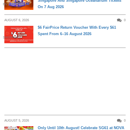
Singapore And Singapore Oceanarium Tickets
ENTERTAINMENT
On 7 Aug 2026
AUGUST 6, 2026
0
$6 FairPrice Return Voucher With Every $61
Spent From 6–16 August 2026
SHOPPING
AUGUST 5, 2026
0
Only Until 10th August! Celebrate SG61 at NOVA