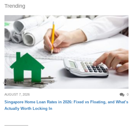
Trending
CREDIT & LOAN
AUGUST 7, 2026
0
Singapore Home Loan Rates in 2026: Fixed vs Floating, and What’s
Actually Worth Locking In