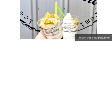
(Image credit: Burpple.com)