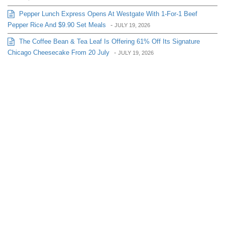
Pepper Lunch Express Opens At Westgate With 1-For-1 Beef
Pepper Rice And $9.90 Set Meals
-
JULY 19, 2026
The Coffee Bean & Tea Leaf Is Offering 61% Off Its Signature
Chicago Cheesecake From 20 July
-
JULY 19, 2026