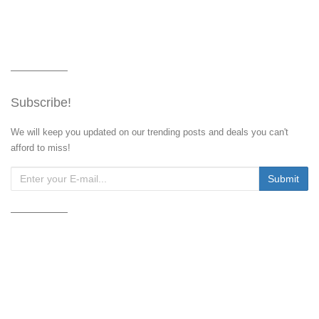
Subscribe!
We will keep you updated on our trending posts and deals you can't
afford to miss!