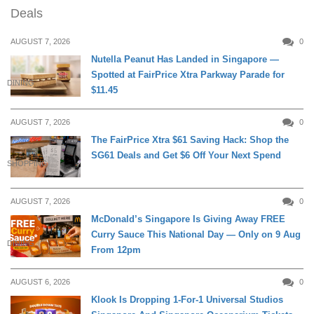
Deals
AUGUST 7, 2026
0
Nutella Peanut Has Landed in Singapore —
Spotted at FairPrice Xtra Parkway Parade for
DINING
$11.45
AUGUST 7, 2026
0
The FairPrice Xtra $61 Saving Hack: Shop the
SG61 Deals and Get $6 Off Your Next Spend
SHOPPING
AUGUST 7, 2026
0
McDonald’s Singapore Is Giving Away FREE
Curry Sauce This National Day — Only on 9 Aug
DINING
From 12pm
AUGUST 6, 2026
0
Klook Is Dropping 1-For-1 Universal Studios