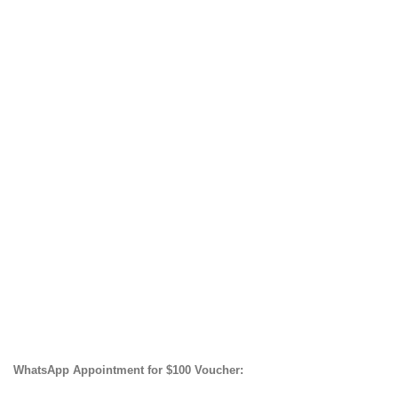
WhatsApp Appointment for $100 Voucher: