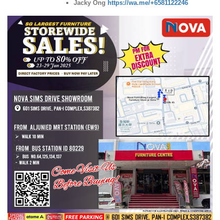
Jacky Ong
https://wa.me/+6581122246