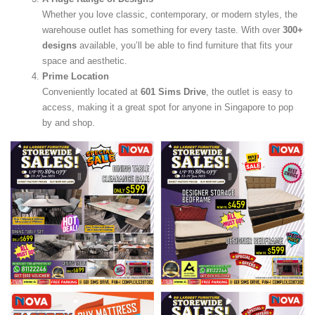
Whether you love classic, contemporary, or modern styles, the
warehouse outlet has something for every taste. With over
300+
designs
available, you’ll be able to find furniture that fits your
space and aesthetic.
Prime Location
Conveniently located at
601 Sims Drive
, the outlet is easy to
access, making it a great spot for anyone in Singapore to pop
by and shop.