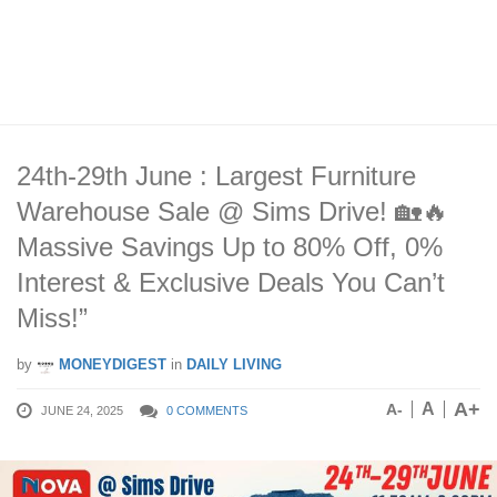
24th-29th June : Largest Furniture
Warehouse Sale @ Sims Drive! 🏡🔥
Massive Savings Up to 80% Off, 0%
Interest & Exclusive Deals You Can’t
Miss!”
by
MONEYDIGEST
in
DAILY LIVING
A+
A
A-
JUNE 24, 2025
0 COMMENTS