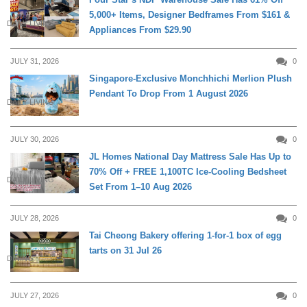
5,000+ Items, Designer Bedframes From $161 &
DAILY LIVING
Appliances From $29.90
JULY 31, 2026
0
Singapore-Exclusive Monchhichi Merlion Plush
Pendant To Drop From 1 August 2026
DAILY LIVING
JULY 30, 2026
0
JL Homes National Day Mattress Sale Has Up to
70% Off + FREE 1,100TC Ice-Cooling Bedsheet
DAILY LIVING
Set From 1–10 Aug 2026
JULY 28, 2026
0
Tai Cheong Bakery offering 1-for-1 box of egg
tarts on 31 Jul 26
DINING
JULY 27, 2026
0