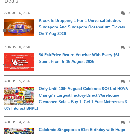
Deals
AUGUST 6, 2026
0
Klook Is Dropping 1-For-1 Universal Studios
Singapore And Singapore Oceanarium Tickets
ENTERTAINMENT
On 7 Aug 2026
AUGUST 6, 2026
0
$6 FairPrice Return Voucher With Every $61
Spent From 6–16 August 2026
SHOPPING
AUGUST 5, 2026
0
Only Until 10th August! Celebrate SG61 at NOVA
Changi’s Largest Factory-Direct Warehouse
DAILY LIVING
Clearance Sale – Buy 1, Get 1 Free Mattresses &
0% Interest BNPL!
AUGUST 4, 2026
0
Celebrate Singapore’s 61st Birthday with Huge