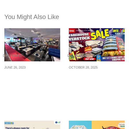
You Might Also Like
DAILY LIVING
DAILY LIVING
JUNE 26, 2023
OCTOBER 28, 2025
7.7 Midnight You Can Get
Singapore’s Largest
The Lowest Price
Warehouse Overstock
Guaranteed Sofa, Dining
Sale at NOVA Changi –
Set & More at this
Shop Now with 0%
Furniture Outlet on 1 July
Interest via BNPL!
23, 4 hours only!