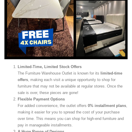
Limited-Time, Limited Stock Offers
The Furniture Warehouse Outlet is known for its
limited-time
offers
, making each visit a unique opportunity to shop for
furniture that may not be available at regular stores. Once the
sale is over, these pieces are gone!
Flexible Payment Options
For added convenience, the outlet offers
0% installment plans
,
making it easier for you to spread the cost of your purchase
over time. This means you can shop for high-end furniture and
pay in manageable installments.
A Huge Range of Designs