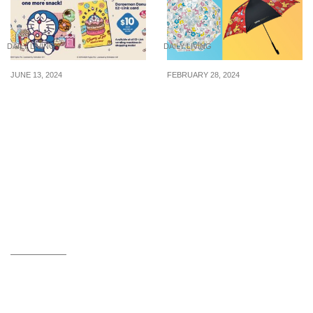
DAILY LIVING
DAILY LIVING
JUNE 13, 2024
FEBRUARY 28, 2024
Doraemon Donuts EZ-
Pokémon umbrella on
Link card now available
sale at 7-Eleven for
for $10 each
$14.90 (U.P. $24.90) from
27 Feb 24