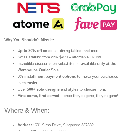
Why You Shouldn’t Miss It:
Up to 80% off
on sofas, dining tables, and more!
Sofas starting from only
$499
– affordable luxury!
Incredible discounts on select items, available
only at the
Warehouse Outlet Sale
.
0% installment payment options
to make your purchases
even easier.
Over
500+ sofa designs
and styles to choose from.
First-come, first-served
– once they’re gone, they’re gone!
Where & When:
Address:
601 Sims Drive, Singapore 387382