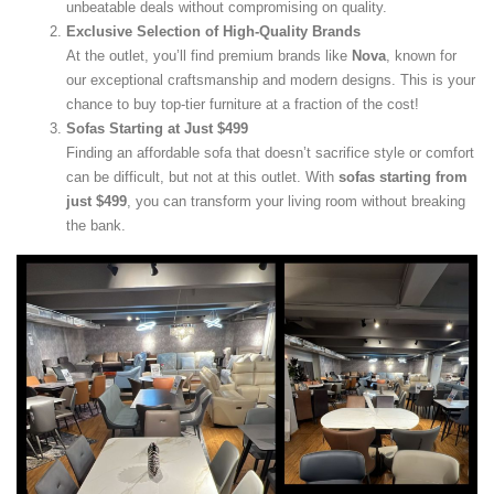
unbeatable deals without compromising on quality.
Exclusive Selection of High-Quality Brands
At the outlet, you’ll find premium brands like
Nova
, known for
our exceptional craftsmanship and modern designs. This is your
chance to buy top-tier furniture at a fraction of the cost!
Sofas Starting at Just $499
Finding an affordable sofa that doesn’t sacrifice style or comfort
can be difficult, but not at this outlet. With
sofas starting from
just $499
, you can transform your living room without breaking
the bank.