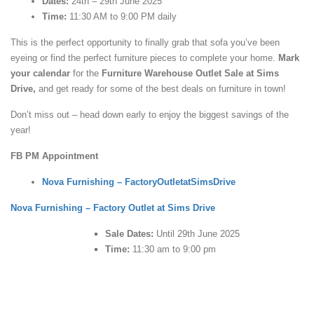
Dates:
24th – 29th June 2025
Time:
11:30 AM to 9:00 PM daily
This is the perfect opportunity to finally grab that sofa you’ve been
eyeing or find the perfect furniture pieces to complete your home.
Mark
your calendar
for the
Furniture Warehouse Outlet Sale at Sims
Drive,
and get ready for some of the best deals on furniture in town!
Don’t miss out – head down early to enjoy the biggest savings of the
year!
FB PM Appointment
Nova Furnishing – FactoryOutletatSimsDrive
Nova Furnishing – Factory Outlet at Sims Drive
Sale Dates:
Until 29th June 2025
Time:
11:30 am to 9:00 pm