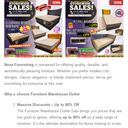
Nova Furnishing
is renowned for offering quality, durable, and
aesthetically pleasing furniture. Whether you prefer modern chic
designs, classic elegance, or trendy statement pieces, we’ve got
something for everyone at this sale.
Why u choose Furniture Warehouse Outlet
Massive Discounts – Up to 80% Off
The Furniture Warehouse Outlet Sale brings you prices that are
too good to ignore, offering
up to 80% off
on a wide range of
furniture. It’s the ultimate destination for those looking to score