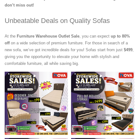
don’t miss out!
Unbeatable Deals on Quality Sofas
At the
Furniture Warehouse Outlet Sale
, you can expect
up to 80%
off
on a wide selection of premium furniture. For those in search of a
new sofa, we’ve got incredible deals for you! Sofas start from just
$499
,
giving you the opportunity to elevate your home with stylish and
comfortable furniture, all while saving big.