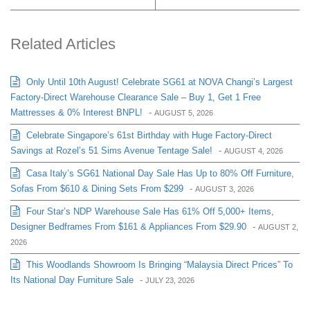
Related Articles
Only Until 10th August! Celebrate SG61 at NOVA Changi’s Largest
Factory-Direct Warehouse Clearance Sale – Buy 1, Get 1 Free
Mattresses & 0% Interest BNPL!
-
AUGUST 5, 2026
Celebrate Singapore’s 61st Birthday with Huge Factory-Direct
Savings at Rozel’s 51 Sims Avenue Tentage Sale!
-
AUGUST 4, 2026
Casa Italy’s SG61 National Day Sale Has Up to 80% Off Furniture,
Sofas From $610 & Dining Sets From $299
-
AUGUST 3, 2026
Four Star’s NDP Warehouse Sale Has 61% Off 5,000+ Items,
Designer Bedframes From $161 & Appliances From $29.90
-
AUGUST 2,
2026
This Woodlands Showroom Is Bringing “Malaysia Direct Prices” To
Its National Day Furniture Sale
-
JULY 23, 2026