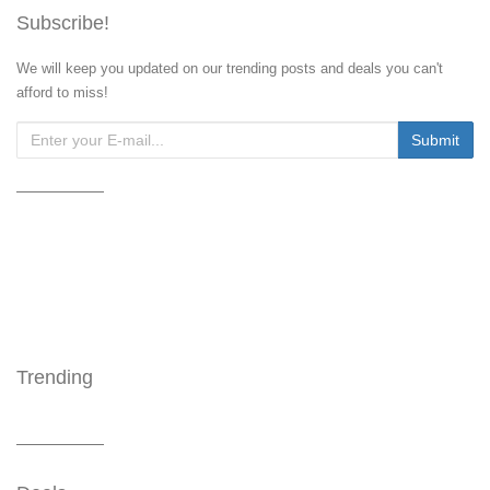
Subscribe!
We will keep you updated on our trending posts and deals you can't
afford to miss!
Trending