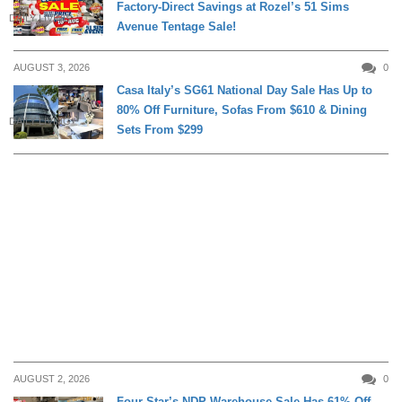
Factory-Direct Savings at Rozel’s 51 Sims
DAILY LIVING
Avenue Tentage Sale!
AUGUST 3, 2026
0
Casa Italy’s SG61 National Day Sale Has Up to
80% Off Furniture, Sofas From $610 & Dining
DAILY LIVING
Sets From $299
AUGUST 2, 2026
0
Four Star’s NDP Warehouse Sale Has 61% Off