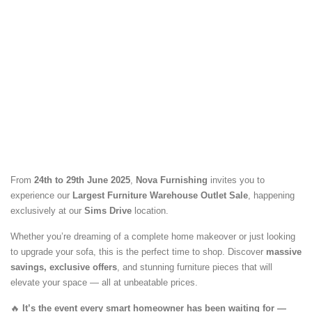
From
24th to 29th June 2025
,
Nova Furnishing
invites you to
experience our
Largest Furniture Warehouse Outlet Sale
, happening
exclusively at our
Sims Drive
location.
Whether you’re dreaming of a complete home makeover or just looking
to upgrade your sofa, this is the perfect time to shop. Discover
massive
savings, exclusive offers
, and stunning furniture pieces that will
elevate your space — all at unbeatable prices.
🔥
It’s the event every smart homeowner has been waiting for —