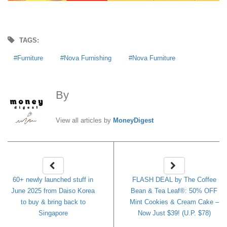
TAGS:
Furniture
Nova Furnishing
Nova Furniture
By
MoneyDigest
View all articles by
MoneyDigest
60+ newly launched stuff in
FLASH DEAL by The Coffee
June 2025 from Daiso Korea
Bean & Tea Leaf®: 50% OFF
to buy & bring back to
Mint Cookies & Cream Cake –
Singapore
Now Just $39! (U.P. $78)