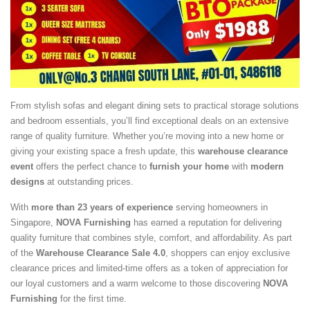
From stylish sofas and elegant dining sets to practical storage solutions
and bedroom essentials, you’ll find exceptional deals on an extensive
range of quality furniture. Whether you’re moving into a new home or
giving your existing space a fresh update, this
warehouse clearance
event
offers the perfect chance to
furnish your home
with
modern
designs
at outstanding prices.
With
more than 23 years of experience
serving homeowners in
Singapore,
NOVA Furnishing
has earned a reputation for delivering
quality furniture that combines style, comfort, and affordability. As part
of the
Warehouse Clearance Sale 4.0
, shoppers can enjoy exclusive
clearance prices and limited-time offers as a token of appreciation for
our loyal customers and a warm welcome to those discovering
NOVA
Furnishing
for the first time.