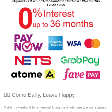
🏃‍♀️ Come Early, Leave Happy
Make it a weekend to remember! Bring the whole family, enjoy surprise