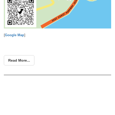
[
Google Map
]
Read More...
Singapore’s Largest Sofa Clearance
Fair Lands at Nova Tradehub 21 & Ang
Mo Kio – Enjoy Up to 80% Off Plus 0%
Interest Offers!