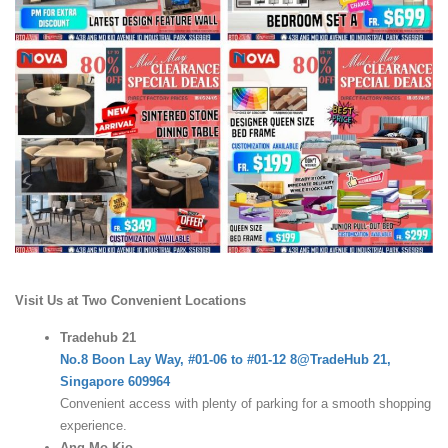
Visit Us at Two Convenient Locations
Tradehub 21
No.8 Boon Lay Way, #01-06 to #01-12 8@TradeHub 21,
Singapore 609964
Convenient access with plenty of parking for a smooth shopping
experience.
Ang Mo Kio