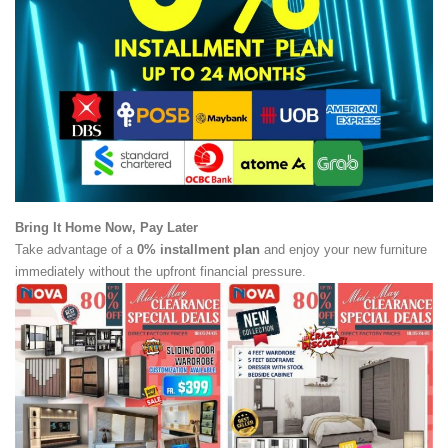
Bring It Home Now, Pay Later
Take advantage of a
0% installment plan
and enjoy your new furniture
immediately without the upfront financial pressure.