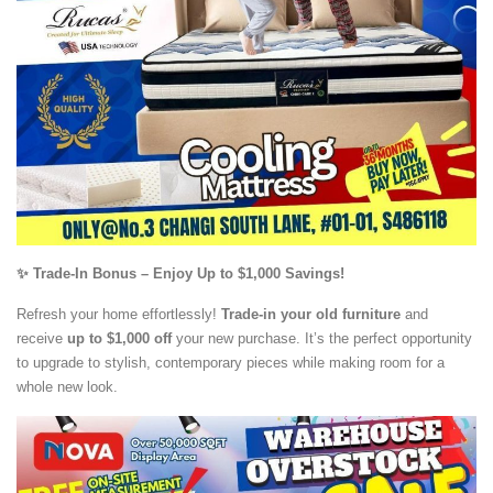
✨ Trade-In Bonus – Enjoy Up to $1,000 Savings!
Refresh your home effortlessly!
Trade-in your old furniture
and
receive
up to $1,000 off
your new purchase. It’s the perfect opportunity
to upgrade to stylish, contemporary pieces while making room for a
whole new look.