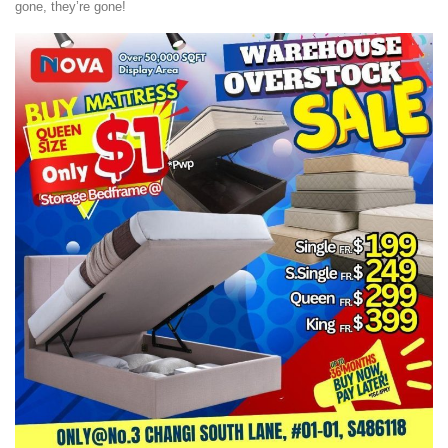
gone, they’re gone!