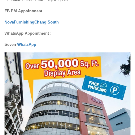
FB PM Appointment
NovaFurnishingChangiSouth
WhatsApp Appointment：
Seven
WhatsApp