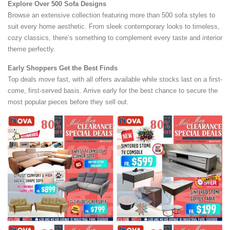
Explore Over 500 Sofa Designs
Browse an extensive collection featuring more than 500 sofa styles to
suit every home aesthetic. From sleek contemporary looks to timeless,
cozy classics, there’s something to complement every taste and interior
theme perfectly.
Early Shoppers Get the Best Finds
Top deals move fast, with all offers available while stocks last on a first-
come, first-served basis. Arrive early for the best chance to secure the
most popular pieces before they sell out.