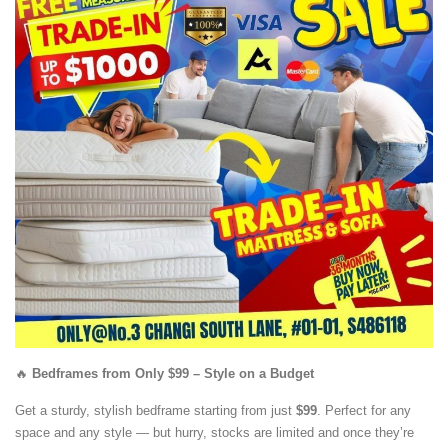
🔥
Bedframes from Only $99 – Style on a Budget
Get a sturdy, stylish bedframe starting from just
$99
. Perfect for any
space and any style — but hurry, stocks are limited and once they’re