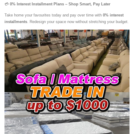
💳
0% Interest Installment Plans – Shop Smart, Pay Later
Take home your favourites today and pay over time with
0% interest
installments
. Redesign your space now without stretching your budget.