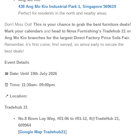
438 Ang Mo Kio Industrial Park 1, Singapore 569619
Perfect for residents in the north and nearby areas.
Don’t Miss Out!
This is your chance to grab the best furniture deals!
Mark your calendars
and
head to Nova Furnishing’s Tradehub 21 or
Ang Mo Kio branches for the largest Direct Factory Price Sofa Fair.
Remember, it’s first come, first served, so arrive early to secure the
best deals!
Event Details
📅 Date: Until 19th July 2026
⏰ Time: 11:30am- 09:00pm
📍 Location:
Tradehub 21
No.8 Boon Lay Way, #01-06 to #01-12, 8@TradeHub 21,
609964
[
Google Map Tradehub21
]