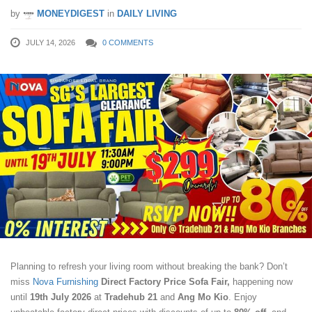
by
MONEYDIGEST
in
DAILY LIVING
JULY 14, 2026
0 COMMENTS
Planning to refresh your living room without breaking the bank? Don’t
miss
Nova Furnishing
Direct Factory Price Sofa Fair,
happening now
until
19th July 2026
at
Tradehub 21
and
Ang Mo Kio
. Enjoy