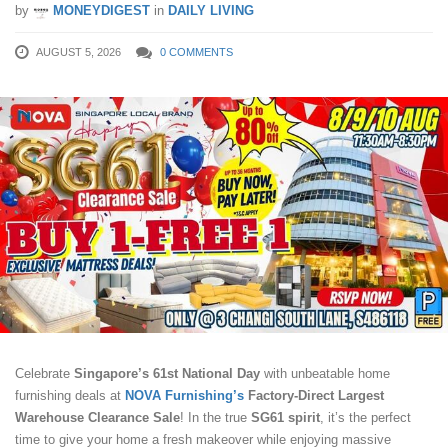
by
MONEYDIGEST
in
DAILY LIVING
AUGUST 5, 2026
0 COMMENTS
Celebrate
Singapore’s 61st National Day
with unbeatable home
furnishing deals at
NOVA Furnishing’s
Factory-Direct Largest
Warehouse Clearance Sale
! In the true
SG61 spirit
, it’s the perfect
time to give your home a fresh makeover while enjoying massive