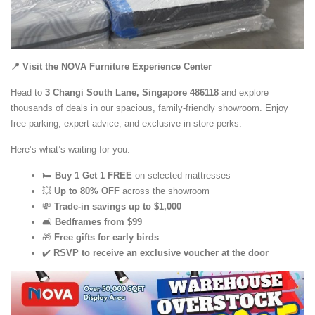
📍 Visit the NOVA Furniture Experience Center
Head to
3 Changi South Lane,
Singapore 486118
and explore
thousands of deals in our spacious, family-friendly showroom. Enjoy
free parking, expert advice, and exclusive in-store perks.
Here’s what’s waiting for you:
🛏️
Buy 1 Get 1 FREE
on selected mattresses
💥
Up to 80% OFF
across the showroom
💸
Trade-in savings up to $1,000
🛋️
Bedframes from $99
🎁
Free gifts for early birds
✔️
RSVP to receive an exclusive voucher at the door