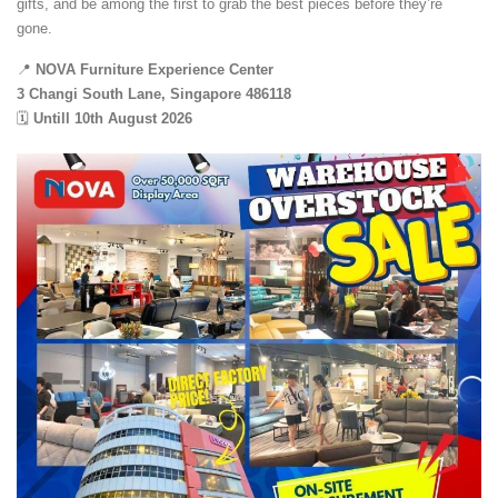
gifts, and be among the first to grab the best pieces before they’re
gone.
📍
NOVA Furniture Experience Center
3 Changi South Lane, Singapore 486118
🗓️
Untill 10th August 2026