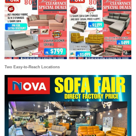
Two Easy-to-Reach Locations