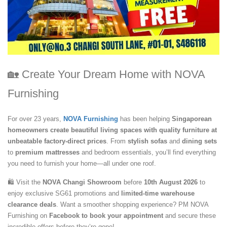
🏡 Create Your Dream Home with NOVA
Furnishing
For over 23 years,
NOVA Furnishing
has been helping
Singaporean
homeowners create beautiful living spaces with quality furniture at
unbeatable factory-direct prices
. From
stylish sofas
and
dining sets
to
premium mattresses
and bedroom essentials, you’ll find everything
you need to furnish your home—all under one roof.
🛍️ Visit the
NOVA Changi Showroom
before
10th August 2026
to
enjoy exclusive SG61 promotions and
limited-time warehouse
clearance deals
. Want a smoother shopping experience? PM NOVA
Furnishing on
Facebook to book your appointment
and secure these
incredible offers before they’re gone!