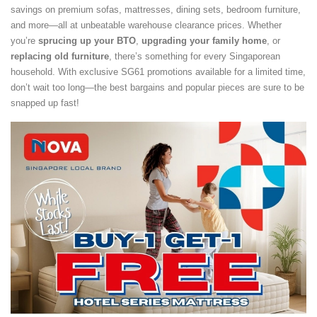
savings on premium sofas, mattresses, dining sets, bedroom furniture,
and more—all at unbeatable warehouse clearance prices. Whether
you’re
sprucing up your BTO
,
upgrading your family home
, or
replacing old furniture
, there’s something for every Singaporean
household. With exclusive SG61 promotions available for a limited time,
don’t wait too long—the best bargains and popular pieces are sure to be
snapped up fast!