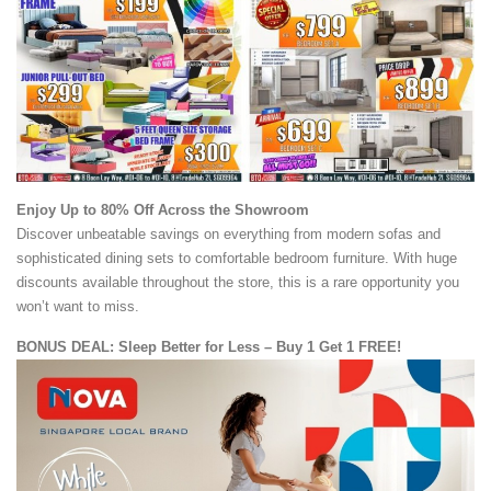
Enjoy Up to 80% Off Across the Showroom
Discover unbeatable savings on everything from modern sofas and
sophisticated dining sets to comfortable bedroom furniture. With huge
discounts available throughout the store, this is a rare opportunity you
won’t want to miss.
BONUS DEAL: Sleep Better for Less – Buy 1 Get 1 FREE!