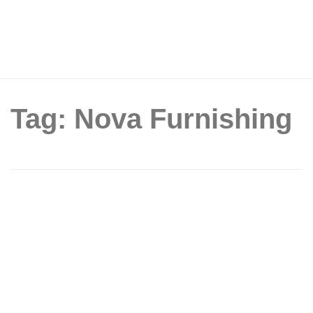
Tag: Nova Furnishing
Only Until 10th August! Celebrate
SG61 at NOVA Changi’s Largest
Factory-Direct Warehouse Clearance
Sale – Buy 1, Get 1 Free Mattresses &
0% Interest BNPL!