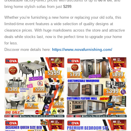
unbeatable factory-direct prices with discounts of up to
80% off
, and
bring home stylish sofas from just
$299
.
Whether you’re furnishing a new home or replacing your old sofa, this
limited-time event features a wide selection of quality designs at
clearance prices. With huge markdowns across the store and attractive
deals while stocks last, now is the perfect time to upgrade your home
for less.
Discover more details here:
https://www.novafurnishing.com/