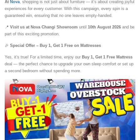
At
Nova
, shopping is not just about furniture — it’s about creating joyful
experiences for every customer. With this campaign, every spin is a
guaranteed win, ensuring that no one leaves empty-handed.
📍
Visit us at Nova Changi Showroom
until
10th August 2026
and be
part of this exciting promotion.
🎉
Special Offer – Buy 1, Get 1 Free on Mattresses
Yes, it’s true! For a limited time, enjoy our
Buy 1, Get 1 Free Mattress
deal — the perfect chance to upgrade your own sleep comfort or set up
a second bedroom without spending more.