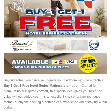
Beyond sofas, you can also upgrade your bedroom with the attractive
Buy-1-Get-1 Free Hotel Series Mattress promotion
. Crafted for
premium hotel-inspired comfort, this special deal gives you twice the
value without added cost. It’s an excellent choice for families, guest
rooms, or anyone seeking a better sleep experience while staying within
budget.