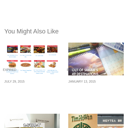
You Might Also Like
EXPIRED
EXPIRED
JULY 29, 2015
JANUARY 13, 2015
SAFRA: SG50 Dining
SilkAir: Win a Desktop
Deals – 1-for-1, 50% Off &
Calander
More (August 2015)