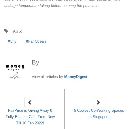
undergo temperature taking before entering the premises.
TAGS:
Cny
Far Ocean
By
MoneyDigest
View all articles by
MoneyDigest
FairPrice is Giving Away 8
5 Coolest Co-Working Spaces
Fully Electric Cars From Now
In Singapore
Till 16 Feb 2022!