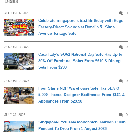
Deals
AUGUST 4, 2026
0
Celebrate Singapore’s 61st Birthday with Huge
Factory-Direct Savings at Rozel’s 51 Sims
DAILY LIVING
Avenue Tentage Sale!
AUGUST 3, 2026
0
Casa Italy’s SG61 National Day Sale Has Up to
80% Off Furniture, Sofas From $610 & Dining
DAILY LIVING
Sets From $299
AUGUST 2, 2026
0
Four Star’s NDP Warehouse Sale Has 61% Off
5,000+ Items, Designer Bedframes From $161 &
DAILY LIVING
Appliances From $29.90
JULY 31, 2026
0
Singapore-Exclusive Monchhichi Merlion Plush
Pendant To Drop From 1 August 2026