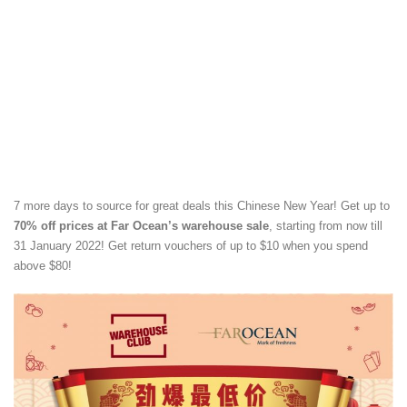
7 more days to source for great deals this Chinese New Year! Get up to
70%
off prices
at Far Ocean’s warehouse sale
, starting from now till
31 January 2022! Get return vouchers of up to $10 when you spend
above $80!