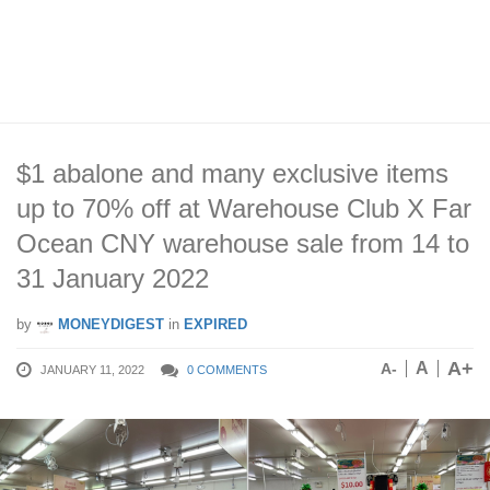
$1 abalone and many exclusive items
up to 70% off at Warehouse Club X Far
Ocean CNY warehouse sale from 14 to
31 January 2022
by
MONEYDIGEST
in
EXPIRED
A+
A
A-
JANUARY 11, 2022
0 COMMENTS