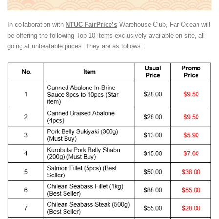
In collaboration with
NTUC FairPrice’s
Warehouse Club, Far Ocean will
be offering the following Top 10 items exclusively available on-site, all
going at unbeatable prices. They are as follows: