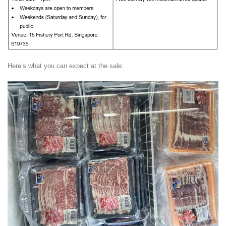
Here’s what you can expect at the sale: