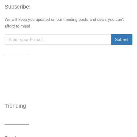
Subscribe!
We will keep you updated on our trending posts and deals you can't
afford to miss!
Trending