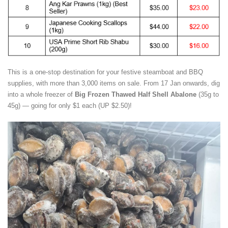
This is a one-stop destination for your festive steamboat and BBQ
supplies, with more than 3,000 items on sale. From 17 Jan onwards,
dig
into a whole freezer of
Big Frozen Thawed Half Shell Abalone
(35g to
45g) — going for only $1 each (UP $2.50)!