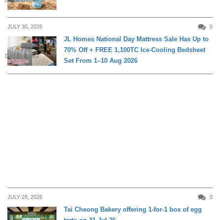
DAILY LIVING
JULY 30, 2026
0
JL Homes National Day Mattress Sale Has Up to
70% Off + FREE 1,100TC Ice-Cooling Bedsheet
DAILY LIVING
Set From 1–10 Aug 2026
JULY 28, 2026
0
Tai Cheong Bakery offering 1-for-1 box of egg