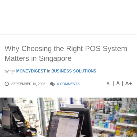
Why Choosing the Right POS System
Matters in Singapore
by
MONEYDIGEST
in
BUSINESS SOLUTIONS
A+
A
A-
SEPTEMBER 19, 2025
0 COMMENTS