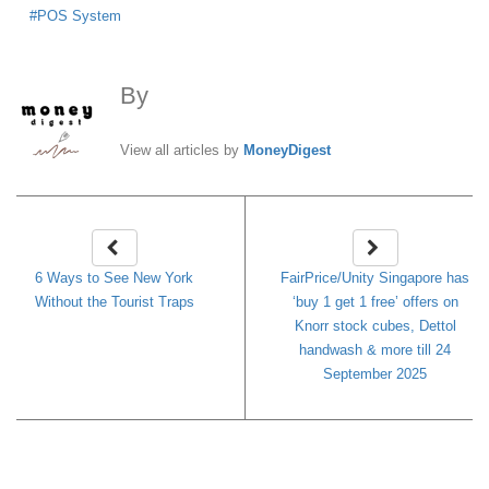
POS System
By
MoneyDigest
View all articles by
MoneyDigest
6 Ways to See New York
FairPrice/Unity Singapore has
Without the Tourist Traps
‘buy 1 get 1 free’ offers on
Knorr stock cubes, Dettol
handwash & more till 24
September 2025