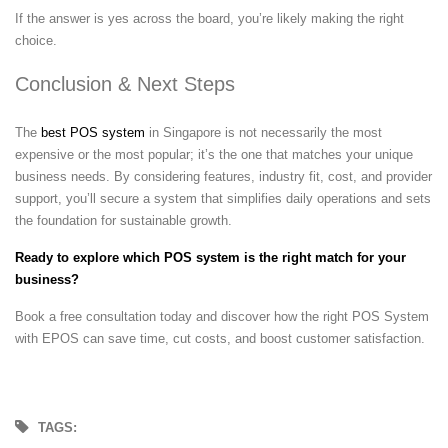
If the answer is yes across the board, you’re likely making the right
choice.
Conclusion & Next Steps
The
best POS system
in Singapore is not necessarily the most
expensive or the most popular; it’s the one that matches your unique
business needs. By considering features, industry fit, cost, and provider
support, you’ll secure a system that simplifies daily operations and sets
the foundation for sustainable growth.
Ready to explore which POS system is the right match for your
business?
Book a free consultation today and discover how the right POS System
with EPOS can save time, cut costs, and boost customer satisfaction.
TAGS: