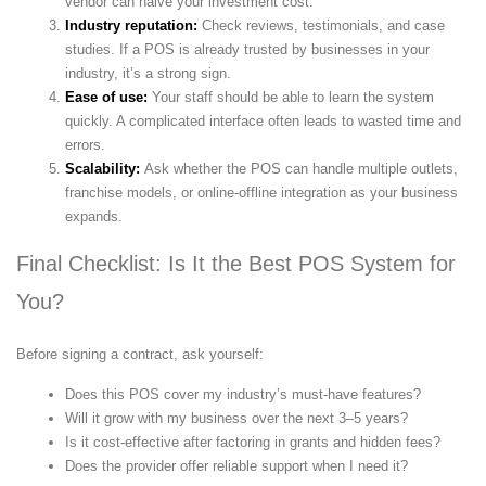
vendor can halve your investment cost.
Industry reputation:
Check reviews, testimonials, and case
studies. If a POS is already trusted by businesses in your
industry, it’s a strong sign.
Ease of use:
Your staff should be able to learn the system
quickly. A complicated interface often leads to wasted time and
errors.
Scalability:
Ask whether the POS can handle multiple outlets,
franchise models, or online-offline integration as your business
expands.
Final Checklist: Is It the Best POS System for
You?
Before signing a contract, ask yourself:
Does this POS cover my industry’s must-have features?
Will it grow with my business over the next 3–5 years?
Is it cost-effective after factoring in grants and hidden fees?
Does the provider offer reliable support when I need it?