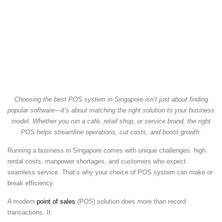
Choosing the best POS system in Singapore isn’t just about finding
popular software—it’s about matching the right solution to your business
model. Whether you run a café, retail shop, or service brand, the right
POS helps streamline operations, cut costs, and boost growth.
Running a business in Singapore comes with unique challenges: high
rental costs, manpower shortages, and customers who expect
seamless service. That’s why your choice of POS system can make or
break efficiency.
A modern
point of sales
(POS) solution does more than record
transactions. It: