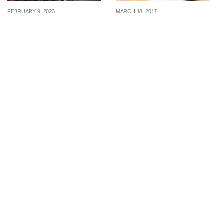
FEBRUARY 9, 2023
MARCH 18, 2017
Exploring the mind of a
How To Appear More
buyer: Keys to unlocking
Professional At Work
buying decisions