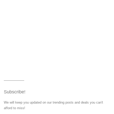
Subscribe!
We will keep you updated on our trending posts and deals you can't
afford to miss!