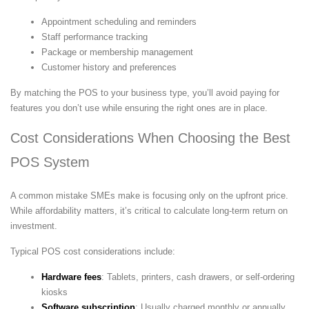
Appointment scheduling and reminders
Staff performance tracking
Package or membership management
Customer history and preferences
By matching the POS to your business type, you’ll avoid paying for
features you don’t use while ensuring the right ones are in place.
Cost Considerations When Choosing the Best
POS System
A common mistake SMEs make is focusing only on the upfront price.
While affordability matters, it’s critical to calculate long-term return on
investment.
Typical POS cost considerations include:
Hardware fees
: Tablets, printers, cash drawers, or self-ordering
kiosks
Software subscription
: Usually charged monthly or annually