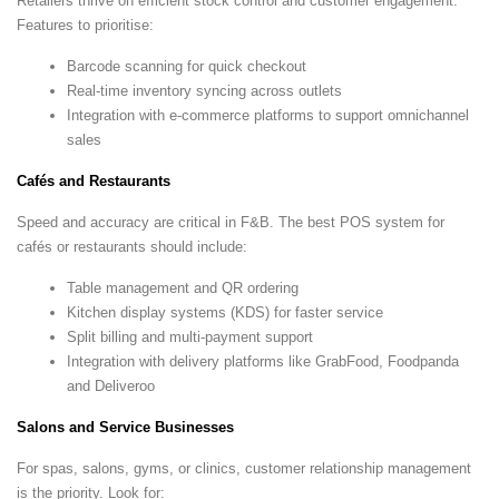
Retailers thrive on efficient stock control and customer engagement.
Features to prioritise:
Barcode scanning for quick checkout
Real-time inventory syncing across outlets
Integration with e-commerce platforms to support omnichannel
sales
Cafés and Restaurants
Speed and accuracy are critical in F&B. The best POS system for
cafés or restaurants should include:
Table management and QR ordering
Kitchen display systems (KDS) for faster service
Split billing and multi-payment support
Integration with delivery platforms like GrabFood, Foodpanda
and Deliveroo
Salons and Service Businesses
For spas, salons, gyms, or clinics, customer relationship management
is the priority. Look for: