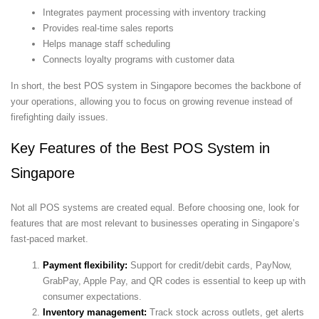
Integrates payment processing with inventory tracking
Provides real-time sales reports
Helps manage staff scheduling
Connects loyalty programs with customer data
In short, the best POS system in Singapore becomes the backbone of
your operations, allowing you to focus on growing revenue instead of
firefighting daily issues.
Key Features of the Best POS System in
Singapore
Not all POS systems are created equal. Before choosing one, look for
features that are most relevant to businesses operating in Singapore’s
fast-paced market.
Payment flexibility:
Support for credit/debit cards, PayNow,
GrabPay, Apple Pay, and QR codes is essential to keep up with
consumer expectations.
Inventory management:
Track stock across outlets, get alerts