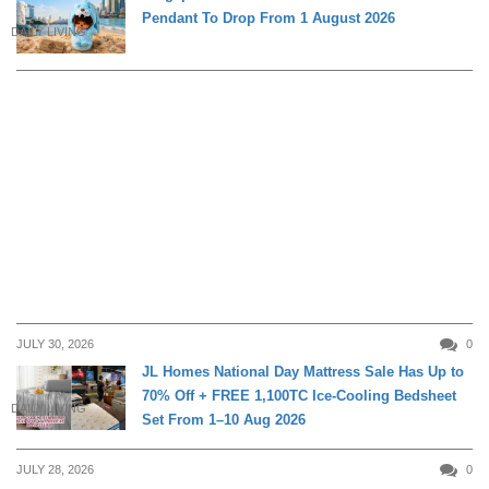
Pendant To Drop From 1 August 2026
DAILY LIVING
JULY 30, 2026
0
JL Homes National Day Mattress Sale Has Up to
70% Off + FREE 1,100TC Ice-Cooling Bedsheet
DAILY LIVING
Set From 1–10 Aug 2026
JULY 28, 2026
0