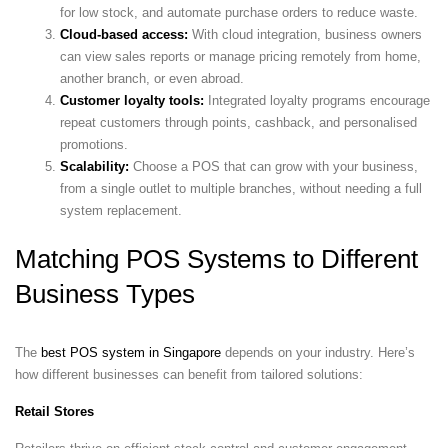
for low stock, and automate purchase orders to reduce waste.
Cloud-based access:
With cloud integration, business owners
can view sales reports or manage pricing remotely from home,
another branch, or even abroad.
Customer loyalty tools:
Integrated loyalty programs encourage
repeat customers through points, cashback, and personalised
promotions.
Scalability:
Choose a POS that can grow with your business,
from a single outlet to multiple branches, without needing a full
system replacement.
Matching POS Systems to Different
Business Types
The
best POS system in Singapore
depends on your industry. Here’s
how different businesses can benefit from tailored solutions:
Retail Stores