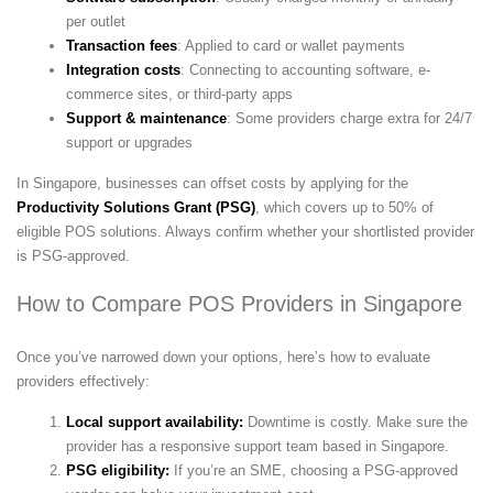
per outlet
Transaction fees
: Applied to card or wallet payments
Integration costs
: Connecting to accounting software, e-
commerce sites, or third-party apps
Support & maintenance
: Some providers charge extra for 24/7
support or upgrades
In Singapore, businesses can offset costs by applying for the
Productivity Solutions Grant (PSG)
, which covers up to 50% of
eligible POS solutions. Always confirm whether your shortlisted provider
is PSG-approved.
How to Compare POS Providers in Singapore
Once you’ve narrowed down your options, here’s how to evaluate
providers effectively:
Local support availability:
Downtime is costly. Make sure the
provider has a responsive support team based in Singapore.
PSG eligibility:
If you’re an SME, choosing a PSG-approved