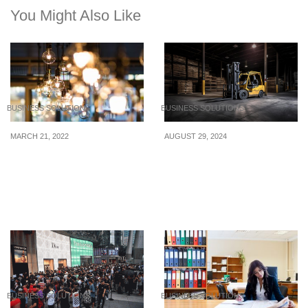
You Might Also Like
BUSINESS SOLUTIONS
BUSINESS SOLUTIONS
MARCH 21, 2022
AUGUST 29, 2024
Affordable Lighting
Tips for Buying Heavy
Options For Your Home
Equipment: 9 Qualities of
a Good Forklift Truck
Dealer
BUSINESS SOLUTIONS
BUSINESS SOLUTIONS