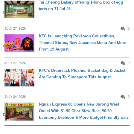
Tai Cheong Bakery offering 1-for-1 box of egg
tarts on 31 Jul 26
DINING
JULY 27, 2026
0
KFC Is Launching Pokémon Collectibles,
Themed Stores, New Japanese Menu And More
DINING
From 19 August
JULY 27, 2026
0
KFC’s Drumstick Plushie, Bucket Bag & Jacket
Are Coming To Singapore This August
APPARELS
JULY 24, 2026
0
Nguan Express 88 Opens New Jurong West
Outlet With $1.90 Char Siew Rice, $0.50
DINING
Economy Beehoon & More Budget-Friendly Eats