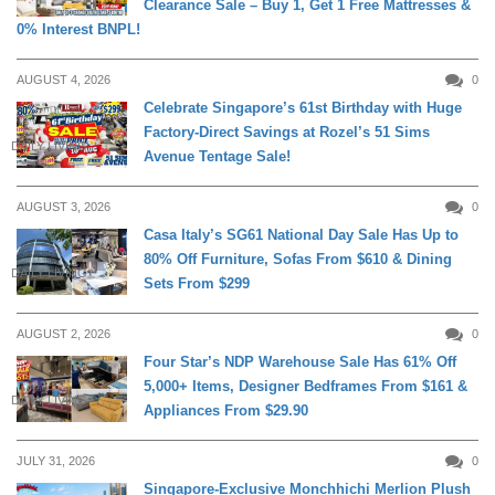
Clearance Sale – Buy 1, Get 1 Free Mattresses &
0% Interest BNPL!
AUGUST 4, 2026
0
Celebrate Singapore’s 61st Birthday with Huge
Factory-Direct Savings at Rozel’s 51 Sims
DAILY LIVING
Avenue Tentage Sale!
AUGUST 3, 2026
0
Casa Italy’s SG61 National Day Sale Has Up to
80% Off Furniture, Sofas From $610 & Dining
DAILY LIVING
Sets From $299
AUGUST 2, 2026
0
Four Star’s NDP Warehouse Sale Has 61% Off
5,000+ Items, Designer Bedframes From $161 &
DAILY LIVING
Appliances From $29.90
JULY 31, 2026
0
Singapore-Exclusive Monchhichi Merlion Plush