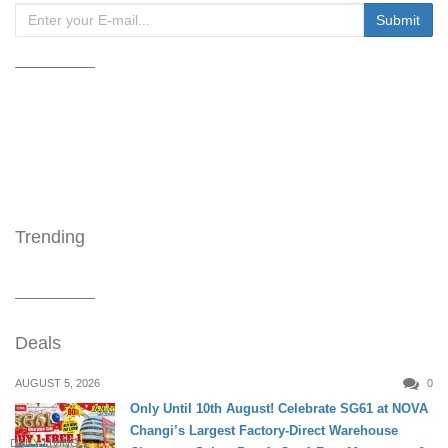
Trending
Deals
AUGUST 5, 2026
0
Only Until 10th August! Celebrate SG61 at NOVA
Changi’s Largest Factory-Direct Warehouse
DAILY LIVING