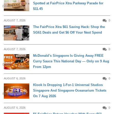
Spotted at FairPrice Xtra Parkway Parade for
DINING
$11.45
AUGUST 7, 2026
0
The FairPrice Xtra $61 Saving Hack: Shop the
SG61 Deals and Get $6 Off Your Next Spend
SHOPPING
AUGUST 7, 2026
0
McDonald’s Singapore Is Giving Away FREE
Curry Sauce This National Day — Only on 9 Aug
DINING
From 12pm
AUGUST 6, 2026
0
Klook Is Dropping 1-For-1 Universal Studios
Singapore And Singapore Oceanarium Tickets
ENTERTAINMENT
On 7 Aug 2026
AUGUST 6, 2026
0