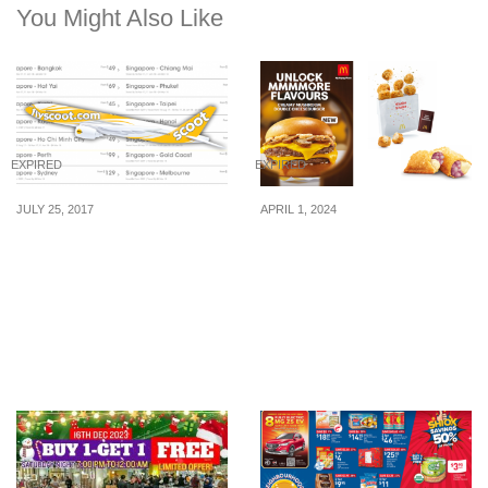
You Might Also Like
EXPIRED
EXPIRED
JULY 25, 2017
APRIL 1, 2024
Scoot launches “Special
McDonald’s launches
Sale” to 58 destinations
new Creamy Mushroom
after merging with
Double Cheeseburger,
Tigerair. Enjoy
Nori Shoyu Shaka Shaka
promotional airfares from
Chicken McBites, & more
25 – 30 Jul 17.
from 4 Apr 24