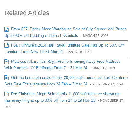
Related Articles
From $5?! Epitex Mega Warehouse Sale at City Square Mall Brings
Up to 90% Off Bedding & Home Essentials
-
MARCH 16, 2026
F31 Furniture’s 2024 Hari Raya Furniture Sale Has Up To 50% Off
Furniture From Now Till 31 Mar 24
-
MARCH 8, 2024
Mattress Affairs Hari Raya Promo Is Giving Away Free Mattress
With Purchase Of Bedframe From 7 – 31 Mar 24
-
MARCH 7, 2024
Get the best sofa deals in this 20,000 sqft Eurosofa’s Lux’ Comforto
Sofa Sale Extravaganza from 24 Feb – 3 Mar 24
-
FEBRUARY 17, 2024
Pre-Christmas Mega Sale at this 11,000 sqft furniture showroom
has everything at up to 80% off from 17 to 19 Nov 23
-
NOVEMBER 17,
2023