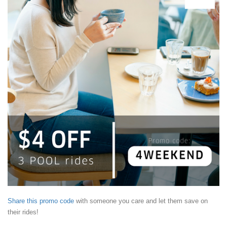
Share this promo code
with someone you care and let them save on
their rides!