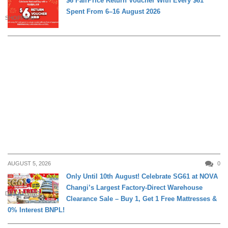
$6 FairPrice Return Voucher With Every $61
Spent From 6–16 August 2026
SHOPPING
AUGUST 5, 2026
0
Only Until 10th August! Celebrate SG61 at NOVA
Changi’s Largest Factory-Direct Warehouse
DAILY LIVING
Clearance Sale – Buy 1, Get 1 Free Mattresses &
0% Interest BNPL!