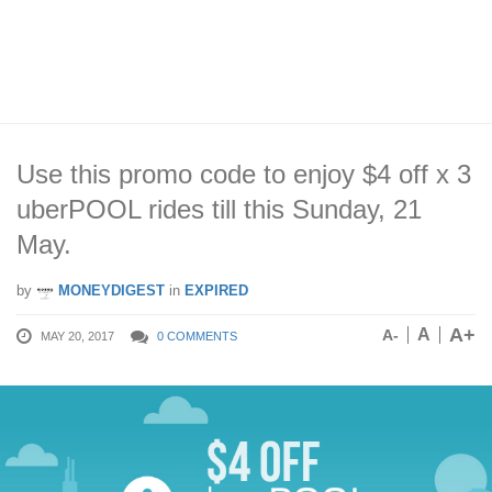
Use this promo code to enjoy $4 off x 3
uberPOOL rides till this Sunday, 21
May.
by
MONEYDIGEST
in
EXPIRED
A+
A
A-
MAY 20, 2017
0 COMMENTS