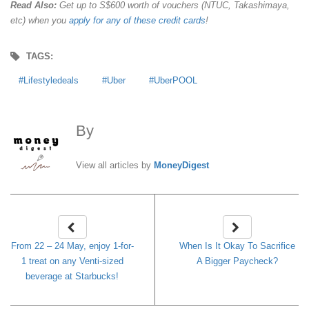
Read Also:
Get up to S$600 worth of vouchers (NTUC, Takashimaya,
etc) when you
apply for any of these credit cards
!
TAGS:
Lifestyledeals
Uber
UberPOOL
By
MoneyDigest
View all articles by
MoneyDigest
From 22 – 24 May, enjoy 1-for-
When Is It Okay To Sacrifice
1 treat on any Venti-sized
A Bigger Paycheck?
beverage at Starbucks!