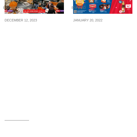
EXPIRED
EXPIRED
DECEMBER 12, 2023
JANUARY 20, 2022
Unbeatable Offer at Maxi
2-FOR-$46 New Moon
Home: Buy 1, Get 1 Free
Premium Australia
at the largest furniture
Abalones In Brine (U.P.
store on December 16,
$91.60) At FairPrice From
2023, from 7 pm to 12 am
20 – 23 Jan 2022
midnight!