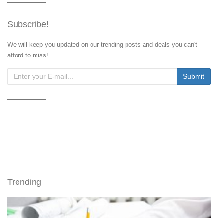
Subscribe!
We will keep you updated on our trending posts and deals you can't
afford to miss!
Trending