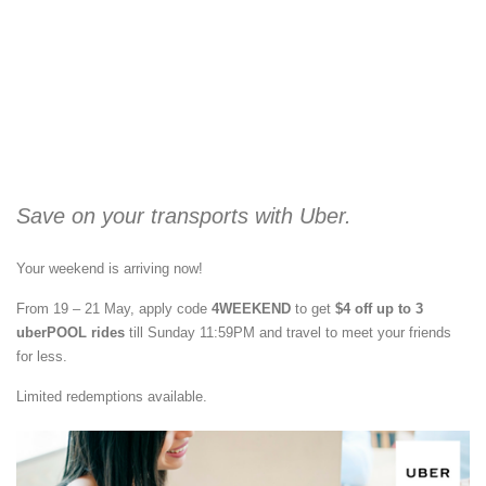
Save on your transports with Uber.
Your weekend is arriving now!
From 19 – 21 May, apply code
4WEEKEND
to get
$4 off up to 3
uberPOOL rides
till Sunday 11:59PM and travel to meet your friends
for less.
Limited redemptions available.