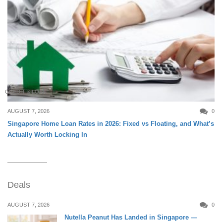
CREDIT & LOAN
AUGUST 7, 2026
0
Singapore Home Loan Rates in 2026: Fixed vs Floating, and What’s
Actually Worth Locking In
Deals
AUGUST 7, 2026
0
Nutella Peanut Has Landed in Singapore —