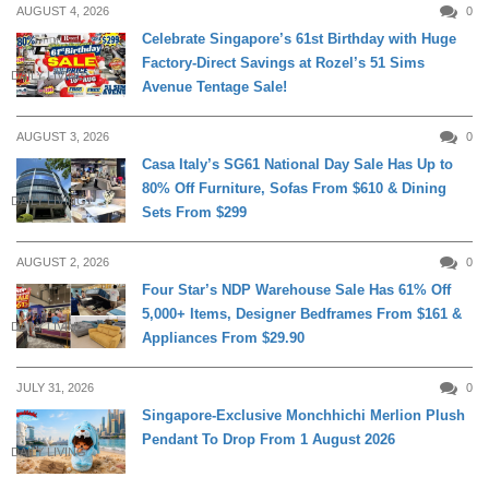
AUGUST 4, 2026
0
Celebrate Singapore’s 61st Birthday with Huge
Factory-Direct Savings at Rozel’s 51 Sims
DAILY LIVING
Avenue Tentage Sale!
AUGUST 3, 2026
0
Casa Italy’s SG61 National Day Sale Has Up to
80% Off Furniture, Sofas From $610 & Dining
DAILY LIVING
Sets From $299
AUGUST 2, 2026
0
Four Star’s NDP Warehouse Sale Has 61% Off
5,000+ Items, Designer Bedframes From $161 &
DAILY LIVING
Appliances From $29.90
JULY 31, 2026
0
Singapore-Exclusive Monchhichi Merlion Plush
Pendant To Drop From 1 August 2026
DAILY LIVING