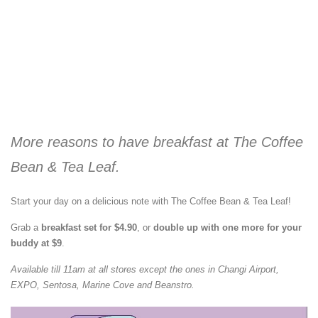
More reasons to have breakfast at The Coffee
Bean & Tea Leaf.
Start your day on a delicious note with The Coffee Bean & Tea Leaf!
Grab a
breakfast set for $4.90
, or
double up with one more for your
buddy at $9
.
Available till 11am at all stores except the ones in Changi Airport,
EXPO, Sentosa, Marine Cove and Beanstro.