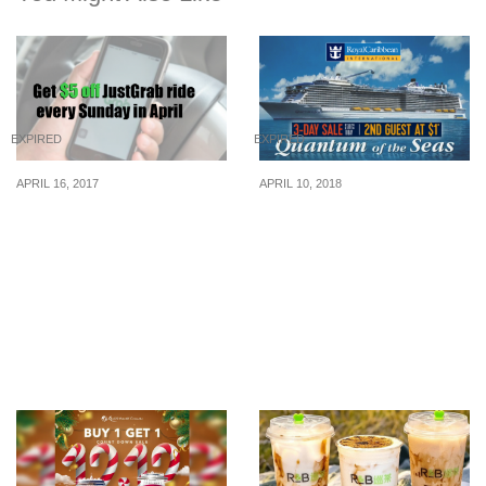
EXPIRED
EXPIRED
APRIL 16, 2017
APRIL 10, 2018
This April, get $5 off a
Royal Caribbean
JustGrab ride every
International to bring
Sunday
Asia’s largest cruise ship
to Singapore, offers $1
fare (for 2nd guest) in
their 3-day sale from 10 –
12 April 2018