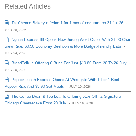
Related Articles
Tai Cheong Bakery offering 1-for-1 box of egg tarts on 31 Jul 26
-
JULY 28, 2026
Nguan Express 88 Opens New Jurong West Outlet With $1.90 Char
Siew Rice, $0.50 Economy Beehoon & More Budget-Friendly Eats
-
JULY 24, 2026
BreadTalk Is Offering 6 Buns For Just $10.80 From 20 To 26 July
-
JULY 20, 2026
Pepper Lunch Express Opens At Westgate With 1-For-1 Beef
Pepper Rice And $9.90 Set Meals
-
JULY 19, 2026
The Coffee Bean & Tea Leaf Is Offering 61% Off Its Signature
Chicago Cheesecake From 20 July
-
JULY 19, 2026