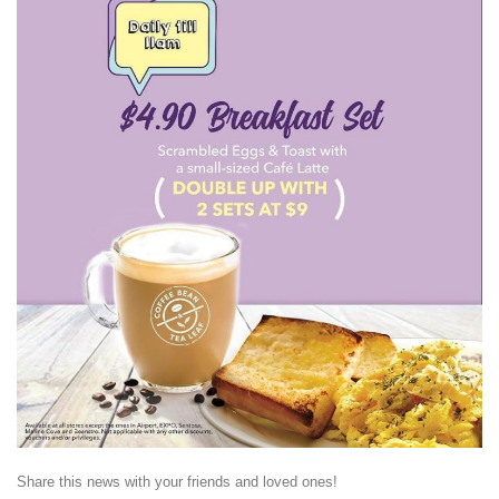
Share this news with your friends and loved ones!