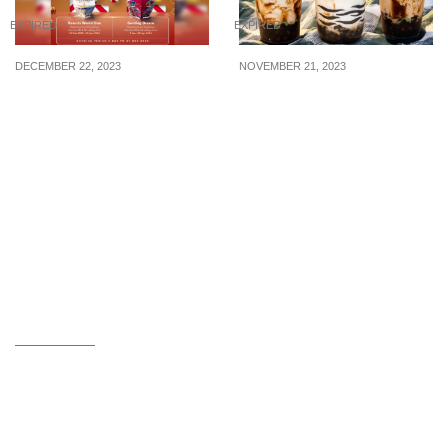
EXPIRED
EXPIRED
DECEMBER 22, 2023
NOVEMBER 21, 2023
1-FOR-1 Genting Dream
1-FOR-1 Brown Sugar
Cruises For Sailing From
Beverages at selected
7 Jan – 28 Apr 2024
R&B Tea outlets on 25
Nov 2023