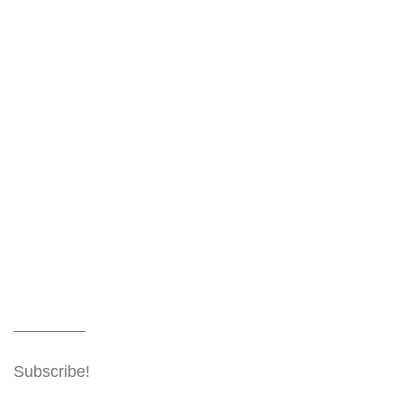
Subscribe!