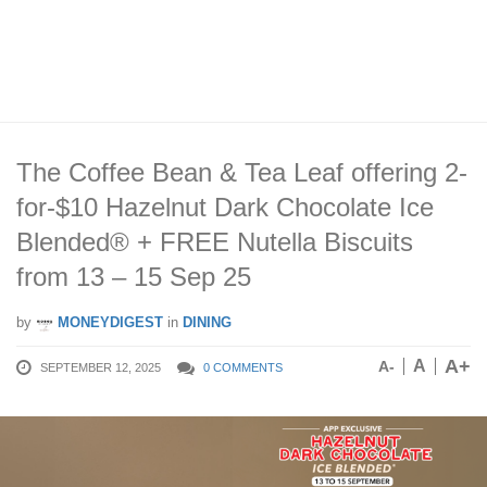
The Coffee Bean & Tea Leaf offering 2-
for-$10 Hazelnut Dark Chocolate Ice
Blended® + FREE Nutella Biscuits
from 13 – 15 Sep 25
by
MONEYDIGEST
in
DINING
A+
A
A-
SEPTEMBER 12, 2025
0 COMMENTS