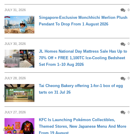
JULY 31, 2026
0
Singapore-Exclusive Monchhichi Merlion Plush
Pendant To Drop From 1 August 2026
DAILY LIVING
JULY 30, 2026
0
JL Homes National Day Mattress Sale Has Up to
70% Off + FREE 1,100TC Ice-Cooling Bedsheet
DAILY LIVING
Set From 1–10 Aug 2026
JULY 28, 2026
0
Tai Cheong Bakery offering 1-for-1 box of egg
tarts on 31 Jul 26
DINING
JULY 27, 2026
0
KFC Is Launching Pokémon Collectibles,
Themed Stores, New Japanese Menu And More
DINING
From 19 August