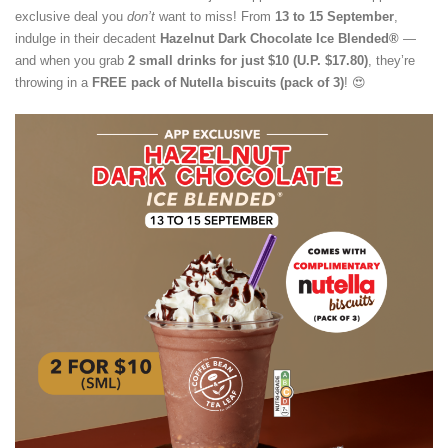
exclusive deal you
don’t
want to miss! From
13 to 15 September
,
indulge in their decadent
Hazelnut Dark Chocolate Ice Blended®
—
and when you grab
2 small drinks for just $10 (U.P. $17.80)
, they’re
throwing in a
FREE pack of Nutella biscuits (pack of 3)
! 😍