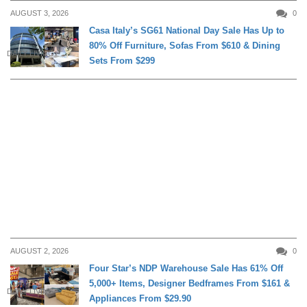
AUGUST 3, 2026
0
Casa Italy’s SG61 National Day Sale Has Up to
80% Off Furniture, Sofas From $610 & Dining
DAILY LIVING
Sets From $299
AUGUST 2, 2026
0
Four Star’s NDP Warehouse Sale Has 61% Off
5,000+ Items, Designer Bedframes From $161 &
DAILY LIVING
Appliances From $29.90