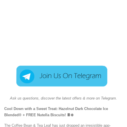
Ask us questions, discover the latest offers & more on Telegram.
Cool Down with a Sweet Treat: Hazelnut Dark Chocolate Ice
Blended® + FREE Nutella Biscuits! 🍫❄️
The Coffee Bean & Tea Leaf has just dropped an irresistible app-