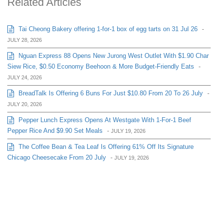
Related Articles
Tai Cheong Bakery offering 1-for-1 box of egg tarts on 31 Jul 26
-
JULY 28, 2026
Nguan Express 88 Opens New Jurong West Outlet With $1.90 Char
Siew Rice, $0.50 Economy Beehoon & More Budget-Friendly Eats
-
JULY 24, 2026
BreadTalk Is Offering 6 Buns For Just $10.80 From 20 To 26 July
-
JULY 20, 2026
Pepper Lunch Express Opens At Westgate With 1-For-1 Beef
Pepper Rice And $9.90 Set Meals
-
JULY 19, 2026
The Coffee Bean & Tea Leaf Is Offering 61% Off Its Signature
Chicago Cheesecake From 20 July
-
JULY 19, 2026