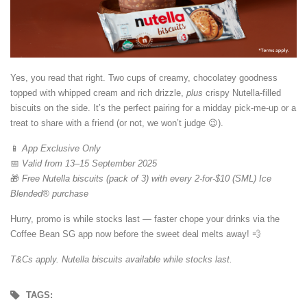
Yes, you read that right. Two cups of creamy, chocolatey goodness
topped with whipped cream and rich drizzle,
plus
crispy Nutella-filled
biscuits on the side. It’s the perfect pairing for a midday pick-me-up or a
treat to share with a friend (or not, we won’t judge 😉).
📱
App Exclusive Only
📅
Valid from 13–15 September 2025
🎁
Free Nutella biscuits (pack of 3) with every 2-for-$10 (SML) Ice
Blended® purchase
Hurry, promo is while stocks last — faster chope your drinks via the
Coffee Bean SG app now before the sweet deal melts away! 💨
T&Cs apply. Nutella biscuits available while stocks last.
TAGS: