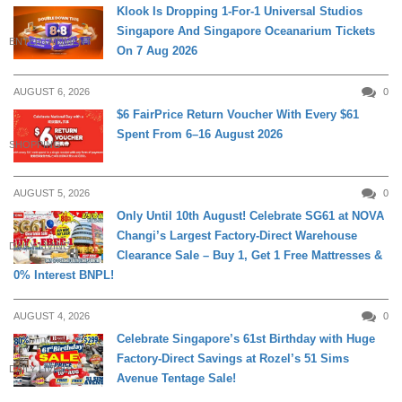
Klook Is Dropping 1-For-1 Universal Studios
Singapore And Singapore Oceanarium Tickets
ENTERTAINMENT
On 7 Aug 2026
AUGUST 6, 2026
0
$6 FairPrice Return Voucher With Every $61
Spent From 6–16 August 2026
SHOPPING
AUGUST 5, 2026
0
Only Until 10th August! Celebrate SG61 at NOVA
Changi’s Largest Factory-Direct Warehouse
DAILY LIVING
Clearance Sale – Buy 1, Get 1 Free Mattresses &
0% Interest BNPL!
AUGUST 4, 2026
0
Celebrate Singapore’s 61st Birthday with Huge
Factory-Direct Savings at Rozel’s 51 Sims
DAILY LIVING
Avenue Tentage Sale!