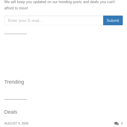
We will keep you updated on our trending posts and deals you can't
afford to miss!
Trending
Deals
AUGUST 6, 2026
0