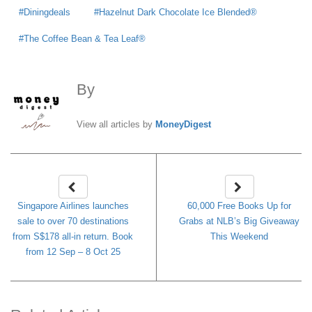
Diningdeals
Hazelnut Dark Chocolate Ice Blended®
The Coffee Bean & Tea Leaf®
By
MoneyDigest
View all articles by
MoneyDigest
Singapore Airlines launches
60,000 Free Books Up for
sale to over 70 destinations
Grabs at NLB’s Big Giveaway
from S$178 all-in return. Book
This Weekend
from 12 Sep – 8 Oct 25