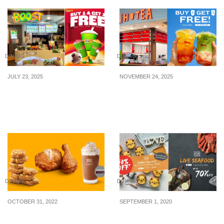
DINING
DINING
JULY 23, 2025
NOVEMBER 24, 2025
Boost Juice Bars offering
LiHO offering 1-for-1 on
Buy 1 Get 1 FREE on all
all drinks from 24 – 30
drinks on 24 Jul 25
Nov 25
DINING
DINING
OCTOBER 31, 2022
SEPTEMBER 1, 2020
McDonald’s introduces
Free $8 shopping credit