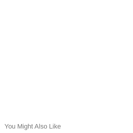
You Might Also Like