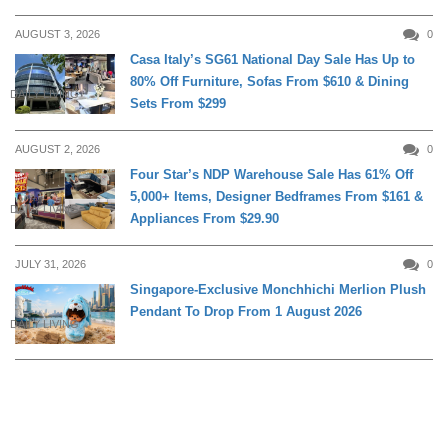
AUGUST 3, 2026
0
Casa Italy’s SG61 National Day Sale Has Up to
80% Off Furniture, Sofas From $610 & Dining
DAILY LIVING
Sets From $299
AUGUST 2, 2026
0
Four Star’s NDP Warehouse Sale Has 61% Off
5,000+ Items, Designer Bedframes From $161 &
DAILY LIVING
Appliances From $29.90
JULY 31, 2026
0
Singapore-Exclusive Monchhichi Merlion Plush
Pendant To Drop From 1 August 2026
DAILY LIVING