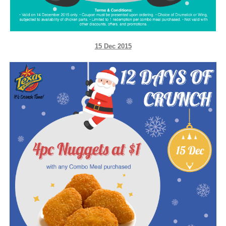
15 Dec 2015