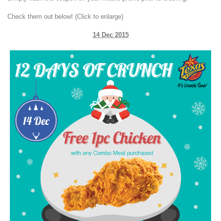
Check them out below! (Click to enlarge)
14 Dec 2015