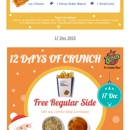
17 Dec 2015