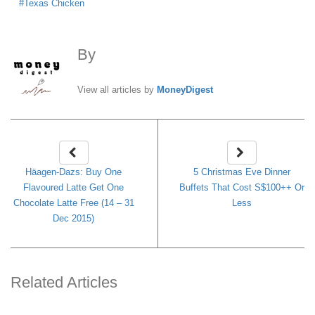
Texas Chicken
By
MoneyDigest
View all articles by
MoneyDigest
Häagen-Dazs: Buy One
5 Christmas Eve Dinner
Flavoured Latte Get One
Buffets That Cost S$100++ Or
Chocolate Latte Free (14 – 31
Less
Dec 2015)
Related Articles