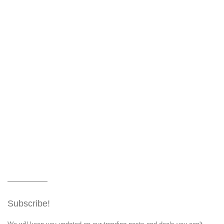
Subscribe!