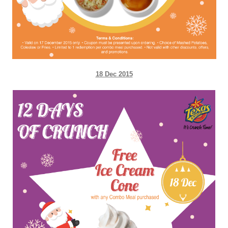
18 Dec 2015