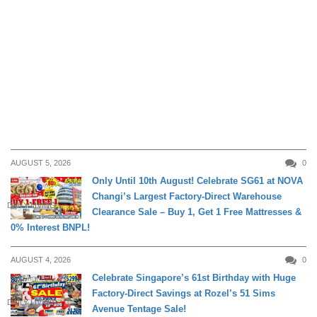
AUGUST 5, 2026
0
Only Until 10th August! Celebrate SG61 at NOVA
Changi’s Largest Factory-Direct Warehouse
DAILY LIVING
Clearance Sale – Buy 1, Get 1 Free Mattresses &
0% Interest BNPL!
AUGUST 4, 2026
0
Celebrate Singapore’s 61st Birthday with Huge
Factory-Direct Savings at Rozel’s 51 Sims
DAILY LIVING
Avenue Tentage Sale!