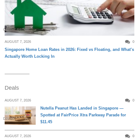
CREDIT & LOAN
AUGUST 7, 2026
0
Singapore Home Loan Rates in 2026: Fixed vs Floating, and What’s
Actually Worth Locking In
Deals
AUGUST 7, 2026
0
Nutella Peanut Has Landed in Singapore —
Spotted at FairPrice Xtra Parkway Parade for
DINING
$11.45
AUGUST 7, 2026
0