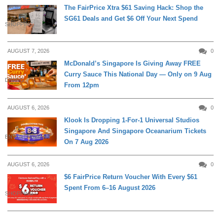
The FairPrice Xtra $61 Saving Hack: Shop the
SG61 Deals and Get $6 Off Your Next Spend
SHOPPING
AUGUST 7, 2026
0
McDonald’s Singapore Is Giving Away FREE
Curry Sauce This National Day — Only on 9 Aug
DINING
From 12pm
AUGUST 6, 2026
0
Klook Is Dropping 1-For-1 Universal Studios
Singapore And Singapore Oceanarium Tickets
ENTERTAINMENT
On 7 Aug 2026
AUGUST 6, 2026
0
$6 FairPrice Return Voucher With Every $61
Spent From 6–16 August 2026
SHOPPING