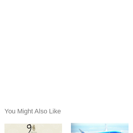
You Might Also Like