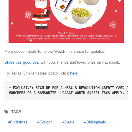
More coupon deals to follow. Watch this space for updates!
Share this good deal
with your friends and loved ones on Facebook.
For Texas Chicken store locator, click
here
.
* EXCLUSIVE: SIGN UP FOR A HSBC’S REVOLUTION CREDIT CARD AND
VOUCHERS OR A SAMSONITE LUGGAGE WORTH S$950! T&CS APPLY. CL
TAGS:
Christmas
Coupon
Deals
Diningdeals