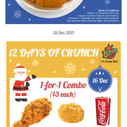
16 Dec 2015