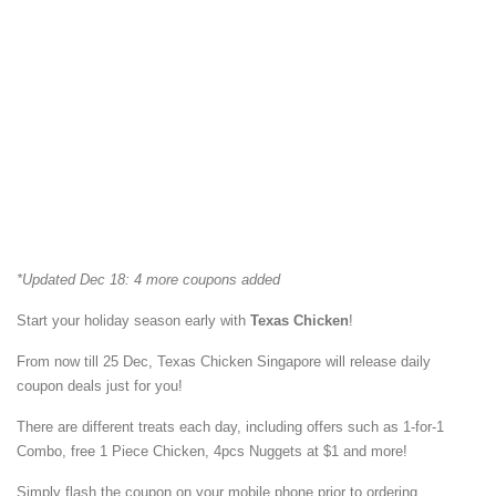
*Updated Dec 18: 4 more coupons added
Start your holiday season early with
Texas Chicken
!
From now till 25 Dec, Texas Chicken Singapore will release daily
coupon deals just for you!
There are different treats each day, including offers such as 1-for-1
Combo, free 1 Piece Chicken, 4pcs Nuggets at $1 and more!
Simply flash the coupon on your mobile phone prior to ordering.