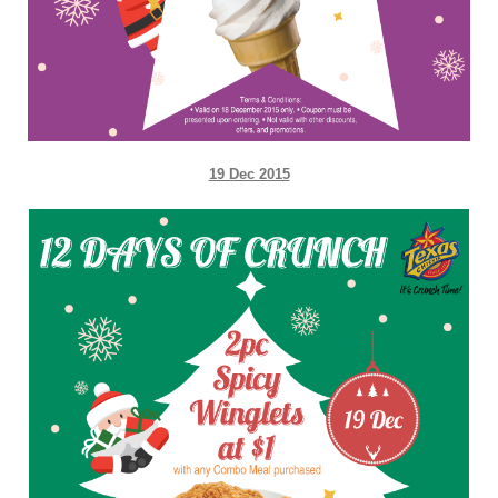
19 Dec 2015