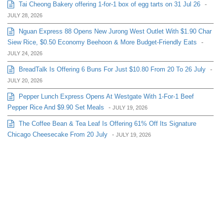
Tai Cheong Bakery offering 1-for-1 box of egg tarts on 31 Jul 26
-
JULY 28, 2026
Nguan Express 88 Opens New Jurong West Outlet With $1.90 Char
Siew Rice, $0.50 Economy Beehoon & More Budget-Friendly Eats
-
JULY 24, 2026
BreadTalk Is Offering 6 Buns For Just $10.80 From 20 To 26 July
-
JULY 20, 2026
Pepper Lunch Express Opens At Westgate With 1-For-1 Beef
Pepper Rice And $9.90 Set Meals
-
JULY 19, 2026
The Coffee Bean & Tea Leaf Is Offering 61% Off Its Signature
Chicago Cheesecake From 20 July
-
JULY 19, 2026