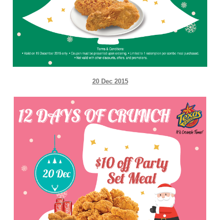
20 Dec 2015