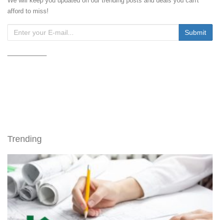
We will keep you updated on our trending posts and deals you can't
afford to miss!
Trending