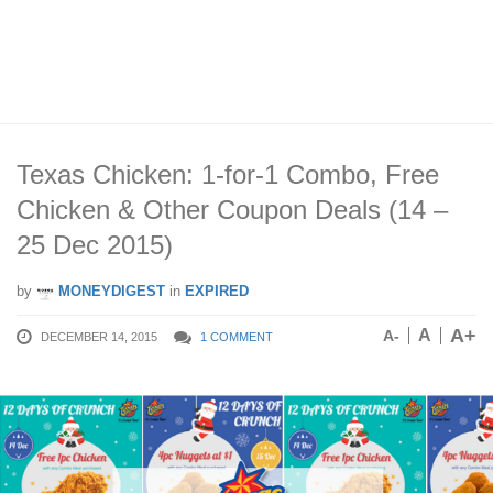
Texas Chicken: 1-for-1 Combo, Free
Chicken & Other Coupon Deals (14 –
25 Dec 2015)
by
MONEYDIGEST
in
EXPIRED
A+
A
A-
DECEMBER 14, 2015
1 COMMENT