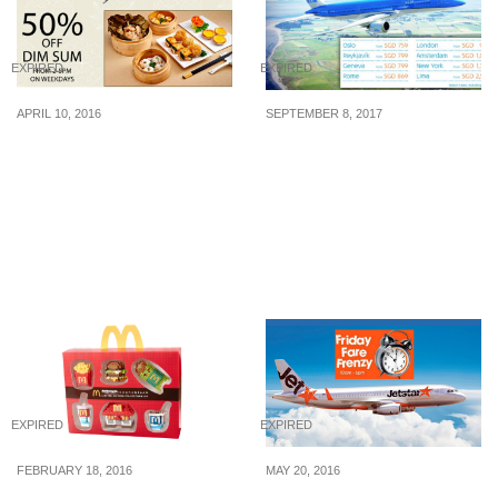
EXPIRED
EXPIRED
APRIL 10, 2016
SEPTEMBER 8, 2017
9Goubuli (狗不理): 50%
Dutch Airline KLM to
Off Dim Sum (11 – 30 Apr
offer all-in return fares to
16)
Europe at incredible
price. Fly from SGD 752
for a limited time. Book
by 14 Sep 17
EXPIRED
EXPIRED
FEBRUARY 18, 2016
MAY 20, 2016
McDonald’s: McDonald’s
Jetstar: Friday Fare