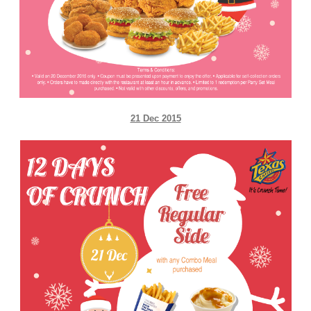
21 Dec 2015