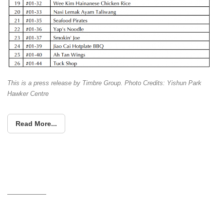
This is a press release by Timbre Group. Photo Credits: Yishun Park
Hawker Centre
Read More...