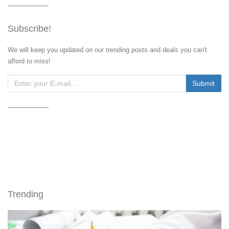
Subscribe!
We will keep you updated on our trending posts and deals you can't
afford to miss!
Trending