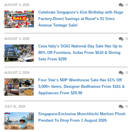
AUGUST 4, 2026
0
Celebrate Singapore’s 61st Birthday with Huge
Factory-Direct Savings at Rozel’s 51 Sims
DAILY LIVING
Avenue Tentage Sale!
AUGUST 3, 2026
0
Casa Italy’s SG61 National Day Sale Has Up to
80% Off Furniture, Sofas From $610 & Dining
DAILY LIVING
Sets From $299
AUGUST 2, 2026
0
Four Star’s NDP Warehouse Sale Has 61% Off
5,000+ Items, Designer Bedframes From $161 &
DAILY LIVING
Appliances From $29.90
JULY 31, 2026
0
Singapore-Exclusive Monchhichi Merlion Plush
Pendant To Drop From 1 August 2026
DAILY LIVING