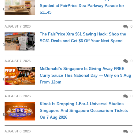
Spotted at FairPrice Xtra Parkway Parade for
DINING
$11.45
AUGUST 7, 2026
0
The FairPrice Xtra $61 Saving Hack: Shop the
SG61 Deals and Get $6 Off Your Next Spend
SHOPPING
AUGUST 7, 2026
0
McDonald’s Singapore Is Giving Away FREE
Curry Sauce This National Day — Only on 9 Aug
DINING
From 12pm
AUGUST 6, 2026
0
Klook Is Dropping 1-For-1 Universal Studios
Singapore And Singapore Oceanarium Tickets
ENTERTAINMENT
On 7 Aug 2026
AUGUST 6, 2026
0