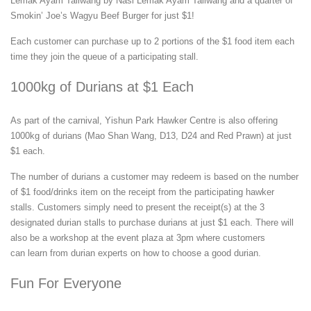
Lemak Ayam Taliwang by Nasi Lemak Ayam Taliwang and a quarter of
Smokin’ Joe’s Wagyu Beef Burger for just $1!
Each customer can purchase up to 2 portions of the $1 food item each
time they join the queue of a participating stall.
1000kg of Durians at $1 Each
As part of the carnival, Yishun Park Hawker Centre is also offering
1000kg of durians (Mao Shan Wang, D13, D24 and Red Prawn) at just
$1 each.
The number of durians a customer may redeem is based on the number
of $1 food/drinks item on the receipt from the participating hawker
stalls. Customers simply need to present the receipt(s) at the 3
designated durian stalls to purchase durians at just $1 each. There will
also be a workshop at the event plaza at 3pm where customers
can learn from durian experts on how to choose a good durian.
Fun For Everyone