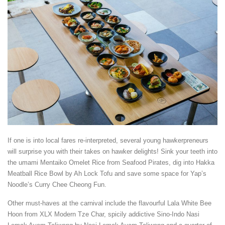
If one is into local fares re-interpreted, several young hawkerpreneurs
will surprise you with their takes on hawker delights! Sink your teeth into
the umami Mentaiko Omelet Rice from Seafood Pirates, dig into Hakka
Meatball Rice Bowl by Ah Lock Tofu and save some space for Yap’s
Noodle’s Curry Chee Cheong Fun.
Other must-haves at the carnival include the flavourful Lala White Bee
Hoon from XLX Modern Tze Char, spicily addictive Sino-Indo Nasi