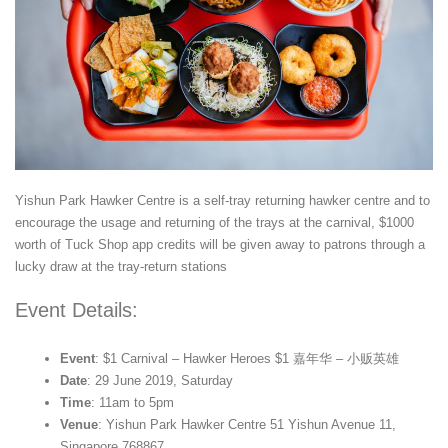
Yishun Park Hawker Centre is a self-tray returning hawker centre and to
encourage the usage and returning of the trays at the carnival, $1000
worth of Tuck Shop app credits will be given away to patrons through a
lucky draw at the tray-return stations
Event Details:
Event
: $1 Carnival – Hawker Heroes $1 嘉年华 – 小贩英雄
Date
: 29 June 2019, Saturday
Time
: 11am to 5pm
Venue
: Yishun Park Hawker Centre 51 Yishun Avenue 11,
Singapore 768867