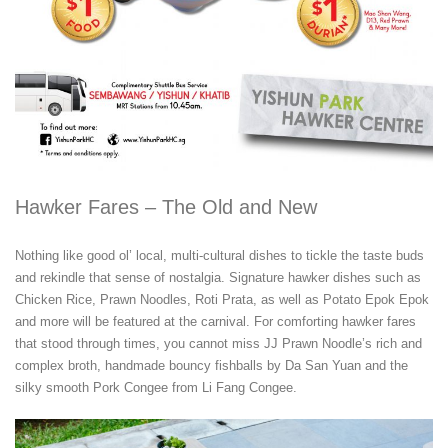
Hawker Fares – The Old and New
Nothing like good ol’ local, multi-cultural dishes to tickle the taste buds
and rekindle that sense of nostalgia. Signature hawker dishes such as
Chicken Rice, Prawn Noodles, Roti Prata, as well as Potato Epok Epok
and more will be featured at the carnival. For comforting hawker fares
that stood through times, you cannot miss JJ Prawn Noodle’s rich and
complex broth, handmade bouncy fishballs by Da San Yuan and the
silky smooth Pork Congee from Li Fang Congee.