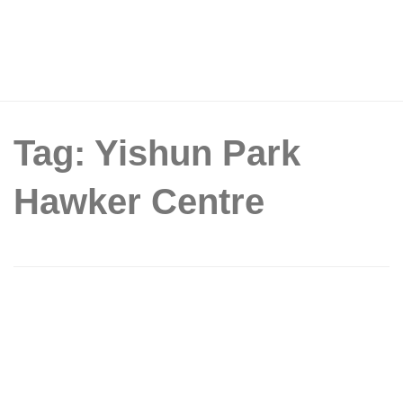
Tag: Yishun Park
Hawker Centre
Yishun Park Hawker Centre To Offer $1
Dishes From 26 Stalls On 29 June
2019, Including $1 Mao Shan Wang
Durians