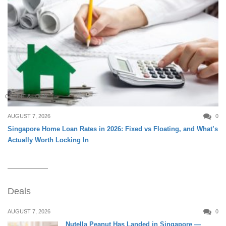
CREDIT & LOAN
AUGUST 7, 2026
0
Singapore Home Loan Rates in 2026: Fixed vs Floating, and What’s
Actually Worth Locking In
Deals
AUGUST 7, 2026
0
Nutella Peanut Has Landed in Singapore —