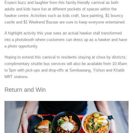
Expect buzz and laughter from this family-friendly carnival as both
adults and kids have fun at different pockets of spaces within the
hawker centre. Activities such as kids craft, face painting, $1 bouncy
castle and $1 Weekend Bazaar are sure to keep everyone entertained.
A highlight activity this year sees an actual hawker stall transformed
into a photobooth where customers can dress up as a hawker and have
a photo opportunity.
Hoping to extend this carnival to residents staying at close by districts;
complimentary shuttle bus services will also be available from 10.45am
to 5pm with pick-ups and drop-offs at Sembawang, Yishun and Khatib
MRT stations.
Return and Win