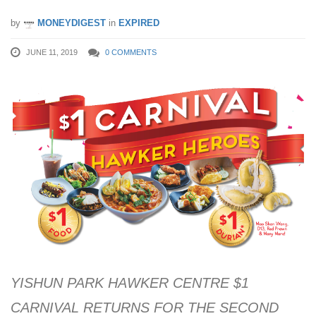
by
MONEYDIGEST
in
EXPIRED
JUNE 11, 2019
0 COMMENTS
YISHUN PARK HAWKER CENTRE $1
CARNIVAL RETURNS FOR THE SECOND