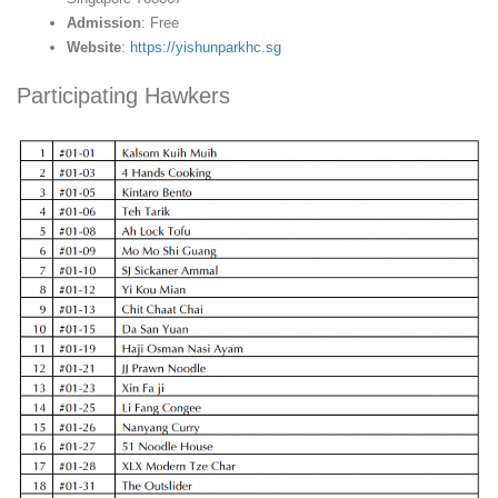
Admission
: Free
Website
:
https://yishunparkhc.sg
Participating Hawkers