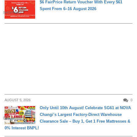
$6 FairPrice Return Voucher With Every $61
Spent From 6–16 August 2026
SHOPPING
AUGUST 5, 2026
0
Only Until 10th August! Celebrate SG61 at NOVA
Changi’s Largest Factory-Direct Warehouse
DAILY LIVING
Clearance Sale – Buy 1, Get 1 Free Mattresses &
0% Interest BNPL!