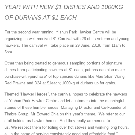
YEAR WITH NEW $1 DISHES AND 1000KG
OF DURIANS AT $1 EACH
For the second year running, Yishun Park Hawker Centre will be
organizing its well-received $1 Carnival with 26 of its veteran and young
hawkers. The carnival will take place on 29 June, 2019, from 11am to
5pm.
Other than being treated to generous sampling portions of signature
dishes from participating hawkers at $1 each, patrons can also make
purchase-with-purchase* of top species durians like Mao Shan Wang,
Red Prawns and D24 at $1each; 1000kg of durians up for grabs.
Themed “Hawker Heroes”, the carnival hopes to celebrate the hawkers
at Yishun Park Hawker Centre and let customers into the meaningful
stories of these humble heroes. Managing Director and Co-Founder of
Timbre Group, Mr Edward Chia on this year’s theme, “We refer to our
stall holders as hawker heroes. And they really are heroes to
us. We respect them for toiling over hot stoves and working long hours,
all in the name of serving consistently good and affordable food.”