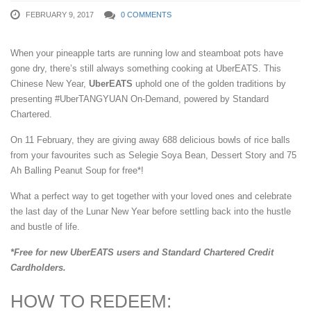
FEBRUARY 9, 2017
0 COMMENTS
When your pineapple tarts are running low and steamboat pots have
gone dry, there’s still always something cooking at UberEATS. This
Chinese New Year,
UberEATS
uphold one of the golden traditions by
presenting #UberTANGYUAN On-Demand, powered by Standard
Chartered.
On 11 February, they are giving away 688 delicious bowls of rice balls
from your favourites such as Selegie Soya Bean, Dessert Story and 75
Ah Balling Peanut Soup for free*!
What a perfect way to get together with your loved ones and celebrate
the last day of the Lunar New Year before settling back into the hustle
and bustle of life.
*Free for new UberEATS users and Standard Chartered Credit
Cardholders.
HOW TO REDEEM: