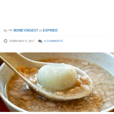
Get a free bowl of #UberTANGYUAN
delivered right to you this Saturday! (11
Feb)
by
MONEYDIGEST
in
EXPIRED
FEBRUARY 9, 2017
0 COMMENTS