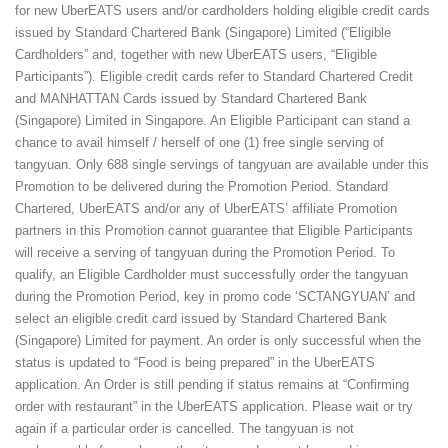
for new UberEATS users and/or cardholders holding eligible credit cards
issued by Standard Chartered Bank (Singapore) Limited (“Eligible
Cardholders” and, together with new UberEATS users, “Eligible
Participants”). Eligible credit cards refer to Standard Chartered Credit
and MANHATTAN Cards issued by Standard Chartered Bank
(Singapore) Limited in Singapore. An Eligible Participant can stand a
chance to avail himself / herself of one (1) free single serving of
tangyuan. Only 688 single servings of tangyuan are available under this
Promotion to be delivered during the Promotion Period. Standard
Chartered, UberEATS and/or any of UberEATS’ affiliate Promotion
partners in this Promotion cannot guarantee that Eligible Participants
will receive a serving of tangyuan during the Promotion Period. To
qualify, an Eligible Cardholder must successfully order the tangyuan
during the Promotion Period, key in promo code ‘SCTANGYUAN’ and
select an eligible credit card issued by Standard Chartered Bank
(Singapore) Limited for payment. An order is only successful when the
status is updated to “Food is being prepared” in the UberEATS
application. An Order is still pending if status remains at “Confirming
order with restaurant” in the UberEATS application. Please wait or try
again if a particular order is cancelled. The tangyuan is not