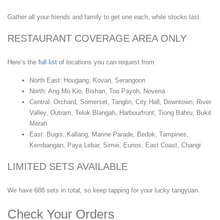
Gather all your friends and family to get one each, while stocks last.
RESTAURANT COVERAGE AREA ONLY
Here’s the
full list
of locations you can request from:
North East: Hougang, Kovan, Serangoon
North: Ang Mo Kio, Bishan, Toa Payoh, Novena
Central: Orchard, Somerset, Tanglin, City Hall, Downtown, River
Valley, Outram, Telok Blangah, Harbourfront, Tiong Bahru, Bukit
Merah
East: Bugis, Kallang, Marine Parade, Bedok, Tampines,
Kembangan, Paya Lebar, Simei, Eunos, East Coast, Changi
LIMITED SETS AVAILABLE
We have 688 sets in total, so keep tapping for your lucky tangyuan.
Check Your Orders