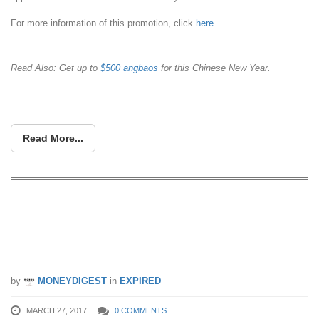
For more information of this promotion, click
here
.
Read Also: Get up to
$500 angbaos
for this Chinese New Year.
Read More...
Free croissants from PAUL Bakery with
UberEATS on Tuesday, 28 Mar, 8am-
11am!
by
MONEYDIGEST
in
EXPIRED
MARCH 27, 2017
0 COMMENTS