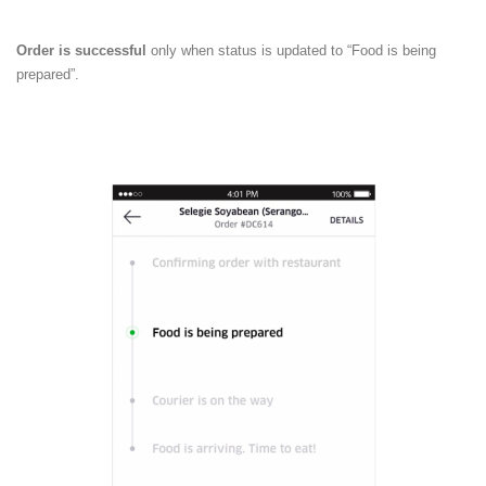
Order is successful
only when status is updated to “Food is being
prepared”.