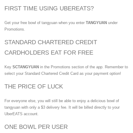
FIRST TIME USING UBEREATS?
Get your free bowl of tangyuan when you enter
TANGYUAN
under
Promotions.
STANDARD CHARTERED CREDIT
CARDHOLDERS EAT FOR FREE
Key
SCTANGYUAN
in the Promotions section of the app. Remember to
select your Standard Chartered Credit Card as your payment option!
THE PRICE OF LUCK
For everyone else, you will still be able to enjoy a delicious bowl of
tangyuan with only a $3 delivery fee. It will be billed directly to your
UberEATS account.
ONE BOWL PER USER