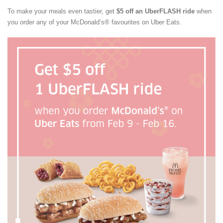
To make your meals even tastier, get
$5 off an UberFLASH ride
when
you order any of your McDonald’s® favourites on Uber Eats.