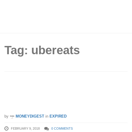
Tag: ubereats
McDonald’s x Uber Eats celebrates
Chinese New Year with FREE $5
UberFlash credits (9 – 16 Feb 18)
by
MONEYDIGEST
in
EXPIRED
FEBRUARY 9, 2018
0 COMMENTS