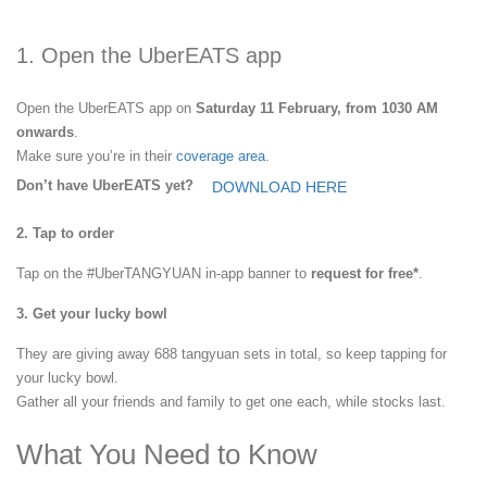
1. Open the UberEATS app
Open the UberEATS app on
Saturday 11 February, from 1030 AM
onwards
.
Make sure you’re in their
coverage area
.
Don’t have UberEATS yet?
DOWNLOAD HERE
2. Tap to order
Tap on the #UberTANGYUAN in-app banner to
request for free*
.
3. Get your lucky bowl
They are giving away 688 tangyuan sets in total, so keep tapping for
your lucky bowl.
Gather all your friends and family to get one each, while stocks last.
What You Need to Know