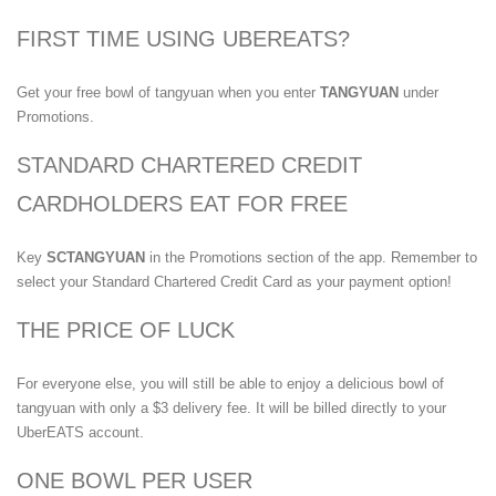
FIRST TIME USING UBEREATS?
Get your free bowl of tangyuan when you enter
TANGYUAN
under
Promotions.
STANDARD CHARTERED CREDIT
CARDHOLDERS EAT FOR FREE
Key
SCTANGYUAN
in the Promotions section of the app. Remember to
select your Standard Chartered Credit Card as your payment option!
THE PRICE OF LUCK
For everyone else, you will still be able to enjoy a delicious bowl of
tangyuan with only a $3 delivery fee. It will be billed directly to your
UberEATS account.
ONE BOWL PER USER