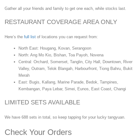
Gather all your friends and family to get one each, while stocks last.
RESTAURANT COVERAGE AREA ONLY
Here’s the
full list
of locations you can request from:
North East: Hougang, Kovan, Serangoon
North: Ang Mo Kio, Bishan, Toa Payoh, Novena
Central: Orchard, Somerset, Tanglin, City Hall, Downtown, River
Valley, Outram, Telok Blangah, Harbourfront, Tiong Bahru, Bukit
Merah
East: Bugis, Kallang, Marine Parade, Bedok, Tampines,
Kembangan, Paya Lebar, Simei, Eunos, East Coast, Changi
LIMITED SETS AVAILABLE
We have 688 sets in total, so keep tapping for your lucky tangyuan.
Check Your Orders