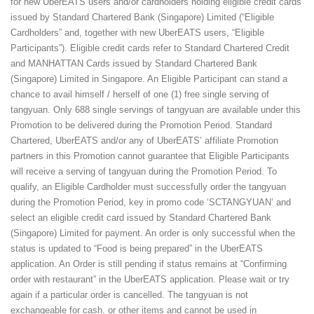
for new UberEATS users and/or cardholders holding eligible credit cards
issued by Standard Chartered Bank (Singapore) Limited (“Eligible
Cardholders” and, together with new UberEATS users, “Eligible
Participants”). Eligible credit cards refer to Standard Chartered Credit
and MANHATTAN Cards issued by Standard Chartered Bank
(Singapore) Limited in Singapore. An Eligible Participant can stand a
chance to avail himself / herself of one (1) free single serving of
tangyuan. Only 688 single servings of tangyuan are available under this
Promotion to be delivered during the Promotion Period. Standard
Chartered, UberEATS and/or any of UberEATS’ affiliate Promotion
partners in this Promotion cannot guarantee that Eligible Participants
will receive a serving of tangyuan during the Promotion Period. To
qualify, an Eligible Cardholder must successfully order the tangyuan
during the Promotion Period, key in promo code ‘SCTANGYUAN’ and
select an eligible credit card issued by Standard Chartered Bank
(Singapore) Limited for payment. An order is only successful when the
status is updated to “Food is being prepared” in the UberEATS
application. An Order is still pending if status remains at “Confirming
order with restaurant” in the UberEATS application. Please wait or try
again if a particular order is cancelled. The tangyuan is not
exchangeable for cash, or other items and cannot be used in