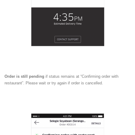
Order is still pending
if status remains at “Confirming order with
restaurant”. Please wait or try again if order is cancelled.