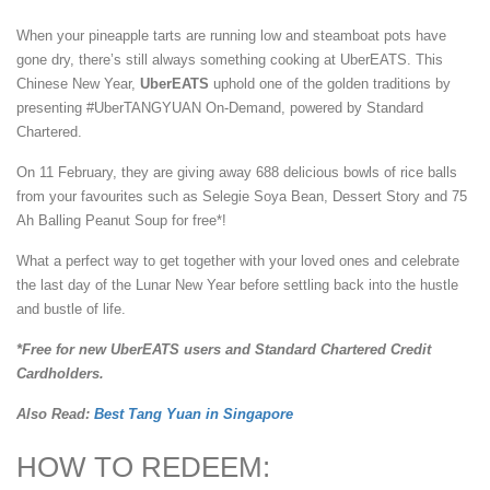
When your pineapple tarts are running low and steamboat pots have
gone dry, there’s still always something cooking at UberEATS. This
Chinese New Year,
UberEATS
uphold one of the golden traditions by
presenting #UberTANGYUAN On-Demand, powered by Standard
Chartered.
On 11 February, they are giving away 688 delicious bowls of rice balls
from your favourites such as Selegie Soya Bean, Dessert Story and 75
Ah Balling Peanut Soup for free*!
What a perfect way to get together with your loved ones and celebrate
the last day of the Lunar New Year before settling back into the hustle
and bustle of life.
*Free for new UberEATS users and Standard Chartered Credit
Cardholders.
Also Read:
Best Tang Yuan in Singapore
HOW TO REDEEM: