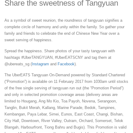
Share the sweetness of Tangyuan
As a symbol of sweet reunion, the roundness of tangyuan signifies a
complete circle of harmony and unity within the family. So gather your
family and friends to celebrate the end of Chinese New Year over a
sweet serving of happiness.
Spread the happiness. Share photos of your tasty tangyuan with
hashtags #UberTANGYUAN, #UberEATSCNY and tag them at
@ubereats_sg (
Instagram
and
Facebook
).
The UberEATS Tangyuan On-Demand powered by Standard Chartered
(“Promotion”) is available on 11 February 2017 from 1030am until stocks
of the free single serving of tangyuan run out (the “Promotion Period”)
and only in selected promotion coverage areas (delivery areas are
limited to Hougang, Ang Mo Kio, Toa Payoh, Novena, Serangoon,
Tanglin, Bukit Merah, Kallang, Marine Parade, Bedok, Tampines,
Kembangan, Paya Lebar, Simei, Eunos, East Coast, Changi, Bishan,
City Hall, Downtown, River Valley, Outram, Orchard, Somerset, Telok
Blangah, Harbourfront, Tiong Bahru and Bugis). This Promotion is valid