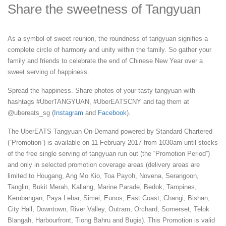
Share the sweetness of Tangyuan
As a symbol of sweet reunion, the roundness of tangyuan signifies a
complete circle of harmony and unity within the family. So gather your
family and friends to celebrate the end of Chinese New Year over a
sweet serving of happiness.
Spread the happiness. Share photos of your tasty tangyuan with
hashtags #UberTANGYUAN, #UberEATSCNY and tag them at
@ubereats_sg (
Instagram
and
Facebook
).
The UberEATS Tangyuan On-Demand powered by Standard Chartered
(“Promotion”) is available on 11 February 2017 from 1030am until stocks
of the free single serving of tangyuan run out (the “Promotion Period”)
and only in selected promotion coverage areas (delivery areas are
limited to Hougang, Ang Mo Kio, Toa Payoh, Novena, Serangoon,
Tanglin, Bukit Merah, Kallang, Marine Parade, Bedok, Tampines,
Kembangan, Paya Lebar, Simei, Eunos, East Coast, Changi, Bishan,
City Hall, Downtown, River Valley, Outram, Orchard, Somerset, Telok
Blangah, Harbourfront, Tiong Bahru and Bugis). This Promotion is valid