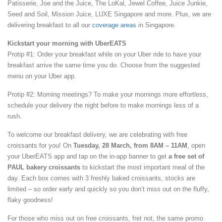
Patisserie, Joe and the Juice, The LoKal, Jewel Coffee, Juice Junkie,
Seed and Soil, Mission Juice, LUXE Singapore and more. Plus, we are
delivering breakfast to all our
coverage areas
in Singapore.
Kickstart your morning with UberEATS
Protip #1: Order your breakfast while on your Uber ride to have your
breakfast arrive the same time you do. Choose from the suggested
menu on your Uber app.
Protip #2: Morning meetings? To make your mornings more effortless,
schedule your delivery the night before to make mornings less of a
rush.
To welcome our breakfast delivery, we are celebrating with free
croissants for you! On
Tuesday, 28 March, from 8AM – 11AM
, open
your UberEATS app and tap on the in-app banner to get
a free set of
PAUL bakery croissants
to kickstart the most important meal of the
day. Each box comes with 3 freshly baked croissants, stocks are
limited – so order early and quickly so you don’t miss out on the fluffy,
flaky goodness!
For those who miss out on free croissants, fret not, the same promo