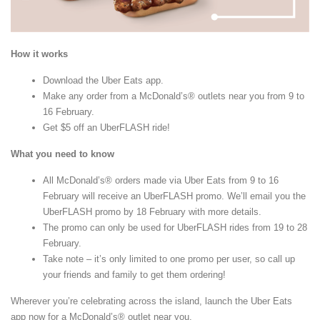
How it works
Download the Uber Eats app.
Make any order from a McDonald’s® outlets near you from 9 to
16 February.
Get $5 off an UberFLASH ride!
What you need to know
All McDonald’s® orders made via Uber Eats from 9 to 16
February will receive an UberFLASH promo. We’ll email you the
UberFLASH promo by 18 February with more details.
The promo can only be used for UberFLASH rides from 19 to 28
February.
Take note – it’s only limited to one promo per user, so call up
your friends and family to get them ordering!
Wherever you’re celebrating across the island, launch the Uber Eats
app now for a McDonald’s® outlet near you.