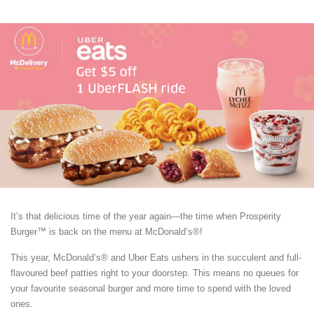
It’s that delicious time of the year again—the time when Prosperity
Burger™ is back on the menu at McDonald’s®!
This year, McDonald’s® and Uber Eats ushers in the succulent and full-
flavoured beef patties right to your doorstep. This means no queues for
your favourite seasonal burger and more time to spend with the loved
ones.