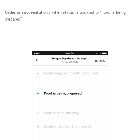
Order is successful
only when status is updated to “Food is being
prepared”.