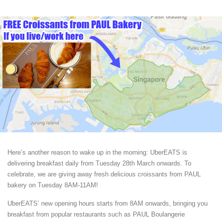
Here’s another reason to wake up in the morning: UberEATS is
delivering breakfast daily from Tuesday 28th March onwards. To
celebrate, we are giving away fresh delicious croissants from PAUL
bakery on Tuesday 8AM-11AM!
UberEATS’ new opening hours starts from 8AM onwards, bringing you
breakfast from popular restaurants such as PAUL Boulangerie