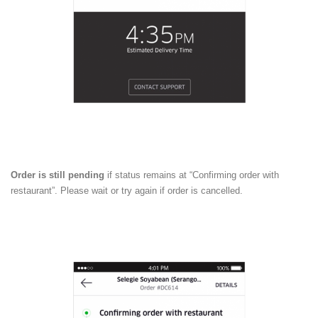
Order is still pending
if status remains at “Confirming order with
restaurant”. Please wait or try again if order is cancelled.