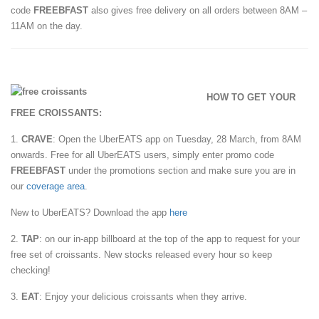
code
FREEBFAST
also gives free delivery on all orders between 8AM –
11AM on the day.
HOW TO GET YOUR
FREE CROISSANTS:
1.
CRAVE
: Open the UberEATS app on Tuesday, 28 March, from 8AM
onwards. Free for all UberEATS users, simply enter promo code
FREEBFAST
under the promotions section and make sure you are in
our
coverage area
.
New to UberEATS? Download the app
here
2.
TAP
: on our in-app billboard at the top of the app to request for your
free set of croissants. New stocks released every hour so keep
checking!
3.
EAT
: Enjoy your delicious croissants when they arrive.