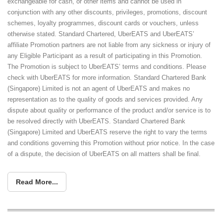
exchangeable for cash, or other items and cannot be used in
conjunction with any other discounts, privileges, promotions, discount
schemes, loyalty programmes, discount cards or vouchers, unless
otherwise stated. Standard Chartered, UberEATS and UberEATS’
affiliate Promotion partners are not liable from any sickness or injury of
any Eligible Participant as a result of participating in this Promotion.
The Promotion is subject to UberEATS’ terms and conditions. Please
check with UberEATS for more information. Standard Chartered Bank
(Singapore) Limited is not an agent of UberEATS and makes no
representation as to the quality of goods and services provided. Any
dispute about quality or performance of the product and/or service is to
be resolved directly with UberEATS. Standard Chartered Bank
(Singapore) Limited and UberEATS reserve the right to vary the terms
and conditions governing this Promotion without prior notice. In the case
of a dispute, the decision of UberEATS on all matters shall be final.
Read More...