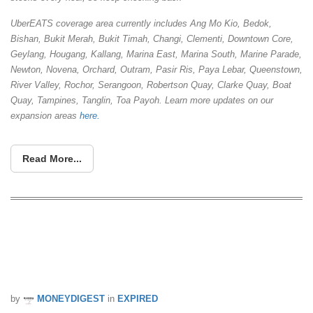
UberEATS coverage area currently includes Ang Mo Kio, Bedok,
Bishan, Bukit Merah, Bukit Timah, Changi, Clementi, Downtown Core,
Geylang, Hougang, Kallang, Marina East, Marina South, Marine Parade,
Newton, Novena, Orchard, Outram, Pasir Ris, Paya Lebar, Queenstown,
River Valley, Rochor, Serangoon, Robertson Quay, Clarke Quay, Boat
Quay, Tampines, Tanglin, Toa Payoh. Learn more updates on our
expansion areas
here.
Read More...
Get a free bowl of #UberTANGYUAN
delivered right to you this Saturday! (11
Feb)
by
MONEYDIGEST
in
EXPIRED