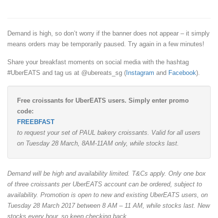
Demand is high, so don’t worry if the banner does not appear – it simply
means orders may be temporarily paused. Try again in a few minutes!
Share your breakfast moments on social media with the hashtag
#UberEATS and tag us at @ubereats_sg (
Instagram
and
Facebook
).
Free croissants for UberEATS users. Simply enter promo
code:
FREEBFAST
to request your set of PAUL bakery croissants. Valid for all users
on Tuesday 28 March, 8AM-11AM only, while stocks last.
Demand will be high and availability limited. T&Cs apply. Only one box
of three croissants per UberEATS account can be ordered, subject to
availability. Promotion is open to new and existing UberEATS users, on
Tuesday 28 March 2017 between 8 AM – 11 AM, while stocks last. New
stocks every hour, so keep checking back