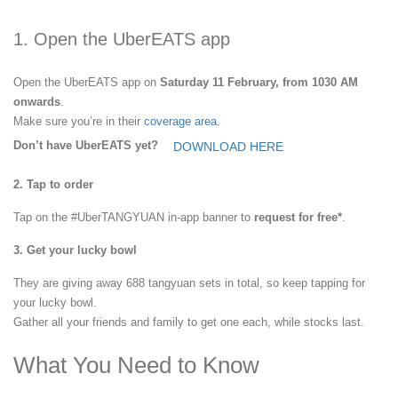
1. Open the UberEATS app
Open the UberEATS app on
Saturday 11 February, from 1030 AM
onwards
.
Make sure you’re in their
coverage area
.
Don’t have UberEATS yet?
DOWNLOAD HERE
2. Tap to order
Tap on the #UberTANGYUAN in-app banner to
request for free*
.
3. Get your lucky bowl
They are giving away 688 tangyuan sets in total, so keep tapping for
your lucky bowl.
Gather all your friends and family to get one each, while stocks last.
What You Need to Know