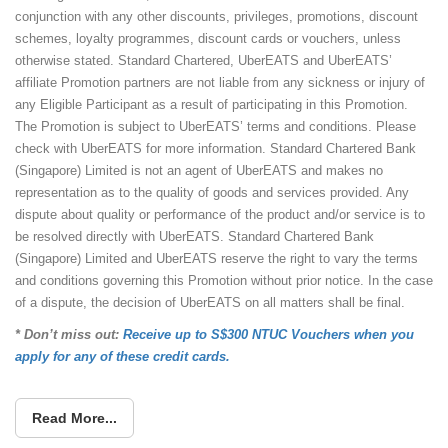
conjunction with any other discounts, privileges, promotions, discount
schemes, loyalty programmes, discount cards or vouchers, unless
otherwise stated. Standard Chartered, UberEATS and UberEATS’
affiliate Promotion partners are not liable from any sickness or injury of
any Eligible Participant as a result of participating in this Promotion.
The Promotion is subject to UberEATS’ terms and conditions. Please
check with UberEATS for more information. Standard Chartered Bank
(Singapore) Limited is not an agent of UberEATS and makes no
representation as to the quality of goods and services provided. Any
dispute about quality or performance of the product and/or service is to
be resolved directly with UberEATS. Standard Chartered Bank
(Singapore) Limited and UberEATS reserve the right to vary the terms
and conditions governing this Promotion without prior notice. In the case
of a dispute, the decision of UberEATS on all matters shall be final.
* Don’t miss out:
Receive up to S$300 NTUC Vouchers when you
apply for any of these credit cards.
Read More...